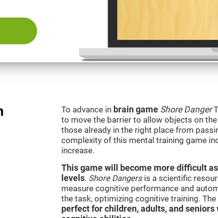
n
To advance in
brain game
Shore Danger
T
to move the barrier to allow objects on th
those already in the right place from passi
complexity of this mental training game in
increase.
This game will become more difficult as
levels
.
Shore Dangers
is a scientific reso
measure cognitive performance and automati
the task, optimizing cognitive training. Th
perfect for children, adults, and senior