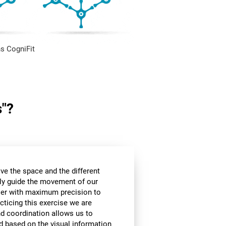
s CogniFit
s"?
ve the space and the different
ly guide the movement of our
rier with maximum precision to
cticing this exercise we are
nd coordination allows us to
d based on the visual information