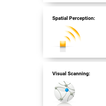
Spatial Perception:
Visual Scanning: