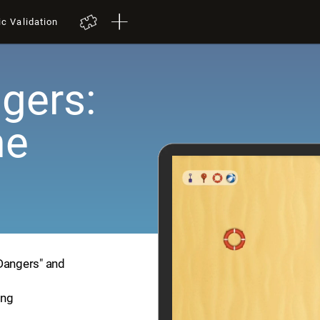
ic Validation
gers:
me
 Dangers" and
ing