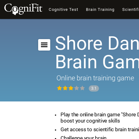
Cognitive Test
Brain Training
Scientif
Shore Dan
Brain Ga
Online brain training game
3.1
Play the online brain game "Shore
boost your cognitive skills
Get access to scientific brain train
Challenge your brain