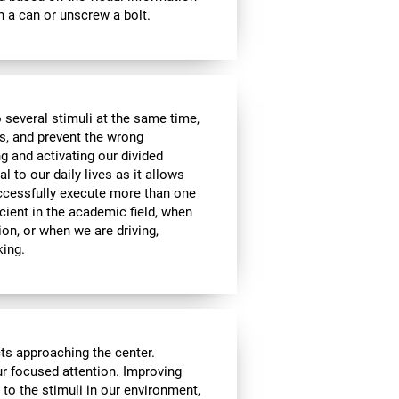
 a can or unscrew a bolt.
 several stimuli at the same time,
s, and prevent the wrong
g and activating our divided
l to our daily lives as it allows
uccessfully execute more than one
icient in the academic field, when
ion, or when we are driving,
king.
cts approaching the center.
our focused attention. Improving
n to the stimuli in our environment,