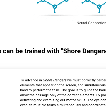
Neural Connection
s can be trained with "Shore Danger
:
To advance in
Shore Dangers
we must correctly percei
elements that appear on the screen, and simultaneous
hand to perform the task. The goal is to guide the bar
allow the passage only of the correct elements. By pra
activating and exercising our motor skills. The eye-ha
execute multiple tasks simultaneously and coordinate