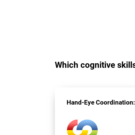
Which cognitive skill
Hand-Eye Coordination