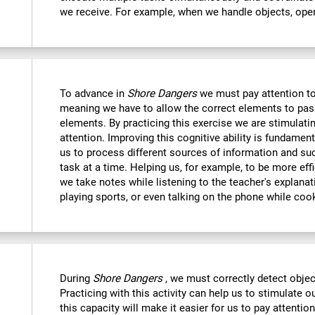
we receive. For example, when we handle objects, open
To advance in
Shore Dangers
we must pay attention to
meaning we have to allow the correct elements to pas
elements. By practicing this exercise we are stimulatin
attention. Improving this cognitive ability is fundamenta
us to process different sources of information and s
task at a time. Helping us, for example, to be more eff
we take notes while listening to the teacher's explanat
playing sports, or even talking on the phone while coo
During
Shore Dangers
, we must correctly detect obje
Practicing with this activity can help us to stimulate 
this capacity will make it easier for us to pay attentio