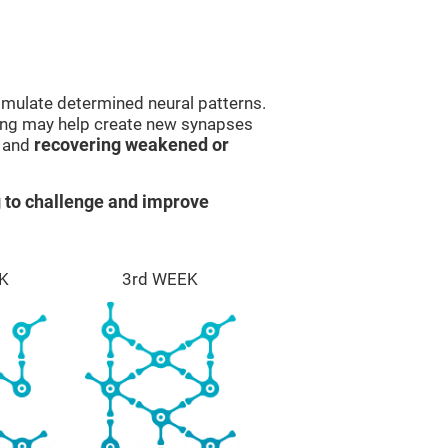
imulate determined neural patterns.
ining may help create new synapses
g and
recovering weakened or
 to challenge and improve
K
3rd WEEK