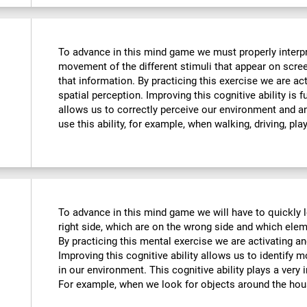
To advance in this mind game we must properly interpre
movement of the different stimuli that appear on scre
that information. By practicing this exercise we are ac
spatial perception. Improving this cognitive ability is f
allows us to correctly perceive our environment and a
use this ability, for example, when walking, driving, pla
To advance in this mind game we will have to quickly 
right side, which are on the wrong side and which ele
By practicing this mental exercise we are activating an
Improving this cognitive ability allows us to identify mo
in our environment. This cognitive ability plays a very i
For example, when we look for objects around the hou