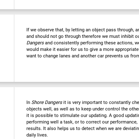
If we observe that, by letting an object pass through, 
and should not go through therefore we must inhibit o
Dangers
and consistently performing these actions, we
would make it easier for us to give a more appropriat
want to change lanes and another car prevents us fro
In
Shore Dangers
it is very important to constantly che
objects well, as well as to keep under control the othe
it is possible to stimulate our updating. A good updatin
performing well a task, or to correct our performance, 
results. It also helps us to detect when we are deviatin
daily lives.