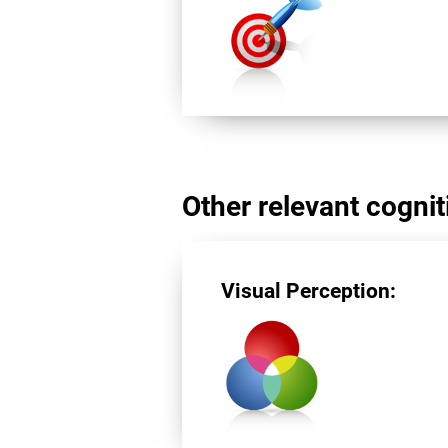
Other relevant cogniti
Visual Perception: