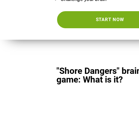
START NOW
"Shore Dangers" brai
game: What is it?