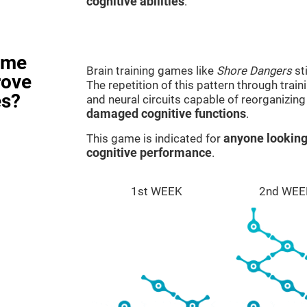
cognitive abilities
.
ame
Brain training games like
Shore Dangers
st
rove
The repetition of this pattern through tra
es?
and neural circuits capable of reorganizin
damaged cognitive functions
.
This game is indicated for
anyone looking
cognitive performance
.
1st WEEK
2nd WEE