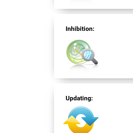
Inhibition:
Updating: