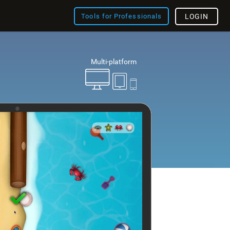
Tools for Professionals
LOGIN
Multi-platform