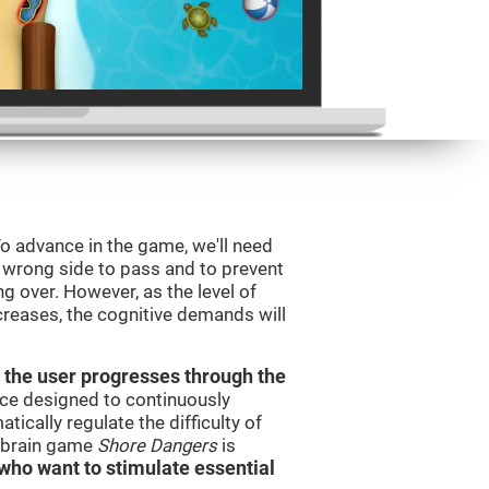
o advance in the game, we'll need
e wrong side to pass and to prevent
ng over. However, as the level of
creases, the cognitive demands will
 the user progresses through the
urce designed to continuously
cally regulate the difficulty of
e brain game
Shore Dangers
is
s who want to stimulate essential