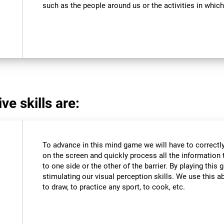
such as the people around us or the activities in which
ve skills are:
To advance in this mind game we will have to correctly
on the screen and quickly process all the information 
to one side or the other of the barrier. By playing thi
stimulating our visual perception skills. We use this abi
to draw, to practice any sport, to cook, etc.