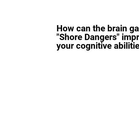
How can the brain g
"Shore Dangers" imp
your cognitive abiliti