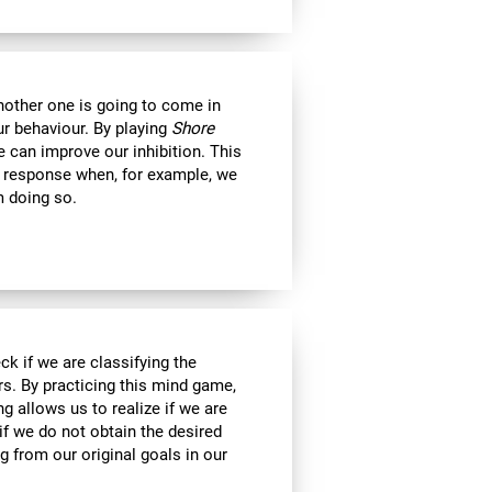
another one is going to come in
ur behaviour. By playing
Shore
 can improve our inhibition. This
e response when, for example, we
m doing so.
ck if we are classifying the
rs. By practicing this mind game,
g allows us to realize if we are
if we do not obtain the desired
g from our original goals in our