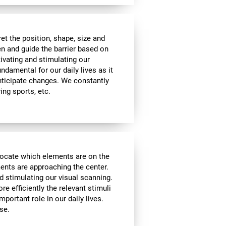
t the position, shape, size and
en and guide the barrier based on
tivating and stimulating our
undamental for our daily lives as it
nticipate changes. We constantly
ying sports, etc.
locate which elements are on the
ments are approaching the center.
d stimulating our visual scanning.
re efficiently the relevant stimuli
mportant role in our daily lives.
se.