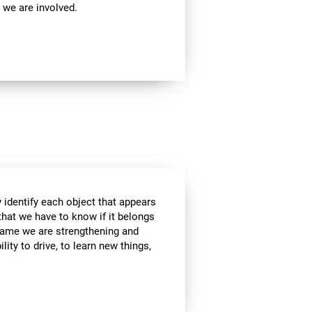
 we are involved.
 identify each object that appears
that we have to know if it belongs
s game we are strengthening and
lity to drive, to learn new things,