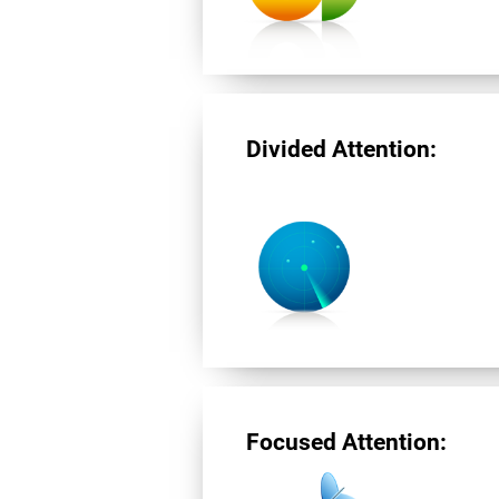
Divided Attention:
Focused Attention: