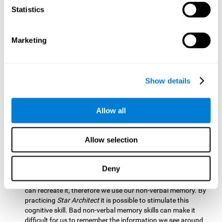
Statistics
Updating:
It is necessary to check that we are following the
model correctly. This process depends on our updating and,
by training it with
Star Architect
, it is possible to improve the
state of this cognitive ability. A good updating skill helps
Marketing
avoid deviating from our objectives, such as when we write
an exam.
Hand-eye Coordination:
Directing each fragment to their
Show details
position requires hand-eye coordination. Playing
Star
Architect
can help you strengthen this cognitive skill.
Improving this skill is useful when handling objects. It is
Allow all
essential for handwriting or typing.
Processing Speed:
Since time is limited in this brain game, we
Allow selection
must be quick to place each block. Through
Star Architect
it
is possible to strengthen processing speed which makes it
possible for us to perform mental tasks more quickly.
Deny
Non Verbal Memory:
We need to remember the model so we
can recreate it, therefore we use our non-verbal memory. By
practicing
Star Architect
it is possible to stimulate this
cognitive skill. Bad non-verbal memory skills can make it
difficult for us to remember the information we see around