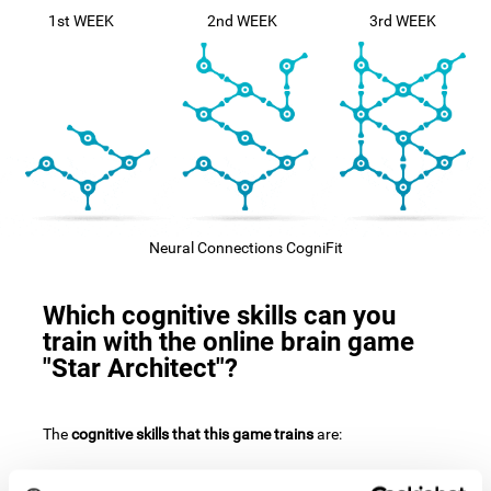
1st WEEK
2nd WEEK
3rd WEEK
Neural Connections CogniFit
Which cognitive skills can you
train with the online brain game
"Star Architect"?
The
cognitive skills that this game trains
are: