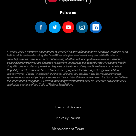
Follow us
* Every CogniFit cognitive assessment is intended as an aid for assessing cognitive wellbeing of an
individual. In a clinical setting, the CogniFit results (when interpreted by a qualified healthcare
provider), may be used as an aid in determining whether further cognitive evaluation is needed.
CogniFit’s brain trainings are designed to promote/encourage the general state of cognitive health.
CogniFit does not offer any medical diagnosis or treatment of any medical disease or condition.
CogniFit products may also be used for research purposes for any range of cognitive related
assessments. If used for research purposes, all use of the product must be in compliance with
appropriate human subjects' procedures as they exist within the researchers' institution and will be
the researcher's obligation. All such human subject protections shall be under the provisions of all
applicable sections of the Code of Federal Regulations.
Terms of Service
Privacy Policy
Management Team