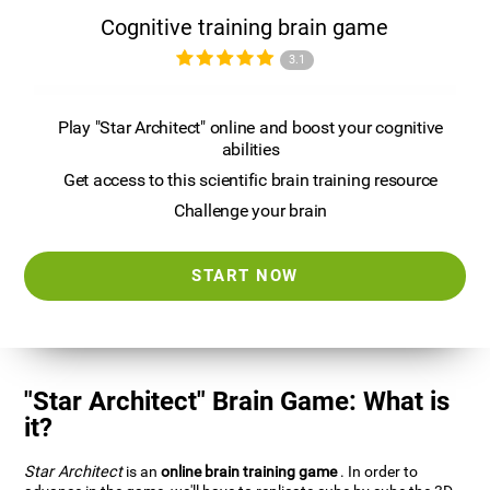
Cognitive training brain game
3.1
Play "Star Architect" online and boost your cognitive
abilities
Get access to this scientific brain training resource
Challenge your brain
START NOW
"Star Architect" Brain Game: What is
it?
Star Architect
is an
online brain training game
. In order to