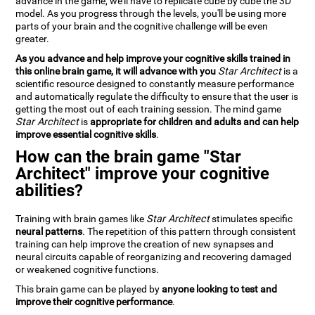
advance in the game, we'll have to replicate cube by cube the 3D
model. As you progress through the levels, you'll be using more
parts of your brain and the cognitive challenge will be even
greater.
As you advance and help improve your cognitive skills trained in
this online brain game, it will advance with you
Star Architect
is a
scientific resource designed to constantly measure performance
and automatically regulate the difficulty to ensure that the user is
getting the most out of each training session. The mind game
Star Architect
is
appropriate for children and adults and can help
improve essential cognitive skills
.
How can the brain game "Star
Architect" improve your cognitive
abilities?
Training with brain games like
Star Architect
stimulates specific
neural patterns
. The repetition of this pattern through consistent
training can help improve the creation of new synapses and
neural circuits capable of reorganizing and recovering damaged
or weakened cognitive functions.
This brain game can be played by
anyone looking to test and
improve their cognitive performance
.