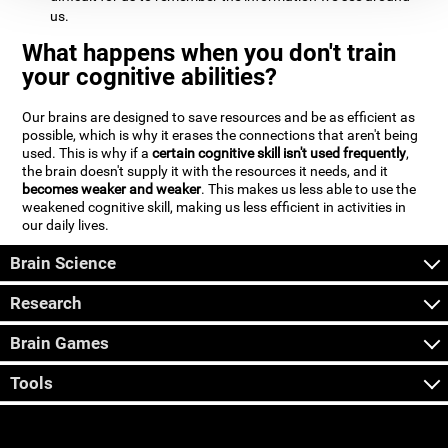
us.
What happens when you don't train
your cognitive abilities?
Our brains are designed to save resources and be as efficient as
possible, which is why it erases the connections that aren't being
used. This is why if a
certain cognitive skill isn't used frequently
,
the brain doesn't supply it with the resources it needs, and it
becomes weaker and weaker
. This makes us less able to use the
weakened cognitive skill, making us less efficient in activities in
our daily lives.
Brain Science
Research
Brain Games
Tools