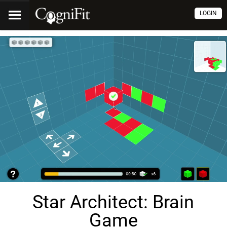
LOGIN
Star Architect: Brain
Game