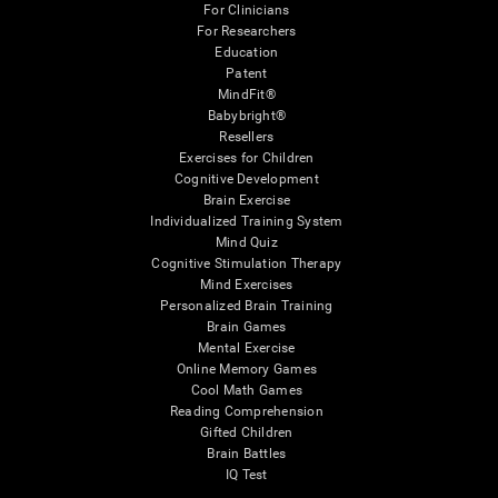
For Clinicians
For Researchers
Education
Patent
MindFit®
Babybright®
Resellers
Exercises for Children
Cognitive Development
Brain Exercise
Individualized Training System
Mind Quiz
Cognitive Stimulation Therapy
Mind Exercises
Personalized Brain Training
Brain Games
Mental Exercise
Online Memory Games
Cool Math Games
Reading Comprehension
Gifted Children
Brain Battles
IQ Test