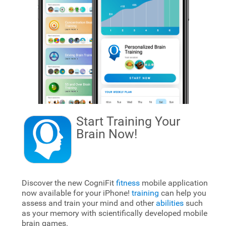
Start Training Your
Brain
Now!
Discover the new CogniFit
fitness
mobile application
now available for your iPhone!
training
can help you
assess and train your mind and other
abilities
such
as your memory with scientifically developed mobile
brain games.