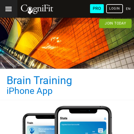
PRO
LOGIN
ENG
JOIN TODAY
Brain Training
iPhone App