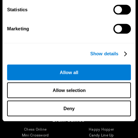
Statistics
Brain Science
Research
The Human Brain
Digital Therapeutics Validation
Marketing
Brain and Mind
Computer Games
Parts of the Brain
Healthy Older Adults Trial
Neurons
Navy Pilots
Brain Plasticity
Senior Wellness
Show details
Brain Fitness
Healthy Seniors
Cognition
Senior Cognitive Training
Memory Loss
Cognitive state in adults
Allow all
Intellectual Disabilities
Systematic review
Brain Functions
SG4D taxonomy
Executive Functions
Allow selection
Coordination
Memory
Perception
Deny
Attention
Brain Games
Chess Online
Happy Hopper
Mini Crossword
Candy Line Up