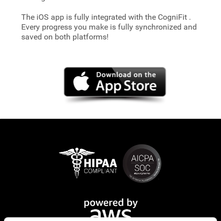
The iOS app is fully integrated with the CogniFit
.
Every progress you make is fully synchronized and
saved on both platforms!