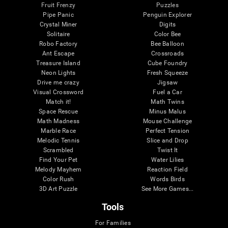
Fruit Frenzy
Puzzles
Pipe Panic
Penguin Explorer
Crystal Miner
Digits
Solitaire
Color Bee
Robo Factory
Bee Balloon
Ant Escape
Crossroads
Treasure Island
Cube Foundry
Neon Lights
Fresh Squeeze
Drive me crazy
Jigsaw
Visual Crossword
Fuel a Car
Match it!
Math Twins
Space Rescue
Minus Malus
Math Madness
Mouse Challenge
Marble Race
Perfect Tension
Melodic Tennis
Slice and Drop
Scrambled
Twist It
Find Your Pet
Water Lilies
Melody Mayhem
Reaction Field
Color Rush
Words Birds
3D Art Puzzle
See More Games...
Tools
For Families