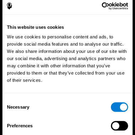
This website uses cookies
We use cookies to personalise content and ads, to
provide social media features and to analyse our traffic.
We also share information about your use of our site with
CogniFit App
our social media, advertising and analytics partners who
may combine it with other information that you’ve
provided to them or that they’ve collected from your use
of their services.
Consent
Necessary
Selection
Follow us
Preferences