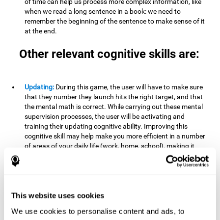
of time can help us process more complex information, like
when we read a long sentence in a book: we need to
remember the beginning of the sentence to make sense of it
at the end.
Other relevant cognitive skills are:
Updating:
During this game, the user will have to make sure
that they number they launch hits the right target, and that
the mental math is correct. While carrying out these mental
supervision processes, the user will be activating and
training their updating cognitive ability. Improving this
cognitive skill may help make you more efficient in a number
of areas of your daily life (work, home, school), making it
possible to detect when a certain activity or behavior is
inappropriate and adapt to the situation. This may happen
when taking an exam or writing an essay, for example. In this
situation, you will have to be able to detect the error and fix
it.
This website uses cookies
We use cookies to personalise content and ads, to
Divided Attention:
In order to advance through this brain