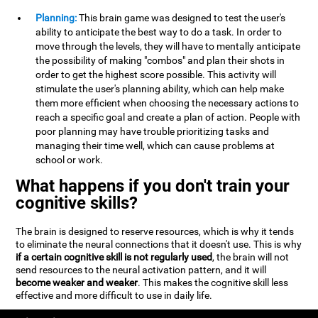
Planning:
This brain game was designed to test the user's
ability to anticipate the best way to do a task. In order to
move through the levels, they will have to mentally anticipate
the possibility of making "combos" and plan their shots in
order to get the highest score possible. This activity will
stimulate the user's planning ability, which can help make
them more efficient when choosing the necessary actions to
reach a specific goal and create a plan of action. People with
poor planning may have trouble prioritizing tasks and
managing their time well, which can cause problems at
school or work.
What happens if you don't train your
cognitive skills?
The brain is designed to reserve resources, which is why it tends
to eliminate the neural connections that it doesn't use. This is why
if a certain cognitive skill is not regularly used
, the brain will not
send resources to the neural activation pattern, and it will
become weaker and weaker
. This makes the cognitive skill less
effective and more difficult to use in daily life.