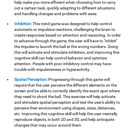
help make you more efficient when choosing how to carry
out a certain task, quickly adapting to different situations
and handling changes and problems with ease.
Inhibition:
This mind game was designed to help control
automatic or impulsive reactions, challenging the brain to
create responses based on attention and reasoning. In order
to advance through the game, the user will have to "inhibit"
the impulse to launch the ball at the wrong numbers. Doing
this will activate and stimulate inhibition, and improving this
cognitive skill can help control behavior and optimize
attention. People with poor inhibitory control may have
trouble with impulsiveness or hyperactivity.
Spatial Perception:
Progressing through this game will
require that the user perceive the different elements on the
screen and be able to correctly identify the exact spot where
they need to shoot the ball. This exercise will help activate
and stimulate spatial perception and test the user's ability to
perceive their environment using shapes, sizes, distances,
etc. Improving this cognitive skill will help the user mentally
reproduce objects, in both 2D and 3D, and help anticipate
changes that may occur around them.