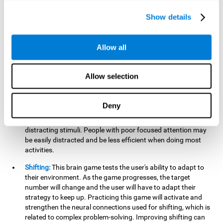
networks used in working memory. Improving this important
cognitive ability will help the user be more efficient in daily
Show details
tasks that require complex cognitive processes, like
language comprehension, reading, math, learning, or
reasoning.
Allow all
Focused Attention:
This brain game tests attention, as the
user will have to be careful to aim at the right target and
Allow selection
shoot it without missing. If they miss, the ball will get added
to the number line and will continue to move, making it more
difficult. This brain game will help activate and strengthen
Deny
focused attention. Improving this cognitive skill can make it
easier to focus attention on a stimulus or activity, avoiding
distracting stimuli. People with poor focused attention may
be easily distracted and be less efficient when doing most
activities.
Shifting:
This brain game tests the user's ability to adapt to
their environment. As the game progresses, the target
number will change and the user will have to adapt their
strategy to keep up. Practicing this game will activate and
strengthen the neural connections used for shifting, which is
related to complex problem-solving. Improving shifting can