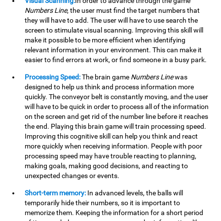
Visual Scanning:
In order to advance through the game
Numbers Line
, the user must find the target numbers that
they will have to add. The user will have to use search the
screen to stimulate visual scanning. Improving this skill will
make it possible to be more efficient when identifying
relevant information in your environment. This can make it
easier to find errors at work, or find someone in a busy park.
Processing Speed:
The brain game
Numbers Line
was
designed to help us think and process information more
quickly. The conveyor belt is constantly moving, and the user
will have to be quick in order to process all of the information
on the screen and get rid of the number line before it reaches
the end. Playing this brain game will train processing speed.
Improving this cognitive skill can help you think and react
more quickly when receiving information. People with poor
processing speed may have trouble reacting to planning,
making goals, making good decisions, and reacting to
unexpected changes or events.
Short-term memory:
In advanced levels, the balls will
temporarily hide their numbers, so it is important to
memorize them. Keeping the information for a short period