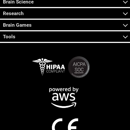
Brain Science
Research
Brain Games
Tools