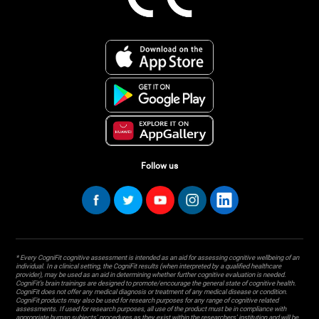
Follow us
* Every CogniFit cognitive assessment is intended as an aid for assessing cognitive wellbeing of an
individual. In a clinical setting, the CogniFit results (when interpreted by a qualified healthcare
provider), may be used as an aid in determining whether further cognitive evaluation is needed.
CogniFit’s brain trainings are designed to promote/encourage the general state of cognitive health.
CogniFit does not offer any medical diagnosis or treatment of any medical disease or condition.
CogniFit products may also be used for research purposes for any range of cognitive related
assessments. If used for research purposes, all use of the product must be in compliance with
appropriate human subjects' procedures as they exist within the researchers' institution and will be