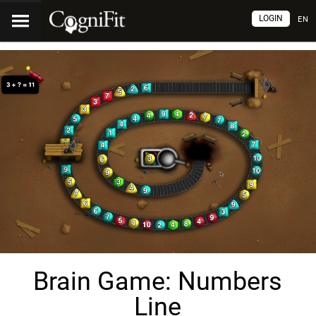
LOGIN
EN
Brain Game: Numbers
Line