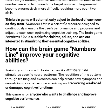
number line in order to reach the target number. The game will
become progressively more difficult, requiring more cognitive
skills.
This brain game will automatically adjust to the level of each user
as they train
.
Numbers Line
is a scientific resource designed to
continuously measure the user's performance and progress and
adjust to each user, optimizing cognitive training. The brain game
Numbers Line
is
suitable for children, adults, and seniors
interested in stimulating their essential cognitive abilities
.
How can the brain game "Numbers
Line" improve your cognitive
abilities?
Training your brain with brain games like
Numbers Line
stimulates specific neural patterns. The repetition of this pattern
through training and exercises can help create new synapses and
neural circuits capable of reorganizing and
recovering weakened
or damaged cognitive functions
.
This game is for
anyone who wants to challenge and improve
cognitive performance
.
1st WEEK
2nd WEEK
3rd WEEK