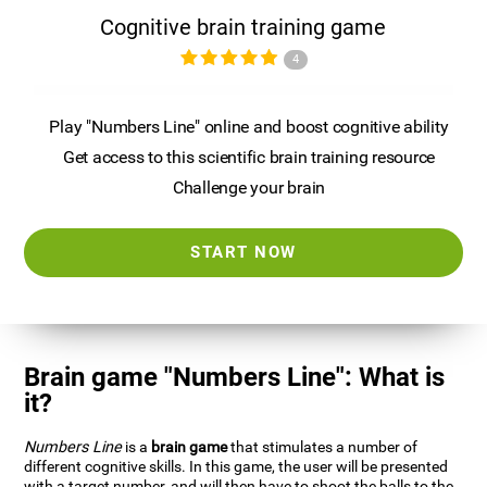
Cognitive brain training game
4
Play "Numbers Line" online and boost cognitive ability
Get access to this scientific brain training resource
Challenge your brain
START NOW
Brain game "Numbers Line": What is
it?
Numbers Line
is a
brain game
that stimulates a number of
different cognitive skills. In this game, the user will be presented
with a target number, and will then have to shoot the balls to the