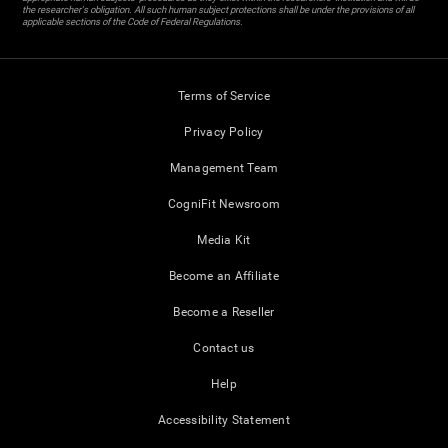
the researcher's obligation. All such human subject protections shall be under the provisions of all
applicable sections of the Code of Federal Regulations.
Terms of Service
Privacy Policy
Management Team
CogniFit Newsroom
Media Kit
Become an Affiliate
Become a Reseller
Contact us
Help
Accessibility Statement