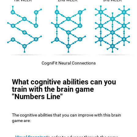
CogniFit Neural Connections
What cognitive abilities can you
train with the brain game
"Numbers Line"
The cognitive abilities that you can improve with this brain
game are: