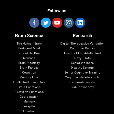
Follow us
Brain Science
Research
The Human Brain
Digital Therapeutics Validation
Brain and Mind
Computer Games
Parts of the Brain
Healthy Older Adults Trial
Neurons
Navy Pilots
Brain Plasticity
Senior Wellness
Brain Fitness
Healthy Seniors
Cognition
Senior Cognitive Training
Memory Loss
Cognitive state in adults
Intellectual Disabilities
Systematic review
Brain Functions
SG4D taxonomy
Executive Functions
Coordination
Memory
Perception
Attention