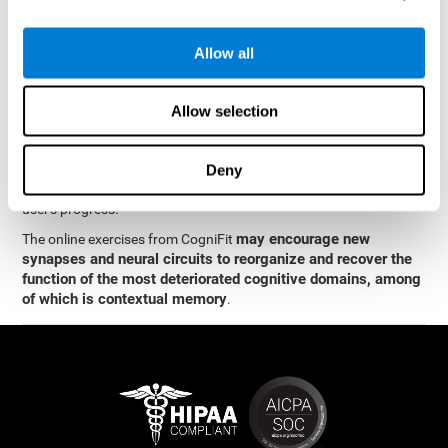
memory
.
The neuropsychological assessment and cognitive stimulation
Allow all
program from CogniFit was designed by a team of neurologists
and cognitive psychologists who study synaptic plasticity and
neurogenesis. You only need 15 minutes, 2-3 times a week to
Allow selection
stimulate the neurons and cognitive processes.
This program is available online. The different interactive
exercises are presented as entertaining brain games. After each
Deny
session, CogniFit will present you with a detailed graph with the
user's progress.
may encourage new
The online exercises from CogniFit
synapses and neural circuits to reorganize and recover the
function of the most deteriorated cognitive domains, among
of which is contextual memory
.