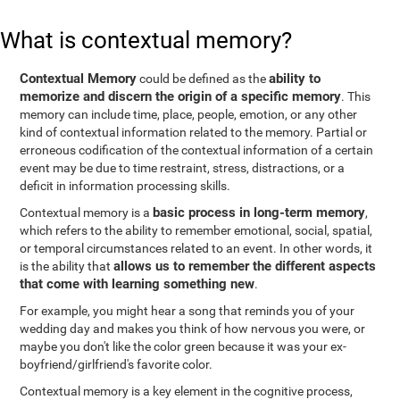
What is contextual memory?
Contextual Memory
ability to
could be defined as the
memorize and discern the origin of a specific memory
. This
memory can include time, place, people, emotion, or any other
kind of contextual information related to the memory. Partial or
erroneous codification of the contextual information of a certain
event may be due to time restraint, stress, distractions, or a
deficit in information processing skills.
basic process in long-term memory
Contextual memory is a
,
which refers to the ability to remember emotional, social, spatial,
or temporal circumstances related to an event. In other words, it
allows us to remember the different aspects
is the ability that
that come with learning something new
.
For example, you might hear a song that reminds you of your
wedding day and makes you think of how nervous you were, or
maybe you don't like the color green because it was your ex-
boyfriend/girlfriend's favorite color.
Contextual memory is a key element in the cognitive process,