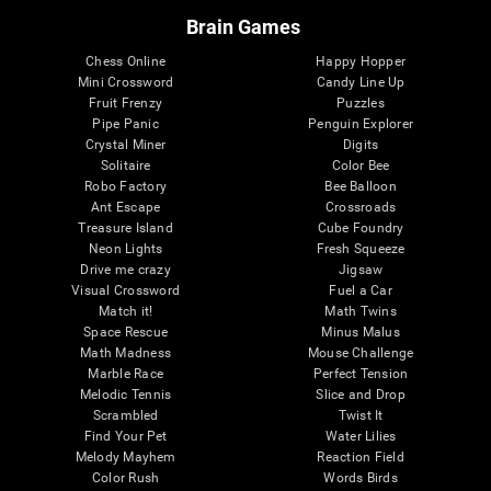
Brain Games
Chess Online
Happy Hopper
Mini Crossword
Candy Line Up
Fruit Frenzy
Puzzles
Pipe Panic
Penguin Explorer
Crystal Miner
Digits
Solitaire
Color Bee
Robo Factory
Bee Balloon
Ant Escape
Crossroads
Treasure Island
Cube Foundry
Neon Lights
Fresh Squeeze
Drive me crazy
Jigsaw
Visual Crossword
Fuel a Car
Match it!
Math Twins
Space Rescue
Minus Malus
Math Madness
Mouse Challenge
Marble Race
Perfect Tension
Melodic Tennis
Slice and Drop
Scrambled
Twist It
Find Your Pet
Water Lilies
Melody Mayhem
Reaction Field
Color Rush
Words Birds