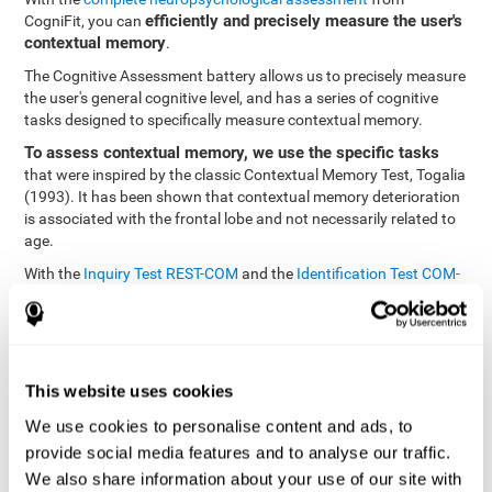
efficiently and precisely measure the user's
CogniFit, you can
contextual memory
.
The Cognitive Assessment battery allows us to precisely measure
the user's general cognitive level, and has a series of cognitive
tasks designed to specifically measure contextual memory.
To assess contextual memory, we use the specific tasks
that were inspired by the classic Contextual Memory Test, Togalia
(1993). It has been shown that contextual memory deterioration
is associated with the frontal lobe and not necessarily related to
age.
With the
Inquiry Test REST-COM
and the
Identification Test COM-
NAM
, you can see the classification levels of stimuli in the user's
memory. We are able to determine these classifications by
identifying similarities in a same group. As such, it will assist in
observing the user's ability to carry-out a recognition task as
quickly as possible.
This website uses cookies
The tasks attempt to help the user remember different aspects of
We use cookies to personalise content and ads, to
the same context. In other words, it helps the user think about
provide social media features and to analyse our traffic.
the different, separate aspects of an event to later remember it as
We also share information about your use of our site with
a whole.