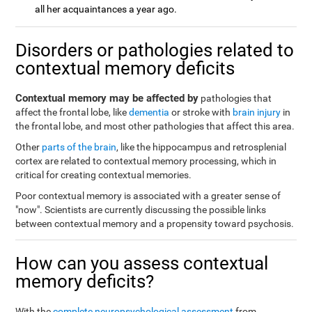
all her acquaintances a year ago.
Disorders or pathologies related to
contextual memory deficits
Contextual memory may be affected by
pathologies that
affect the frontal lobe, like
dementia
or stroke with
brain injury
in
the frontal lobe, and most other pathologies that affect this area.
Other
parts of the brain
, like the hippocampus and retrosplenial
cortex are related to contextual memory processing, which in
critical for creating contextual memories.
Poor contextual memory is associated with a greater sense of
"now". Scientists are currently discussing the possible links
between contextual memory and a propensity toward psychosis.
How can you assess contextual
memory deficits?
With the
complete neuropsychological assessment
from