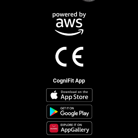
CogniFit App