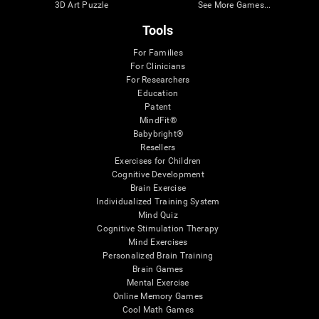
3D Art Puzzle
See More Games...
Tools
For Families
For Clinicians
For Researchers
Education
Patent
MindFit®
Babybright®
Resellers
Exercises for Children
Cognitive Development
Brain Exercise
Individualized Training System
Mind Quiz
Cognitive Stimulation Therapy
Mind Exercises
Personalized Brain Training
Brain Games
Mental Exercise
Online Memory Games
Cool Math Games