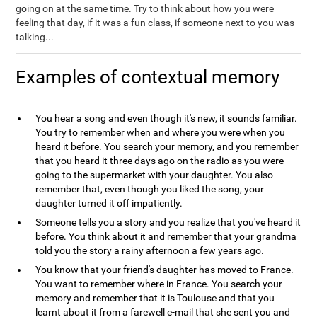
going on at the same time. Try to think about how you were
feeling that day, if it was a fun class, if someone next to you was
talking...
Examples of contextual memory
You hear a song and even though it's new, it sounds familiar.
You try to remember when and where you were when you
heard it before. You search your memory, and you remember
that you heard it three days ago on the radio as you were
going to the supermarket with your daughter. You also
remember that, even though you liked the song, your
daughter turned it off impatiently.
Someone tells you a story and you realize that you've heard it
before. You think about it and remember that your grandma
told you the story a rainy afternoon a few years ago.
You know that your friend's daughter has moved to France.
You want to remember where in France. You search your
memory and remember that it is Toulouse and that you
learnt about it from a farewell e-mail that she sent you and