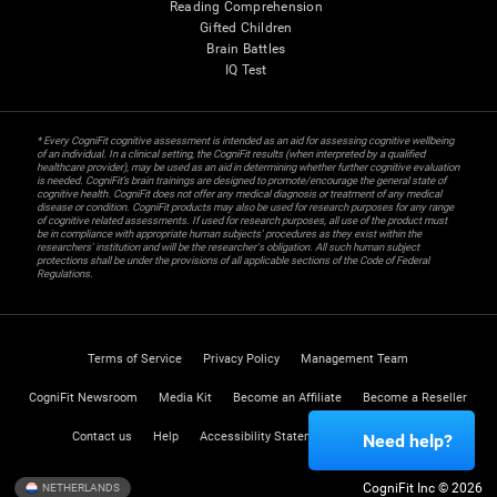
Reading Comprehension
Gifted Children
Brain Battles
IQ Test
* Every CogniFit cognitive assessment is intended as an aid for assessing cognitive wellbeing
of an individual. In a clinical setting, the CogniFit results (when interpreted by a qualified
healthcare provider), may be used as an aid in determining whether further cognitive evaluation
is needed. CogniFit’s brain trainings are designed to promote/encourage the general state of
cognitive health. CogniFit does not offer any medical diagnosis or treatment of any medical
disease or condition. CogniFit products may also be used for research purposes for any range
of cognitive related assessments. If used for research purposes, all use of the product must
be in compliance with appropriate human subjects' procedures as they exist within the
researchers' institution and will be the researcher's obligation. All such human subject
protections shall be under the provisions of all applicable sections of the Code of Federal
Regulations.
Terms of Service
Privacy Policy
Management Team
CogniFit Newsroom
Media Kit
Become an Affiliate
Become a Reseller
Contact us
Help
Accessibility Statement
Trust Center
Need help?
CogniFit Inc © 2026
NETHERLANDS