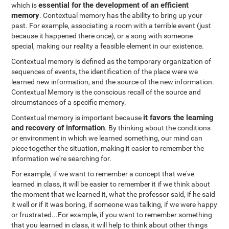
essential for the development of an efficient
which is
memory
. Contextual memory has the ability to bring up your
past. For example, associating a room with a terrible event (just
because it happened there once), or a song with someone
special, making our reality a feasible element in our existence.
Contextual memory is defined as the temporary organization of
sequences of events, the identification of the place were we
learned new information, and the source of the new information.
Contextual Memory is the conscious recall of the source and
circumstances of a specific memory.
it favors the learning
Contextual memory is important because
and recovery of information
. By thinking about the conditions
or environment in which we learned something, our mind can
piece together the situation, making it easier to remember the
information we're searching for.
For example, if we want to remember a concept that we've
learned in class, it will be easier to remember it if we think about
the moment that we learned it, what the professor said, if he said
it well or if it was boring, if someone was talking, if we were happy
or frustrated...For example, if you want to remember something
that you learned in class, it will help to think about other things