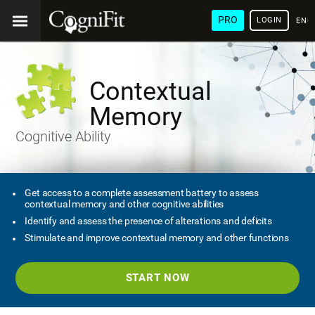
PRO
LOGIN
ENG
Contextual
Memory
Cognitive Ability
Get access to a complete assessment battery to assess
contextual memory and other cognitive abilities
Identify and assess the presence of alterations and deficits
Stimulate and improve contextual memory and other functions
START NOW