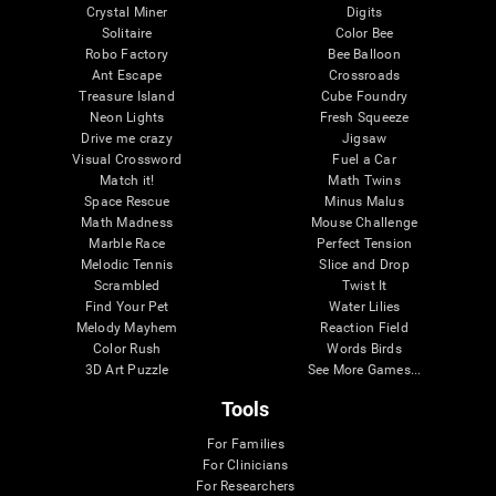
Crystal Miner
Digits
Solitaire
Color Bee
Robo Factory
Bee Balloon
Ant Escape
Crossroads
Treasure Island
Cube Foundry
Neon Lights
Fresh Squeeze
Drive me crazy
Jigsaw
Visual Crossword
Fuel a Car
Match it!
Math Twins
Space Rescue
Minus Malus
Math Madness
Mouse Challenge
Marble Race
Perfect Tension
Melodic Tennis
Slice and Drop
Scrambled
Twist It
Find Your Pet
Water Lilies
Melody Mayhem
Reaction Field
Color Rush
Words Birds
3D Art Puzzle
See More Games...
Tools
For Families
For Clinicians
For Researchers