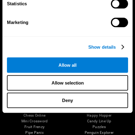
Statistics
Brain Science
Research
The Human Brain
Digital Therapeutics Validation
Brain and Mind
Computer Games
Marketing
Parts of the Brain
Healthy Older Adults Trial
Neurons
Navy Pilots
Brain Plasticity
Senior Wellness
Brain Fitness
Healthy Seniors
Show details
Cognition
Senior Cognitive Training
Memory Loss
Cognitive state in adults
Intellectual Disabilities
Systematic review
Allow all
Brain Functions
SG4D taxonomy
Executive Functions
Coordination
Allow selection
Memory
Perception
Attention
Deny
Brain Games
Chess Online
Happy Hopper
Mini Crossword
Candy Line Up
Fruit Frenzy
Puzzles
Pipe Panic
Penguin Explorer