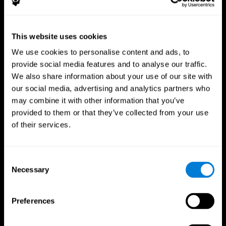
This website uses cookies
We use cookies to personalise content and ads, to
provide social media features and to analyse our traffic.
CogniFit App
We also share information about your use of our site with
our social media, advertising and analytics partners who
may combine it with other information that you’ve
provided to them or that they’ve collected from your use
of their services.
Consent
Necessary
Selection
Follow us
Preferences