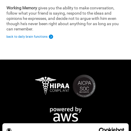
Working Memory
gives you the ability to make conversation,
follow what your friend is saying, respond to the ideas and
opinions he expresses, and decide not to argue with him even
though he's never been right about anything for as long as you
can remember.
back to daily brain functions