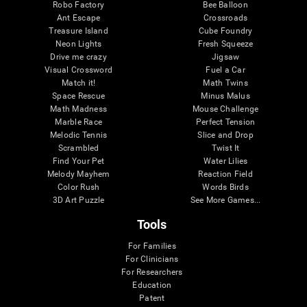
Robo Factory
Bee Balloon
Ant Escape
Crossroads
Treasure Island
Cube Foundry
Neon Lights
Fresh Squeeze
Drive me crazy
Jigsaw
Visual Crossword
Fuel a Car
Match it!
Math Twins
Space Rescue
Minus Malus
Math Madness
Mouse Challenge
Marble Race
Perfect Tension
Melodic Tennis
Slice and Drop
Scrambled
Twist It
Find Your Pet
Water Lilies
Melody Mayhem
Reaction Field
Color Rush
Words Birds
3D Art Puzzle
See More Games...
Tools
For Families
For Clinicians
For Researchers
Education
Patent