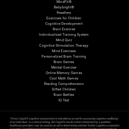
MindFit®
Babybright®
Resellers
Exercises for Children
Cognitive Development
Brain Exercise
Individualized Training System
Mind Quiz
Cognitive Stimulation Therapy
Mind Exercises
Personalized Brain Training
Brain Games
Mental Exercise
Online Memory Games
Cool Math Games
Reading Comprehension
Gifted Children
Brain Battles
IQ Test
* Every CogniFit cognitive assessment is intended as an aid for assessing cognitive wellbeing
of an individual. In a clinical setting, the CogniFit results (when interpreted by a qualified
healthcare provider), may be used as an aid in determining whether further cognitive evaluation
is needed. CogniFit’s brain trainings are designed to promote/encourage the general state of