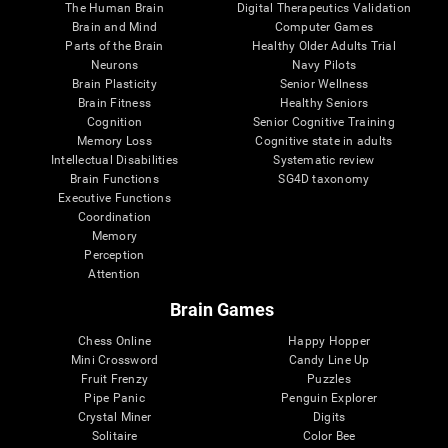
The Human Brain
Digital Therapeutics Validation
Brain and Mind
Computer Games
Parts of the Brain
Healthy Older Adults Trial
Neurons
Navy Pilots
Brain Plasticity
Senior Wellness
Brain Fitness
Healthy Seniors
Cognition
Senior Cognitive Training
Memory Loss
Cognitive state in adults
Intellectual Disabilities
Systematic review
Brain Functions
SG4D taxonomy
Executive Functions
Coordination
Memory
Perception
Attention
Brain Games
Chess Online
Happy Hopper
Mini Crossword
Candy Line Up
Fruit Frenzy
Puzzles
Pipe Panic
Penguin Explorer
Crystal Miner
Digits
Solitaire
Color Bee