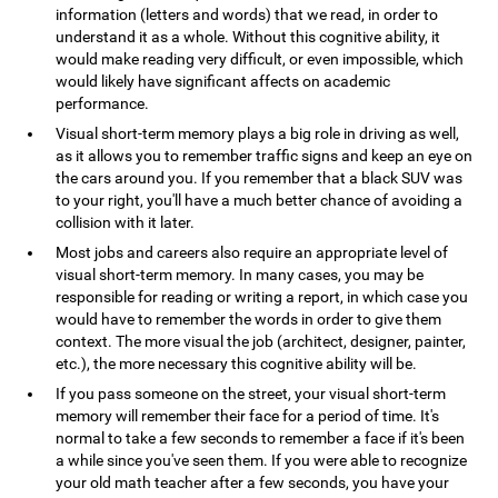
information (letters and words) that we read, in order to
understand it as a whole. Without this cognitive ability, it
would make reading very difficult, or even impossible, which
would likely have significant affects on academic
performance.
Visual short-term memory plays a big role in driving as well,
as it allows you to remember traffic signs and keep an eye on
the cars around you. If you remember that a black SUV was
to your right, you'll have a much better chance of avoiding a
collision with it later.
Most jobs and careers also require an appropriate level of
visual short-term memory. In many cases, you may be
responsible for reading or writing a report, in which case you
would have to remember the words in order to give them
context. The more visual the job (architect, designer, painter,
etc.), the more necessary this cognitive ability will be.
If you pass someone on the street, your visual short-term
memory will remember their face for a period of time. It's
normal to take a few seconds to remember a face if it's been
a while since you've seen them. If you were able to recognize
your old math teacher after a few seconds, you have your