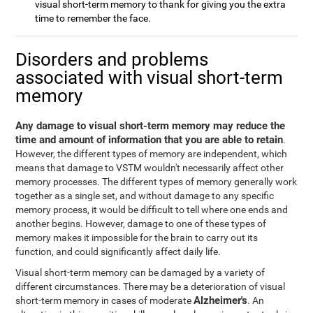
visual short-term memory to thank for giving you the extra
time to remember the face.
Disorders and problems
associated with visual short-term
memory
Any damage to visual short-term memory may reduce the
time and amount of information that you are able to retain
.
However, the different types of memory are independent, which
means that damage to VSTM wouldn't necessarily affect other
memory processes. The different types of memory generally work
together as a single set, and without damage to any specific
memory process, it would be difficult to tell where one ends and
another begins. However, damage to one of these types of
memory makes it impossible for the brain to carry out its
function, and could significantly affect daily life.
Visual short-term memory can be damaged by a variety of
different circumstances. There may be a deterioration of visual
Alzheimer's
short-term memory in cases of moderate
. An