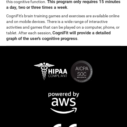
This program only requires 15 minutes
this cognitive function.
a day, two or three times a week
.
CogniFit's brain training games and exercises are available online
and on mobile devices. There is a wide range of interactive
activities and games that can be played on a computer, phone, or
CogniFit will provide a detailed
tablet. After each session,
graph of the user's cognitive progress
.