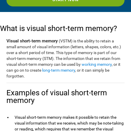
What is visual short-term memory?
Visual short-term memory
(VSTM) is the ability to retain a
small amount of visual information (letters, shapes, colors, etc.)
over a short period of time. This type of memory is part of our
short-term memory (STM). The information that we retain from
visual short-term memory can be used by
working memory
, or it
can go on to create
long-term memory
, or it can simply be
forgotten.
Examples of visual short-term
memory
Visual short-term memory makes it possible to retain the
visual information that we receive, which may be note-taking
or reading, which requires that we remember the visual