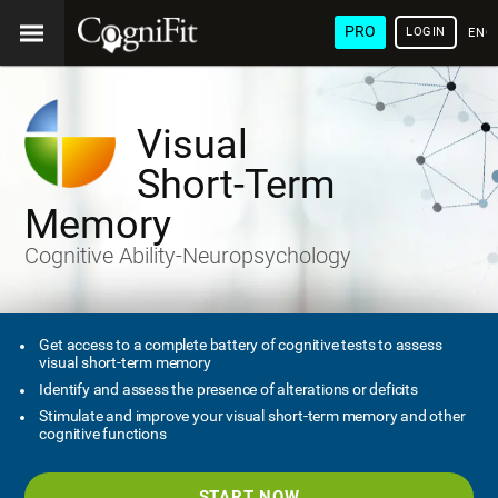
PRO
LOGIN
ENG
Visual
Short-Term
Memory
Cognitive Ability-Neuropsychology
Get access to a complete battery of cognitive tests to assess
visual short-term memory
Identify and assess the presence of alterations or deficits
Stimulate and improve your visual short-term memory and other
cognitive functions
START NOW