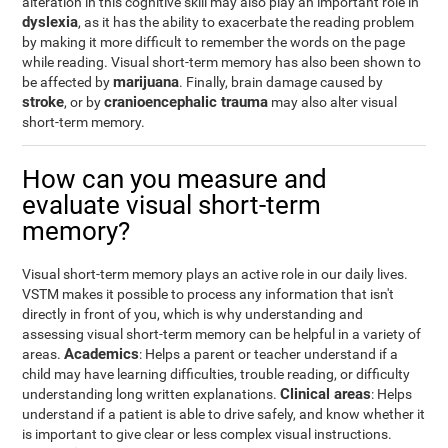
alteration in this cognitive skill may also play an important role in
dyslexia
, as it has the ability to exacerbate the reading problem
by making it more difficult to remember the words on the page
while reading. Visual short-term memory has also been shown to
marijuana
be affected by
. Finally, brain damage caused by
stroke
cranioencephalic trauma
, or by
may also alter visual
short-term memory.
How can you measure and
evaluate visual short-term
memory?
Visual short-term memory plays an active role in our daily lives.
VSTM makes it possible to process any information that isn't
directly in front of you, which is why understanding and
assessing visual short-term memory can be helpful in a variety of
Academics
areas.
: Helps a parent or teacher understand if a
child may have learning difficulties, trouble reading, or difficulty
Clinical areas
understanding long written explanations.
: Helps
understand if a patient is able to drive safely, and know whether it
is important to give clear or less complex visual instructions.