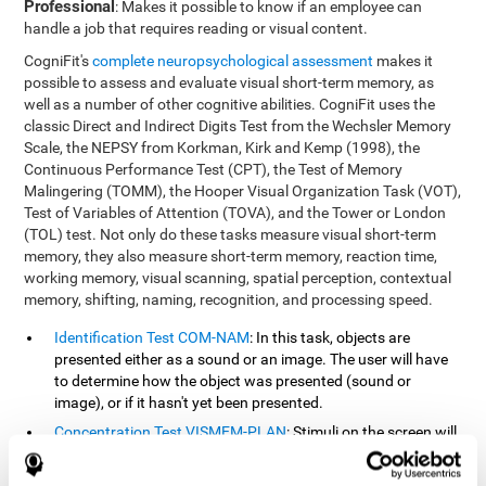
Professional
: Makes it possible to know if an employee can
handle a job that requires reading or visual content.
CogniFit's
complete neuropsychological assessment
makes it
possible to assess and evaluate visual short-term memory, as
well as a number of other cognitive abilities. CogniFit uses the
classic Direct and Indirect Digits Test from the Wechsler Memory
Scale, the NEPSY from Korkman, Kirk and Kemp (1998), the
Continuous Performance Test (CPT), the Test of Memory
Malingering (TOMM), the Hooper Visual Organization Task (VOT),
Test of Variables of Attention (TOVA), and the Tower or London
(TOL) test. Not only do these tasks measure visual short-term
memory, they also measure short-term memory, reaction time,
working memory, visual scanning, spatial perception, contextual
memory, shifting, naming, recognition, and processing speed.
Identification Test COM-NAM
: In this task, objects are
presented either as a sound or an image. The user will have
to determine how the object was presented (sound or
image), or if it hasn't yet been presented.
Concentration Test VISMEM-PLAN
: Stimuli on the screen will
illuminate and play a sound in a certain order. As the stimuli
is being presented, the user must pay close attention so that