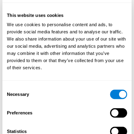
they will be able to repeat it in the same order that it was
presented.
This website uses cookies
Recognition Test WOM-REST
: Three objects will appear on
the screen. The user will have to memorize the order in which
We use cookies to personalise content and ads, to
these objects appear in order to choose the correct order out
provide social media features and to analyse our traffic.
of four different options.
We also share information about your use of our site with
Recovery Test VISMEM
: Images will appear on the screen for
our social media, advertising and analytics partners who
five or six seconds. During this time, the user must try to
may combine it with other information that you’ve
remember the most amount of information possible about
provided to them or that they’ve collected from your use
the image. After this time, the image will disappear and the
user will have to choose which was previously shown form a
of their services.
variety of options.
Consent
How can you improve visual short-
Necessary
Selection
term memory?
CogniFit
offers the ability to train visual short-term memory,
Preferences
along with other cognitive skills, with a professional tool designed
to be used by individuals and professionals.
Statistics
The visual short-term memory brain training program
uses