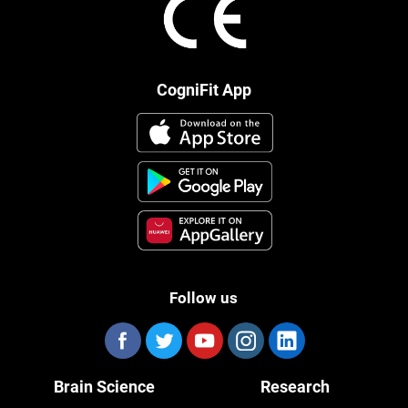
CogniFit App
Follow us
Brain Science
Research