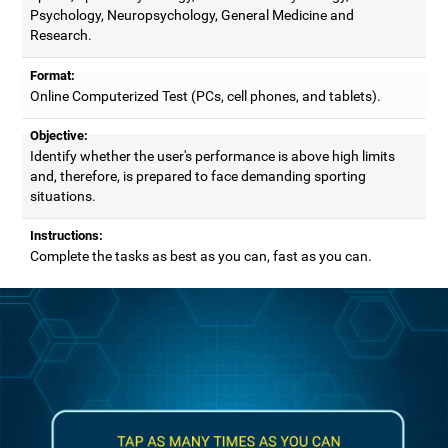
Psychology, Neuropsychology, General Medicine and
Research.
Format:
Online Computerized Test (PCs, cell phones, and tablets).
Objective:
Identify whether the user's performance is above high limits
and, therefore, is prepared to face demanding sporting
situations.
Instructions:
Complete the tasks as best as you can, fast as you can.