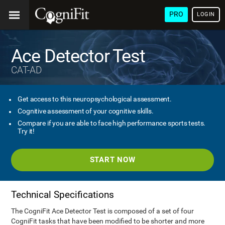
PRO
LOGIN
Ace Detector Test
CAT-AD
Get access to this neuropsychological assessment.
Cognitive assessment of your cognitive skills.
Compare if you are able to face high performance sports tests.
Try it!
START NOW
Technical Specifications
The CogniFit Ace Detector Test is composed of a set of four
CogniFit tasks that have been modified to be shorter and more