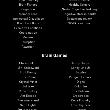
Brain Plasticity
Senior Wellness
Brain Fitness
Healthy Seniors
Cognition
Senior Cognitive Training
Memory Loss
Cognitive state in adults
Intellectual Disabilities
Systematic review
Brain Functions
SG4D taxonomy
Executive Functions
Coordination
Memory
Perception
Attention
Brain Games
Chess Online
Happy Hopper
Mini Crossword
Candy Line Up
Fruit Frenzy
Puzzles
Pipe Panic
Penguin Explorer
Crystal Miner
Digits
Solitaire
Color Bee
Robo Factory
Bee Balloon
Ant Escape
Crossroads
Treasure Island
Cube Foundry
Neon Lights
Fresh Squeeze
Drive me crazy
Jigsaw