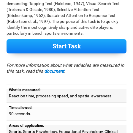
demanding: Tapping Test (Halstead, 1947), Visual Search Test
(Treisman & Gelade, 1980), Selective Attention Test
(Brickenkamp, 1962), Sustained Attention to Response Test
(Robertson et al., 1997). The purpose of this task is to quickly
identify the most cognitively sharp and active elite players,
particularly in bench sports environments.
Start Task
For more information about what variables are measured in
this task, read this
document
.
What is measured:
Reaction time, processing speed, and spatial awareness.
Time allowed:
90 seconds.
Areas of application:
Sports, Sports Psychology, Educational Psychology, Clinical