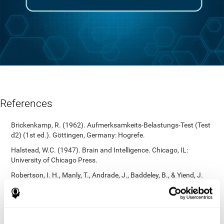
References
Brickenkamp, R. (1962). Aufmerksamkeits-Belastungs-Test (Test
d2) (1st ed.). Göttingen, Germany: Hogrefe.
Halstead, W.C. (1947). Brain and Intelligence. Chicago, IL:
University of Chicago Press.
Robertson, I. H., Manly, T., Andrade, J., Baddeley, B., & Yiend, J.
(1997). `Oops!’: Performance correlates of everyday attentional
failures in traumatic brain injured and normal subjects.
Neuropsychologia, 35(6), 747-758.
https://doi.org/10.1016/s0028-3932(97)00015-8