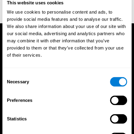
This website uses cookies
Treisman, A., & Gelade, G. A. (1980). A feature-integration theory
of attention. CognitivePsychology , 12 (1), 97-136.
We use cookies to personalise content and ads, to
https://doi.org/10.1016/0010-0285(80)90005-5
provide social media features and to analyse our traffic.
We also share information about your use of our site with
our social media, advertising and analytics partners who
may combine it with other information that you’ve
provided to them or that they’ve collected from your use
of their services.
Consent
Necessary
Selection
Preferences
Statistics