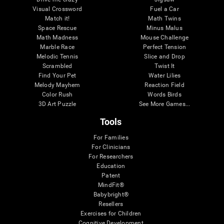
Visual Crossword
Fuel a Car
Match it!
Math Twins
Space Rescue
Minus Malus
Math Madness
Mouse Challenge
Marble Race
Perfect Tension
Melodic Tennis
Slice and Drop
Scrambled
Twist It
Find Your Pet
Water Lilies
Melody Mayhem
Reaction Field
Color Rush
Words Birds
3D Art Puzzle
See More Games...
Tools
For Families
For Clinicians
For Researchers
Education
Patent
MindFit®
Babybright®
Resellers
Exercises for Children
Cognitive Development