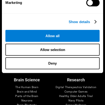
Marketing
CogniFit App
Show details
Allow all
Allow selection
Follow us
Deny
Brain Science
Research
The Human Brain
Digital Therapeutics Validation
Brain and Mind
Computer Games
Parts of the Brain
Healthy Older Adults Trial
Neurons
Navy Pilots