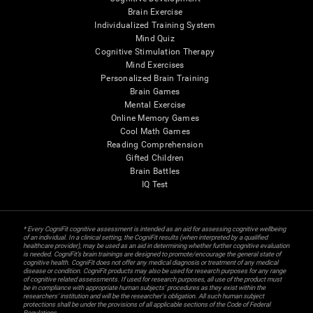
Brain Exercise
Individualized Training System
Mind Quiz
Cognitive Stimulation Therapy
Mind Exercises
Personalized Brain Training
Brain Games
Mental Exercise
Online Memory Games
Cool Math Games
Reading Comprehension
Gifted Children
Brain Battles
IQ Test
* Every CogniFit cognitive assessment is intended as an aid for assessing cognitive wellbeing
of an individual. In a clinical setting, the CogniFit results (when interpreted by a qualified
healthcare provider), may be used as an aid in determining whether further cognitive evaluation
is needed. CogniFit’s brain trainings are designed to promote/encourage the general state of
cognitive health. CogniFit does not offer any medical diagnosis or treatment of any medical
disease or condition. CogniFit products may also be used for research purposes for any range
of cognitive related assessments. If used for research purposes, all use of the product must
be in compliance with appropriate human subjects' procedures as they exist within the
researchers' institution and will be the researcher's obligation. All such human subject
protections shall be under the provisions of all applicable sections of the Code of Federal
Regulations.