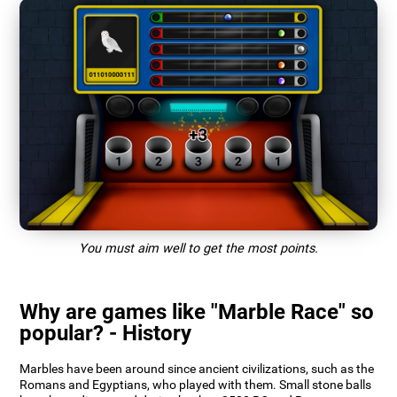
You must aim well to get the most points.
Why are games like "Marble Race" so
popular? - History
Marbles have been around since ancient civilizations, such as the
Romans and Egyptians, who played with them. Small stone balls