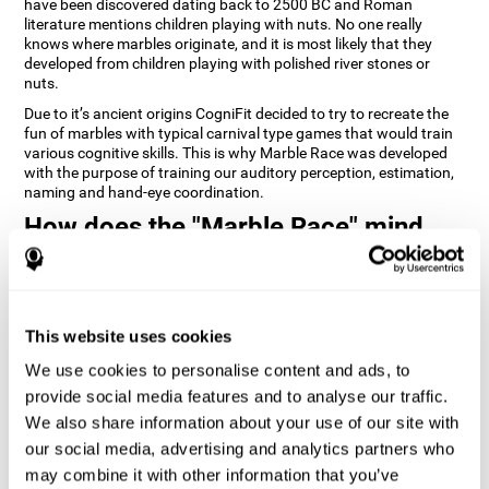
have been discovered dating back to 2500 BC and Roman
literature mentions children playing with nuts. No one really
knows where marbles originate, and it is most likely that they
developed from children playing with polished river stones or
nuts.
Due to it’s ancient origins CogniFit decided to try to recreate the
fun of marbles with typical carnival type games that would train
various cognitive skills. This is why Marble Race was developed
with the purpose of training our auditory perception, estimation,
naming and hand-eye coordination.
How does the "Marble Race" mind
game improve my cognitive skills?
Repeatedly playing and consistently training games like
CogniFit's Marble Race stimulates a specific neural activation
This website uses cookies
pattern which helps neural circuits reorganize and recover
weakened or damaged cognitive functions. Consistently
We use cookies to personalise content and ads, to
stimulating our skills can help create new synapses, and help
neural circuits reorganize and improve cognitive functions. The
provide social media features and to analyse our traffic.
Marble Race game seeks to stimulate skills related to estimation
We also share information about your use of our site with
and hand-eye coordination.
our social media, advertising and analytics partners who
may combine it with other information that you’ve
1st WEEK
2nd WEEK
3rd WEEK