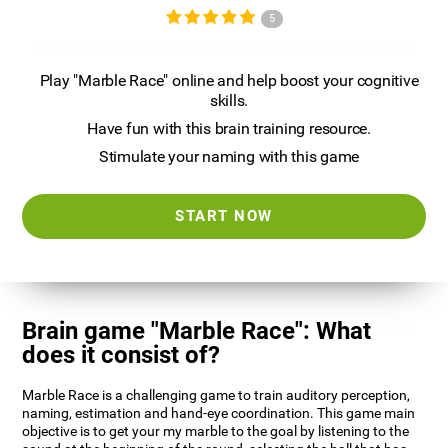
5
Play "Marble Race" online and help boost your cognitive
skills.
Have fun with this brain training resource.
Stimulate your naming with this game
START NOW
Brain game "Marble Race": What
does it consist of?
Marble Race is a challenging game to train auditory perception,
naming, estimation and hand-eye coordination. This game main
objective is to get your my marble to the goal by listening to the