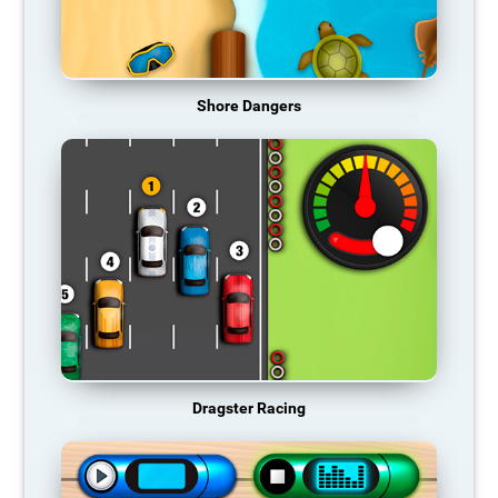
Shore Dangers
Dragster Racing