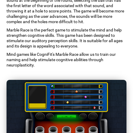
sound at the beginning of the round, selecting the ball that has
the first letter of the word associated with that sound, and
throwing it at a hole to score points. The game will become more
challenging as the user advances, the sounds will be more
complex and the holes more difficult to hit.
Marble Race is the perfect game to stimulate the mind and help
strengthen cognitive skills. This game has been designed to
stimulate our auditory perception skills. It is suitable for all ages
and its design is appealing to everyone.
Mind games like CogniFit's Marble Race allow us to train our
naming and help stimulate cognitive abilities through
neuroplasticity.