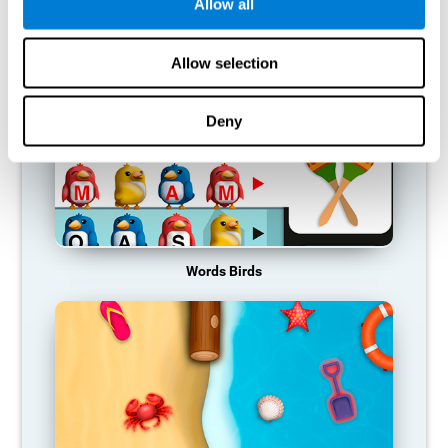
RECOMMENDED GAMES
Allow all
Allow selection
Deny
Words Birds