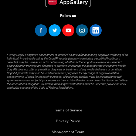
Follow us
* Every CogniFit cognitive assessment is intended as an aid for assessing cognitive wellbeing of an
individual. In a clinical setting, the CogniFit results (when interpreted by a qualified healthcare
provider), may be used as an aid in determining whether further cognitive evaluation is needed.
CogniFit’s brain trainings are designed to promote/encourage the general state of cognitive health.
CogniFit does not offer any medical diagnosis or treatment of any medical disease or condition.
CogniFit products may also be used for research purposes for any range of cognitive related
assessments. If used for research purposes, all use of the product must be in compliance with
appropriate human subjects' procedures as they exist within the researchers' institution and will be
the researcher's obligation. All such human subject protections shall be under the provisions of all
applicable sections of the Code of Federal Regulations.
Terms of Service
Privacy Policy
Management Team