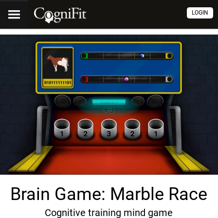
LOGIN
Brain Game: Marble Race
Cognitive training mind game