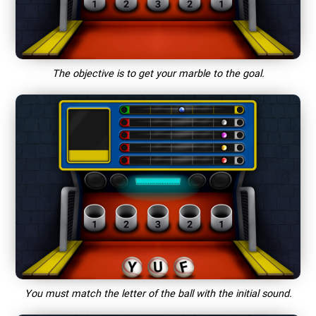
The objective is to get your marble to the goal.
You must match the letter of the ball with the initial sound.