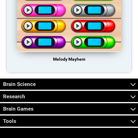
Melody Mayhem
Brain Science
Research
Brain Games
Tools