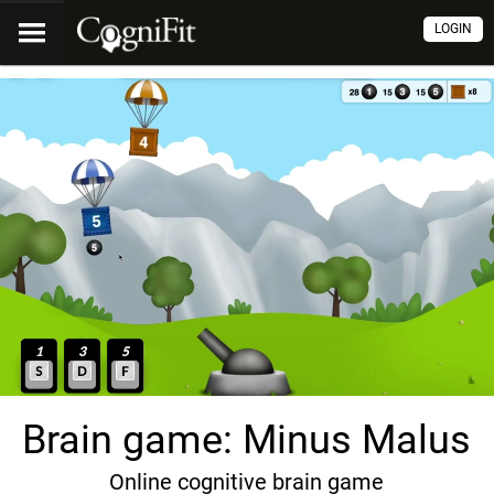
LOGIN
Brain game: Minus Malus
Online cognitive brain game