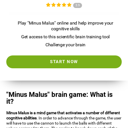
3.9
Play "Minus Malus" online and help improve your
cognitive skills
Get access to this scientific brain training tool
Challenge your brain
START NOW
"Minus Malus" brain game: What is
it?
Minus Malus is a mind game that activates a number of different
cognitive abilities
. In order to advance through the game, the user
will have to use the cannon to launch the balls with different