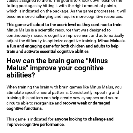
values assigned to them. The goal is to knock down each of the
falling packages by hitting it with the right amount of points,
which is indicated on the package. As the game progresses, it will
become more challenging and require more cognitive resources.
This game will adapt to the user's level as they continue to train
.
Minus Malus is a scientific resource that was designed to
continuously measure cognitive improvement and automatically
adjust the difficulty to optimize cognitive training.
Minus Malus is
a fun and engaging game for both children and adults to help
train and activate essential cognitive abilities
.
How can the brain game "Minus
Malus" improve your cognitive
abilities?
When training the brain with brain games like Minus Malus, you
stimulate specific neural patterns. Consistently repeating and
training this pattern can help create new synapses and neural
circuits able to reorganize and
recover weak or damaged
cognitive functions.
This game is indicated for
anyone looking to challenge and
improve cognitive performance.