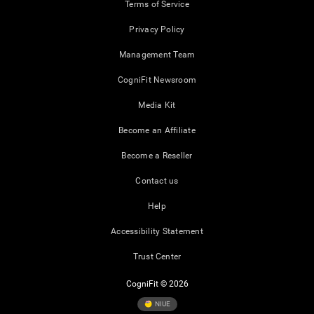
Terms of Service
Privacy Policy
Management Team
CogniFit Newsroom
Media Kit
Become an Affiliate
Become a Reseller
Contact us
Help
Accessibility Statement
Trust Center
CogniFit © 2026
NIUE