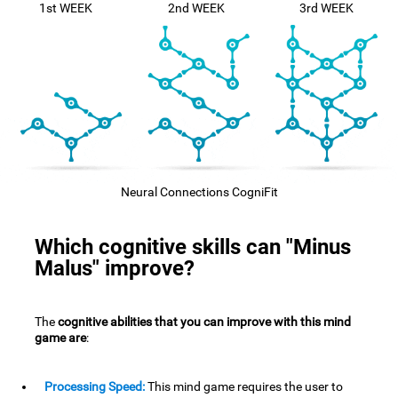
1st WEEK
2nd WEEK
3rd WEEK
Neural Connections CogniFit
Which cognitive skills can "Minus
Malus" improve?
The
cognitive abilities that you can improve with this mind
game are
:
Processing Speed:
This mind game requires the user to