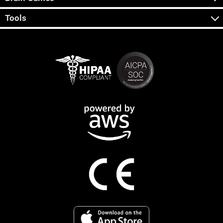
Tools