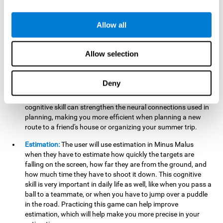
searching for your keys or the remote, or trying to find your
car in a parking lot.
Allow all
Hand-Eye Coordination:
When aiming the mouse to hit the
falling package, the user will be using their coordination,
which may make it easier to tie their shoes or write with
Allow selection
better handwriting.
Planning:
Throughout the game, the user will have to launch
Deny
the right number in order to bring the target's number to 0,
which can be quite challenging. Practicing and training this
cognitive skill can strengthen the neural connections used in
planning, making you more efficient when planning a new
route to a friend's house or organizing your summer trip.
Estimation:
The user will use estimation in Minus Malus
when they have to estimate how quickly the targets are
falling on the screen, how far they are from the ground, and
how much time they have to shoot it down. This cognitive
skill is very important in daily life as well, like when you pass a
ball to a teammate, or when you have to jump over a puddle
in the road. Practicing this game can help improve
estimation, which will help make you more precise in your