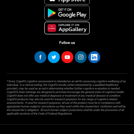
Follow us
* Every CogniFit cognitive assessment is intended as an aid for assessing cognitive wellbeing of an
individual. In a clinical setting, the CogniFit results (when interpreted by a qualified healthcare
provider), may be used as an aid in determining whether further cognitive evaluation is needed.
CogniFit’s brain trainings are designed to promote/encourage the general state of cognitive health.
CogniFit does not offer any medical diagnosis or treatment of any medical disease or condition.
CogniFit products may also be used for research purposes for any range of cognitive related
assessments. If used for research purposes, all use of the product must be in compliance with
appropriate human subjects' procedures as they exist within the researchers' institution and will be
the researcher's obligation. All such human subject protections shall be under the provisions of all
applicable sections of the Code of Federal Regulations.