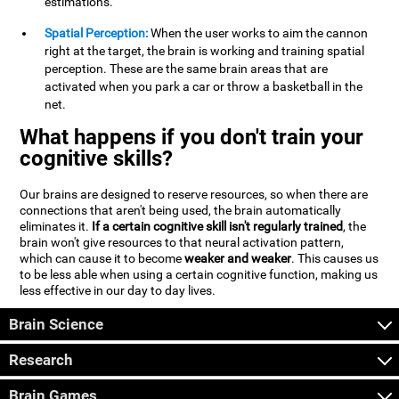
estimations.
Spatial Perception:
When the user works to aim the cannon
right at the target, the brain is working and training spatial
perception. These are the same brain areas that are
activated when you park a car or throw a basketball in the
net.
What happens if you don't train your
cognitive skills?
Our brains are designed to reserve resources, so when there are
connections that aren't being used, the brain automatically
eliminates it.
If a certain cognitive skill isn't regularly trained
, the
brain won't give resources to that neural activation pattern,
which can cause it to become
weaker and weaker
. This causes us
to be less able when using a certain cognitive function, making us
less effective in our day to day lives.
Brain Science
Research
Brain Games