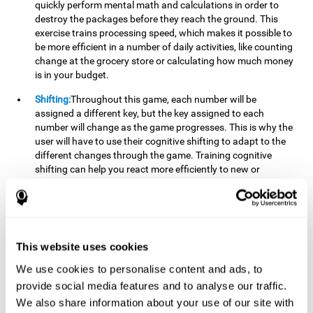
quickly perform mental math and calculations in order to
destroy the packages before they reach the ground. This
exercise trains processing speed, which makes it possible to
be more efficient in a number of daily activities, like counting
change at the grocery store or calculating how much money
is in your budget.
Shifting:
Throughout this game, each number will be
assigned a different key, but the key assigned to each
number will change as the game progresses. This is why the
user will have to use their cognitive shifting to adapt to the
different changes through the game. Training cognitive
shifting can help you react more efficiently to new or
unexpected situations, like when you can't find the type of
yogurt you were looking for at the store, or when the pants
you want to wear are in the wash.
Working memory:
We will need to be constantly performing
This website uses cookies
mental calculations to know which stimuli we should throw
the ball to. Working memory helps us to manipulate and
We use cookies to personalise content and ads, to
work with the information we retain in our short-term
provide social media features and to analyse our traffic.
memory. For example, it is extremely useful for making
We also share information about your use of our site with
mental calculations.