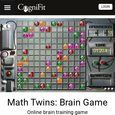
LOGIN
Math Twins: Brain Game
Online brain training game