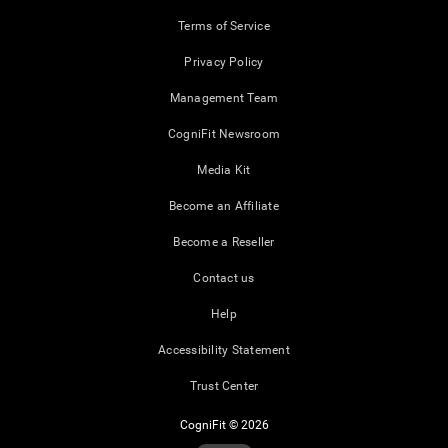
Terms of Service
Privacy Policy
Management Team
CogniFit Newsroom
Media Kit
Become an Affiliate
Become a Reseller
Contact us
Help
Accessibility Statement
Trust Center
CogniFit © 2026