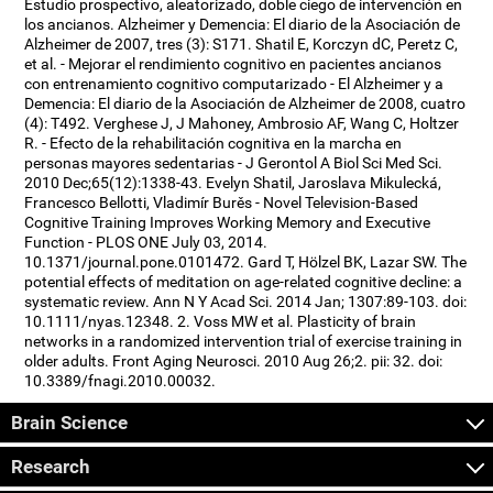
Estudio prospectivo, aleatorizado, doble ciego de intervención en
los ancianos. Alzheimer y Demencia: El diario de la Asociación de
Alzheimer de 2007, tres (3): S171. Shatil E, Korczyn dC, Peretz C,
et al. - Mejorar el rendimiento cognitivo en pacientes ancianos
con entrenamiento cognitivo computarizado - El Alzheimer y a
Demencia: El diario de la Asociación de Alzheimer de 2008, cuatro
(4): T492. Verghese J, J Mahoney, Ambrosio AF, Wang C, Holtzer
R. - Efecto de la rehabilitación cognitiva en la marcha en
personas mayores sedentarias - J Gerontol A Biol Sci Med Sci.
2010 Dec;65(12):1338-43. Evelyn Shatil, Jaroslava Mikulecká,
Francesco Bellotti, Vladimír Burěs - Novel Television-Based
Cognitive Training Improves Working Memory and Executive
Function - PLOS ONE July 03, 2014.
10.1371/journal.pone.0101472. Gard T, Hölzel BK, Lazar SW. The
potential effects of meditation on age-related cognitive decline: a
systematic review. Ann N Y Acad Sci. 2014 Jan; 1307:89-103. doi:
10.1111/nyas.12348. 2. Voss MW et al. Plasticity of brain
networks in a randomized intervention trial of exercise training in
older adults. Front Aging Neurosci. 2010 Aug 26;2. pii: 32. doi:
10.3389/fnagi.2010.00032.
Brain Science
Research