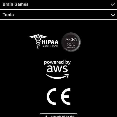
Brain Games
Tools