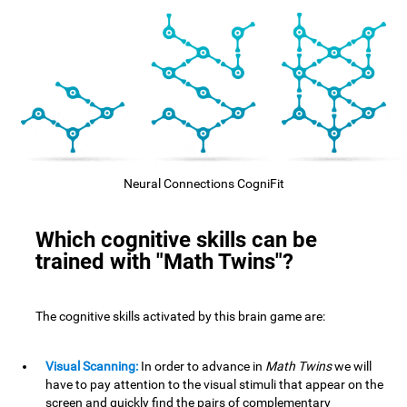
Neural Connections CogniFit
Which cognitive skills can be
trained with "Math Twins"?
The cognitive skills activated by this brain game are:
Visual Scanning:
In order to advance in
Math Twins
we will
have to pay attention to the visual stimuli that appear on the
screen and quickly find the pairs of complementary