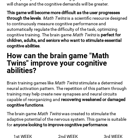
will change and the cognitive demands will be greater.
This game will become more difficult as the user progresses
through the levels
.
Math Twins
is a scientific resource designed
to continuously measure cognitive performance and
automatically regulate the difficulty of the task, optimizing
cognitive training. The brain game
Math Twins
is
perfect for
children, adults, and seniors who want to stimulate essential
cognitive abilities
.
How can the brain game "Math
Twins" improve your cognitive
abilities?
Brain training games like
Math Twins
stimulate a determined
neural activation pattern. The repetition of this pattern through
training may help create new synapses and neural circuits
capable of reorganizing and
recovering weakened or damaged
cognitive functions
.
The brain game
Math Twins
was created to stimulate the
adaptive potential of the nervous system. This game is suitable
for
anyone looking to improve cognitive performance
.
1st WEEK
2nd WEEK
3rd WEEK