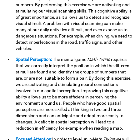
numbers. By performing this exercise we are activating and
stimulating our visual scanning skills. This cognitive ability is
of great importance, as it allows us to detect and recognize
visual stimuli. A problem with visual scanning can make
many of our daily activities difficult, and even expose us to
dangerous situations. For example, when driving, we need to
detect imperfections in the road, traffic signs, and other
vehicles.
Spatial Perception:
The mental game
Math Twins
requires
that we correctly interpret the position in which the different
stimuli are found and identify the groups of numbers that
are, or are not, suitable to form a pair. By doing this exercise,
we are activating and stimulating neural connections
involved in our spatial perception. Improving this cognitive
ability allows us to be more efficient in perceiving the
environment around us. People who have good spatial
perception are more skilled at thinking in two and three
dimensions and can anticipate and adapt more easily to
changes. A deficit in spatial perception will lead to a
reduction in efficiency for example when reading a map.
Focused Attention:
In order to level up in
Math Twins
we will