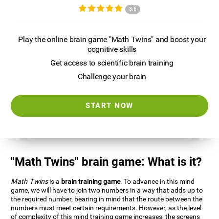
3.6
Play the online brain game "Math Twins" and boost your
cognitive skills
Get access to scientific brain training
Challenge your brain
START NOW
"Math Twins" brain game: What is it?
Math Twins
is a
brain training game
. To advance in this mind
game, we will have to join two numbers in a way that adds up to
the required number, bearing in mind that the route between the
numbers must meet certain requirements. However, as the level
of complexity of this mind training game increases, the screens