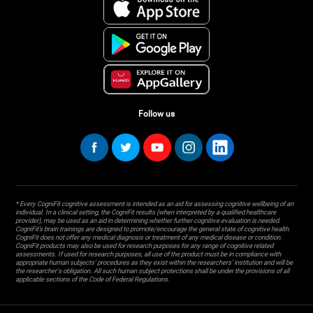
Follow us
* Every CogniFit cognitive assessment is intended as an aid for assessing cognitive wellbeing of an
individual. In a clinical setting, the CogniFit results (when interpreted by a qualified healthcare
provider), may be used as an aid in determining whether further cognitive evaluation is needed.
CogniFit’s brain trainings are designed to promote/encourage the general state of cognitive health.
CogniFit does not offer any medical diagnosis or treatment of any medical disease or condition.
CogniFit products may also be used for research purposes for any range of cognitive related
assessments. If used for research purposes, all use of the product must be in compliance with
appropriate human subjects' procedures as they exist within the researchers' institution and will be
the researcher's obligation. All such human subject protections shall be under the provisions of all
applicable sections of the Code of Federal Regulations.