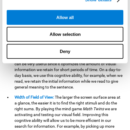
related to greater intelligence, fluid reasoning ability, and
greater ability to solve new problems efficiently and flexibly.
A lack of cognitive flexibility can lead to 'mental rigidity',
Allow all
inability to change behaviour and a feeling of being 'stuck'.
Visual Short-Term Memory:
The mental game
Math Twins
Allow selection
tests our ability to retain mentally, for a short period of time,
the position of the different stimuli that appear on the
screen. By practicing this exercise, we are activating and
Deny
stimulating the neural connections involved in our visual
short term memory. Improving this cognitive cognitive ability
can be very useful since it optimizes the amount of visual
information we retain for short periods of time. On a day-to-
day basis, we use this cognitive ability, for example, when we
read, we retain the initial information while we read to give
general meaning to the sentence.
Width of Field of View:
The larger the screen surface area at
a glance, the easier it is to find the right stimuli and do the
right sums. By playing the mind game
Math Twins
we are
activating and testing our visual field. Improving this
cognitive ability will allow us to be more efficient in our
search for information. For example, by picking up more