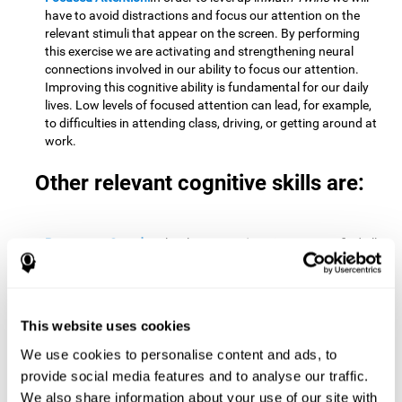
have to avoid distractions and focus our attention on the
relevant stimuli that appear on the screen. By performing
this exercise we are activating and strengthening neural
connections involved in our ability to focus our attention.
Improving this cognitive ability is fundamental for our daily
lives. Low levels of focused attention can lead, for example,
to difficulties in attending class, driving, or getting around at
work.
Other relevant cognitive skills are:
Processing Speed:
To level up in
Math Twins
we must find all
the pairs before time runs out. By performing this exercise
we activate and stimulate our cognitive processing speed.
Improving this cognitive ability is very important to be
effective in virtually every area of our lives. The speed of
This website uses cookies
cognitive processing allows us to quickly solve mental tasks,
minimizing the time between receiving information and
We use cookies to personalise content and ads, to
reacting to it. For example, when we have to mentally
provide social media features and to analyse our traffic.
perform simple mathematical calculations, or perform tasks
We also share information about your use of our site with