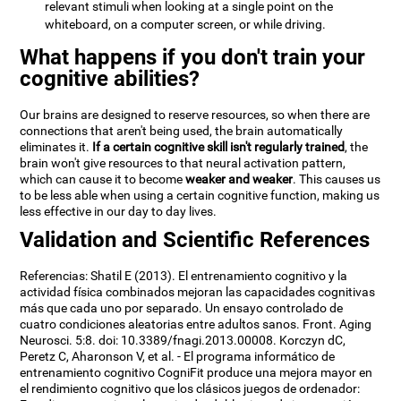
relevant stimuli when looking at a single point on the
whiteboard, on a computer screen, or while driving.
What happens if you don't train your
cognitive abilities?
Our brains are designed to reserve resources, so when there are
connections that aren't being used, the brain automatically
eliminates it.
If a certain cognitive skill isn't regularly trained
, the
brain won't give resources to that neural activation pattern,
which can cause it to become
weaker and weaker
. This causes us
to be less able when using a certain cognitive function, making us
less effective in our day to day lives.
Validation and Scientific References
Referencias: Shatil E (2013). El entrenamiento cognitivo y la
actividad física combinados mejoran las capacidades cognitivas
más que cada uno por separado. Un ensayo controlado de
cuatro condiciones aleatorias entre adultos sanos. Front. Aging
Neurosci. 5:8. doi: 10.3389/fnagi.2013.00008. Korczyn dC,
Peretz C, Aharonson V, et al. - El programa informático de
entrenamiento cognitivo CogniFit produce una mejora mayor en
el rendimiento cognitivo que los clásicos juegos de ordenador: