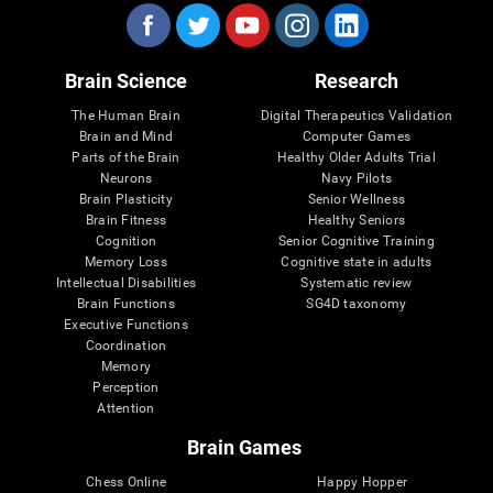
Brain Science
Research
The Human Brain
Digital Therapeutics Validation
Brain and Mind
Computer Games
Parts of the Brain
Healthy Older Adults Trial
Neurons
Navy Pilots
Brain Plasticity
Senior Wellness
Brain Fitness
Healthy Seniors
Cognition
Senior Cognitive Training
Memory Loss
Cognitive state in adults
Intellectual Disabilities
Systematic review
Brain Functions
SG4D taxonomy
Executive Functions
Coordination
Memory
Perception
Attention
Brain Games
Chess Online
Happy Hopper