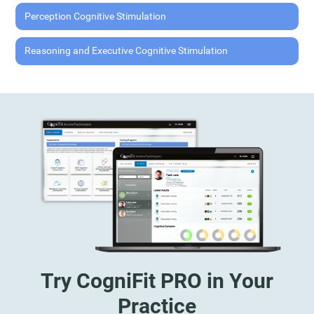
Perception Cognitive Stimulation
Reasoning and Executive Cognitive Stimulation
Try CogniFit PRO in Your
Practice