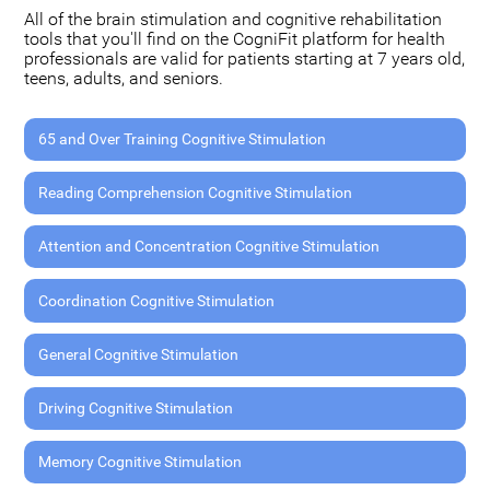
All of the brain stimulation and cognitive rehabilitation
tools that you'll find on the CogniFit platform for health
professionals are valid for patients starting at 7 years old,
teens, adults, and seniors.
65 and Over Training Cognitive Stimulation
Reading Comprehension Cognitive Stimulation
Attention and Concentration Cognitive Stimulation
Coordination Cognitive Stimulation
General Cognitive Stimulation
Driving Cognitive Stimulation
Memory Cognitive Stimulation