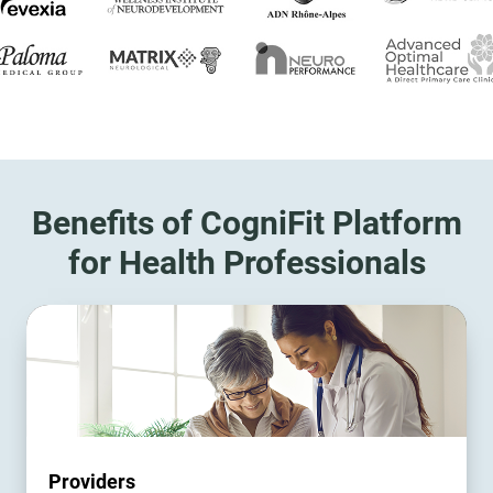
Benefits of CogniFit Platform
for Health Professionals
Providers