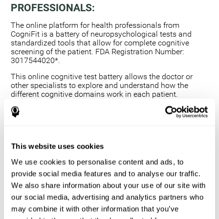
PROFESSIONALS:
The online platform for health professionals from
CogniFit is a battery of neuropsychological tests and
standardized tools that allow for complete cognitive
screening of the patient. FDA Registration Number:
3017544020*.
This online cognitive test battery allows the doctor or
other specialists to explore and understand how the
different cognitive domains work in each patient.
Using a computerized neuropsychological exam,
we are able to measure 20+ fundamental cognitive
skills.
This assessment allows the professional to detect
This website uses cookies
any deficit and grade the severity of the cognitive
alteration.
We use cookies to personalise content and ads, to
The platform for health professionals allows you to
provide social media features and to analyse our traffic.
compare data to a set of references and create
We also share information about your use of our site with
graphs and reports.
our social media, advertising and analytics partners who
The neuropsychological assessment from CogniFit
may combine it with other information that you’ve
provides healthcare professionals with a tool to