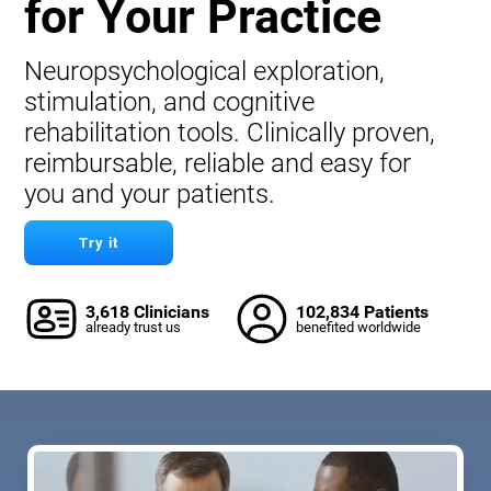
for Your Practice
Neuropsychological exploration,
stimulation, and cognitive
rehabilitation tools. Clinically proven,
reimbursable, reliable and easy for
you and your patients.
Try it
3,618 Clinicians
102,834 Patients
already trust us
benefited worldwide