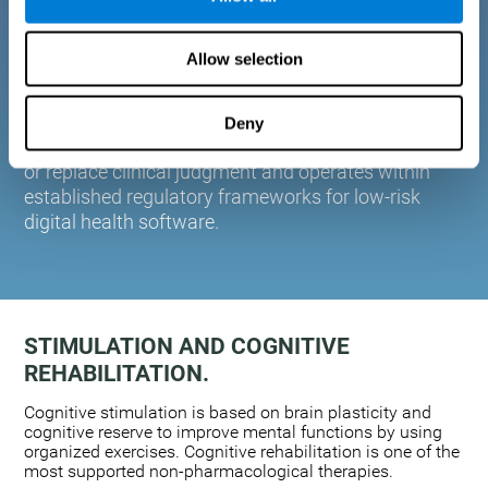
plasticity. Based on AI and advanced adaptive
algorithms the system automatically adapts the
Allow selection
training to the needs of each user.
CogniFit is designed to support healthcare
professionals in cognitive assessment and
Deny
monitoring. It does not provide medical diagnoses
or replace clinical judgment and operates within
established regulatory frameworks for low-risk
digital health software.
STIMULATION AND COGNITIVE
REHABILITATION.
Cognitive stimulation is based on brain plasticity and
cognitive reserve to improve mental functions by using
organized exercises. Cognitive rehabilitation is one of the
most supported non-pharmacological therapies.