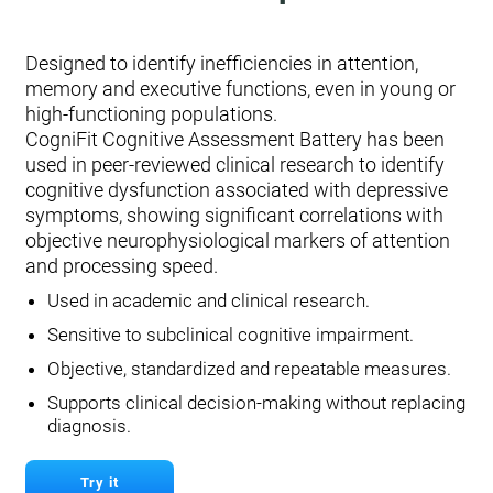
Designed to identify inefficiencies in attention,
memory and executive functions, even in young or
high-functioning populations.
CogniFit Cognitive Assessment Battery has been
used in peer-reviewed clinical research to identify
cognitive dysfunction associated with depressive
symptoms, showing significant correlations with
objective neurophysiological markers of attention
and processing speed.
Used in academic and clinical research.
Sensitive to subclinical cognitive impairment.
Objective, standardized and repeatable measures.
Supports clinical decision-making without replacing
diagnosis.
Try it