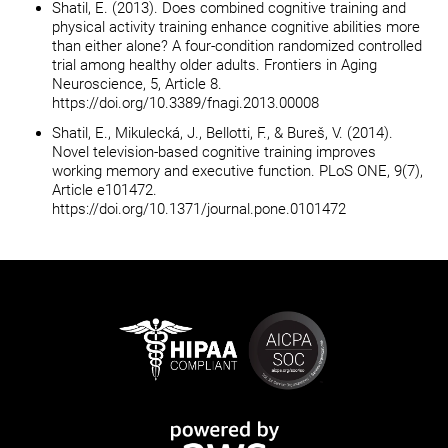
Shatil, E. (2013). Does combined cognitive training and
physical activity training enhance cognitive abilities more
than either alone? A four-condition randomized controlled
trial among healthy older adults. Frontiers in Aging
Neuroscience, 5, Article 8.
https://doi.org/10.3389/fnagi.2013.00008
Shatil, E., Mikulecká, J., Bellotti, F., & Bureš, V. (2014).
Novel television-based cognitive training improves
working memory and executive function. PLoS ONE, 9(7),
Article e101472.
https://doi.org/10.1371/journal.pone.0101472