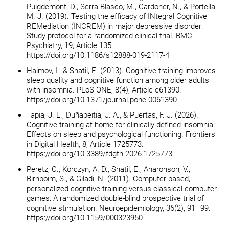
Puigdemont, D., Serra-Blasco, M., Cardoner, N., & Portella,
M. J. (2019). Testing the efficacy of INtegral Cognitive
REMediation (INCREM) in major depressive disorder:
Study protocol for a randomized clinical trial. BMC
Psychiatry, 19, Article 135.
https://doi.org/10.1186/s12888-019-2117-4
Haimov, I., & Shatil, E. (2013). Cognitive training improves
sleep quality and cognitive function among older adults
with insomnia. PLoS ONE, 8(4), Article e61390.
https://doi.org/10.1371/journal.pone.0061390
Tapia, J. L., Duñabeitia, J. A., & Puertas, F. J. (2026).
Cognitive training at home for clinically defined insomnia:
Effects on sleep and psychological functioning. Frontiers
in Digital Health, 8, Article 1725773.
https://doi.org/10.3389/fdgth.2026.1725773
Peretz, C., Korczyn, A. D., Shatil, E., Aharonson, V.,
Birnboim, S., & Giladi, N. (2011). Computer-based,
personalized cognitive training versus classical computer
games: A randomized double-blind prospective trial of
cognitive stimulation. Neuroepidemiology, 36(2), 91–99.
https://doi.org/10.1159/000323950