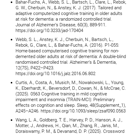
Bahar-Fuchs, A., Webb, S. L., Bartsch, L., Clare, L., Rebok,
G. W., Cherbuin, N., & Anstey, K. J. (2017). Tailored and
adaptive computerized cognitive training in older adults
at risk for dementia: a randomized controlled trial.
Journal of Alzheimer’s Disease, 60(3), 889-911.
https://doi.org/10.3233/jad-170404
Webb, S. L., Anstey, K. J., Cherbuin, N., Bartsch, L.,
Rebok, G., Clare, L., & Bahar-Fuchs, A. (2016). P1-055:
Home-based computerised cognitive training for non-
demented older adults at risk of dementia: A double-blind
randomised controlled trial. Alzheimer’s & Dementia,
12(7S), P422–P423.
https://doi.org/10.1016/j.jalz.2016.06.802
Curtis, A., Costa, A., Musich, M., Nowakowski, L., Young,
K., Eberhardt, K., Beversdorf, D., Cowan, N., & McCrae, C.
(2025). 0563 Cognitive training in mild cognitive
impairment and insomnia (TRAIN-MCI): Preliminary
effects on cognition and sleep. Sleep, 48(Supplement_1),
A245–A246. https://doi.org/10.1093/sleep/zsaf090.0563
Wang, L. A., Goldberg, T. E., Harvey, P. D., Hanson, A. J.,
Motter, J., Andrews, H., Qian, M., Zhang, R., Janis, M.,
Doraiswamy, P. M., & Devanand, D. P. (2025). Crossword