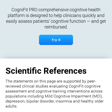
CogniFit PRO comprehensive cognitive health
platform is designed to help clinicians quickly and
easily assess patients’ cognitive function — and get
reimbursed.
Try it
Scientific References
The statements on this page are supported by peer-
reviewed clinical studies evaluating CogniFit cognitive
assessment and cognitive training interventions across
populations including Mild Cognitive Impairment (MCI),
depression, bipolar disorder, insomnia and healthy older
adults.