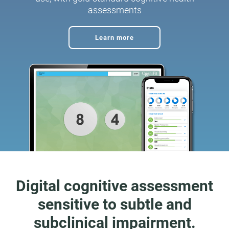
assessments
Learn more
Digital cognitive assessment
sensitive to subtle and
subclinical impairment.