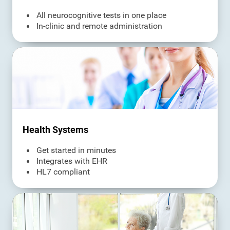
All neurocognitive tests in one place
In-clinic and remote administration
Health Systems
Get started in minutes
Integrates with EHR
HL7 compliant