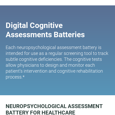
Digital Cognitive
Assessments Batteries
Each neuropsychological assessment battery is
intended for use as a regular screening tool to track
subtle cognitive deficiencies. The cognitive tests
allow physicians to design and monitor each
patient's intervention and cognitive rehabilitation
process.*
NEUROPSYCHOLOGICAL ASSESSMENT
BATTERY FOR HEALTHCARE