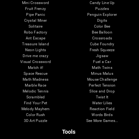
Mini Crossword
Candy Line Up
Fruit Frenzy
Puzzles
Pipe Panic
Penguin Explorer
Crystal Miner
Digits
Solitaire
Color Bee
Robo Factory
Bee Balloon
Ant Escape
Crossroads
Treasure Island
Cube Foundry
Neon Lights
Fresh Squeeze
Drive me crazy
Jigsaw
Visual Crossword
Fuel a Car
Match it!
Math Twins
Space Rescue
Minus Malus
Math Madness
Mouse Challenge
Marble Race
Perfect Tension
Melodic Tennis
Slice and Drop
Scrambled
Twist It
Find Your Pet
Water Lilies
Melody Mayhem
Reaction Field
Color Rush
Words Birds
3D Art Puzzle
See More Games...
Tools