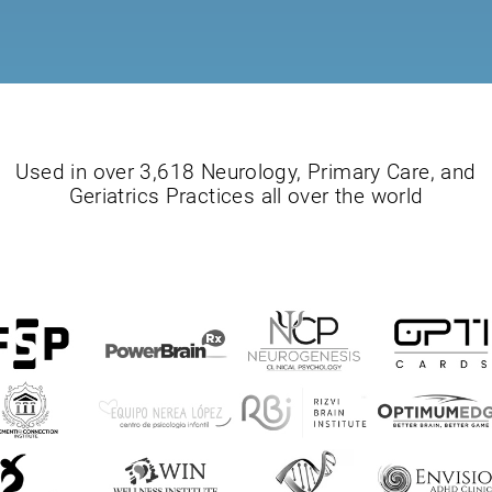
Used in over 3,618 Neurology, Primary Care, and
Geriatrics Practices all over the world