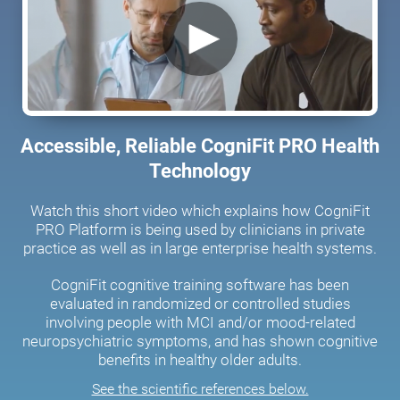
Accessible, Reliable CogniFit PRO Health
Technology
Watch this short video which explains how CogniFit
PRO Platform is being used by clinicians in private
practice as well as in large enterprise health systems.
CogniFit cognitive training software has been
evaluated in randomized or controlled studies
involving people with MCI and/or mood-related
neuropsychiatric symptoms, and has shown cognitive
benefits in healthy older adults.
See the scientific references below.