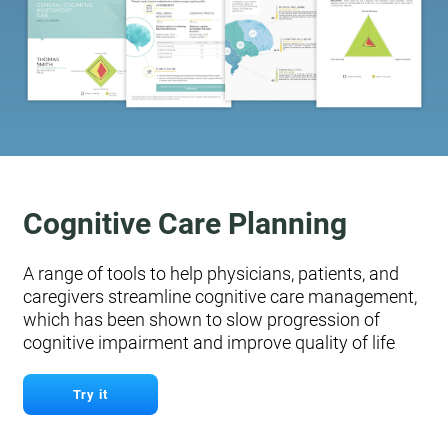
Cognitive Care Planning
A range of tools to help physicians, patients, and
caregivers streamline cognitive care management,
which has been shown to slow progression of
cognitive impairment and improve quality of life
Try it