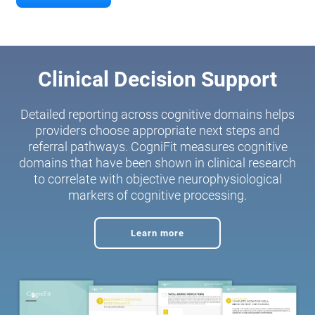
Clinical Decision Support
Detailed reporting across cognitive domains helps
providers choose appropriate next steps and
referral pathways. CogniFit measures cognitive
domains that have been shown in clinical research
to correlate with objective neurophysiological
markers of cognitive processing.
Learn more