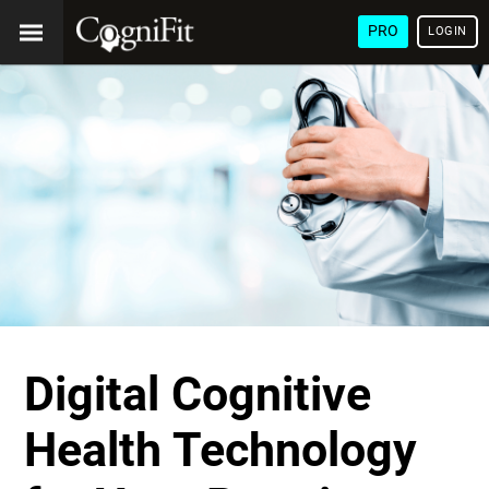
PRO
LOGIN
Digital Cognitive
Health Technology