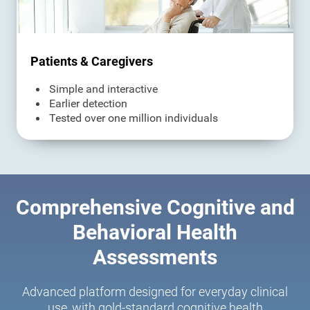
Patients & Caregivers
Simple and interactive
Earlier detection
Tested over one million individuals
Comprehensive Cognitive and
Behavioral Health
Assessments
Advanced platform designed for everyday clinical
use, with gold-standard cognitive health