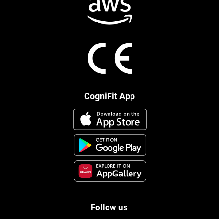
CogniFit App
Follow us