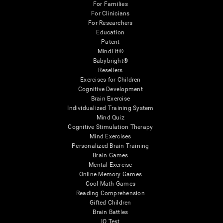
For Families
For Clinicians
For Researchers
Education
Patent
MindFit®
Babybright®
Resellers
Exercises for Children
Cognitive Development
Brain Exercise
Individualized Training System
Mind Quiz
Cognitive Stimulation Therapy
Mind Exercises
Personalized Brain Training
Brain Games
Mental Exercise
Online Memory Games
Cool Math Games
Reading Comprehension
Gifted Children
Brain Battles
IQ Test