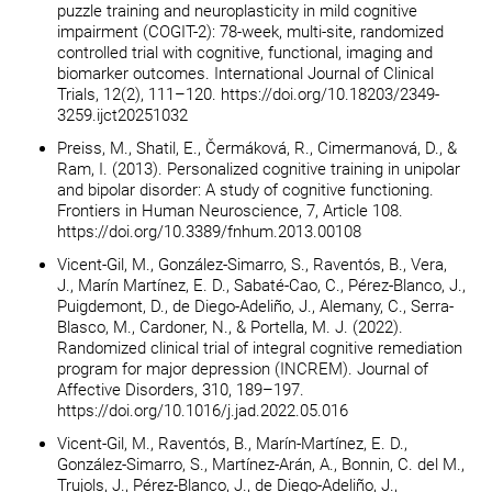
puzzle training and neuroplasticity in mild cognitive
impairment (COGIT-2): 78-week, multi-site, randomized
controlled trial with cognitive, functional, imaging and
biomarker outcomes. International Journal of Clinical
Trials, 12(2), 111–120. https://doi.org/10.18203/2349-
3259.ijct20251032
Preiss, M., Shatil, E., Čermáková, R., Cimermanová, D., &
Ram, I. (2013). Personalized cognitive training in unipolar
and bipolar disorder: A study of cognitive functioning.
Frontiers in Human Neuroscience, 7, Article 108.
https://doi.org/10.3389/fnhum.2013.00108
Vicent-Gil, M., González-Simarro, S., Raventós, B., Vera,
J., Marín Martínez, E. D., Sabaté-Cao, C., Pérez-Blanco, J.,
Puigdemont, D., de Diego-Adeliño, J., Alemany, C., Serra-
Blasco, M., Cardoner, N., & Portella, M. J. (2022).
Randomized clinical trial of integral cognitive remediation
program for major depression (INCREM). Journal of
Affective Disorders, 310, 189–197.
https://doi.org/10.1016/j.jad.2022.05.016
Vicent-Gil, M., Raventós, B., Marín-Martínez, E. D.,
González-Simarro, S., Martínez-Arán, A., Bonnin, C. del M.,
Trujols, J., Pérez-Blanco, J., de Diego-Adeliño, J.,