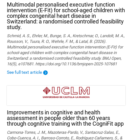
Multimodal personalised executive function
intervention (E-Fit) for school-aged children with
complex congenital heart disease in
Switzerland: a randomised controlled feasibility
study.
Schmid, A. S., Ehrler, M., Bunge, S. A., Kretschmar, O., Landolt, M. A.,
Rousson, V., Tuura, R. O., Wehrle, F. M., & Latal, B. (2026).
Multimodal personalised executive function intervention (E-Fit) for
school-aged children with complex congenital heart disease in
Switzerland: a randomised controlled feasibility study. BMJ Open,
16(5), e107681. https://doi.org/10.1136/bmjopen-2025-107681
See full text article
Improvements in cognitive and health
assessment in people older than 60 years
through cognitive training with the CogniFit app
Carmona-Torres, J. M., Mazoteras-Pardo, V., Santacruz-Salas, E.,
Cobo-Cuenca, A. I., Barroso-Corroto, E., Rodríguez-Cañamero, S., &