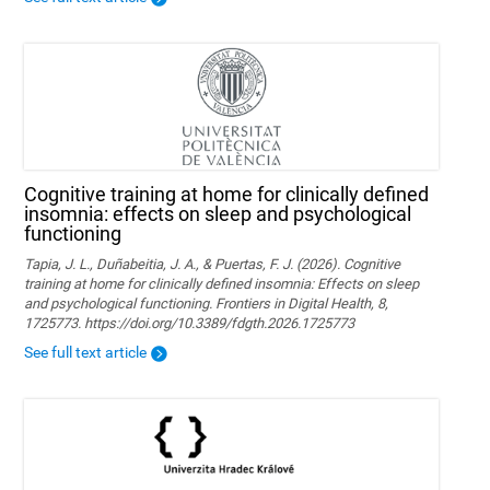
Cognitive training at home for clinically defined
insomnia: effects on sleep and psychological
functioning
Tapia, J. L., Duñabeitia, J. A., & Puertas, F. J. (2026). Cognitive
training at home for clinically defined insomnia: Effects on sleep
and psychological functioning. Frontiers in Digital Health, 8,
1725773. https://doi.org/10.3389/fdgth.2026.1725773
See full text article