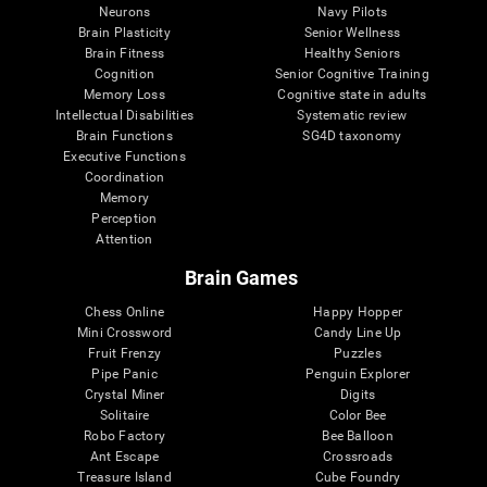
Neurons
Navy Pilots
Brain Plasticity
Senior Wellness
Brain Fitness
Healthy Seniors
Cognition
Senior Cognitive Training
Memory Loss
Cognitive state in adults
Intellectual Disabilities
Systematic review
Brain Functions
SG4D taxonomy
Executive Functions
Coordination
Memory
Perception
Attention
Brain Games
Chess Online
Happy Hopper
Mini Crossword
Candy Line Up
Fruit Frenzy
Puzzles
Pipe Panic
Penguin Explorer
Crystal Miner
Digits
Solitaire
Color Bee
Robo Factory
Bee Balloon
Ant Escape
Crossroads
Treasure Island
Cube Foundry