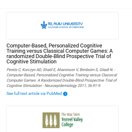
Computer-Based, Personalized Cognitive
Training versus Classical Computer Games: A
randomized Double-Blind Prospective Trial of
Cognitive Stimulation
Peretz C, Korczyn AD, Shatil E, Aharonson V, Birnboim S, Giladi N. -
Computer-Based, Personalized Cognitive Training versus Classical
Computer Games: A Randomized Double-Blind Prospective Trial of
Cognitive Stimulation - Neuroepidemiology 2011; 36:91-9.
See full text article via PubMed