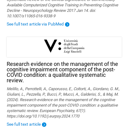
Available Computerized Cognitive Training in Preventing Cognitive
Decline - Neuropsychology Review 2017 Jan 14. doi:
10.1007/s11065-016-9338-9
See full text article via PubMed
Research evidence on the management of the
cognitive impairment component of the post-
COVID condition: a qualitative systematic
review.
Melillo, A., Perrottelli, A., Caporusso, E., Coltorti, A., Giordano, G. M.,
Giuliani, L., Pezzella, P., Bucci, P., Mucci, A., Galderisi, S., & Maj, M.
(2024). Research evidence on the management of the cognitive
impairment component of the post-COVID condition: a qualitative
systematic review. European Psychiatry, 67(1).
https://doi.org/10.1192/j.eurpsy.2024.1770
See full text article