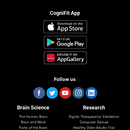
CogniFit App
Follow us
Brain Science
Research
The Human Brain
Digital Therapeutics Validation
Brain and Mind
Computer Games
Parts of the Brain
Healthy Older Adults Trial