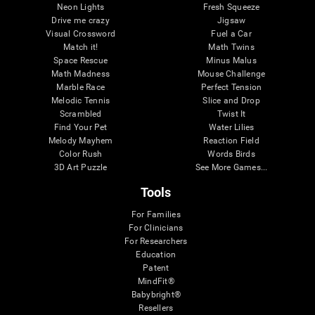
Neon Lights
Fresh Squeeze
Drive me crazy
Jigsaw
Visual Crossword
Fuel a Car
Match it!
Math Twins
Space Rescue
Minus Malus
Math Madness
Mouse Challenge
Marble Race
Perfect Tension
Melodic Tennis
Slice and Drop
Scrambled
Twist It
Find Your Pet
Water Lilies
Melody Mayhem
Reaction Field
Color Rush
Words Birds
3D Art Puzzle
See More Games...
Tools
For Families
For Clinicians
For Researchers
Education
Patent
MindFit®
Babybright®
Resellers