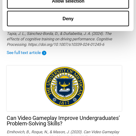
Allow selection
Deny
The effects of cognitive training on driving
performance
Tapia, J. L., Sánchez-Borda, D., & Duñabeitia, J. A. (2024). The
effects of cognitive training on driving performance. Cognitive
Processing. https://doi.org/10.1007/s10339-024-01245-6
See full text article
Can Video Gameplay Improve Undergraduates’
Problem-Solving Skills?
Emihovich, B., Roque, N., & Mason, J. (2020). Can Video Gameplay