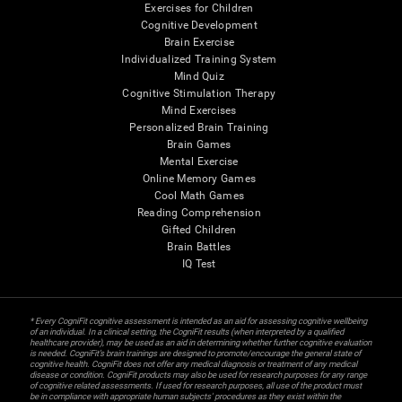
Exercises for Children
Cognitive Development
Brain Exercise
Individualized Training System
Mind Quiz
Cognitive Stimulation Therapy
Mind Exercises
Personalized Brain Training
Brain Games
Mental Exercise
Online Memory Games
Cool Math Games
Reading Comprehension
Gifted Children
Brain Battles
IQ Test
* Every CogniFit cognitive assessment is intended as an aid for assessing cognitive wellbeing
of an individual. In a clinical setting, the CogniFit results (when interpreted by a qualified
healthcare provider), may be used as an aid in determining whether further cognitive evaluation
is needed. CogniFit’s brain trainings are designed to promote/encourage the general state of
cognitive health. CogniFit does not offer any medical diagnosis or treatment of any medical
disease or condition. CogniFit products may also be used for research purposes for any range
of cognitive related assessments. If used for research purposes, all use of the product must
be in compliance with appropriate human subjects' procedures as they exist within the