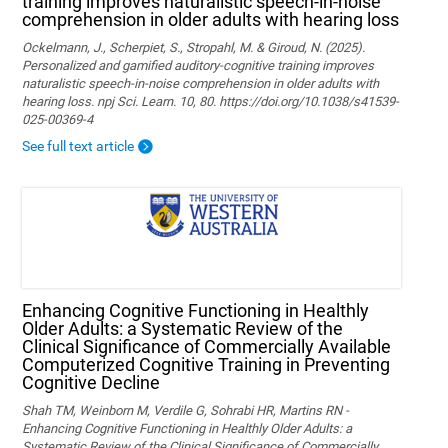
training improves naturalistic speech-in-noise
comprehension in older adults with hearing loss
Ockelmann, J., Scherpiet, S., Stropahl, M. & Giroud, N. (2025).
Personalized and gamified auditory-cognitive training improves
naturalistic speech-in-noise comprehension in older adults with
hearing loss. npj Sci. Learn. 10, 80. https://doi.org/10.1038/s41539-
025-00369-4
See full text article
Enhancing Cognitive Functioning in Healthly
Older Adults: a Systematic Review of the
Clinical Significance of Commercially Available
Computerized Cognitive Training in Preventing
Cognitive Decline
Shah TM, Weinborn M, Verdile G, Sohrabi HR, Martins RN -
Enhancing Cognitive Functioning in Healthly Older Adults: a
Systematic Review of the Clinical Significance of Commercially