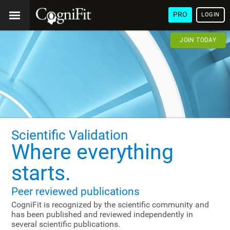
PRO
LOGIN
JOIN TODAY
Scientific Validation
Where everything
starts.
Peer reviewed publications
CogniFit is recognized by the scientific community and
has been published and reviewed independently in
several scientific publications.