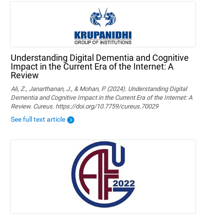
Understanding Digital Dementia and Cognitive
Impact in the Current Era of the Internet: A
Review
Ali, Z., Janarthanan, J., & Mohan, P. (2024). Understanding Digital
Dementia and Cognitive Impact in the Current Era of the Internet: A
Review. Cureus. https://doi.org/10.7759/cureus.70029
See full text article