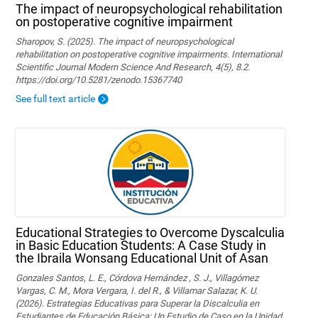
The impact of neuropsychological rehabilitation
on postoperative cognitive impairment
Sharopov, S. (2025). The impact of neuropsychological
rehabilitation on postoperative cognitive impairments. International
Scientific Journal Modern Science And Research, 4(5), 8.2.
https://doi.org/10.5281/zenodo.15367740
See full text article
Educational Strategies to Overcome Dyscalculia
in Basic Education Students: A Case Study in
the Ibraila Wonsang Educational Unit of Asan
Gonzales Santos, L. E., Córdova Hernández , S. J., Villagómez
Vargas, C. M., Mora Vergara, I. del R., & Villamar Salazar, K. U.
(2026). Estrategias Educativas para Superar la Discalculia en
Estudiantes de Educación Básica: Un Estudio de Caso en la Unidad