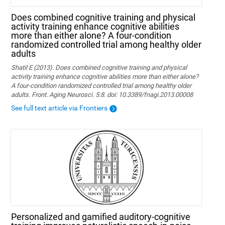
Does combined cognitive training and physical
activity training enhance cognitive abilities
more than either alone? A four-condition
randomized controlled trial among healthy older
adults
Shatil E (2013). Does combined cognitive training and physical
activity training enhance cognitive abilities more than either alone?
A four-condition randomized controlled trial among healthy older
adults. Front. Aging Neurosci. 5:8. doi: 10.3389/fnagi.2013.00008
See full text article via Frontiers
Personalized and gamified auditory-cognitive