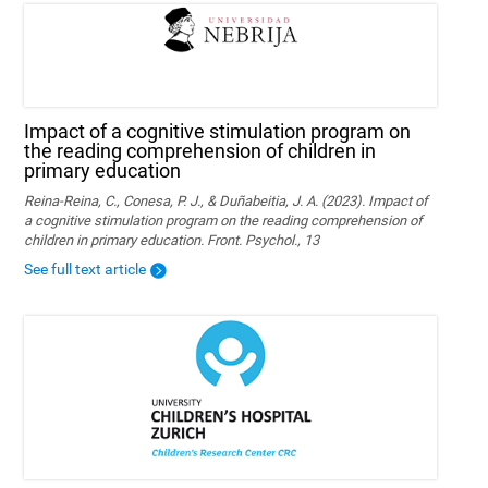
Impact of a cognitive stimulation program on
the reading comprehension of children in
primary education
Reina-Reina, C., Conesa, P. J., & Duñabeitia, J. A. (2023). Impact of
a cognitive stimulation program on the reading comprehension of
children in primary education. Front. Psychol., 13
See full text article