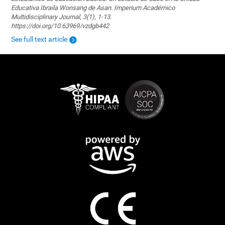
Educativa Ibraila Wonsang de Asan. Imperium Académico
Multidisciplinary Journal, 3(1), 1-13.
https://doi.org/10.63969/vzdgb442
See full text article