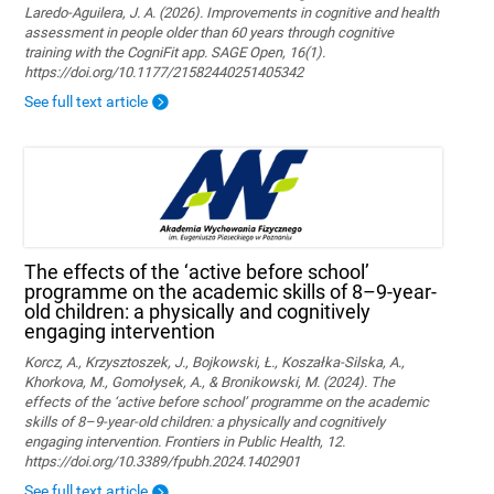
Laredo-Aguilera, J. A. (2026). Improvements in cognitive and health
assessment in people older than 60 years through cognitive
training with the CogniFit app. SAGE Open, 16(1).
https://doi.org/10.1177/21582440251405342
See full text article
The effects of the ‘active before school’
programme on the academic skills of 8–9-year-
old children: a physically and cognitively
engaging intervention
Korcz, A., Krzysztoszek, J., Bojkowski, Ł., Koszałka-Silska, A.,
Khorkova, M., Gomołysek, A., & Bronikowski, M. (2024). The
effects of the ‘active before school’ programme on the academic
skills of 8–9-year-old children: a physically and cognitively
engaging intervention. Frontiers in Public Health, 12.
https://doi.org/10.3389/fpubh.2024.1402901
See full text article