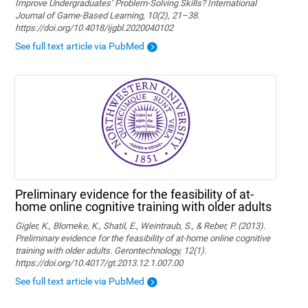
Improve Undergraduates’ Problem-Solving Skills? International
Journal of Game-Based Learning, 10(2), 21–38.
https://doi.org/10.4018/ijgbl.2020040102
See full text article via PubMed
Preliminary evidence for the feasibility of at-
home online cognitive training with older adults
Gigler, K., Blomeke, K., Shatil, E., Weintraub, S., & Reber, P. (2013).
Preliminary evidence for the feasibility of at-home online cognitive
training with older adults. Gerontechnology, 12(1).
https://doi.org/10.4017/gt.2013.12.1.007.00
See full text article via PubMed