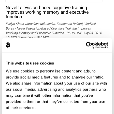
Novel television-based cognitive training
improves working memory and executive
function
Evelyn Shatil, Jaroslava Mikulecká, Francesco Bellotti, Vladimír
Burěs - Novel Television-Based Cognitive Training Improves
Working Memory and Executive Function - PLOS ONE July 03, 2014.
10.1371/journal.pone.0101472
See full text article via PubMed
This website uses cookies
We use cookies to personalise content and ads, to
provide social media features and to analyse our traffic.
We also share information about your use of our site with
our social media, advertising and analytics partners who
may combine it with other information that you’ve
Effects of computer-based training on children’s
provided to them or that they’ve collected from your use
executive functions and academic achievement
of their services.
Conesa, P. J., & Duñabeitia, J. A. (2021). Effects of computer-based