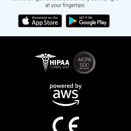
at your fingertips.