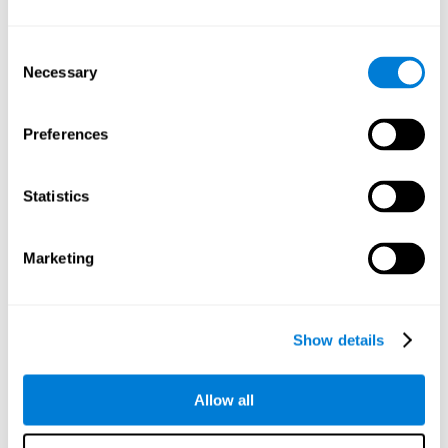
Understand the unique cognitive state of each family
member.
Configure and personalize cognitive training adapted to each
Consent
family member's needs.
Necessary
Selection
Perform the personalized training programs assigned by a
family member.
Monitor cognitive results.
Preferences
Cognitive stimulation is based on brain plasticity and
reserve to improve the cognitive performance of mental
functions through systematically organized techniques
Statistics
and exercises.
All the brain stimulation and cognitive rehabilitation tools
found on the CogniFit family platform are both
Marketing
standardized and validated for children 7+, teenagers,
adults, and seniors.
65 and Over Training Cognitive Stimulation
Show details
Reading Comprehension Cognitive Stimulation
Allow all
Attention and Concentration Cognitive Stimulation