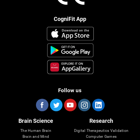
CogniFit App
Follow us
Brain Science
Research
The Human Brain
Digital Therapeutics Validation
Brain and Mind
Computer Games