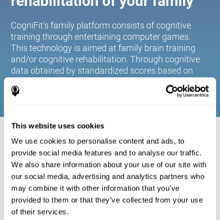
rehabilitation of your family
CogniFit's family platform consists of cognitive
training through entertaining computer games.
This technology is aimed at family brain training
and/or cognitive rehabilitation. Through cognitive
data obtained by standardized scores based on
age and gender, it allows families to:
This website uses cookies
COGNITIVE STIMULATION FOR YOUR
We use cookies to personalise content and ads, to
FAMILY:
provide social media features and to analyse our traffic.
We also share information about your use of our site with
CogniFit's family platform consists of cognitive training
our social media, advertising and analytics partners who
through entertaining computer games. This technology is
aimed at family brain training and/or cognitive
may combine it with other information that you’ve
rehabilitation. Through cognitive data obtained by
provided to them or that they’ve collected from your use
standardized scores based on age and gender, it allows
of their services.
families to: