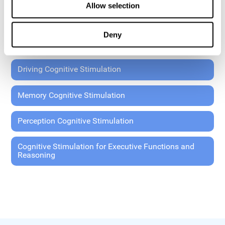
Allow selection
Coordination Cognitive Stimulation
Deny
General Cognitive Stimulation
Driving Cognitive Stimulation
Memory Cognitive Stimulation
Perception Cognitive Stimulation
Cognitive Stimulation for Executive Functions and
Reasoning