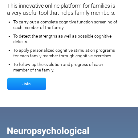
This innovative online platform for families is
a very useful tool that helps family members:
To carry out a complete cognitive function screening of
each member of the family.
To detect the strengths as well as possible cognitive
deficits.
To apply personalized cognitive stimulation programs
for each family member through cognitive exercises.
To follow up the evolution and progress of each
member of the family.
Join
Neuropsychological