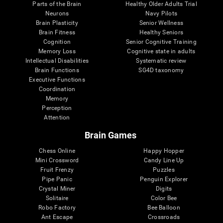
Parts of the Brain
Healthy Older Adults Trial
Neurons
Navy Pilots
Brain Plasticity
Senior Wellness
Brain Fitness
Healthy Seniors
Cognition
Senior Cognitive Training
Memory Loss
Cognitive state in adults
Intellectual Disabilities
Systematic review
Brain Functions
SG4D taxonomy
Executive Functions
Coordination
Memory
Perception
Attention
Brain Games
Chess Online
Happy Hopper
Mini Crossword
Candy Line Up
Fruit Frenzy
Puzzles
Pipe Panic
Penguin Explorer
Crystal Miner
Digits
Solitaire
Color Bee
Robo Factory
Bee Balloon
Ant Escape
Crossroads