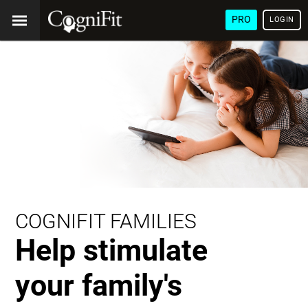
PRO
LOGIN
COGNIFIT FAMILIES
Help stimulate
your family's