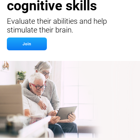
cognitive skills
Evaluate their abilities and help
stimulate their brain.
Join