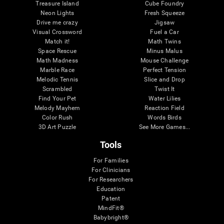
Treasure Island
Cube Foundry
Neon Lights
Fresh Squeeze
Drive me crazy
Jigsaw
Visual Crossword
Fuel a Car
Match it!
Math Twins
Space Rescue
Minus Malus
Math Madness
Mouse Challenge
Marble Race
Perfect Tension
Melodic Tennis
Slice and Drop
Scrambled
Twist It
Find Your Pet
Water Lilies
Melody Mayhem
Reaction Field
Color Rush
Words Birds
3D Art Puzzle
See More Games...
Tools
For Families
For Clinicians
For Researchers
Education
Patent
MindFit®
Babybright®