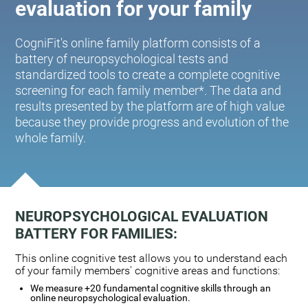
evaluation for your family
CogniFit's online family platform consists of a
battery of neuropsychological tests and
standardized tools to create a complete cognitive
screening for each family member*. The data and
results presented by the platform are of high value
because they provide progress and evolution of the
whole family.
NEUROPSYCHOLOGICAL EVALUATION
BATTERY FOR FAMILIES:
This online cognitive test allows you to understand each
of your family members' cognitive areas and functions:
We measure +20 fundamental cognitive skills through an
online neuropsychological evaluation.