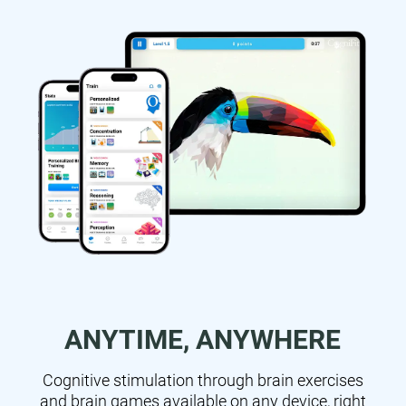
ANYTIME, ANYWHERE
Cognitive stimulation through brain exercises
and brain games available on any device, right