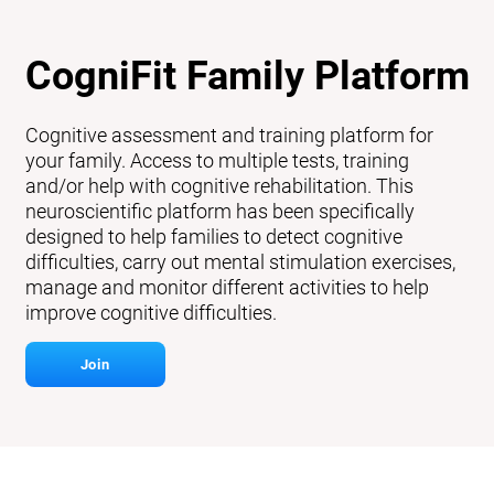
CogniFit Family Platform
Cognitive assessment and training platform for
your family. Access to multiple tests, training
and/or help with cognitive rehabilitation. This
neuroscientific platform has been specifically
designed to help families to detect cognitive
difficulties, carry out mental stimulation exercises,
manage and monitor different activities to help
improve cognitive difficulties.
Join