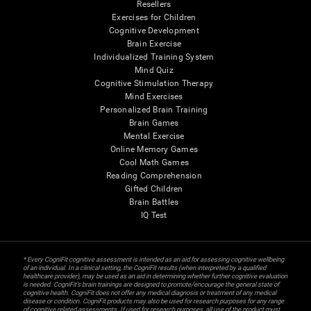
Resellers
Exercises for Children
Cognitive Development
Brain Exercise
Individualized Training System
Mind Quiz
Cognitive Stimulation Therapy
Mind Exercises
Personalized Brain Training
Brain Games
Mental Exercise
Online Memory Games
Cool Math Games
Reading Comprehension
Gifted Children
Brain Battles
IQ Test
* Every CogniFit cognitive assessment is intended as an aid for assessing cognitive wellbeing
of an individual. In a clinical setting, the CogniFit results (when interpreted by a qualified
healthcare provider), may be used as an aid in determining whether further cognitive evaluation
is needed. CogniFit’s brain trainings are designed to promote/encourage the general state of
cognitive health. CogniFit does not offer any medical diagnosis or treatment of any medical
disease or condition. CogniFit products may also be used for research purposes for any range
of cognitive related assessments. If used for research purposes, all use of the product must