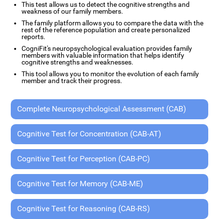
This test allows us to detect the cognitive strengths and
weakness of our family members.
The family platform allows you to compare the data with the
rest of the reference population and create personalized
reports.
CogniFit's neuropsychological evaluation provides family
members with valuable information that helps identify
cognitive strengths and weaknesses.
This tool allows you to monitor the evolution of each family
member and track their progress.
Complete Neuropsychological Assessment (CAB)
Cognitive Test for Concentration (CAB-AT)
Cognitive Test for Perception (CAB-PC)
Cognitive Test for Memory (CAB-ME)
Cognitive Test for Reasoning (CAB-RS)