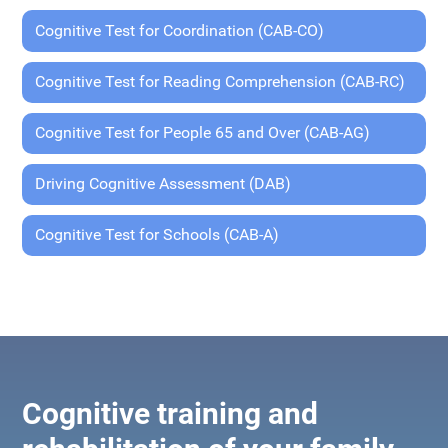
Cognitive Test for Coordination (CAB-CO)
Cognitive Test for Reading Comprehension (CAB-RC)
Cognitive Test for People 65 and Over (CAB-AG)
Driving Cognitive Assessment (DAB)
Cognitive Test for Schools (CAB-A)
Cognitive training and