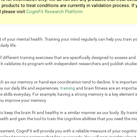
 products to treat conditions are currently in validation process. If 
d please visit
CogniFit Research Platform
t of your mental health. Training your mind regularly can help you train yo
aily life.
different training exercises that are specifically designed to assess and 
it validates its program with independent researchers and publish studies
uch as our memory or hand-eye coordination tend to decline. It is important
 our daily life and experiences.
training
and brain fitness are an importan
e skills everyday. For example, having a strong memory is a key element 
 you improve your memory.
 keep the brain fit and healthy in a similar manner as our body. By trainin
lth and gain the tool to train the cognitive abilities that you need the mo
sment, CogniFit will provide you with a reliable measure of your cogniti
alized training regimen that fits your needs. You will gain insights about 