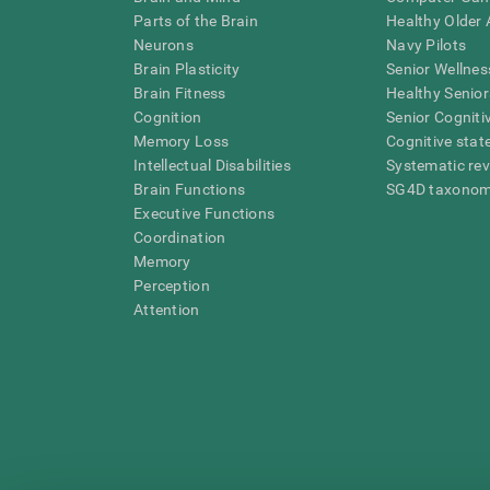
Parts of the Brain
Healthy Older A
Neurons
Navy Pilots
Brain Plasticity
Senior Wellnes
Brain Fitness
Healthy Senior
Cognition
Senior Cogniti
Memory Loss
Cognitive state
Intellectual Disabilities
Systematic re
Brain Functions
SG4D taxono
Executive Functions
Coordination
Memory
Perception
Attention