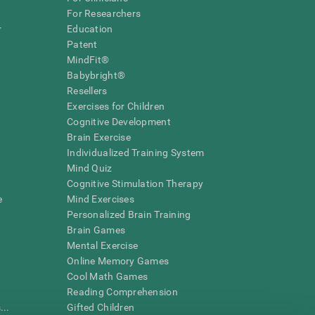
For Researchers
r
Education
Patent
MindFit®
Babybright®
Resellers
Exercises for Children
Cognitive Development
Brain Exercise
Individualized Training System
Mind Quiz
Cognitive Stimulation Therapy
e
Mind Exercises
Personalized Brain Training
Brain Games
Mental Exercise
Online Memory Games
Cool Math Games
Reading Comprehension
..
Gifted Children