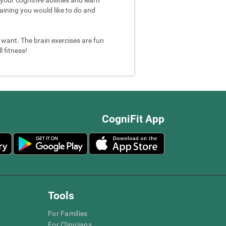
aining you would like to do and
u want. The brain exercises are fun
 fitness!
CogniFit App
Tools
For Families
For Clinicians