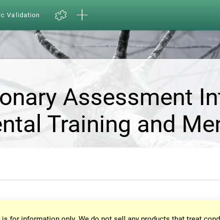
ic Validation
ionary Assessment In
ntal Training and Me
 is for information only. We do not sell any products that treat cond