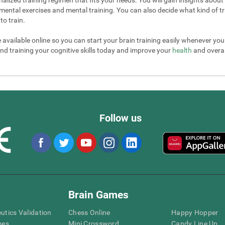
mental exercises and mental training. You can also decide what kind of tr
to train.
e available online so you can start your brain training easily whenever yo
nd training your cognitive skills today and improve your
health
and overall
Follow us
Brain Games
eutics Validation
Chess Online
Happy Hopper
mes
Mini Crossword
Candy Line Up