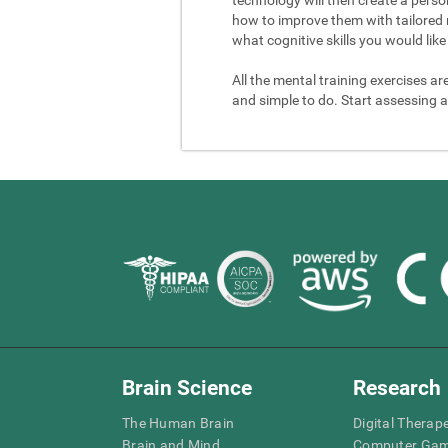
how to improve them with tailored 
what cognitive skills you would like 
All the mental training exercises ar
and simple to do. Start assessing a
Brain Science
Research
The Human Brain
Digital Therap
Brain and Mind
Computer Ga