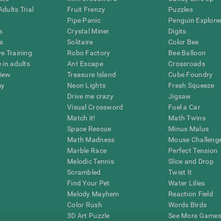
dults Trial
Fruit Frenzy
Puzzles
Pipe Panic
Penguin Explore
s
Crystal Miner
Digits
s
Solitaire
Color Bee
ve Training
Robo Factory
Bee Balloon
 in adults
Ant Escape
Crossroads
view
Treasure Island
Cube Foundry
my
Neon Lights
Fresh Squeeze
Drive me crazy
Jigsaw
Visual Crossword
Fuel a Car
Match it!
Math Twins
Space Rescue
Minus Malus
Math Madness
Mouse Challeng
Marble Race
Perfect Tension
Melodic Tennis
Slice and Drop
Scrambled
Twist It
Find Your Pet
Water Lilies
Melody Mayhem
Reaction Field
Color Rush
Words Birds
3D Art Puzzle
See More Games.