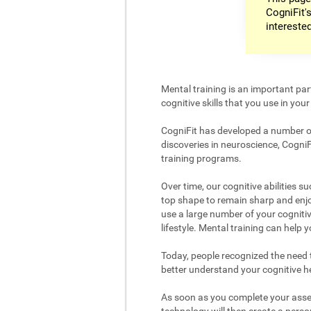
CogniFit's
intereste
Mental training is an important par
cognitive skills that you use in your d
CogniFit has developed a number of 
discoveries in neuroscience, CogniF
training programs.
Over time, our cognitive abilities s
top shape to remain sharp and enjoy
use a large number of your cognitiv
lifestyle. Mental training can help
Today, people recognized the need to
better understand your cognitive hea
As soon as you complete your asses
technology will then create a person