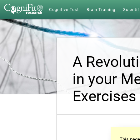
Cognitive Test
Brain Training
Scientif
A Revolut
in your Me
Exercises
This page