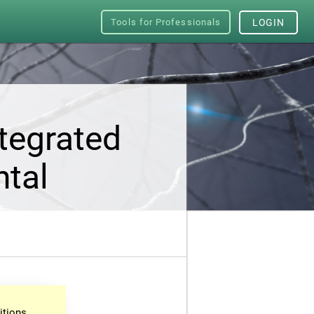
Tools for Professionals
LOGIN
tegrated
ntal
itions.