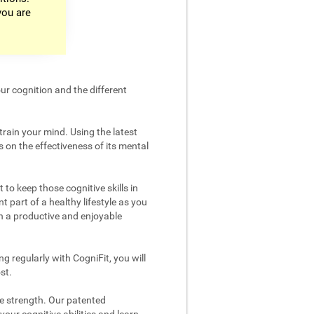
you are
ur cognition and the different
train your mind. Using the latest
 on the effectiveness of its mental
 to keep those cognitive skills in
t part of a healthy lifestyle as you
in a productive and enjoyable
g regularly with CogniFit, you will
st.
ve strength. Our patented
your cognitive abilities and learn