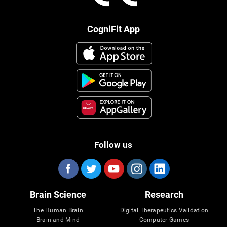
CogniFit App
Follow us
Brain Science
Research
The Human Brain
Digital Therapeutics Validation
Brain and Mind
Computer Games