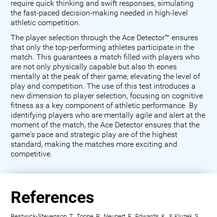
require quick thinking and swift responses, simulating
the fast-paced decision-making needed in high-level
athletic competition.
The player selection through the Ace Detector™ ensures
that only the top-performing athletes participate in the
match. This guarantees a match filled with players who
are not only physically capable but also th eones
mentally at the peak of their game, elevating the level of
play and competition. The use of this test introduces a
new dimension to player selection, focusing on cognitive
fitness as a key component of athletic performance. By
identifying players who are mentally agile and alert at the
moment of the match, the Ace Detector ensures that the
game's pace and strategic play are of the highest
standard, making the matches more exciting and
competitive.
References
Bestwick-Stevenson, T., Toone, R., Neupert, E., Edwards, K., & Kluzek, S.