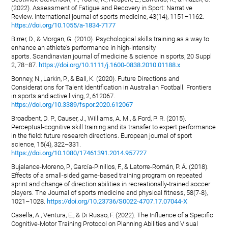
(2022). Assessment of Fatigue and Recovery in Sport: Narrative
Review. International journal of sports medicine, 43(14), 1151–1162.
https://doi.org/10.1055/a-1834-7177
Birrer, D., & Morgan, G. (2010). Psychological skills training as a way to
enhance an athlete's performance in high-intensity
sports. Scandinavian journal of medicine & science in sports, 20 Suppl
2, 78–87.
https://doi.org/10.1111/j.1600-0838.2010.01188.x
Bonney, N., Larkin, P., & Ball, K. (2020). Future Directions and
Considerations for Talent Identification in Australian Football. Frontiers
in sports and active living, 2, 612067.
https://doi.org/10.3389/fspor.2020.612067
Broadbent, D. P., Causer, J., Williams, A. M., & Ford, P. R. (2015).
Perceptual-cognitive skill training and its transfer to expert performance
in the field: future research directions. European journal of sport
science, 15(4), 322–331.
https://doi.org/10.1080/17461391.2014.957727
Bujalance-Moreno, P., García-Pinillos, F., & Latorre-Román, P. Á. (2018).
Effects of a small-sided game-based training program on repeated
sprint and change of direction abilities in recreationally-trained soccer
players. The Journal of sports medicine and physical fitness, 58(7-8),
1021–1028.
https://doi.org/10.23736/S0022-4707.17.07044-X
Casella, A., Ventura, E., & Di Russo, F. (2022). The Influence of a Specific
Cognitive-Motor Training Protocol on Planning Abilities and Visual