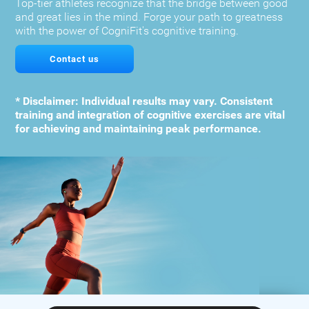
Top-tier athletes recognize that the bridge between good
and great lies in the mind. Forge your path to greatness
with the power of CogniFit's cognitive training.
Contact us
* Disclaimer: Individual results may vary. Consistent
training and integration of cognitive exercises are vital
for achieving and maintaining peak performance.