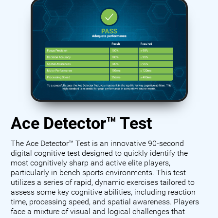
Ace Detector™ Test
The Ace Detector™ Test is an innovative 90-second
digital cognitive test designed to quickly identify the
most cognitively sharp and active elite players,
particularly in bench sports environments. This test
utilizes a series of rapid, dynamic exercises tailored to
assess some key cognitive abilities, including reaction
time, processing speed, and spatial awareness. Players
face a mixture of visual and logical challenges that