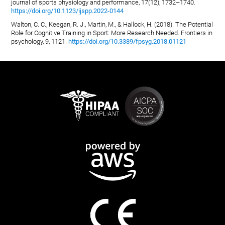
journal of sports physiology and performance, 17(12), 1732–1740.
https://doi.org/10.1123/ijspp.2022-0144
Walton, C. C., Keegan, R. J., Martin, M., & Hallock, H. (2018). The Potential
Role for Cognitive Training in Sport: More Research Needed. Frontiers in
psychology, 9, 1121.
https://doi.org/10.3389/fpsyg.2018.01121