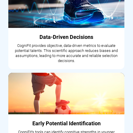
Data-Driven Decisions
CogniFit provides objective, data-driven metrics to evaluate
potential talents. This scientific approach reduces biases and
assumptions, leading to more accurate and reliable selection
decisions.
Early Potential Identification
CogniFit's tools can identify cognitive strengths in younger