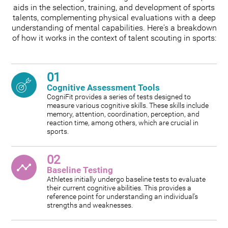
aids in the selection, training, and development of sports
talents, complementing physical evaluations with a deep
understanding of mental capabilities. Here's a breakdown
of how it works in the context of talent scouting in sports:
01
Cognitive Assessment Tools
CogniFit provides a series of tests designed to
measure various cognitive skills. These skills include
memory, attention, coordination, perception, and
reaction time, among others, which are crucial in
sports.
02
Baseline Testing
Athletes initially undergo baseline tests to evaluate
their current cognitive abilities. This provides a
reference point for understanding an individual's
strengths and weaknesses.