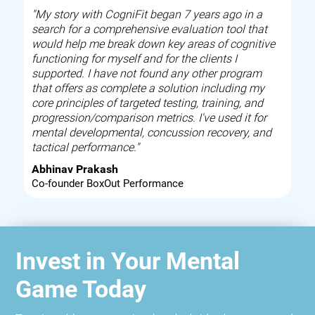
"My story with CogniFit began 7 years ago in a
search for a comprehensive evaluation tool that
would help me break down key areas of cognitive
functioning for myself and for the clients I
supported. I have not found any other program
that offers as complete a solution including my
core principles of targeted testing, training, and
progression/comparison metrics. I've used it for
mental developmental, concussion recovery, and
tactical performance."
Abhinav Prakash
Co-founder BoxOut Performance
Invest in Your Mental
Game Today