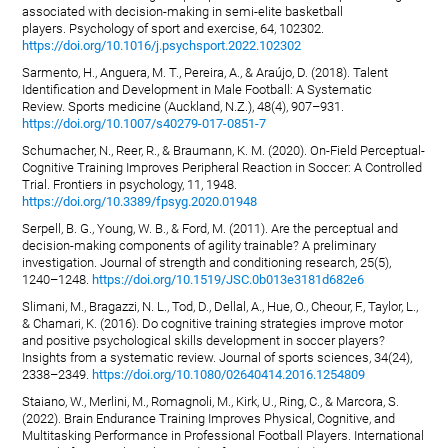
associated with decision-making in semi-elite basketball
players. Psychology of sport and exercise, 64, 102302.
https://doi.org/10.1016/j.psychsport.2022.102302
Sarmento, H., Anguera, M. T., Pereira, A., & Araújo, D. (2018). Talent
Identification and Development in Male Football: A Systematic
Review. Sports medicine (Auckland, N.Z.), 48(4), 907–931.
https://doi.org/10.1007/s40279-017-0851-7
Schumacher, N., Reer, R., & Braumann, K. M. (2020). On-Field Perceptual-
Cognitive Training Improves Peripheral Reaction in Soccer: A Controlled
Trial. Frontiers in psychology, 11, 1948.
https://doi.org/10.3389/fpsyg.2020.01948
Serpell, B. G., Young, W. B., & Ford, M. (2011). Are the perceptual and
decision-making components of agility trainable? A preliminary
investigation. Journal of strength and conditioning research, 25(5),
1240–1248.
https://doi.org/10.1519/JSC.0b013e3181d682e6
Slimani, M., Bragazzi, N. L., Tod, D., Dellal, A., Hue, O., Cheour, F., Taylor, L.,
& Chamari, K. (2016). Do cognitive training strategies improve motor
and positive psychological skills development in soccer players?
Insights from a systematic review. Journal of sports sciences, 34(24),
2338–2349.
https://doi.org/10.1080/02640414.2016.1254809
Staiano, W., Merlini, M., Romagnoli, M., Kirk, U., Ring, C., & Marcora, S.
(2022). Brain Endurance Training Improves Physical, Cognitive, and
Multitasking Performance in Professional Football Players. International