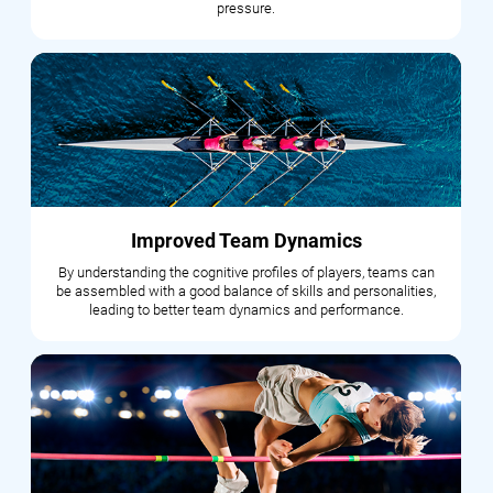
pressure.
Improved Team Dynamics
By understanding the cognitive profiles of players, teams can
be assembled with a good balance of skills and personalities,
leading to better team dynamics and performance.