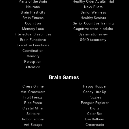
Parts of the Brain
Healthy Older Adults Trial
Neurons
Navy Pilots
Brain Plasticity
Senior Wellness
Brain Fitness
Healthy Seniors
Cognition
Senior Cognitive Training
Memory Loss
Cognitive state in adults
Intellectual Disabilities
Systematic review
Brain Functions
SG4D taxonomy
Executive Functions
Coordination
Memory
Perception
Attention
Brain Games
Chess Online
Happy Hopper
Mini Crossword
Candy Line Up
Fruit Frenzy
Puzzles
Pipe Panic
Penguin Explorer
Crystal Miner
Digits
Solitaire
Color Bee
Robo Factory
Bee Balloon
Ant Escape
Crossroads