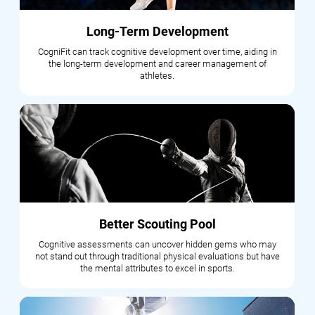
Long-Term Development
CogniFit can track cognitive development over time, aiding in
the long-term development and career management of
athletes.
Better Scouting Pool
Cognitive assessments can uncover hidden gems who may
not stand out through traditional physical evaluations but have
the mental attributes to excel in sports.