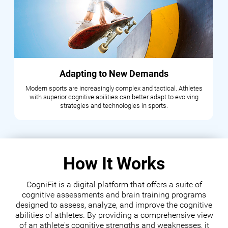
Adapting to New Demands
Modern sports are increasingly complex and tactical. Athletes
with superior cognitive abilities can better adapt to evolving
strategies and technologies in sports.
How It Works
CogniFit is a digital platform that offers a suite of
cognitive assessments and brain training programs
designed to assess, analyze, and improve the cognitive
abilities of athletes. By providing a comprehensive view
of an athlete's cognitive strengths and weaknesses, it