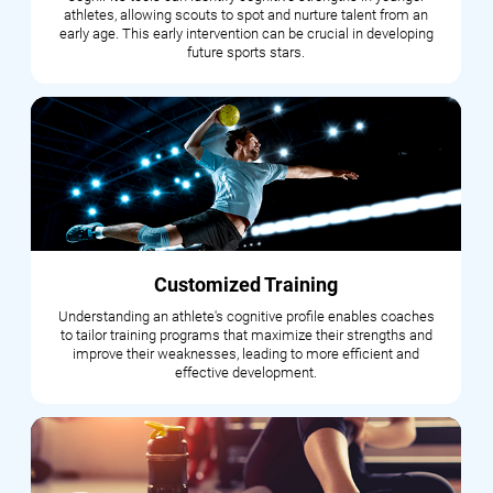
athletes, allowing scouts to spot and nurture talent from an
early age. This early intervention can be crucial in developing
future sports stars.
Customized Training
Understanding an athlete's cognitive profile enables coaches
to tailor training programs that maximize their strengths and
improve their weaknesses, leading to more efficient and
effective development.