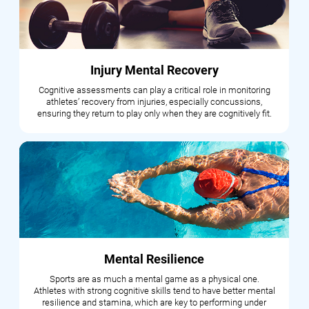
Injury Mental Recovery
Cognitive assessments can play a critical role in monitoring
athletes’ recovery from injuries, especially concussions,
ensuring they return to play only when they are cognitively fit.
Mental Resilience
Sports are as much a mental game as a physical one.
Athletes with strong cognitive skills tend to have better mental
resilience and stamina, which are key to performing under