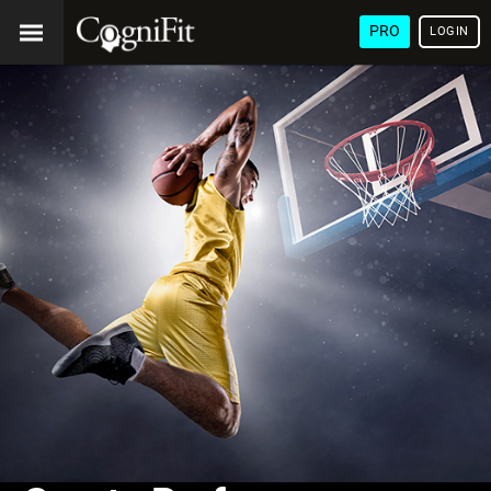
PRO
LOGIN