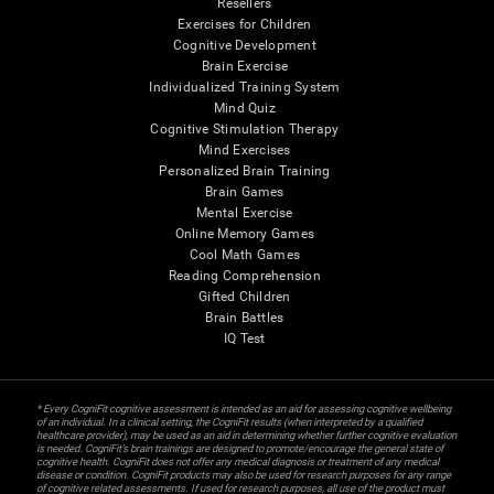
Resellers
Exercises for Children
Cognitive Development
Brain Exercise
Individualized Training System
Mind Quiz
Cognitive Stimulation Therapy
Mind Exercises
Personalized Brain Training
Brain Games
Mental Exercise
Online Memory Games
Cool Math Games
Reading Comprehension
Gifted Children
Brain Battles
IQ Test
* Every CogniFit cognitive assessment is intended as an aid for assessing cognitive wellbeing
of an individual. In a clinical setting, the CogniFit results (when interpreted by a qualified
healthcare provider), may be used as an aid in determining whether further cognitive evaluation
is needed. CogniFit’s brain trainings are designed to promote/encourage the general state of
cognitive health. CogniFit does not offer any medical diagnosis or treatment of any medical
disease or condition. CogniFit products may also be used for research purposes for any range
of cognitive related assessments. If used for research purposes, all use of the product must