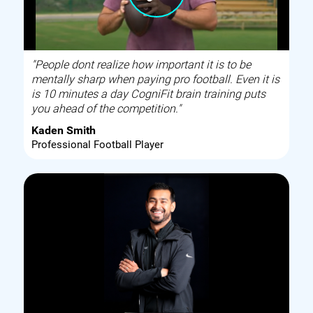
"People dont realize how important it is to be
mentally sharp when paying pro football. Even it is
is 10 minutes a day CogniFit brain training puts
you ahead of the competition."
Kaden Smith
Professional Football Player