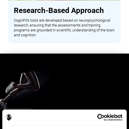
Research-Based Approach
CogniFit's tools are developed based on neuropsychological
research, ensuring that the assessments and training
programs are grounded in scientific understanding of the brain
and cognition.
Benefits for Sports