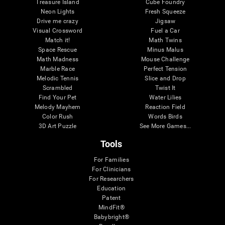
Treasure Island
Cube Foundry
Neon Lights
Fresh Squeeze
Drive me crazy
Jigsaw
Visual Crossword
Fuel a Car
Match it!
Math Twins
Space Rescue
Minus Malus
Math Madness
Mouse Challenge
Marble Race
Perfect Tension
Melodic Tennis
Slice and Drop
Scrambled
Twist It
Find Your Pet
Water Lilies
Melody Mayhem
Reaction Field
Color Rush
Words Birds
3D Art Puzzle
See More Games...
Tools
For Families
For Clinicians
For Researchers
Education
Patent
MindFit®
Babybright®