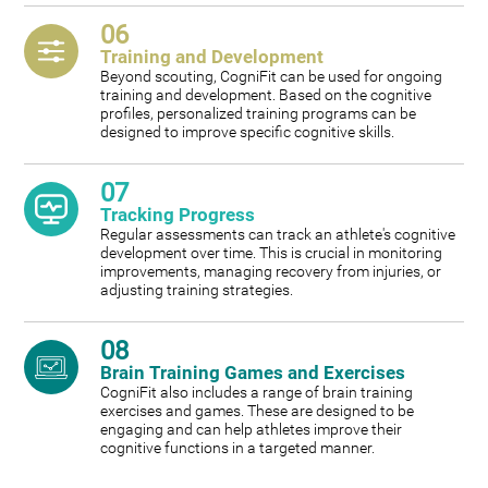
06
Training and Development
Beyond scouting, CogniFit can be used for ongoing
training and development. Based on the cognitive
profiles, personalized training programs can be
designed to improve specific cognitive skills.
07
Tracking Progress
Regular assessments can track an athlete's cognitive
development over time. This is crucial in monitoring
improvements, managing recovery from injuries, or
adjusting training strategies.
08
Brain Training Games and Exercises
CogniFit also includes a range of brain training
exercises and games. These are designed to be
engaging and can help athletes improve their
cognitive functions in a targeted manner.