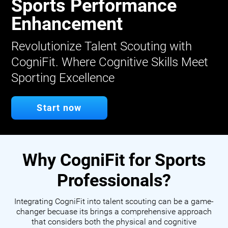
Sports Performance
Enhancement
Revolutionize Talent Scouting with
CogniFit. Where Cognitive Skills Meet
Sporting Excellence
Start now
Why CogniFit for Sports
Professionals?
Integrating CogniFit into talent scouting can be a game-
changer becuase its brings a comprehensive approach
that considers both the physical and cognitive