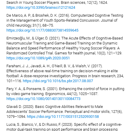
Search in Young Soccer Players. Brain sciences, 12(12), 1624.
https://doi.org/10.3390/brainsci12121624
De Marco, A. P., & Broshek, D. K. (2016). Computerized Cognitive Testing
in the Management of Youth Sports-Related Concussion. Journal of
child neurology, 31(1), 68–75.
https://doi.org/10.1177/0883073814559645
Emirzeoğlu, M., & Ülger, Ö. (2021). The Acute Effects of Cognitive-Based
Neuromuscular Training and Game-Based Training on the Dynamic
Balance and Speed Performance of Healthy Young Soccer Players: A
Randomized Controlled Trial. Games for health journal, 10(2), 121–129.
https://doi.org/10.1089/g4h.2020.0051
Farahani, J. J., Javadi, A. H., O'Neill, B. V., & Walsh, V. (2017).
Effectiveness of above real-time training on decision-making in elite
football: A dose-response investigation. Progress in brain research, 234,
101–116.
https://doi.org/10.1016/bs.pbr.2017.08.007
Fery, Y. A., & Ponserre, S. (2001). Enhancing the control of force in putting
by video game training. Ergonomics, 44(12), 1025–1037.
https://doi.org/10.1080/00140130110084773
Glavaš D. (2020). Basic Cognitive Abilities Relevant to Male
Adolescents' Soccer Performance. Perceptual and motor skills, 127(6),
1079–1094.
https://doi.org/10.1177/0031512520930158
Lucia, S., Bianco, V., & Di Russo, F. (2023). Specific effect of a cognitive-
motor dual-task training on sport performance and brain processing