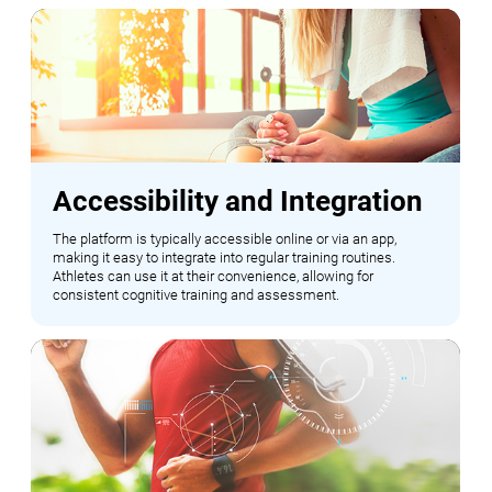
Accessibility and Integration
The platform is typically accessible online or via an app,
making it easy to integrate into regular training routines.
Athletes can use it at their convenience, allowing for
consistent cognitive training and assessment.