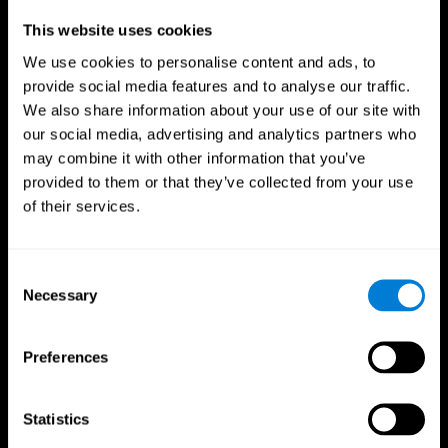
Professionals
This website uses cookies
We use cookies to personalise content and ads, to
Faster Decision Making
provide social media features and to analyse our traffic.
We also share information about your use of our site with
Researchers from Frontiers in Psychology found that
our social media, advertising and analytics partners who
cognitive training can significantly improve athletes'
decision-making abilities, giving them the edge during
may combine it with other information that you’ve
critical game moments.
provided to them or that they’ve collected from your use
of their services.
Improved Focus
A study in the Journal of Sport and Exercise Psychology
reported enhanced focus and reduced errors in athletes
Consent
following cognitive training.
Necessary
Selection
Enhanced Hand-Eye Coordination
Preferences
Boost your reaction times and precision. This not only
elevates your performance but can also reduce the risk of
in-game injuries.
Statistics