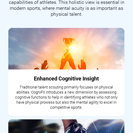
capabilities of athletes. This holistic view is essential in
modern sports, where mental acuity is as important as
physical talent.
Enhanced Cognitive Insight
Traditional talent scouting primarily focuses on physical
abilities. CogniFit introduces a new dimension by assessing
cognitive functions to help in identifying athletes who not only
have physical prowess but also the mental agility to excel in
competitive sports.