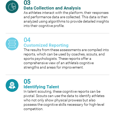
03
Data Collection and Analysis
As athletes interact with the platform, their responses
and performance data are collected. This data is then
analyzed using algorithms to provide detailed insights
into their cognitive profile.
04
Customized Reporting
The results from these assessments are compiled into
reports, which can be used by coaches, scouts, and
sports psychologists. These reports offer a
comprehensive view of an athlete's cognitive
strengths and areas for improvement.
05
Identifying Talent
In talent scouting, these cognitive reports can be
pivotal. Scouts can use the data to identify athletes
who not only show physical prowess but also
possess the cognitive skills necessary for high-level
competition.