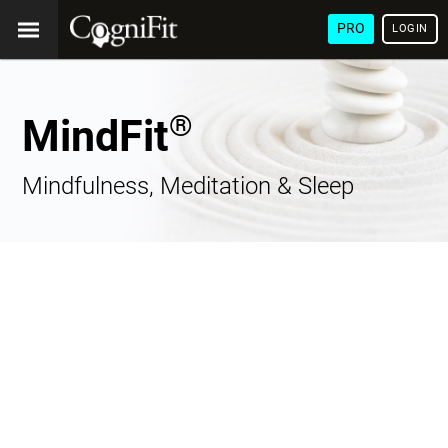
PRO
LOGIN
®
MindFit
Mindfulness, Meditation & Sleep