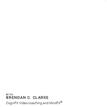
WITH
BRENDAN C. CLARKE
®
CogniFit Video-coaching and MindFit