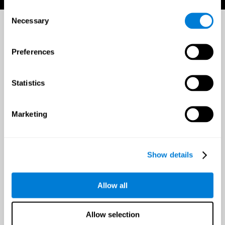
Consent
Necessary
Selection
Preferences
Statistics
Marketing
Show details
Allow all
Allow selection