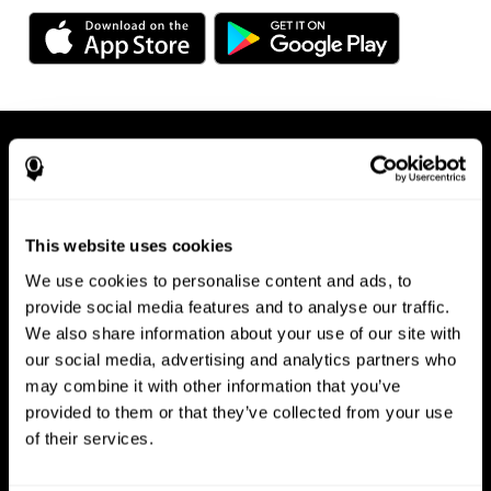
This website uses cookies
We use cookies to personalise content and ads, to
Available on any device, right at
provide social media features and to analyse our traffic.
We also share information about your use of our site with
your fingertips
our social media, advertising and analytics partners who
may combine it with other information that you’ve
provided to them or that they’ve collected from your use
of their services.