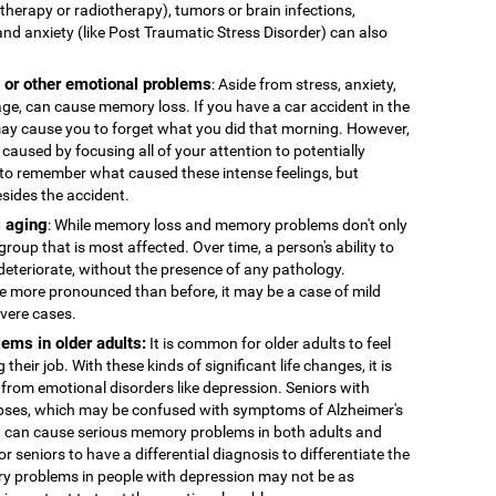
therapy or radiotherapy), tumors or brain infections,
and anxiety (like Post Traumatic Stress Disorder) can also
, or other emotional problems
: Aside from stress, anxiety,
age, can cause memory loss. If you have a car accident in the
 may cause you to forget what you did that morning. However,
caused by focusing all of your attention to potentially
to remember what caused these intense feelings, but
esides the accident.
 aging
: While memory loss and memory problems don't only
 group that is most affected. Over time, a person's ability to
deteriorate, without the presence of any pathology.
more pronounced than before, it may be a case of mild
evere cases.
ems in older adults:
It is common for older adults to feel
 their job. With these kinds of significant life changes, it is
 from emotional disorders like depression. Seniors with
ses, which may be confused with symptoms of Alzheimer's
n can cause serious memory problems in both adults and
for seniors to have a differential diagnosis to differentiate the
y problems in people with depression may not be as