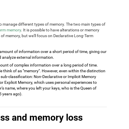
n to manage different types of memory. The two main types of
term memory
. It is possible to have alterations or memory
s of memory, but we'll focus on Declarative Long-Term
 amount of information over a short period of time, giving our
d analyze external information.
ount of complex information over a long period of time.
think of as "memory". However, even within the distinction
 sub-classification: Non-Declarative or Implicit Memory
ve or Explicit Memory, which uses personal experiences to
's name, where you left your keys, who is the Queen of
 years ago).
oss and memory loss