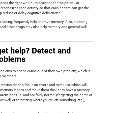
t needs the right workouts designed for the particular
ersonalizes each activity so that each patient can get the
lp reduce or delay cognitive deficiencies.
d reading, frequently help improve memory. Also, stopping
, and other drugs may also help memory and general well-
et help? Detect and
roblems
roblems to not be conscious of their own problem, which is
ily members.
ression tend to focus on errors and mistakes, which will
eir memory lapses and make them think they have a memory
ren't habitual and are fairly normal (forgetting the name of
ow well, or forgetting where you've left something, etc.),