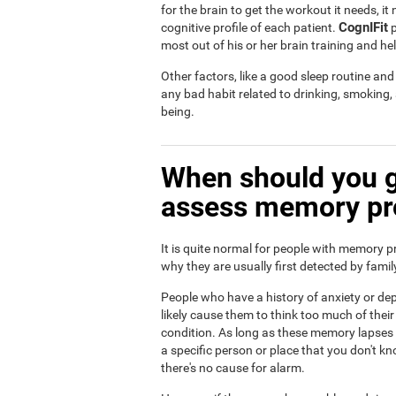
for the brain to get the workout it needs, i
CognIFit
cognitive profile of each patient.
p
most out of his or her brain training and he
Other factors, like a good sleep routine an
any bad habit related to drinking, smoking
being.
When should you g
assess memory p
It is quite normal for people with memory p
why they are usually first detected by fam
People who have a history of anxiety or dep
likely cause them to think too much of th
condition. As long as these memory lapses a
a specific person or place that you don't kn
there's no cause for alarm.