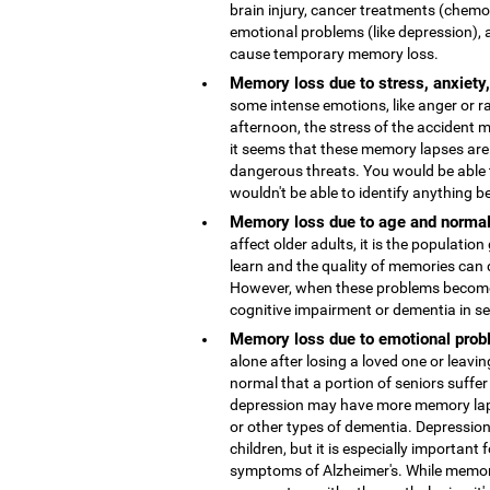
brain injury, cancer treatments (chemo
emotional problems (like depression), 
cause temporary memory loss.
Memory loss due to stress, anxiety
some intense emotions, like anger or r
afternoon, the stress of the accident
it seems that these memory lapses are 
dangerous threats. You would be able 
wouldn't be able to identify anything b
Memory loss due to age and normal
affect older adults, it is the population
learn and the quality of memories can 
However, when these problems become 
cognitive impairment or dementia in s
Memory loss due to emotional probl
alone after losing a loved one or leaving
normal that a portion of seniors suffer
depression may have more memory lap
or other types of dementia. Depressio
children, but it is especially important 
symptoms of Alzheimer's. While memor