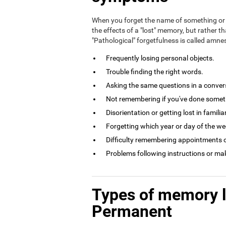
When you forget the name of something or 
the effects of a "lost" memory, but rather th
"Pathological" forgetfulness is called amn
Frequently losing personal objects.
Trouble finding the right words.
Asking the same questions in a conversa
Not remembering if you've done somethi
Disorientation or getting lost in familia
Forgetting which year or day of the week
Difficulty remembering appointments o
Problems following instructions or ma
Types of memory 
Permanent