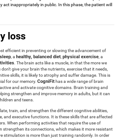
act inappropriately in public. In this phase, the patient will
y loss
t efficient in preventing or slowing the advancement of
sleep
healthy, balanced diet
physical exercise
, a
,
, a
tivities
. The brain acts like a muscle, in that the more we
u don't give your brain the nutrients, exercise that it needs,
tive skills, it is likely to atrophy and suffer damage. This is
CogniFit
icial for our memory.
has a wide range of brain
 active and activate cognitive domains. Brain training and
 helping strengthen and improve memory in adults, but it can
children and teens.
te, train, and strengthen the different cognitive abilities,
 and executive functions. It is these skills that are affected
s. When performing activities that require the use of
rain strengthen its connections, which makes it more resistant
ve stimulation is more than just training randomly. In order