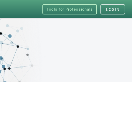
Tools for Professionals
LOGIN