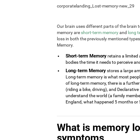
corporatelanding_Lost-memory-new_29
Our brain uses different parts of the brai
memory are
short-term memory
and
long 
loss in both the previously mentioned type
Memory.
Short-term Memory
retains a limited
bodies the time it needs to perceive an
Long-term Memory
stores a large am
Long-term memory is what most people 
of long-term memory, there is a further
(riding a bike, driving), and Declarati
understand the world (a family member
England, what happened 5 months or 5
What is memory l
symptoms