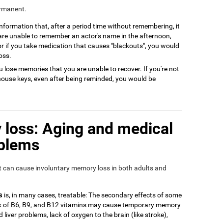
ermanent.
 information that, after a period time without remembering, it
 are unable to remember an actor's name in the afternoon,
or if you take medication that causes "blackouts", you would
oss.
 lose memories that you are unable to recover. If you're not
house keys, even after being reminded, you would be
loss: Aging and medical
oblems
at can cause involuntary memory loss in both adults and
s
is, in many cases, treatable: The secondary effects of some
ack of B6, B9, and B12 vitamins may cause temporary memory
 liver problems, lack of oxygen to the brain (like stroke),