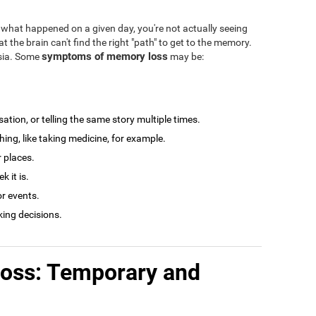
what happened on a given day, you're not actually seeing
at the brain can't find the right "path" to get to the memory.
symptoms of memory loss
esia. Some
may be:
tion, or telling the same story multiple times.
ng, like taking medicine, for example.
r places.
 it is.
r events.
king decisions.
loss: Temporary and