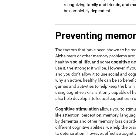
recognizing family and friends, and may 
be completely dependent.
Preventing memor
The factors that have been shown to be mos
Alzheimer's or other memory problems are:
social life
cognitive ac
healthy
, and some
use it, the stronger it will be. However, if yo
and you don't allow it to use social and cogni
why an active, healthy life can be so benef
games and activities to help keep the brain
using cognitive skills isn't only capable of
also help develop intellectual capacities in 
Cognitive stimulation
allows you to stimula
like attention, perception, memory, language,
by dementia and other memory loss disorder
different cognitive abilities, we help the b
to deterioration. However, effective cogniti