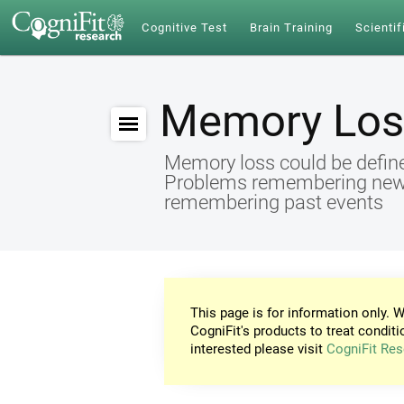
Cognitive Test
Brain Training
Scientif
Memory Los
Memory loss could be define
Problems remembering new id
remembering past events
This page is for information only. W
CogniFit's products to treat conditi
interested please visit
CogniFit Res