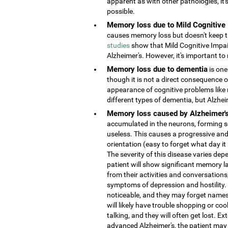
apparent as with other pathologies, it
possible.
Memory loss due to Mild Cognitive
causes memory loss but doesn't keep the
studies
show that Mild Cognitive Impai
Alzheimer's. However, it's important to 
Memory loss due to dementia
is one
though it is not a direct consequence o
appearance of cognitive problems like
different types of dementia, but Alzhe
Memory loss caused by Alzheimer'
accumulated in the neurons, forming s
useless. This causes a progressive and
orientation (easy to forget what day it
The severity of this disease varies depe
patient will show significant memory la
from their activities and conversatio
symptoms of depression and hostility
noticeable, and they may forget names 
will likely have trouble shopping or coo
talking, and they will often get lost. 
advanced Alzheimer's, the patient may