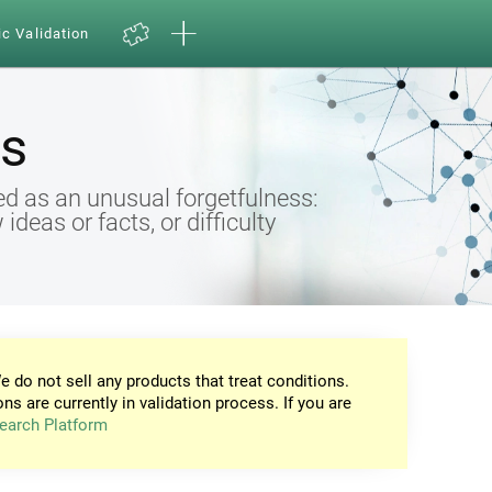
ic Validation
s
d as an unusual forgetfulness:
eas or facts, or difficulty
e do not sell any products that treat conditions.
ons are currently in validation process. If you are
earch Platform