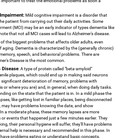
's important to treat the emotional problems as soon a
 Impairment:
Mild cognitive impairment is a disorder that
 patient from carrying out their daily activities. Some
rment (MCI) may be an early indicator of types dementia like
note that not all MCI cases will lead to Alzheimer's disease.
 of the biggest problems that affects older adults, even
f aging. Dementia is characterized by the (generally chronic)
 memory, speech, and behavioral problems. There are
imer's Disease is the most common.
s Disease
: A type of protein called "beta-amyloid"
enile plaques, which could end up in making said neurons
 significant deterioration of memory, problems with
 is or where you are) and, in general, when doing daily tasks.
nding on the state that the patient is in. In a mild phase the
pses, like getting lost in familiar places, being disconnected
ns, may have problems knowing the date, and show
. In a moderate phase, these memory lapses are more
or events that happened just a few minutes earlier. They
king, their personal hygiene will suffer, they'll have problems
External help is necessary and recommended in this phase. In
 have problems eating or understand basic concepts,