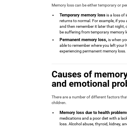
Memory loss can be either temporary or p
Temporary memory loss
is a loss of
returns to normal. For example, if you
and then remember it later that night, 
be suffering from temporary memory l
Permanent memory loss,
is when you
able to remember where you left your 
experiencing permanent memory loss.
Causes of memory 
and emotional pr
There are a number of different factors th
children.
Memory loss due to health problem
medications and a poor diet with a l
loss. Alcohol abuse, thyroid, kidney, and