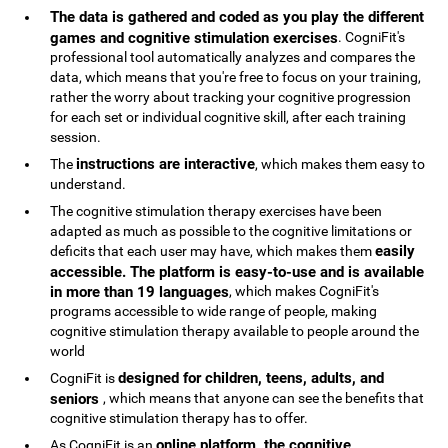
The data is gathered and coded as you play the different
games and cognitive stimulation exercises
. CogniFit's
professional tool automatically analyzes and compares the
data, which means that you're free to focus on your training,
rather the worry about tracking your cognitive progression
for each set or individual cognitive skill, after each training
session.
instructions are interactive
The
, which makes them easy to
understand.
The cognitive stimulation therapy exercises have been
adapted as much as possible to the cognitive limitations or
easily
deficits that each user may have, which makes them
accessible. The platform is easy-to-use and is available
in more than 19 languages
, which makes CogniFit's
programs accessible to wide range of people, making
cognitive stimulation therapy available to people around the
world
designed for children, teens, adults, and
CogniFit is
seniors
, which means that anyone can see the benefits that
cognitive stimulation therapy has to offer.
online platform, the cognitive
As CogniFit is an