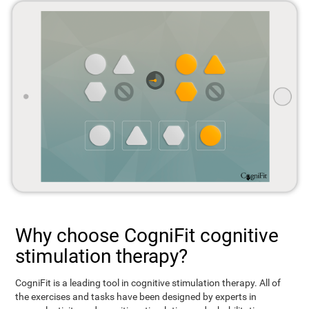
Why choose CogniFit cognitive
stimulation therapy?
CogniFit is a leading tool in cognitive stimulation therapy. All of
the exercises and tasks have been designed by experts in