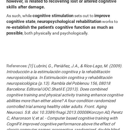
however, is related to recovering lost or altered cognitive
skills after damage.
cognitive stimulation
improve
As such, while
sets out to
cognitive state
neuropsychological rehabilitation
,
works to
re-establish the patient's cognitive function as much as
possible
, both physically and psychologically.
References:
[1] Lubrini, G., Periáñez, J.A., & Ríos-Lago, M. (2009).
Introducción a la estimulación cognitiva y la rehabilitación
neuropsicológica. In Estimulación cognitiva y rehabilitación
neuropsicológica (p.13). Rambla del Poblenou 156, 08018
Barcelona: Editorial UOC.Shatil E (2013). Does combined
cognitive training and physical activity training enhance cognitive
abilities more than either alone? A four-condition randomized
controlled trial among healthy older adults. Front. Aging
Neurosci. 5:8. doi: 10.3389/fnagi.2013.00008Korczyn AD, Peretz
C, Aharonson V, et al. - Computer based cognitive training with
CogniFit improved cognitive performance above the effect of
classic computer games: prospective, randomized, double blind