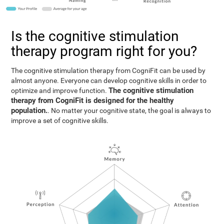
Is the cognitive stimulation
therapy program right for you?
The cognitive stimulation therapy from CogniFit can be used by
almost anyone. Everyone can develop cognitive skills in order to
The cognitive stimulation
optimize and improve function.
therapy from CogniFit is designed for the healthy
population.
. No matter your cognitive state, the goal is always to
improve a set of cognitive skills.