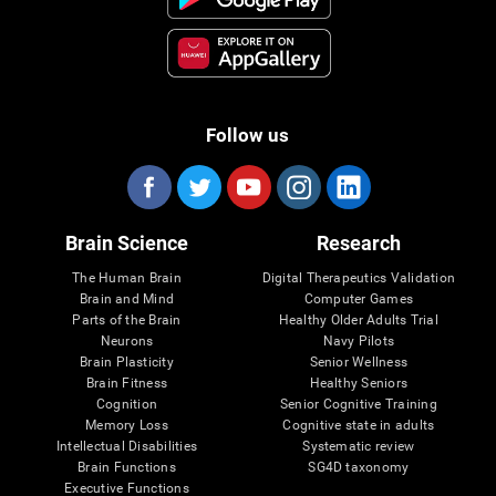
Follow us
Brain Science
Research
The Human Brain
Digital Therapeutics Validation
Brain and Mind
Computer Games
Parts of the Brain
Healthy Older Adults Trial
Neurons
Navy Pilots
Brain Plasticity
Senior Wellness
Brain Fitness
Healthy Seniors
Cognition
Senior Cognitive Training
Memory Loss
Cognitive state in adults
Intellectual Disabilities
Systematic review
Brain Functions
SG4D taxonomy
Executive Functions