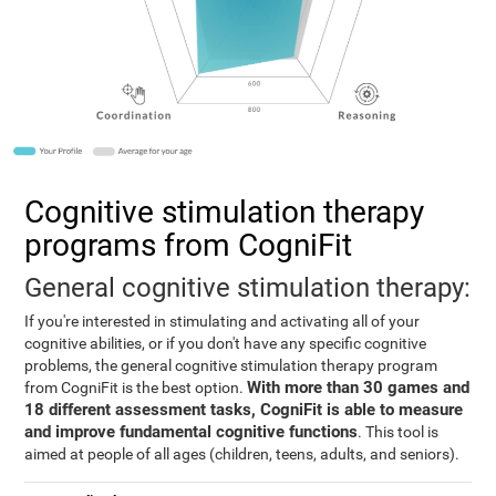
Cognitive stimulation therapy
programs from CogniFit
General cognitive stimulation therapy:
If you're interested in stimulating and activating all of your
cognitive abilities, or if you don't have any specific cognitive
problems, the general cognitive stimulation therapy program
With more than 30 games and
from CogniFit is the best option.
18 different assessment tasks, CogniFit is able to measure
and improve fundamental cognitive functions
. This tool is
aimed at people of all ages (children, teens, adults, and seniors).