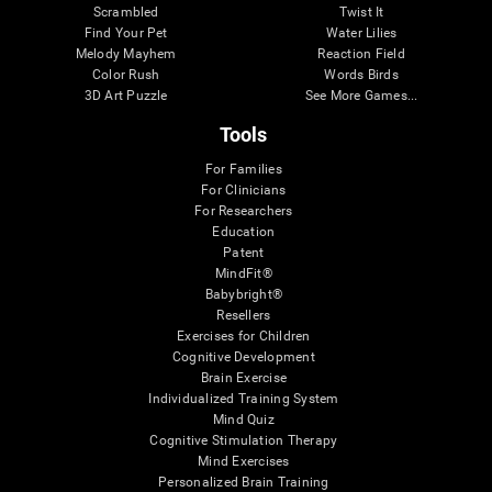
Scrambled
Twist It
Find Your Pet
Water Lilies
Melody Mayhem
Reaction Field
Color Rush
Words Birds
3D Art Puzzle
See More Games...
Tools
For Families
For Clinicians
For Researchers
Education
Patent
MindFit®
Babybright®
Resellers
Exercises for Children
Cognitive Development
Brain Exercise
Individualized Training System
Mind Quiz
Cognitive Stimulation Therapy
Mind Exercises
Personalized Brain Training