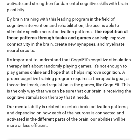
activate and strengthen fundamental cognitive skills with brain
plasticity.
By brain training with this leading program in the field of
cognitive intervention and rehabilitation, the user is able to
The repetition of
stimulate specific neural activation patterns.
these patterns through tasks and games
can help improve
connectivity in the brain, create new synapses, and myelinate
neural circuits.
It's important to understand that CogniFit's cognitive stimulation
therapy isn't about randomly playing games. It's not enough to
play games online and hope that it helps improve cognition. A
proper cognitive training program requires a therapeutic goal, a
theoretical mark, and regulation in the games, like CogniFit. This
is the only way that we can be sure that our brain is receiving the
cognitive stimulation therapy that it needs.
Our mental ability is related to certain brain activation patterns,
and depending on how each of the neurons is connected and
activated in the different parts of the brain, our abilities will be
more or less efficient.