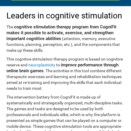
Leaders in cognitive stimulation
cognitive stimulation therapy program from CogniFit
The
makes it possible to activate, exercise, and strengthen
important cognitive abilities
(attention, memory, executive
functions, planning, perception, etc.), and the components that
make up these skills.
This cognitive stimulation therapy program is based on cognitive
improve performance through
reserve and
neuroplasticity
to
online brain games
. The activities in this tool combine different
therapeutic exercises and learning and rehabilitation techniques
aimed at re-training and improving the skills that each individual
needs to train most.
The intervention battery from CogniFit is made up of
systematically and strategically organized, multi-discipline tasks.
The games and tasks are designed to be used by both
professionals and individuals alike, which is why the platform is
presented as simple games that can be played on a computer or
mobile device. These cognitive stimulation tools are appropriate