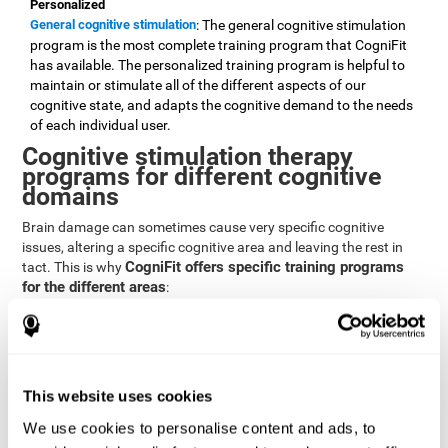
Personalized
General cognitive stimulation
: The general cognitive stimulation
program is the most complete training program that CogniFit
has available. The personalized training program is helpful to
maintain or stimulate all of the different aspects of our
cognitive state, and adapts the cognitive demand to the needs
of each individual user.
Cognitive stimulation therapy
programs for different cognitive
domains
Brain damage can sometimes cause very specific cognitive
issues, altering a specific cognitive area and leaving the rest in
CogniFit offers specific training programs
tact. This is why
for the different areas
:
Attention
Brain training program for attention
: Attention is one of our most
basic cognitive skills, but it's also one of the most commonly
affected skills by brain damage or developmental disorders.
This website uses cookies
CogniFit offers a number of brain games designed specifically
We use cookies to personalise content and ads, to
to stimulate and improve attention.