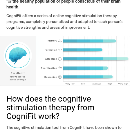
the healthy population or people conscious of their brain
for
health
.
CogniFit offers a series of online cognitive stimulation therapy
programs, completely personalized and adapted to each person's
cognitive strengths and areas of improvement.
How does the cognitive
stimulation therapy from
CogniFit work?
The cognitive stimulation tool from CogniFit have been shown to