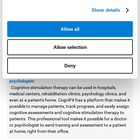
possible to improve movement with different games to
Show details
designed to train and improve coordination.
Cognitive stimulation therapy for
professionals
Allow all
Aside from improving cognitive skills, as professionals, we need
to apply some type of cognitive stimulation to the people that we
Allow selection
work with, whether it be in clinical, educational, or investigative
areas.
Deny
Professional platform for doctors and psychologists
Cognitive stimulation therapy platform for doctors and
psychologists
: Cognitive stimulation therapy can be used in hospitals,
medical centers, rehabilitation clinics, psychology clinics, and
even at a patient's home. CogniFit has a platform that makes it
possible to manage patients, track progress, and easily assign
cognitive assessments and cognitive stimulation therapy to
patients. This professional tool makes it possible for a doctor
or psychologist to send training and assessment to a patient
at home, right from their office.