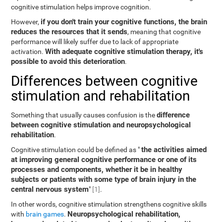
cognitive stimulation helps improve cognition.
if you don't train your cognitive functions, the brain
However,
reduces the resources that it sends
, meaning that cognitive
performance will likely suffer due to lack of appropriate
With adequate cognitive stimulation therapy, it's
activation.
possible to avoid this deterioration
.
Differences between cognitive
stimulation and rehabilitation
difference
Something that usually causes confusion is the
between cognitive stimulation and neuropsychological
rehabilitation
.
the activities aimed
Cognitive stimulation could be defined as "
at improving general cognitive performance or one of its
processes and components, whether it be in healthy
subjects or patients with some type of brain injury in the
central nervous system
"
[1]
.
In other words, cognitive stimulation strengthens cognitive skills
Neuropsychological rehabilitation,
with
brain games
.