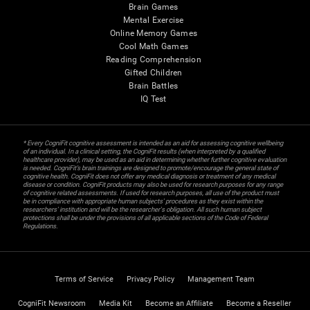
Brain Games
Mental Exercise
Online Memory Games
Cool Math Games
Reading Comprehension
Gifted Children
Brain Battles
IQ Test
* Every CogniFit cognitive assessment is intended as an aid for assessing cognitive wellbeing
of an individual. In a clinical setting, the CogniFit results (when interpreted by a qualified
healthcare provider), may be used as an aid in determining whether further cognitive evaluation
is needed. CogniFit’s brain trainings are designed to promote/encourage the general state of
cognitive health. CogniFit does not offer any medical diagnosis or treatment of any medical
disease or condition. CogniFit products may also be used for research purposes for any range
of cognitive related assessments. If used for research purposes, all use of the product must
be in compliance with appropriate human subjects' procedures as they exist within the
researchers' institution and will be the researcher's obligation. All such human subject
protections shall be under the provisions of all applicable sections of the Code of Federal
Regulations.
Terms of Service
Privacy Policy
Management Team
CogniFit Newsroom
Media Kit
Become an Affiliate
Become a Reseller