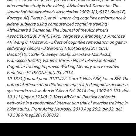
intervention study in the elderly. Alzheimer's & Dementia: The
Journal of the Alzheimer's Association 2007; 3(3):S171.Shatil E,
Korczyn AD, Peretz C, et al. - Improving cognitive performance in
elderly subjects using computerized cognitive training -
Alzheimer's & Dementia: The Journal of the Alzheimer's
Association 2008; 4(4):T492. Verghese J, Mahoney J, Ambrose
AF, Wang C, Holtzer R. - Effect of cognitive remediation on gait in
sedentary seniors - J Gerontol A Biol Sci Med Sci. 2010
Dec;65(12):1338-43. Evelyn Shatil, Jaroslava Mikulecká,
Francesco Bellotti, Vladimír Burěs - Novel Television-Based
Cognitive Training Improves Working Memory and Executive
Function - PLOS ONE July 03, 2014.
10.1371/journal.pone.0101472. Gard T, Hölzel BK, Lazar SW. The
potential effects of meditation on age-related cognitive decline: a
systematic review. Ann N Y Acad Sci. 2014 Jan; 1307:89-103. doi:
10.1111/nyas.12348. 2. Voss MW et al. Plasticity of brain
networks in a randomized intervention trial of exercise training in
older adults. Front Aging Neurosci. 2010 Aug 26;2. pii: 32. doi:
10.3389/fnagi.2010.00032.