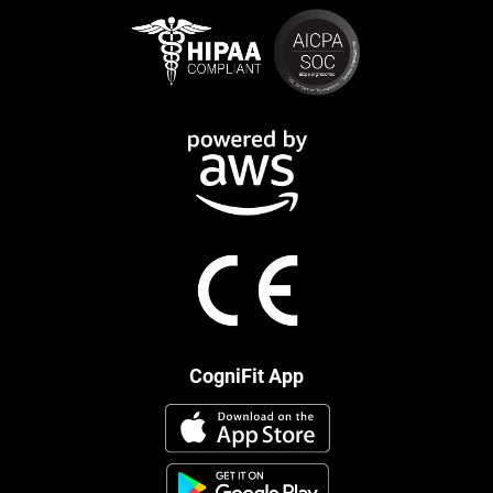
CogniFit App