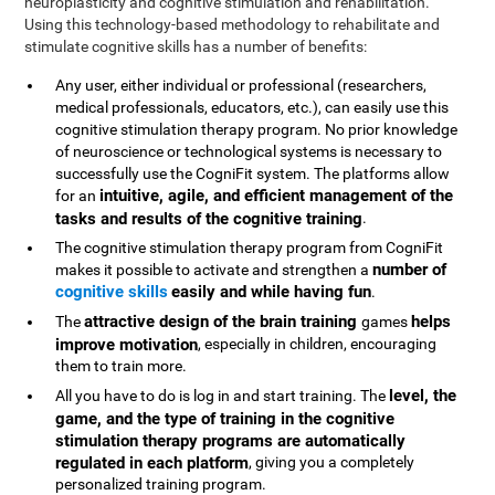
neuroplasticity and cognitive stimulation and rehabilitation.
Using this technology-based methodology to rehabilitate and
stimulate cognitive skills has a number of benefits:
Any user, either individual or professional (researchers,
medical professionals, educators, etc.), can easily use this
cognitive stimulation therapy program. No prior knowledge
of neuroscience or technological systems is necessary to
successfully use the CogniFit system. The platforms allow
intuitive, agile, and efficient management of the
for an
tasks and results of the cognitive training
.
The cognitive stimulation therapy program from CogniFit
number of
makes it possible to activate and strengthen a
cognitive skills
easily and while having fun
.
attractive design of the brain training
helps
The
games
improve motivation
, especially in children, encouraging
them to train more.
level, the
All you have to do is log in and start training. The
game, and the type of training in the cognitive
stimulation therapy programs are automatically
regulated in each platform
, giving you a completely
personalized training program.