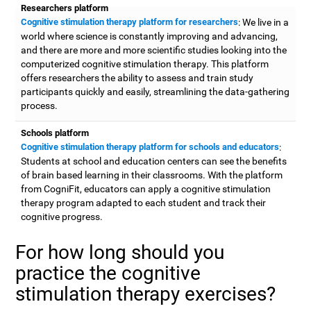
Researchers platform
Cognitive stimulation therapy platform for researchers
: We live in a
world where science is constantly improving and advancing,
and there are more and more scientific studies looking into the
computerized cognitive stimulation therapy. This platform
offers researchers the ability to assess and train study
participants quickly and easily, streamlining the data-gathering
process.
Schools platform
Cognitive stimulation therapy platform for schools and educators
:
Students at school and education centers can see the benefits
of brain based learning in their classrooms. With the platform
from CogniFit, educators can apply a cognitive stimulation
therapy program adapted to each student and track their
cognitive progress.
For how long should you
practice the cognitive
stimulation therapy exercises?