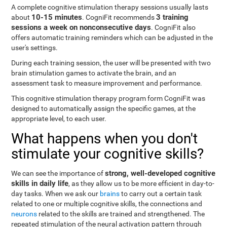
A complete cognitive stimulation therapy sessions usually lasts
10-15 minutes
3 training
about
. CogniFit recommends
sessions a week on nonconsecutive days
. CogniFit also
offers automatic training reminders which can be adjusted in the
user's settings.
During each training session, the user will be presented with two
brain stimulation games to activate the brain, and an
assessment task to measure improvement and performance.
This cognitive stimulation therapy program form CogniFit was
designed to automatically assign the specific games, at the
appropriate level, to each user.
What happens when you don't
stimulate your cognitive skills?
strong, well-developed cognitive
We can see the importance of
skills in daily life
, as they allow us to be more efficient in day-to-
day tasks. When we ask our
brains
to carry out a certain task
related to one or multiple cognitive skills, the connections and
neurons
related to the skills are trained and strengthened. The
repeated stimulation of the neural activation pattern through