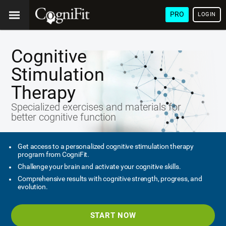
PRO
LOGIN
Cognitive
Stimulation
Therapy
Specialized exercises and materials for
better cognitive function
Get access to a personalized cognitive stimulation therapy
program from CogniFit.
Challenge your brain and activate your cognitive skills.
Comprehensive results with cognitive strength, progress, and
evolution.
START NOW