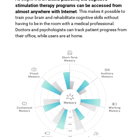
stimulation therapy programs can be accessed from
almost anywhere with Internet
. This makes it possible to
train your brain and rehabilitate cognitive skills without
having to be in the room with a medical professional.
Doctors and psychologists can track patient progress from
their office, while users are at home.