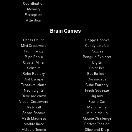
Coordination
Memory
Perception
Attention
Brain Games
Chess Online
Happy Hopper
Mini Crossword
Candy Line Up
Fruit Frenzy
Puzzles
Pipe Panic
Penguin Explorer
Crystal Miner
Digits
Solitaire
Color Bee
Robo Factory
Bee Balloon
Ant Escape
Crossroads
Treasure Island
Cube Foundry
Neon Lights
Fresh Squeeze
Drive me crazy
Jigsaw
Visual Crossword
Fuel a Car
Match it!
Math Twins
Space Rescue
Minus Malus
Math Madness
Mouse Challenge
Marble Race
Perfect Tension
Melodic Tennis
Slice and Drop