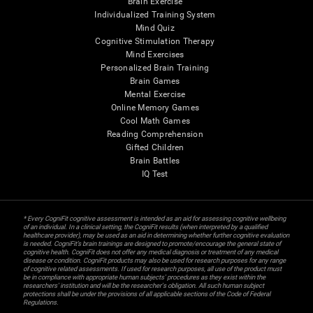
Brain Exercise
Individualized Training System
Mind Quiz
Cognitive Stimulation Therapy
Mind Exercises
Personalized Brain Training
Brain Games
Mental Exercise
Online Memory Games
Cool Math Games
Reading Comprehension
Gifted Children
Brain Battles
IQ Test
* Every CogniFit cognitive assessment is intended as an aid for assessing cognitive wellbeing
of an individual. In a clinical setting, the CogniFit results (when interpreted by a qualified
healthcare provider), may be used as an aid in determining whether further cognitive evaluation
is needed. CogniFit’s brain trainings are designed to promote/encourage the general state of
cognitive health. CogniFit does not offer any medical diagnosis or treatment of any medical
disease or condition. CogniFit products may also be used for research purposes for any range
of cognitive related assessments. If used for research purposes, all use of the product must
be in compliance with appropriate human subjects' procedures as they exist within the
researchers' institution and will be the researcher's obligation. All such human subject
protections shall be under the provisions of all applicable sections of the Code of Federal
Regulations.