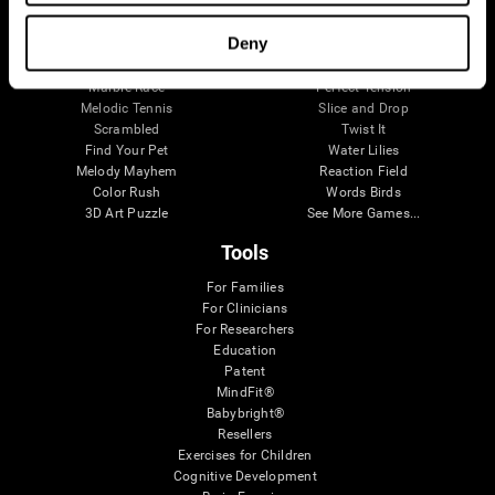
Visual Crossword
Fuel a Car
Match it!
Math Twins
Deny
Space Rescue
Minus Malus
Math Madness
Mouse Challenge
Marble Race
Perfect Tension
Melodic Tennis
Slice and Drop
Scrambled
Twist It
Find Your Pet
Water Lilies
Melody Mayhem
Reaction Field
Color Rush
Words Birds
3D Art Puzzle
See More Games...
Tools
For Families
For Clinicians
For Researchers
Education
Patent
MindFit®
Babybright®
Resellers
Exercises for Children
Cognitive Development