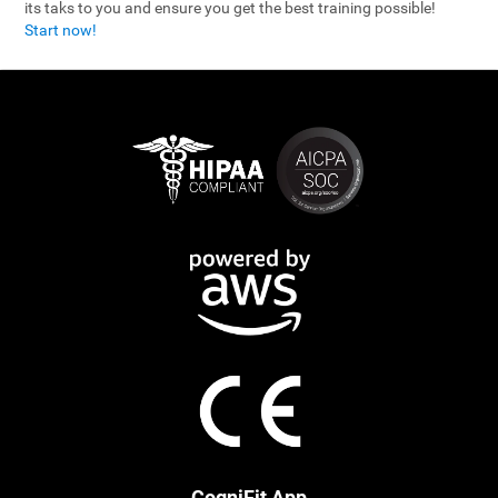
its taks to you and ensure you get the best training possible!
Start now!
CogniFit App