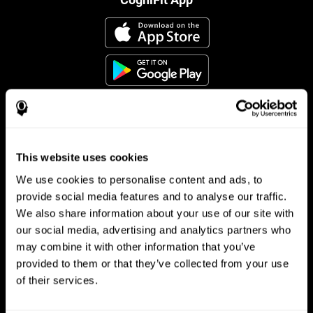
This website uses cookies
Follow us
We use cookies to personalise content and ads, to
provide social media features and to analyse our traffic.
We also share information about your use of our site with
Brain Science
Research
our social media, advertising and analytics partners who
may combine it with other information that you’ve
The Human Brain
Digital Therapeutics Validation
provided to them or that they’ve collected from your use
Brain and Mind
Computer Games
Parts of the Brain
Healthy Older Adults Trial
of their services.
Neurons
Navy Pilots
Brain Plasticity
Senior Wellness