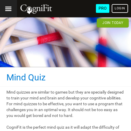
PRO
LOGIN
JOIN TODAY
Mind Quiz
Mind quizzes are similar to games but they are specially designed
to train your mind and brain and develop your cognitive abilities.
For mind quizzes to be effective, you want to use a program that
challenges you in an optimal way. It should not be too easy as
you would get bored and not to hard.
CogniFit is the perfect mind quiz as it will adapt the difficulty of