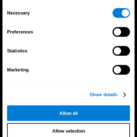
Brain Fitness
Healthy Seniors
Consent
Cognition
Senior Cognitive Training
Necessary
Memory Loss
Cognitive state in adults
Selection
Intellectual Disabilities
Systematic review
Brain Functions
SG4D taxonomy
Executive Functions
Preferences
Coordination
Memory
Perception
Statistics
Attention
Brain Games
Marketing
Chess Online
Happy Hopper
Mini Crossword
Candy Line Up
Fruit Frenzy
Puzzles
Pipe Panic
Penguin Explorer
Show details
Crystal Miner
Digits
Solitaire
Color Bee
Robo Factory
Bee Balloon
Allow all
Ant Escape
Crossroads
Treasure Island
Cube Foundry
Neon Lights
Fresh Squeeze
Allow selection
Drive me crazy
Jigsaw