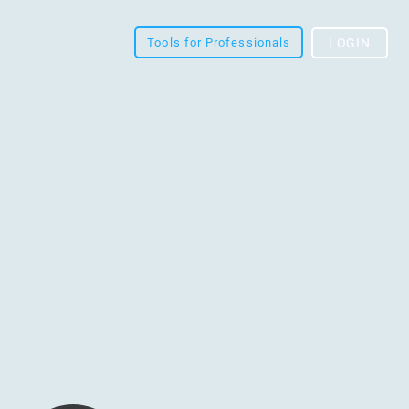
Tools for Professionals
LOGIN