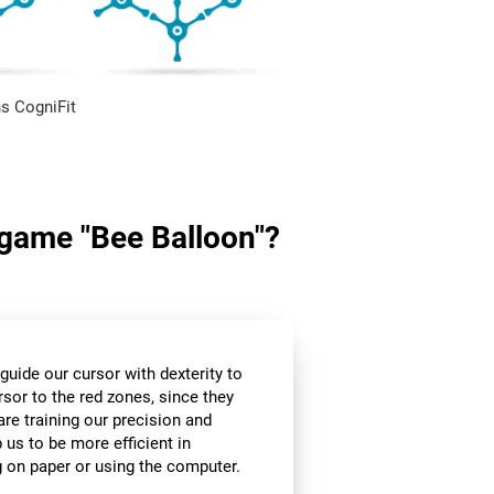
s CogniFit
n game "Bee Balloon"?
guide our cursor with dexterity to
rsor to the red zones, since they
are training our precision and
 us to be more efficient in
g on paper or using the computer.