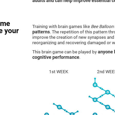
adults and can help improve essential co
ame
Training with brain games like
Bee Balloon
e your
patterns
. The repetition of this pattern th
improve the creation of new synapses and n
reorganizing and recovering damaged or w
This brain game can be played by
anyone l
cognitive performance
.
1st WEEK
2nd WEE