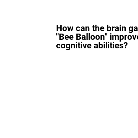
How can the brain g
"Bee Balloon" improv
cognitive abilities?