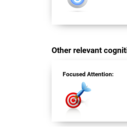
Other relevant cogniti
Focused Attention: