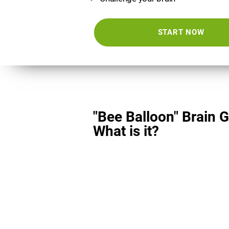
START NOW
"Bee Balloon" Brain 
What is it?