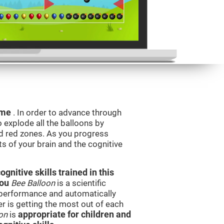
game
. In order to advance through
to explode all the balloons by
d red zones. As you progress
ts of your brain and the cognitive
nitive skills trained in this
you
Bee Balloon
is a scientific
performance and automatically
ser is getting the most out of each
on
is
appropriate for children and