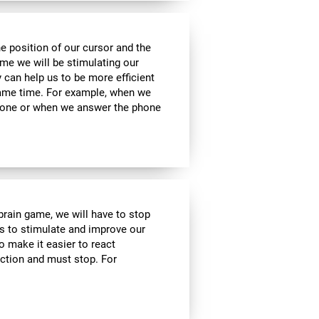
he position of our cursor and the
ame we will be stimulating our
y can help us to be more efficient
 same time. For example, when we
phone or when we answer the phone
 brain game, we will have to stop
us to stimulate and improve our
to make it easier to react
action and must stop. For