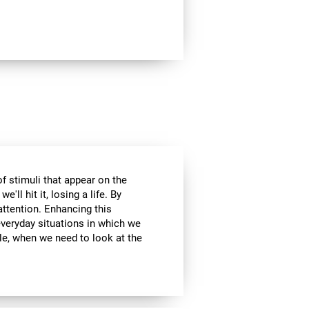
of stimuli that appear on the
'll hit it, losing a life. By
attention. Enhancing this
everyday situations in which we
ple, when we need to look at the