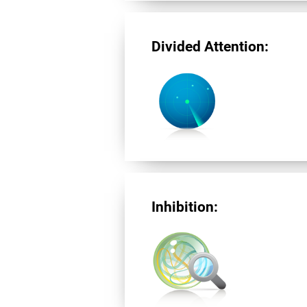
Divided Attention:
Inhibition: