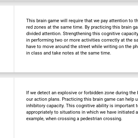
This brain game will require that we pay attention to t
red zones at the same time. By practicing this brain g
divided attention. Strengthening this cognitive capacit
in performing two or more activities correctly at the
have to move around the street while writing on the 
in class and take notes at the same time.
If we detect an explosive or forbidden zone during the
our action plans. Practicing this brain game can help 
inhibitory capacity. This cognitive ability is important 
appropriately to situations in which we have initiated 
example, when crossing a pedestrian crossing.