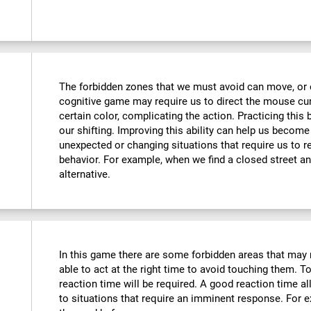
The forbidden zones that we must avoid can move, or e
cognitive game may require us to direct the mouse curs
certain color, complicating the action. Practicing this
our shifting. Improving this ability can help us becom
unexpected or changing situations that require us to r
behavior. For example, when we find a closed street an
alternative.
In this game there are some forbidden areas that may 
able to act at the right time to avoid touching them. To
reaction time will be required. A good reaction time 
to situations that require an imminent response. For