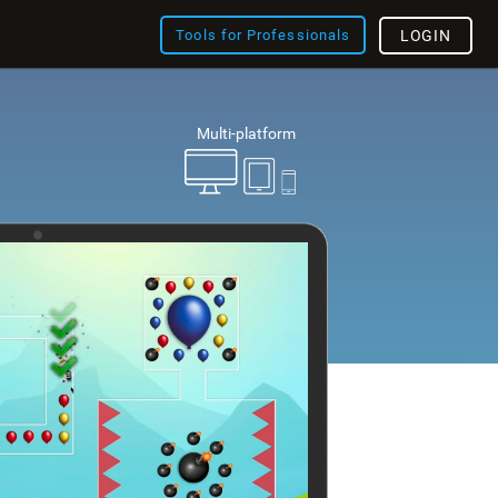
Tools for Professionals
LOGIN
Multi-platform