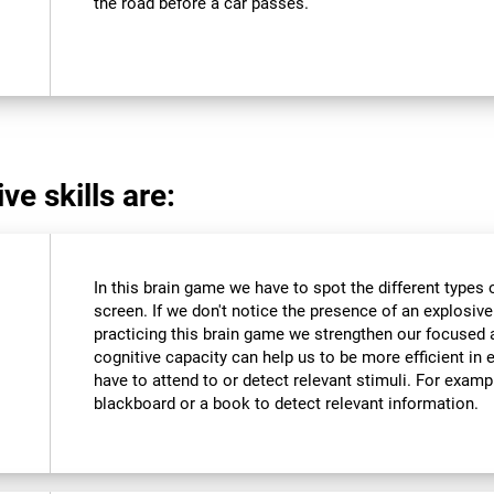
the road before a car passes.
ve skills are:
In this brain game we have to spot the different types 
screen. If we don't notice the presence of an explosive we
practicing this brain game we strengthen our focused 
cognitive capacity can help us to be more efficient in 
have to attend to or detect relevant stimuli. For exam
blackboard or a book to detect relevant information.