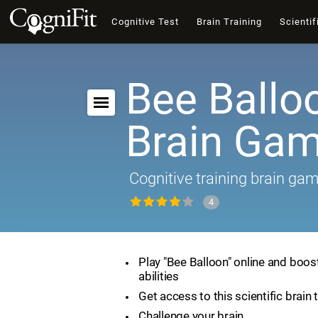
Cognitive Test
Brain Training
Scientif
Bee Ballo
Brain Ga
Cognitive training brain ga
4
Play "Bee Balloon" online and boos
abilities
Get access to this scientific brain 
Challenge your brain