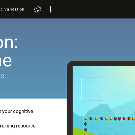
ic Validation
on:
me
me
t your cognitive
training resource