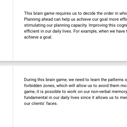
This brain game requires us to decide the order in whi
Planning ahead can help us achieve our goal more effic
stimulating our planning capacity. Improving this cogni
efficient in our daily lives. For example, when we have 
achieve a goal.
During this brain game, we need to learn the patterns 
forbidden zones, which will allow us to avoid them more
game, it is possible to work on our non-verbal memory. 
fundamental in our daily lives since it allows us to me
our clients' faces.