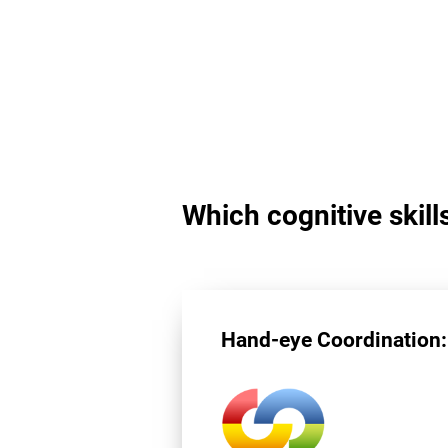
Which cognitive skill
Hand-eye Coordination: