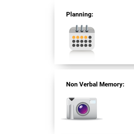
Planning:
Non Verbal Memory: