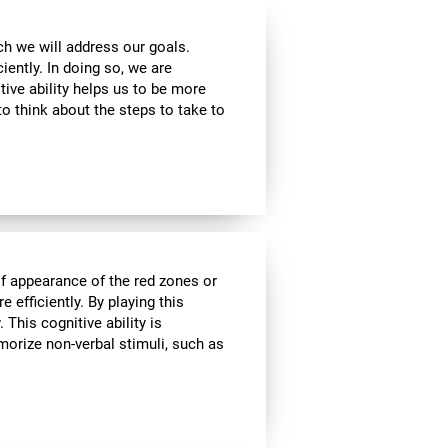
ch we will address our goals.
iently. In doing so, we are
tive ability helps us to be more
to think about the steps to take to
of appearance of the red zones or
 efficiently. By playing this
This cognitive ability is
morize non-verbal stimuli, such as