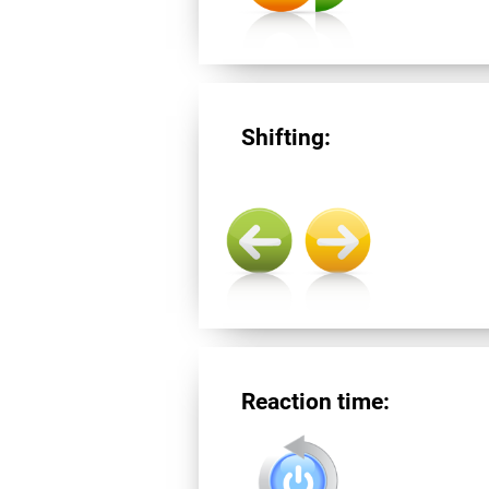
Shifting:
Reaction time: