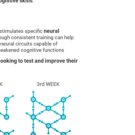
gnitive skills
.
stimulates specific
neural
rough consistent training can help
eural circuits capable of
eakened cognitive functions
ooking to test and improve their
K
3rd WEEK