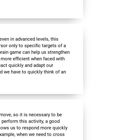
ven in advanced levels, this
or only to specific targets of a
 brain game can help us strengthen
e more efficient when faced with
eact quickly and adapt our
d we have to quickly think of an
move, so it is necessary to be
 perform this activity, a good
allows us to respond more quickly
 example, when we need to cross