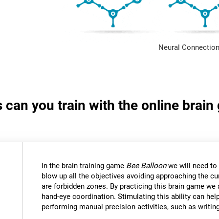
Neural Connection
s can you train with the online brai
In the brain training game
Bee Balloon
we will need to 
blow up all the objectives avoiding approaching the cu
are forbidden zones. By practicing this brain game we 
hand-eye coordination. Stimulating this ability can help
performing manual precision activities, such as writin