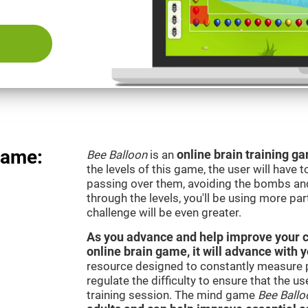
Game:
Bee Balloon
is an
online brain training 
the levels of this game, the user will have 
passing over them, avoiding the bombs an
through the levels, you'll be using more par
challenge will be even greater.
As you advance and help improve your cog
online brain game, it will advance with 
resource designed to constantly measure 
regulate the difficulty to ensure that the u
training session. The mind game
Bee Ballo