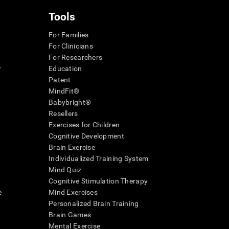
Tools
For Families
For Clinicians
For Researchers
r
Education
Patent
MindFit®
Babybright®
Resellers
Exercises for Children
Cognitive Development
Brain Exercise
Individualized Training System
Mind Quiz
Cognitive Stimulation Therapy
e
Mind Exercises
Personalized Brain Training
Brain Games
Mental Exercise