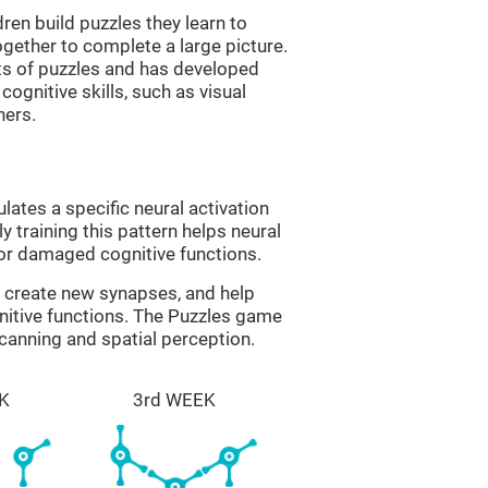
ren build puzzles they learn to
gether to complete a large picture.
its of puzzles and has developed
cognitive skills, such as visual
hers.
lates a specific neural activation
y training this pattern helps neural
or damaged cognitive functions.
lp create new synapses, and help
nitive functions. The Puzzles game
scanning and spatial perception.
K
3rd WEEK