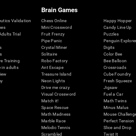
Brain Games
eutics Validation
Chess Online
Happy Hopper
mes
Mini Crossword
Candy Line Up
dults Trial
Fruit Frenzy
Puzzles
Pipe Panic
Penguin Explore
s
Crystal Miner
Digits
s
Solitaire
Color Bee
ve Training
Robo Factory
Bee Balloon
 in adults
Ant Escape
Crossroads
view
Treasure Island
Cube Foundry
my
Neon Lights
Fresh Squeeze
Drive me crazy
Jigsaw
Visual Crossword
Fuel a Car
Match it!
Math Twins
Space Rescue
Minus Malus
Math Madness
Mouse Challeng
Marble Race
Perfect Tension
Melodic Tennis
Slice and Drop
Scrambled
Twist It