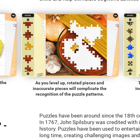
 the
As you level up, rotated pieces and
inaccurate pieces will complicate the
in
recognition of the puzzle patterns.
Puzzles have been around since the 18th c
In 1767, John Spilsbury was credited with in
 -
history. Puzzles have been used to entertain
long time, creating challenging images an