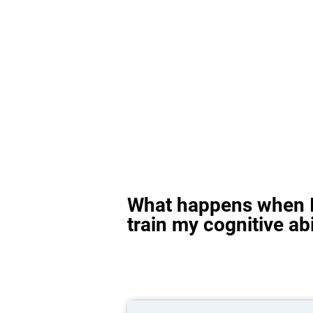
What happens when I
train my cognitive abi