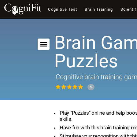
Cognitive Test
Brain Training
Scientif
Brain Gam
Puzzles
Cognitive brain training ga
5
Play "Puzzles" online and help boos
skills.
Have fun with this brain training re
Stimulate your recognition with th