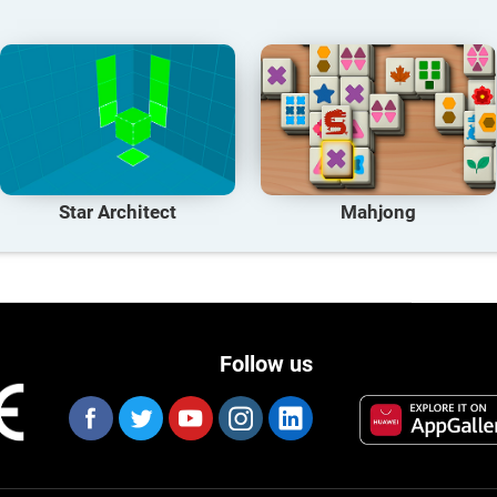
Star Architect
Mahjong
Follow us