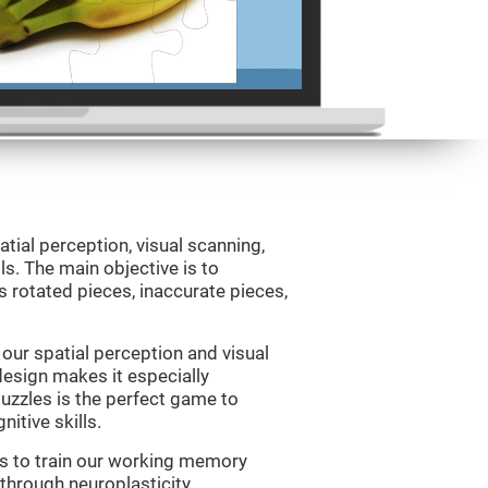
atial perception, visual scanning,
s. The main objective is to
 rotated pieces, inaccurate pieces,
our spatial perception and visual
 design makes it especially
Puzzles is the perfect game to
itive skills.
us to train our working memory
 through neuroplasticity.