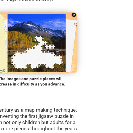
The images and puzzle pieces will
crease in difficulty as you advance.
entury as a map making technique.
venting the first jigsaw puzzle in
 not only children but adults for a
d more pieces throughout the years.