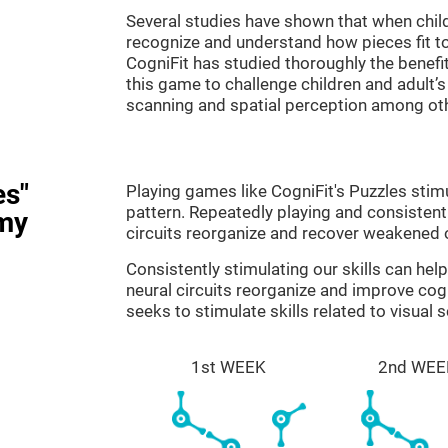
Several studies have shown that when child
recognize and understand how pieces fit to
CogniFit has studied thoroughly the benef
this game to challenge children and adult’s 
scanning and spatial perception among ot
es"
Playing games like CogniFit's Puzzles stimu
pattern. Repeatedly playing and consistentl
my
circuits reorganize and recover weakened 
Consistently stimulating our skills can he
neural circuits reorganize and improve cog
seeks to stimulate skills related to visual 
1st WEEK
2nd WEE