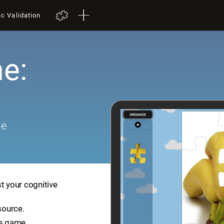
ic Validation
e:
me
t your cognitive
source.
is game.