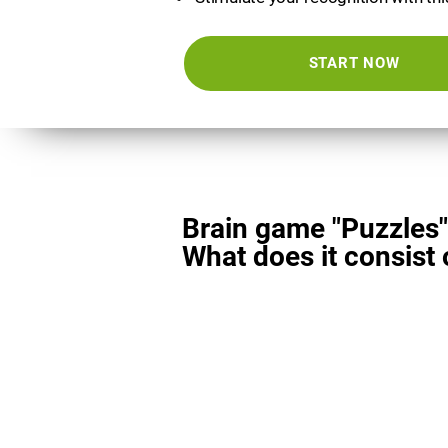
START NOW
Brain game "Puzzles"
What does it consist 