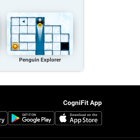
Penguin Explorer
CogniFit App