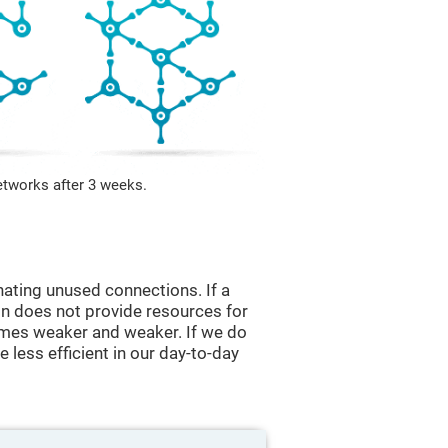
etworks after 3 weeks.
nating unused connections. If a
ain does not provide resources for
comes weaker and weaker. If we do
 less efficient in our day-to-day