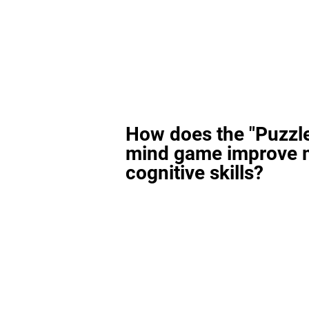
How does the "Puzzl
mind game improve 
cognitive skills?