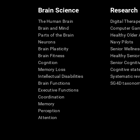
Brain Science
Research
The Human Brain
Digital Therap
Brain and Mind
Computer Ga
Parts of the Brain
Healthy Older A
Neurons
Navy Pilots
Brain Plasticity
Senior Wellnes
Brain Fitness
Healthy Senior
Cognition
Senior Cogniti
Memory Loss
Cognitive state
Intellectual Disabilities
Systematic re
Brain Functions
SG4D taxono
Executive Functions
Coordination
Memory
Perception
Attention