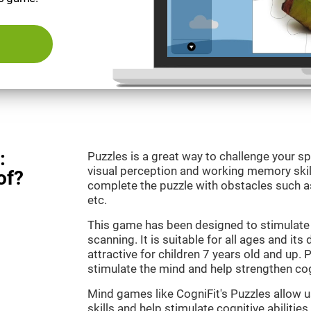
:
Puzzles is a great way to challenge your sp
visual perception and working memory skill
of?
complete the puzzle with obstacles such as
etc.
This game has been designed to stimulate 
scanning. It is suitable for all ages and its
attractive for children 7 years old and up. 
stimulate the mind and help strengthen cogn
Mind games like CogniFit's Puzzles allow 
skills and help stimulate cognitive abilities