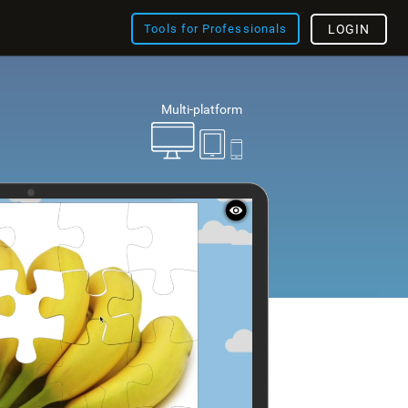
Tools for Professionals
LOGIN
Multi-platform