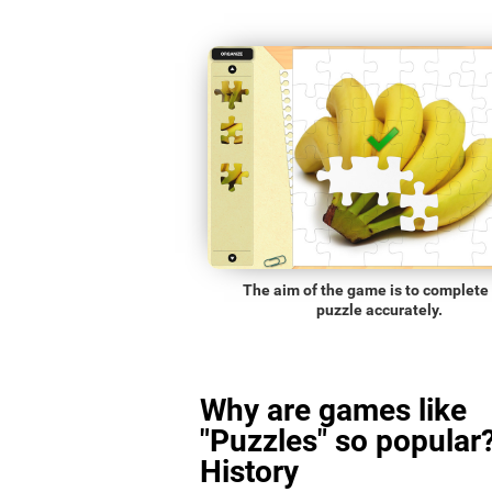
The aim of the game is to complete
puzzle accurately.
Why are games like
"Puzzles" so popular?
History