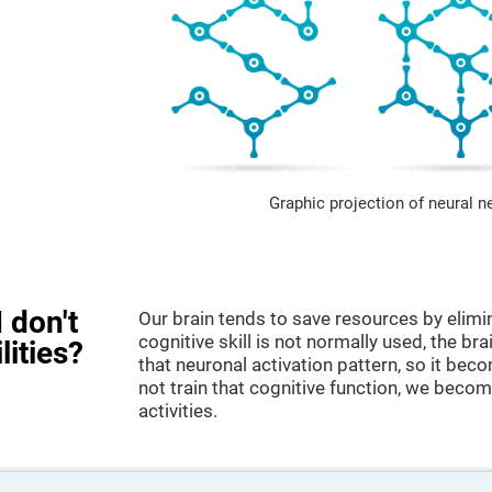
Graphic projection of neural n
 don't
Our brain tends to save resources by elimi
cognitive skill is not normally used, the br
lities?
that neuronal activation pattern, so it be
not train that cognitive function, we become
activities.