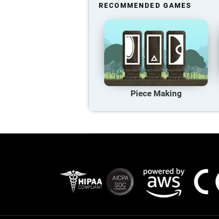
RECOMMENDED GAMES
Piece Making