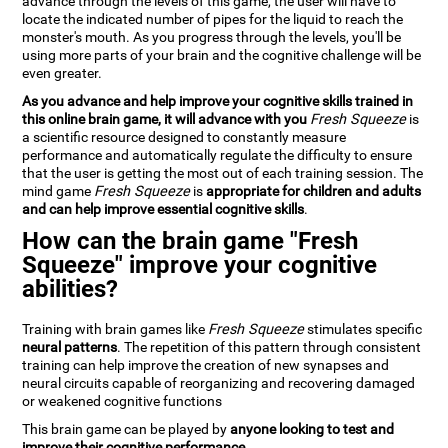
advance through the levels of this game, the user will have to
locate the indicated number of pipes for the liquid to reach the
monster's mouth. As you progress through the levels, you'll be
using more parts of your brain and the cognitive challenge will be
even greater.
As you advance and help improve your cognitive skills trained in
this online brain game, it will advance with you
Fresh Squeeze
is
a scientific resource designed to constantly measure
performance and automatically regulate the difficulty to ensure
that the user is getting the most out of each training session. The
mind game
Fresh Squeeze
is
appropriate for children and adults
and can help improve essential cognitive skills
.
How can the brain game "Fresh
Squeeze" improve your cognitive
abilities?
Training with brain games like
Fresh Squeeze
stimulates specific
neural patterns
. The repetition of this pattern through consistent
training can help improve the creation of new synapses and
neural circuits capable of reorganizing and recovering damaged
or weakened cognitive functions
This brain game can be played by
anyone looking to test and
improve their cognitive performance
.