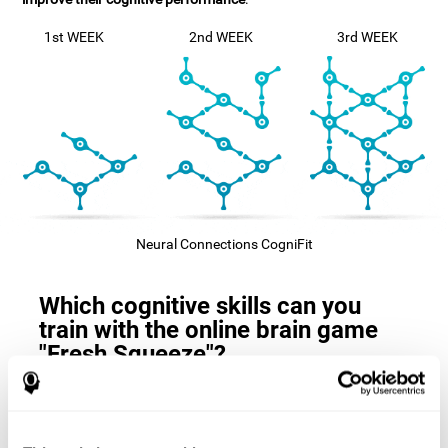
1st WEEK
2nd WEEK
3rd WEEK
Neural Connections CogniFit
Which cognitive skills can you
train with the online brain game
"Fresh Squeeze"?
The
cognitive skills that this game trains
are: