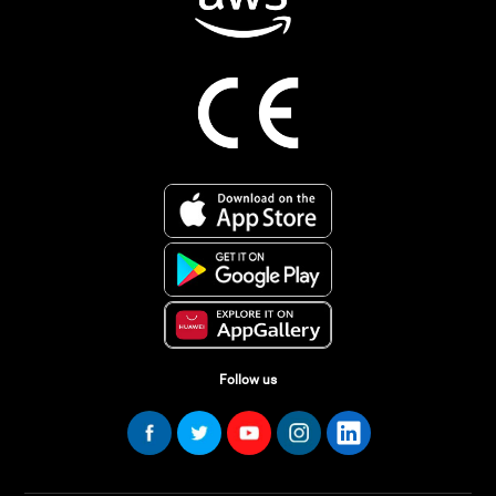
Follow us