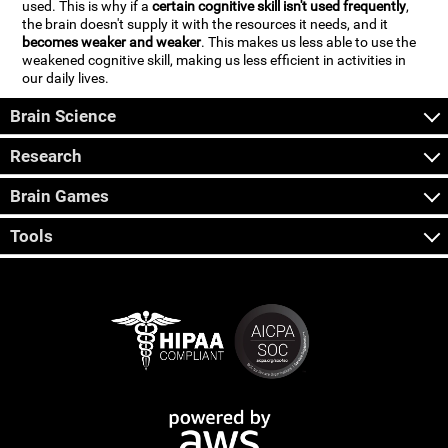
used. This is why if a
certain cognitive skill isn't used frequently
,
the brain doesn't supply it with the resources it needs, and it
becomes weaker and weaker
. This makes us less able to use the
weakened cognitive skill, making us less efficient in activities in
our daily lives.
Brain Science
Research
Brain Games
Tools