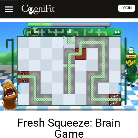
LOGIN
Fresh Squeeze: Brain
Game