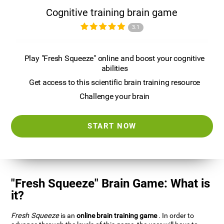
Cognitive training brain game
3.1
Play "Fresh Squeeze" online and boost your cognitive
abilities
Get access to this scientific brain training resource
Challenge your brain
START NOW
"Fresh Squeeze" Brain Game: What is
it?
Fresh Squeeze
is an
online brain training game
. In order to