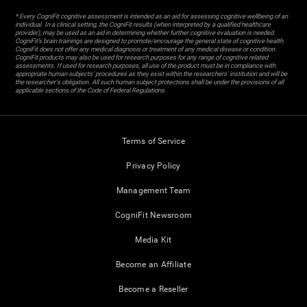
* Every CogniFit cognitive assessment is intended as an aid for assessing cognitive wellbeing of an
individual. In a clinical setting, the CogniFit results (when interpreted by a qualified healthcare
provider), may be used as an aid in determining whether further cognitive evaluation is needed.
CogniFit’s brain trainings are designed to promote/encourage the general state of cognitive health.
CogniFit does not offer any medical diagnosis or treatment of any medical disease or condition.
CogniFit products may also be used for research purposes for any range of cognitive related
assessments. If used for research purposes, all use of the product must be in compliance with
appropriate human subjects' procedures as they exist within the researchers' institution and will be
the researcher's obligation. All such human subject protections shall be under the provisions of all
applicable sections of the Code of Federal Regulations.
Terms of Service
Privacy Policy
Management Team
CogniFit Newsroom
Media Kit
Become an Affiliate
Become a Reseller