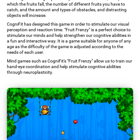
which the fruits fall, the number of different fruits you have to
catch, and the amount and types of obstacles, and distracting
objects will increase.
CogniFit has designed this game in order to stimulate our visual
perception and reaction time. "Fruit Frenzy" is a perfect choice to
stimulate our minds and help strengthen our cognitive abilities in
a fun and interactive way. It is a game suitable for anyone of any
age as the difficulty of the game is adjusted according to the
needs of each user.
Mind games such as CogniFit's "Fruit Frenzy" allow us to train our
hand-eye coordination and help stimulate cognitive abilities
through neuroplasticity.