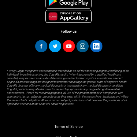
Follow us
* Every CogniFit cognitive assessment is intended as an aid for assessing cognitive wellbeing of an
individual. In a clinical setting, the CogniFit results (when interpreted by a qualified healthcare
provider), may be used as an aid in determining whether further cognitive evaluation is needed.
CogniFit’s brain trainings are designed to promote/encourage the general state of cognitive health.
CogniFit does not offer any medical diagnosis or treatment of any medical disease or condition.
CogniFit products may also be used for research purposes for any range of cognitive related
assessments. If used for research purposes, all use of the product must be in compliance with
appropriate human subjects' procedures as they exist within the researchers' institution and will be
the researcher's obligation. All such human subject protections shall be under the provisions of all
applicable sections of the Code of Federal Regulations.
Terms of Service