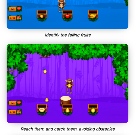
Identify the falling fruits
Reach them and catch them, avoiding obstacles