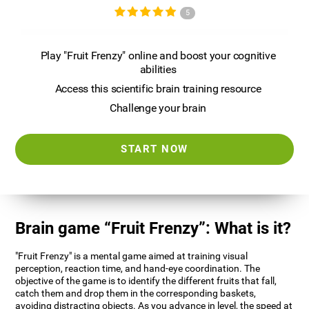
5
Play "Fruit Frenzy" online and boost your cognitive
abilities
Access this scientific brain training resource
Challenge your brain
START NOW
Brain game “Fruit Frenzy”: What is it?
"Fruit Frenzy" is a mental game aimed at training visual
perception, reaction time, and hand-eye coordination. The
objective of the game is to identify the different fruits that fall,
catch them and drop them in the corresponding baskets,
avoiding distracting objects. As you advance in level, the speed at