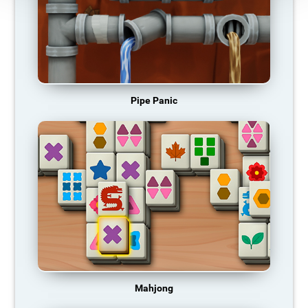
Pipe Panic
Mahjong