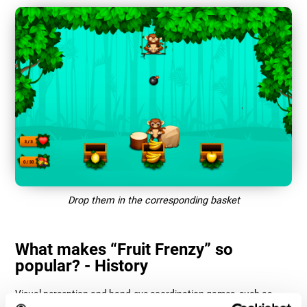
Drop them in the corresponding basket
What makes “Fruit Frenzy” so
popular? - History
Visual perception and hand-eye coordination games, such as
"Fruit Frenzy", help users manage their cognitive resources to