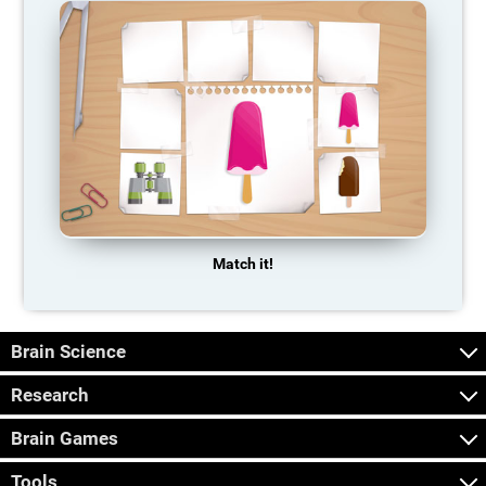
Match it!
Brain Science
Research
Brain Games
Tools