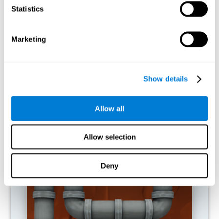
activities.
Statistics
RECOMMENDED GAMES
Marketing
Show details
Allow all
Allow selection
Twist It
Deny