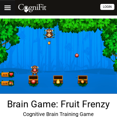
LOGIN
Brain Game: Fruit Frenzy
Cognitive Brain Training Game