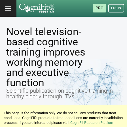
PRO
LOGIN
Novel television-
based cognitive
training improves
working memory
and executive
function
Scientific publication on cognitive training in
healthy elderly through iTVs.
This page is for information only. We do not sell any products that treat
conditions. CogniFit's products to treat conditions are currently in validation
process. If you are interested please visit
CogniFit Research Platform