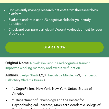
Conveniently manage research patients from the researcher's
platform
Evaluate and train up to 23 cognitive skills for your study
participants
Check and compare participants' cognitive development for your
study data
START NOW
Original Name
:
Novel television-based cognitive training
improves working memory and executive function
.
Authors
:
Evelyn Shatil
1,2,3,
Jaroslava Mikulecká
3,
Francesco
Bellotti
4 y
Vladimír Bureš
3.
1. CogniFit Inc., New York, New York, United States of
America.
2. Department of Psychology and the Center for
Psychobiological Research, Max Stern Academic College of