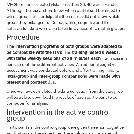
MMSE or had corrected vision less than 20/40 were excluded.
Although the researchers knew which participant belonged to
which group, the participants themselves did not know which
group they belonged to. Demographic, cognitive and life
satisfaction data were also taken into account to match groups.
Procedure
The intervention programs of both groups were adapted to
be compatible with the iTVs
training lasted 8 weeks,
. The
with three weekly sessions of 20 minutes each
. Each session
consisted of three different activities. A traditional cognitive
assessment was conducted before and after training. Finally,
intra-group and inter-group comparisons were made with
pretest and posttest
data.
Once we have completed the data collection from the study, we
will be able to download the results of each participant to our
computer for analysis.
Intervention in the active control
group
Participants in the control group were given three non-cognitive
applications at the same time. The applications consisted of: