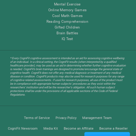
Mental Exercise
Online Memory Games
Cool Math Games
Reading Comprehension
Gifted Children
Brain Battles
IQ Test
* Every CogniFit cognitive assessment is intended as an aid for assessing cognitive wellbeing
of an individual. In a clinical setting, the CogniFit results (when interpreted by a qualified
healthcare provider), may be used as an aid in determining whether further cognitive evaluation
is needed. CogniFit’s brain trainings are designed to promote/encourage the general state of
cognitive health. CogniFit does not offer any medical diagnosis or treatment of any medical
disease or condition. CogniFit products may also be used for research purposes for any range
of cognitive related assessments. If used for research purposes, all use of the product must
be in compliance with appropriate human subjects' procedures as they exist within the
researchers' institution and will be the researcher's obligation. All such human subject
protections shall be under the provisions of all applicable sections of the Code of Federal
Regulations.
Terms of Service
Privacy Policy
Management Team
CogniFit Newsroom
Media Kit
Become an Affiliate
Become a Reseller