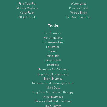
Find Your Pet
Water Lilies
Melody Mayhem
Reaction Field
Color Rush
Words Birds
3D Art Puzzle
See More Games...
Tools
For Families
For Clinicians
For Researchers
Education
Patent
MindFit®
Babybright®
Resellers
Exercises for Children
Cognitive Development
Brain Exercise
Individualized Training System
Mind Quiz
Cognitive Stimulation Therapy
Mind Exercises
Personalized Brain Training
Brain Games