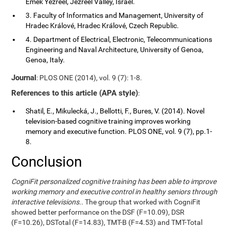
Emek Yezreel, Jezreel Valley, Israel.
3. Faculty of Informatics and Management, University of
Hradec Králové, Hradec Králové, Czech Republic.
4. Department of Electrical, Electronic, Telecommunications
Engineering and Naval Architecture, University of Genoa,
Genoa, Italy.
Journal
: PLOS ONE (2014), vol. 9 (7): 1-8.
References to this article (APA style)
:
Shatil, E., Mikulecká, J., Bellotti, F., Bures, V. (2014). Novel
television-based cognitive training improves working
memory and executive function. PLOS ONE, vol. 9 (7), pp.1-
8.
Conclusion
CogniFit personalized cognitive training has been able to improve
working memory and executive control in healthy seniors through
interactive televisions.
. The group that worked with CogniFit
showed better performance on the DSF (F=10.09), DSR
(F=10.26), DSTotal (F=14.83), TMT-B (F=4.53) and TMT-Total