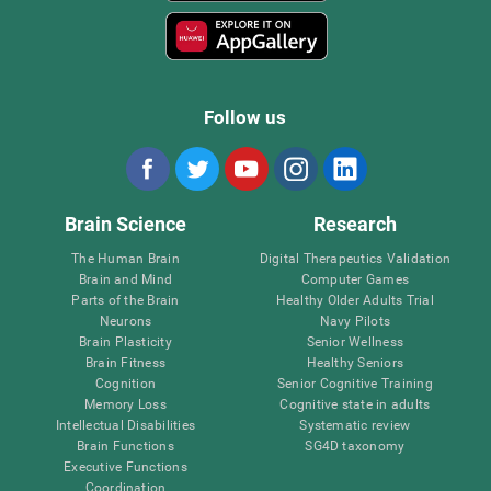
Follow us
Brain Science
Research
The Human Brain
Digital Therapeutics Validation
Brain and Mind
Computer Games
Parts of the Brain
Healthy Older Adults Trial
Neurons
Navy Pilots
Brain Plasticity
Senior Wellness
Brain Fitness
Healthy Seniors
Cognition
Senior Cognitive Training
Memory Loss
Cognitive state in adults
Intellectual Disabilities
Systematic review
Brain Functions
SG4D taxonomy
Executive Functions
Coordination