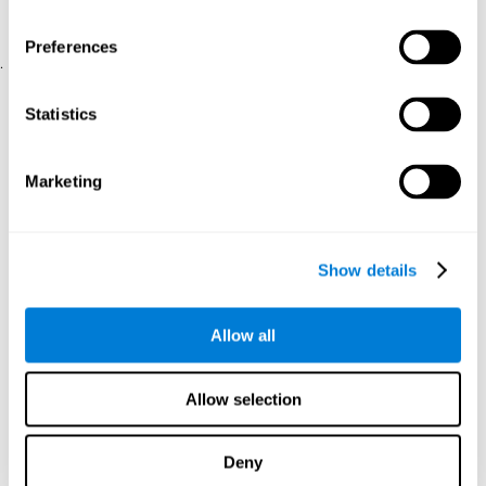
physical and psychological well-being.
usability of the iTV
A scale about
(iTV system usability).
Preferences
.
Statistical Analysis
Statistics
SPSS 17.0 was used to analyze the data. To determine the
previous demographic and personal differences between the two
groups, T-tests for independent samples and Chi-Square tests
Marketing
were applied. To measure cognitive differences between groups,
a mixed-effects model of repeated measures was performed,
with a separate model for each variable. All this made it possible
to measure:
Show details
The initial differences between the two groups.
The differences between the Pretest and the Posttest in each
Allow all
group.
The differences between both groups.
Allow selection
Results and conclusions
Analyses of the results showed that the groups were initially
Deny
The experimental group showed a statistically
comparable.