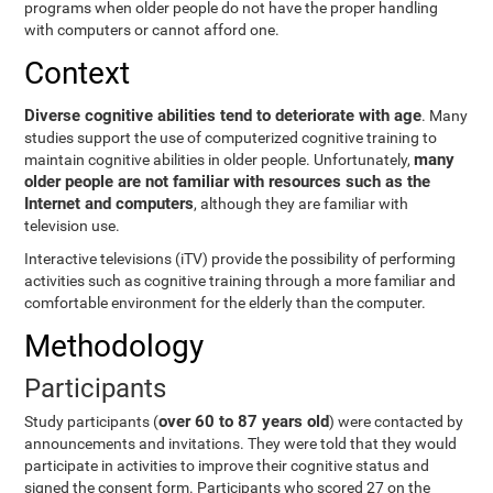
programs when older people do not have the proper handling
with computers or cannot afford one.
Context
Diverse cognitive abilities tend to deteriorate with age
. Many
studies support the use of computerized cognitive training to
many
maintain cognitive abilities in older people. Unfortunately,
older people are not familiar with resources such as the
Internet and computers
, although they are familiar with
television use.
Interactive televisions (iTV) provide the possibility of performing
activities such as cognitive training through a more familiar and
comfortable environment for the elderly than the computer.
Methodology
Participants
over 60 to 87 years old
Study participants (
) were contacted by
announcements and invitations. They were told that they would
participate in activities to improve their cognitive status and
signed the consent form. Participants who scored 27 on the