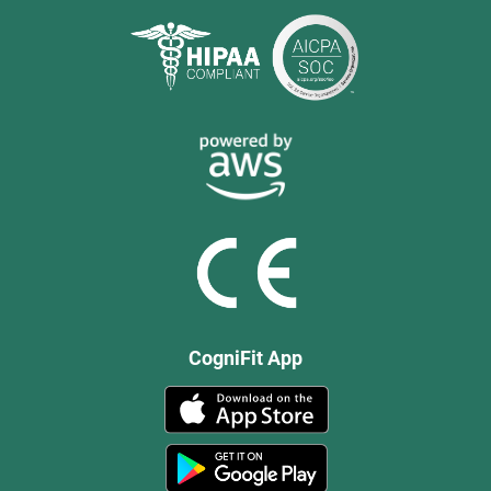
CogniFit App