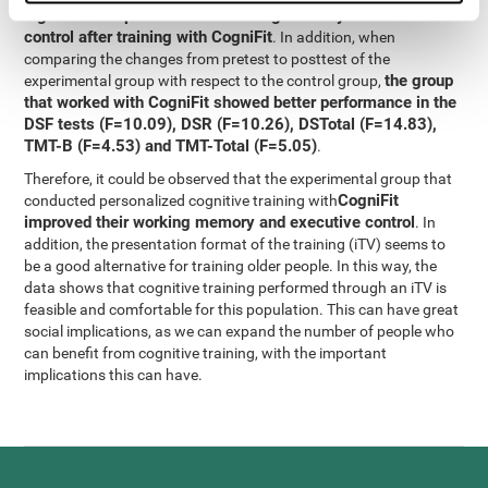
significant improvement in working memory and executive
control after training with CogniFit
. In addition, when
comparing the changes from pretest to posttest of the
the group
experimental group with respect to the control group,
that worked with CogniFit showed better performance in the
DSF tests (F=10.09), DSR (F=10.26), DSTotal (F=14.83),
TMT-B (F=4.53) and TMT-Total (F=5.05)
.
Therefore, it could be observed that the experimental group that
CogniFit
conducted personalized cognitive training with
improved their working memory and executive control
. In
addition, the presentation format of the training (iTV) seems to
be a good alternative for training older people. In this way, the
data shows that cognitive training performed through an iTV is
feasible and comfortable for this population. This can have great
social implications, as we can expand the number of people who
can benefit from cognitive training, with the important
implications this can have.