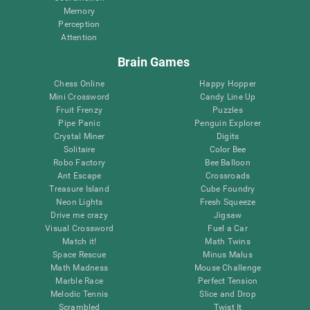
Memory
Perception
Attention
Brain Games
Chess Online
Happy Hopper
Mini Crossword
Candy Line Up
Fruit Frenzy
Puzzles
Pipe Panic
Penguin Explorer
Crystal Miner
Digits
Solitaire
Color Bee
Robo Factory
Bee Balloon
Ant Escape
Crossroads
Treasure Island
Cube Foundry
Neon Lights
Fresh Squeeze
Drive me crazy
Jigsaw
Visual Crossword
Fuel a Car
Match it!
Math Twins
Space Rescue
Minus Malus
Math Madness
Mouse Challenge
Marble Race
Perfect Tension
Melodic Tennis
Slice and Drop
Scrambled
Twist It