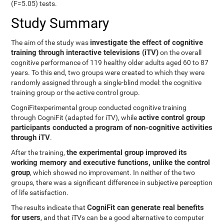
(F=5.05) tests.
Study Summary
investigate the effect of cognitive
The aim of the study was
training through interactive televisions (iTV)
on the overall
cognitive performance of 119 healthy older adults aged 60 to 87
years. To this end, two groups were created to which they were
randomly assigned through a single-blind model: the cognitive
training group or the active control group.
CogniFitexperimental group conducted cognitive training
active control group
through CogniFit (adapted for iTV), while
participants conducted a program of non-cognitive activities
through iTV
.
the experimental group improved its
After the training,
working memory and executive functions, unlike the control
group
, which showed no improvement. In neither of the two
groups, there was a significant difference in subjective perception
of life satisfaction.
CogniFit can generate real benefits
The results indicate that
for users
, and that iTVs can be a good alternative to computer