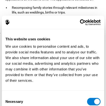
Recomposing family stories through relevant milestones in
life, such as weddings, births or trips.
Digitize personal photographs to create a family tree.
Physical exercises based on "Mind Jogging."
.
Pre y Post Assessments
This website uses cookies
To measure the baseline (pretest) and cognitive status after
We use cookies to personalise content and ads, to
interventions (posttest), participants were given a series of tests
provide social media features and to analyse our traffic.
and questionnaires:
We also share information about your use of our site with
TONI-3
our social media, advertising and analytics partners who
(Test of non-verbal intelligence, third edition), which
measures non-verbal intelligence.
may combine it with other information that you’ve
TMT
(Trail Making Test) part A and part B, which measures
provided to them or that they’ve collected from your use
executive functions, among other capabilities.
of their services.
DS (Digit Span)
direct (DSF) and indirect (DSR), which
measures working memory.
World Health Organization
Consent
Well-being index, which is used
Necessary
to detect depression, and gives a subjective score about
Selection