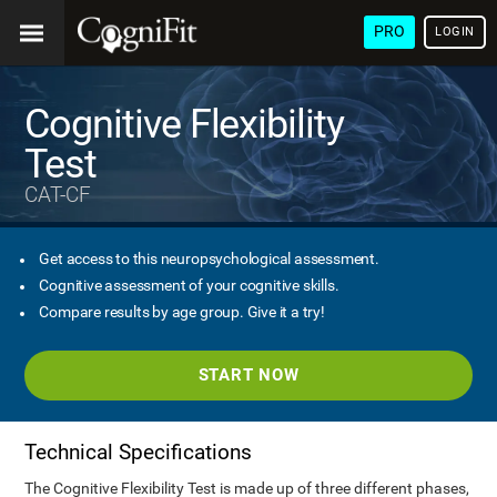
PRO
LOGIN
Cognitive Flexibility
Test
CAT-CF
Get access to this neuropsychological assessment.
Cognitive assessment of your cognitive skills.
Compare results by age group. Give it a try!
START NOW
Technical Specifications
The Cognitive Flexibility Test is made up of three different phases,