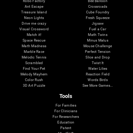
Robo Factory
Bee Balloon
Ant Escape
Crossroads
Treasure Island
Cube Foundry
Neon Lights
Fresh Squeeze
Drive me crazy
Jigsaw
Visual Crossword
Fuel a Car
Match it!
Math Twins
Space Rescue
Minus Malus
Math Madness
Mouse Challenge
Marble Race
Perfect Tension
Melodic Tennis
Slice and Drop
Scrambled
Twist It
Find Your Pet
Water Lilies
Melody Mayhem
Reaction Field
Color Rush
Words Birds
3D Art Puzzle
See More Games...
Tools
For Families
For Clinicians
For Researchers
Education
Patent