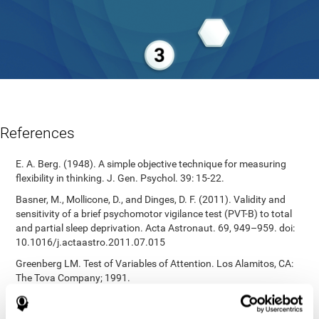
References
E. A. Berg. (1948). A simple objective technique for measuring
flexibility in thinking. J. Gen. Psychol. 39: 15-22.
Basner, M., Mollicone, D., and Dinges, D. F. (2011). Validity and
sensitivity of a brief psychomotor vigilance test (PVT-B) to total
and partial sleep deprivation. Acta Astronaut. 69, 949–959. doi:
10.1016/j.actaastro.2011.07.015
Greenberg LM. Test of Variables of Attention. Los Alamitos, CA:
The Tova Company; 1991.
Reitan, R. M. (1955). The relation of the trail making test to
organic brain damage. Journal of Consulting Psychology.