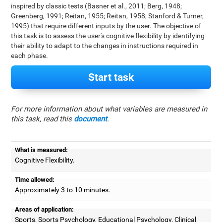
inspired by classic tests (Basner et al., 2011; Berg, 1948;
Greenberg, 1991; Reitan, 1955; Reitan, 1958; Stanford & Turner,
1995) that require different inputs by the user. The objective of
this task is to assess the user's cognitive flexibility by identifying
their ability to adapt to the changes in instructions required in
each phase.
Start task
For more information about what variables are measured in
this task, read this
document
.
What is measured:
Cognitive Flexibility.
Time allowed:
Approximately 3 to 10 minutes.
Areas of application:
Sports, Sports Psychology, Educational Psychology, Clinical