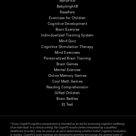
MindFit®
Babybright®
Resellers
Exercises for Children
Cognitive Development
Brain Exercise
Individualized Training System
Mind Quiz
Cognitive Stimulation Therapy
Mind Exercises
Personalized Brain Training
Brain Games
Mental Exercise
Online Memory Games
Cool Math Games
Reading Comprehension
Gifted Children
Brain Battles
IQ Test
* Every CogniFit cognitive assessment is intended as an aid for assessing cognitive wellbeing
of an individual. In a clinical setting, the CogniFit results (when interpreted by a qualified
healthcare provider), may be used as an aid in determining whether further cognitive evaluation
is needed. CogniFit’s brain trainings are designed to promote/encourage the general state of