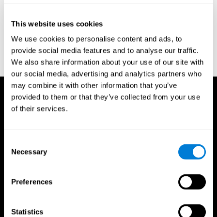
Reitan, R. M. (1958). Validity of the Trail Making test as an
indicator of organic brain damage. Percept. Mot Skills. 8 (3):
This website uses cookies
271–276. doi:10.2466/pms.1958.8.3.271
We use cookies to personalise content and ads, to
Sandford, J. A., & Turner, A. (1995). Manual for the Integrated
provide social media features and to analyse our traffic.
Visual and Auditory Continuous Performance Test. Richmond,
We also share information about your use of our site with
VA, Braintrain.
our social media, advertising and analytics partners who
may combine it with other information that you’ve
provided to them or that they’ve collected from your use
of their services.
Consent
Necessary
Selection
Preferences
Statistics