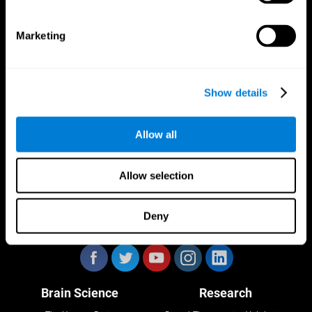
Marketing
CogniFit App
Show details
Allow all
Allow selection
Deny
Follow us
Brain Science
Research