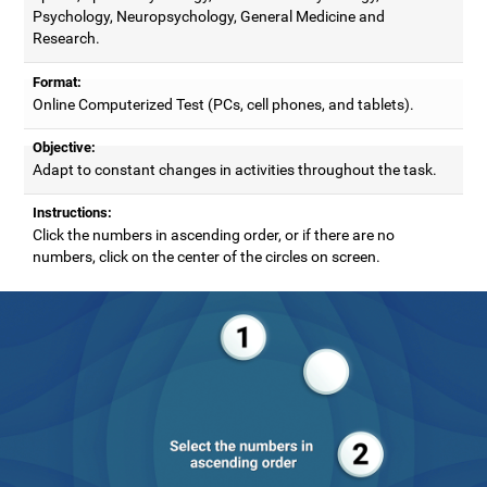
Psychology, Neuropsychology, General Medicine and
Research.
Format:
Online Computerized Test (PCs, cell phones, and tablets).
Objective:
Adapt to constant changes in activities throughout the task.
Instructions:
Click the numbers in ascending order, or if there are no
numbers, click on the center of the circles on screen.