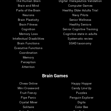
The Human Brain
Digital Therapeutics Validation
Brain and Mind
Computer Games
Parts of the Brain
Healthy Older Adults Trial
Neurons
Navy Pilots
Brain Plasticity
Senior Wellness
Brain Fitness
Healthy Seniors
Cognition
Senior Cognitive Training
Memory Loss
Cognitive state in adults
Intellectual Disabilities
Systematic review
Brain Functions
SG4D taxonomy
Executive Functions
Coordination
Memory
Perception
Attention
Brain Games
Chess Online
Happy Hopper
Mini Crossword
Candy Line Up
Fruit Frenzy
Puzzles
Pipe Panic
Penguin Explorer
Crystal Miner
Digits
Solitaire
Color Bee