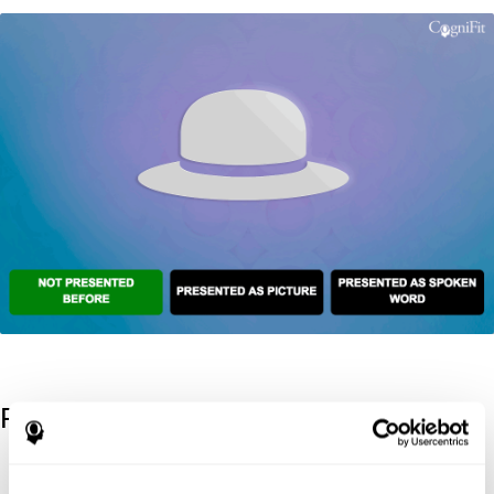
References
Kaplan, E., Goodglass, H., Weintraub, S. (1983). Boston Naming
Test. Philadelphia: Lea & Febiger