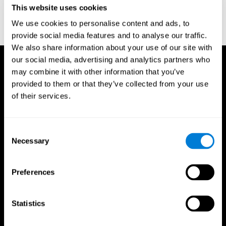
This website uses cookies
Wechsler, D. (1997). WAIS-III: Wechsler Adult Intelligence Scale -
Third edition administration and scoring manual. San Antonio,
We use cookies to personalise content and ads, to
TX: Psychological Corporation.
provide social media features and to analyse our traffic.
We also share information about your use of our site with
our social media, advertising and analytics partners who
may combine it with other information that you’ve
provided to them or that they’ve collected from your use
of their services.
Consent
Necessary
Selection
Preferences
Statistics