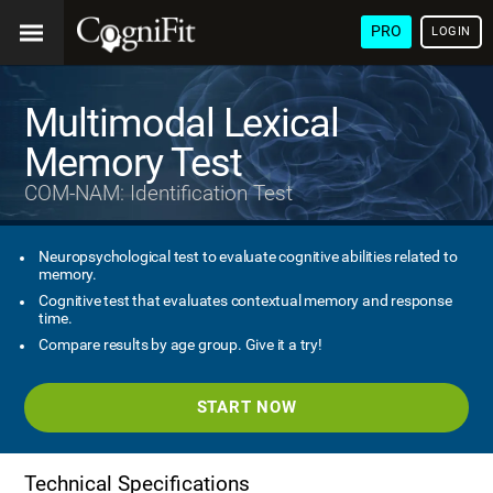
PRO
LOGIN
Multimodal Lexical
Memory Test
COM-NAM: Identification Test
Neuropsychological test to evaluate cognitive abilities related to
memory.
Cognitive test that evaluates contextual memory and response
time.
Compare results by age group. Give it a try!
START NOW
Technical Specifications