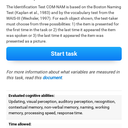
The Identification Test COM-NAM is based on the Boston Naming
Test (Kaplan et al., 1983) and by the vocabulary test from the
WAIS-III (Wechsler, 1997). For each object shown, the test-taker
must choose from three possibilities: 1) the item is presented for
the first time in the task or 2) the last time it appeared the item
was spoken or 3) the last time it appeared the item was
presented as a picture.
Start task
For more information about what variables are measured in
this task, read this
document
.
Evaluated cognitive abilities:
Updating, visual perception, auditory perception, recognition,
contextual memory, non-verbal memory, naming, working
memory, processing speed, response time.
Time allowed: