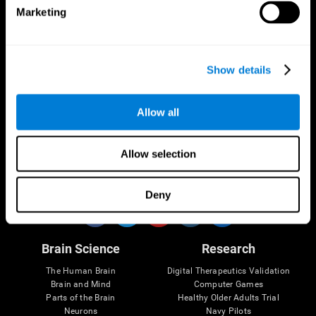
Marketing
CogniFit App
Show details
Allow all
Allow selection
Follow us
Deny
Brain Science
Research
The Human Brain
Digital Therapeutics Validation
Brain and Mind
Computer Games
Parts of the Brain
Healthy Older Adults Trial
Neurons
Navy Pilots