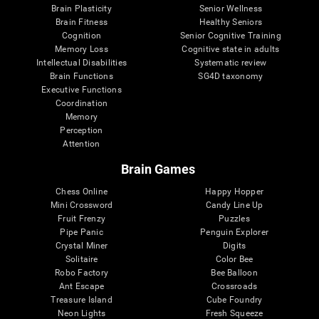
Brain Plasticity
Senior Wellness
Brain Fitness
Healthy Seniors
Cognition
Senior Cognitive Training
Memory Loss
Cognitive state in adults
Intellectual Disabilities
Systematic review
Brain Functions
SG4D taxonomy
Executive Functions
Coordination
Memory
Perception
Attention
Brain Games
Chess Online
Happy Hopper
Mini Crossword
Candy Line Up
Fruit Frenzy
Puzzles
Pipe Panic
Penguin Explorer
Crystal Miner
Digits
Solitaire
Color Bee
Robo Factory
Bee Balloon
Ant Escape
Crossroads
Treasure Island
Cube Foundry
Neon Lights
Fresh Squeeze