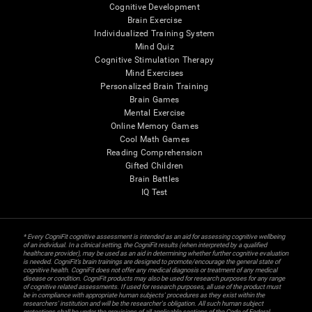
Cognitive Development
Brain Exercise
Individualized Training System
Mind Quiz
Cognitive Stimulation Therapy
Mind Exercises
Personalized Brain Training
Brain Games
Mental Exercise
Online Memory Games
Cool Math Games
Reading Comprehension
Gifted Children
Brain Battles
IQ Test
* Every CogniFit cognitive assessment is intended as an aid for assessing cognitive wellbeing
of an individual. In a clinical setting, the CogniFit results (when interpreted by a qualified
healthcare provider), may be used as an aid in determining whether further cognitive evaluation
is needed. CogniFit’s brain trainings are designed to promote/encourage the general state of
cognitive health. CogniFit does not offer any medical diagnosis or treatment of any medical
disease or condition. CogniFit products may also be used for research purposes for any range
of cognitive related assessments. If used for research purposes, all use of the product must
be in compliance with appropriate human subjects' procedures as they exist within the
researchers' institution and will be the researcher's obligation. All such human subject
protections shall be under the provisions of all applicable sections of the Code of Federal