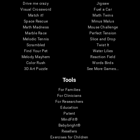
Drive me crazy
Jigsaw
Visual Crossword
Fuel a Car
Match it!
Math Twins
Space Rescue
Minus Malus
Math Madness
Mouse Challenge
Marble Race
Perfect Tension
Melodic Tennis
Slice and Drop
Scrambled
Twist It
Find Your Pet
Water Lilies
Melody Mayhem
Reaction Field
Color Rush
Words Birds
3D Art Puzzle
See More Games...
Tools
For Families
For Clinicians
For Researchers
Education
Patent
MindFit®
Babybright®
Resellers
Exercises for Children