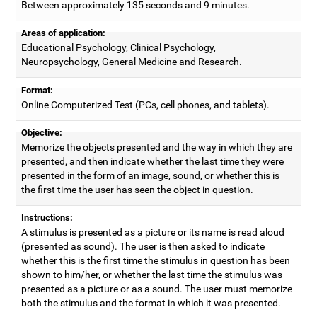
Between approximately 135 seconds and 9 minutes.
Areas of application:
Educational Psychology, Clinical Psychology,
Neuropsychology, General Medicine and Research.
Format:
Online Computerized Test (PCs, cell phones, and tablets).
Objective:
Memorize the objects presented and the way in which they are
presented, and then indicate whether the last time they were
presented in the form of an image, sound, or whether this is
the first time the user has seen the object in question.
Instructions:
A stimulus is presented as a picture or its name is read aloud
(presented as sound). The user is then asked to indicate
whether this is the first time the stimulus in question has been
shown to him/her, or whether the last time the stimulus was
presented as a picture or as a sound. The user must memorize
both the stimulus and the format in which it was presented.