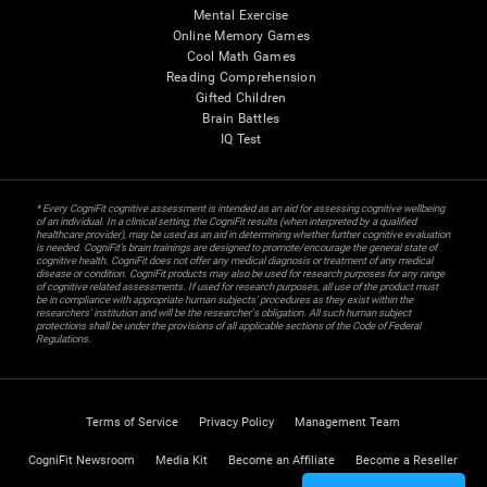
Mental Exercise
Online Memory Games
Cool Math Games
Reading Comprehension
Gifted Children
Brain Battles
IQ Test
* Every CogniFit cognitive assessment is intended as an aid for assessing cognitive wellbeing
of an individual. In a clinical setting, the CogniFit results (when interpreted by a qualified
healthcare provider), may be used as an aid in determining whether further cognitive evaluation
is needed. CogniFit’s brain trainings are designed to promote/encourage the general state of
cognitive health. CogniFit does not offer any medical diagnosis or treatment of any medical
disease or condition. CogniFit products may also be used for research purposes for any range
of cognitive related assessments. If used for research purposes, all use of the product must
be in compliance with appropriate human subjects' procedures as they exist within the
researchers' institution and will be the researcher's obligation. All such human subject
protections shall be under the provisions of all applicable sections of the Code of Federal
Regulations.
Terms of Service
Privacy Policy
Management Team
CogniFit Newsroom
Media Kit
Become an Affiliate
Become a Reseller