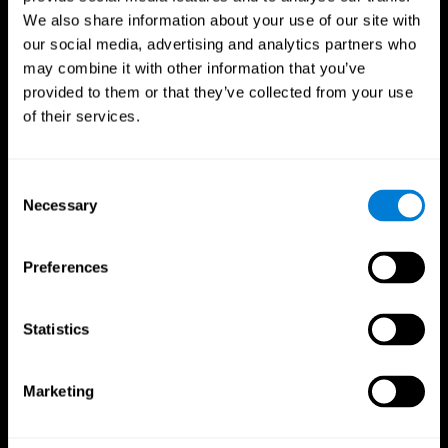
We also share information about your use of our site with
our social media, advertising and analytics partners who
may combine it with other information that you’ve
provided to them or that they’ve collected from your use
of their services.
Consent
Necessary
Selection
Preferences
CogniFit App
Statistics
Marketing