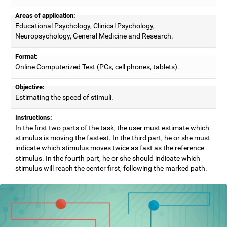
Areas of application:
Educational Psychology, Clinical Psychology,
Neuropsychology, General Medicine and Research.
Format:
Online Computerized Test (PCs, cell phones, tablets).
Objective:
Estimating the speed of stimuli.
Instructions:
In the first two parts of the task, the user must estimate which
stimulus is moving the fastest. In the third part, he or she must
indicate which stimulus moves twice as fast as the reference
stimulus. In the fourth part, he or she should indicate which
stimulus will reach the center first, following the marked path.