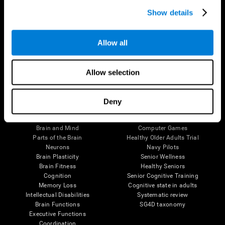
Show details
Allow all
Follow us
Allow selection
Deny
Brain Science
Research
The Human Brain
Digital Therapeutics Validation
Brain and Mind
Computer Games
Parts of the Brain
Healthy Older Adults Trial
Neurons
Navy Pilots
Brain Plasticity
Senior Wellness
Brain Fitness
Healthy Seniors
Cognition
Senior Cognitive Training
Memory Loss
Cognitive state in adults
Intellectual Disabilities
Systematic review
Brain Functions
SG4D taxonomy
Executive Functions
Coordination