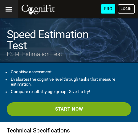
PRO
LOGIN
Speed Estimation
Test
EST-I: Estimation Test
Cognitive assessment.
Evaluates the cognitive level through tasks that measure
estimation.
Compare results by age group. Give it a try!
START NOW
Technical Specifications