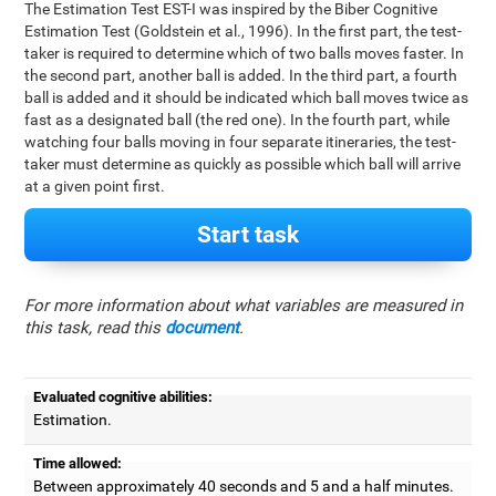
The Estimation Test EST-I was inspired by the Biber Cognitive
Estimation Test (Goldstein et al., 1996). In the first part, the test-
taker is required to determine which of two balls moves faster. In
the second part, another ball is added. In the third part, a fourth
ball is added and it should be indicated which ball moves twice as
fast as a designated ball (the red one). In the fourth part, while
watching four balls moving in four separate itineraries, the test-
taker must determine as quickly as possible which ball will arrive
at a given point first.
Start task
For more information about what variables are measured in
this task, read this
document
.
Evaluated cognitive abilities:
Estimation.
Time allowed:
Between approximately 40 seconds and 5 and a half minutes.