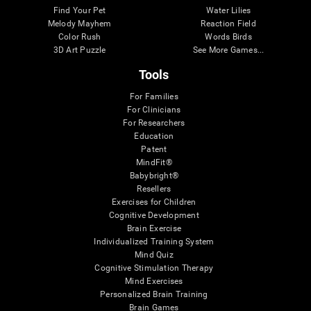
Find Your Pet
Water Lilies
Melody Mayhem
Reaction Field
Color Rush
Words Birds
3D Art Puzzle
See More Games...
Tools
For Families
For Clinicians
For Researchers
Education
Patent
MindFit®
Babybright®
Resellers
Exercises for Children
Cognitive Development
Brain Exercise
Individualized Training System
Mind Quiz
Cognitive Stimulation Therapy
Mind Exercises
Personalized Brain Training
Brain Games