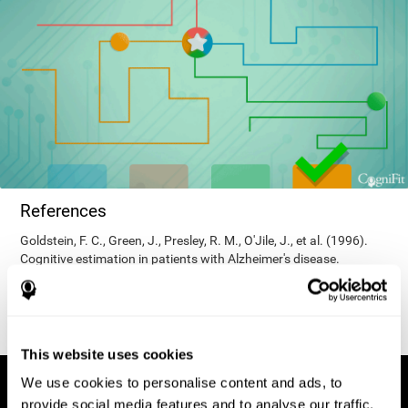
References
Goldstein, F. C., Green, J., Presley, R. M., O'Jile, J., et al. (1996).
Cognitive estimation in patients with Alzheimer's disease.
Neuropsychiatry, Neuropsychology, & Behavioral Neurology, 9(1),
35–42.
This website uses cookies
We use cookies to personalise content and ads, to
provide social media features and to analyse our traffic.