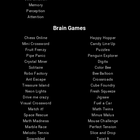
Memory
Perception
Attention
Brain Games
Chess Online
Happy Hopper
Mini Crossword
Candy Line Up
Fruit Frenzy
Puzzles
Pipe Panic
Penguin Explorer
Crystal Miner
Digits
Solitaire
Color Bee
Robo Factory
Bee Balloon
Ant Escape
Crossroads
Treasure Island
Cube Foundry
Neon Lights
Fresh Squeeze
Drive me crazy
Jigsaw
Visual Crossword
Fuel a Car
Match it!
Math Twins
Space Rescue
Minus Malus
Math Madness
Mouse Challenge
Marble Race
Perfect Tension
Melodic Tennis
Slice and Drop
Scrambled
Twist It