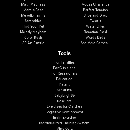
Math Madness
Mouse Challenge
Marble Race
Perfect Tension
Melodic Tennis
Slice and Drop
Scrambled
Twist It
Find Your Pet
Water Lilies
Melody Mayhem
Reaction Field
Color Rush
Words Birds
3D Art Puzzle
See More Games...
Tools
For Families
For Clinicians
For Researchers
Education
Patent
MindFit®
Babybright®
Resellers
Exercises for Children
Cognitive Development
Brain Exercise
Individualized Training System
Mind Quiz