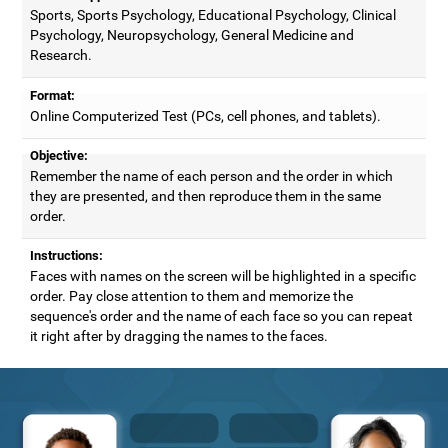
Sports, Sports Psychology, Educational Psychology, Clinical
Psychology, Neuropsychology, General Medicine and
Research.
Format:
Online Computerized Test (PCs, cell phones, and tablets).
Objective:
Remember the name of each person and the order in which
they are presented, and then reproduce them in the same
order.
Instructions:
Faces with names on the screen will be highlighted in a specific
order. Pay close attention to them and memorize the
sequence's order and the name of each face so you can repeat
it right after by dragging the names to the faces.