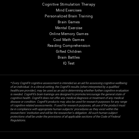
Cognitive Stimulation Therapy
Mind Exercises
Personalized Brain Training
Brain Games
Mental Exercise
Online Memory Games
Cool Math Games
Reading Comprehension
Gifted Children
Brain Battles
IQ Test
* Every CogniFit cognitive assessment is intended as an aid for assessing cognitive wellbeing
of an individual. In a clinical setting, the CogniFit results (when interpreted by a qualified
healthcare provider), may be used as an aid in determining whether further cognitive evaluation
is needed. CogniFit’s brain trainings are designed to promote/encourage the general state of
cognitive health. CogniFit does not offer any medical diagnosis or treatment of any medical
disease or condition. CogniFit products may also be used for research purposes for any range
of cognitive related assessments. If used for research purposes, all use of the product must
be in compliance with appropriate human subjects' procedures as they exist within the
researchers' institution and will be the researcher's obligation. All such human subject
protections shall be under the provisions of all applicable sections of the Code of Federal
Regulations.