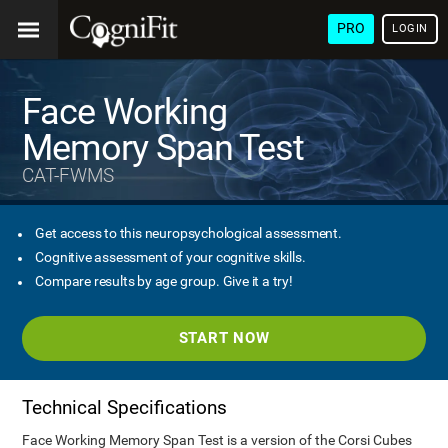
PRO
LOGIN
Face Working
Memory Span Test
CAT-FWMS
Get access to this neuropsychological assessment.
Cognitive assessment of your cognitive skills.
Compare results by age group. Give it a try!
START NOW
Technical Specifications
Face Working Memory Span Test is a version of the Corsi Cubes