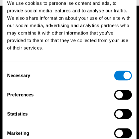
We use cookies to personalise content and ads, to
provide social media features and to analyse our traffic.
We also share information about your use of our site with
our social media, advertising and analytics partners who
may combine it with other information that you’ve
provided to them or that they’ve collected from your use
of their services.
Consent
Necessary
Selection
Preferences
Statistics
CogniFit App
Marketing