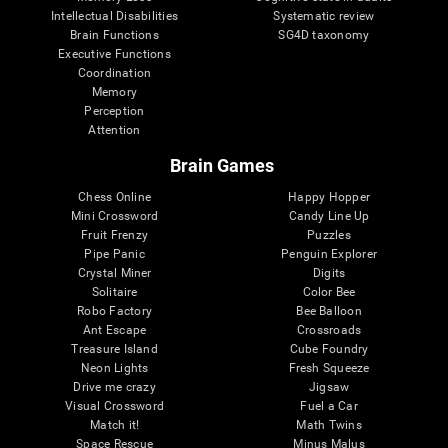
Intellectual Disabilities
Systematic review
Brain Functions
SG4D taxonomy
Executive Functions
Coordination
Memory
Perception
Attention
Brain Games
Chess Online
Happy Hopper
Mini Crossword
Candy Line Up
Fruit Frenzy
Puzzles
Pipe Panic
Penguin Explorer
Crystal Miner
Digits
Solitaire
Color Bee
Robo Factory
Bee Balloon
Ant Escape
Crossroads
Treasure Island
Cube Foundry
Neon Lights
Fresh Squeeze
Drive me crazy
Jigsaw
Visual Crossword
Fuel a Car
Match it!
Math Twins
Space Rescue
Minus Malus