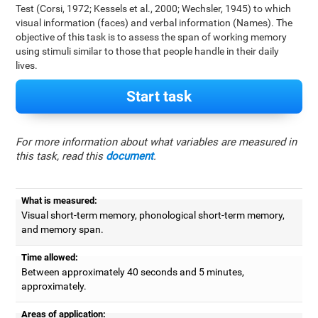
Test (Corsi, 1972; Kessels et al., 2000; Wechsler, 1945) to which
visual information (faces) and verbal information (Names). The
objective of this task is to assess the span of working memory
using stimuli similar to those that people handle in their daily
lives.
Start task
For more information about what variables are measured in
this task, read this
document
.
What is measured:
Visual short-term memory, phonological short-term memory,
and memory span.
Time allowed:
Between approximately 40 seconds and 5 minutes,
approximately.
Areas of application: