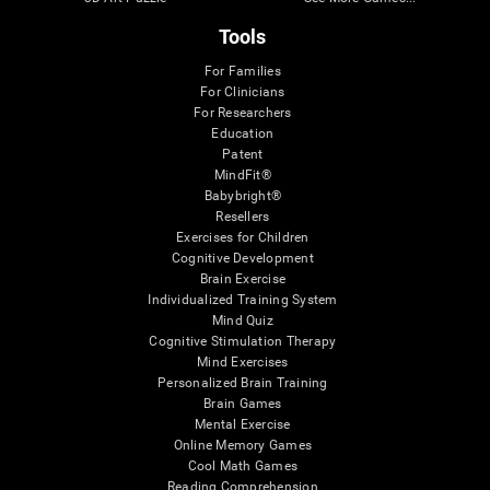
Tools
For Families
For Clinicians
For Researchers
Education
Patent
MindFit®
Babybright®
Resellers
Exercises for Children
Cognitive Development
Brain Exercise
Individualized Training System
Mind Quiz
Cognitive Stimulation Therapy
Mind Exercises
Personalized Brain Training
Brain Games
Mental Exercise
Online Memory Games
Cool Math Games
Reading Comprehension