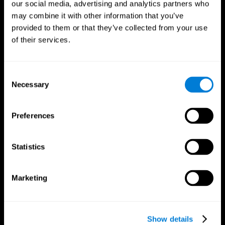
our social media, advertising and analytics partners who
may combine it with other information that you’ve
provided to them or that they’ve collected from your use
of their services.
Consent
Necessary
Selection
Preferences
CogniFit App
Statistics
Marketing
Show details