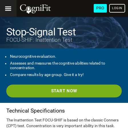
PRO
LOGIN
Stop-Signal Test
FOCU-SHIF: Inattention Test
Neurocognitive evaluation.
Assesses and measures the cognitive abilities related to
concentration.
Compare results by age group. Give it a try!
START NOW
Technical Specifications
The Inattention Test FOCU-SHIF is based on the classic Conners
(CPT) test. Concentration is very important ability in this task.