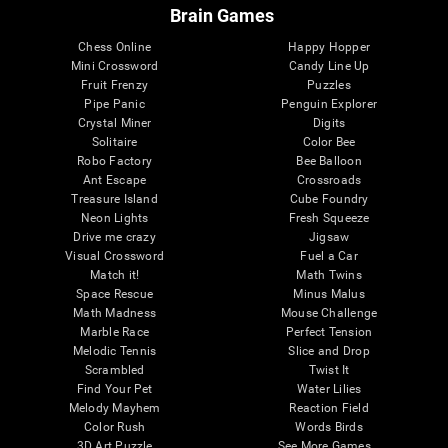
Brain Games
Chess Online
Happy Hopper
Mini Crossword
Candy Line Up
Fruit Frenzy
Puzzles
Pipe Panic
Penguin Explorer
Crystal Miner
Digits
Solitaire
Color Bee
Robo Factory
Bee Balloon
Ant Escape
Crossroads
Treasure Island
Cube Foundry
Neon Lights
Fresh Squeeze
Drive me crazy
Jigsaw
Visual Crossword
Fuel a Car
Match it!
Math Twins
Space Rescue
Minus Malus
Math Madness
Mouse Challenge
Marble Race
Perfect Tension
Melodic Tennis
Slice and Drop
Scrambled
Twist It
Find Your Pet
Water Lilies
Melody Mayhem
Reaction Field
Color Rush
Words Birds
3D Art Puzzle
See More Games...