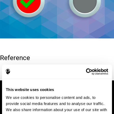
Reference
Conners, C. K (1989). Manual for Conners’ rating scales. North
Tonawanda, NY: Multi-Health Systems.
This website uses cookies
We use cookies to personalise content and ads, to
provide social media features and to analyse our traffic.
We also share information about your use of our site with