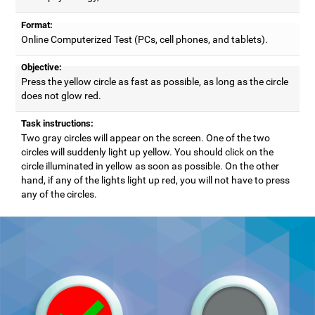
Format:
Online Computerized Test (PCs, cell phones, and tablets).
Objective:
Press the yellow circle as fast as possible, as long as the circle
does not glow red.
Task instructions:
Two gray circles will appear on the screen. One of the two
circles will suddenly light up yellow. You should click on the
circle illuminated in yellow as soon as possible. On the other
hand, if any of the lights light up red, you will not have to press
any of the circles.