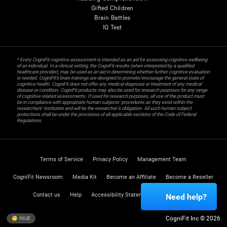
Gifted Children
Brain Battles
IQ Test
* Every CogniFit cognitive assessment is intended as an aid for assessing cognitive wellbeing
of an individual. In a clinical setting, the CogniFit results (when interpreted by a qualified
healthcare provider), may be used as an aid in determining whether further cognitive evaluation
is needed. CogniFit’s brain trainings are designed to promote/encourage the general state of
cognitive health. CogniFit does not offer any medical diagnosis or treatment of any medical
disease or condition. CogniFit products may also be used for research purposes for any range
of cognitive related assessments. If used for research purposes, all use of the product must
be in compliance with appropriate human subjects' procedures as they exist within the
researchers' institution and will be the researcher's obligation. All such human subject
protections shall be under the provisions of all applicable sections of the Code of Federal
Regulations.
Terms of Service
Privacy Policy
Management Team
CogniFit Newsroom
Media Kit
Become an Affiliate
Become a Reseller
Contact us
Help
Accessibility Statement
Trust Center
Need help?
CogniFit Inc © 2026
NIUE