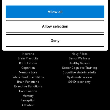
Follow us
Allow all
Allow selection
Brain Science
Research
The Human Brain
Digital Therapeutics Validation
Deny
Brain and Mind
Computer Games
Parts of the Brain
Healthy Older Adults Trial
Neurons
Navy Pilots
Brain Plasticity
Senior Wellness
Brain Fitness
Healthy Seniors
Cognition
Senior Cognitive Training
Memory Loss
Cognitive state in adults
Intellectual Disabilities
Systematic review
Brain Functions
SG4D taxonomy
Executive Functions
Coordination
Memory
Perception
Attention