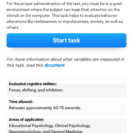
For the proper administration of the test, you must be in a quiet
environment where the subject can keep their attention on the
stimuli on the computer. This task helps to evaluate behavior
alterations like restlessness or impulsiveness, anxiety, as well as
others.
Start task
For more information about what variables are measured in
this task, read this
document
.
Evaluated cognitive abilities:
Focus, shifting, and inhibition.
Time allowed::
Between approximately 60-70 seconds.
Areas of application:
Educational Psychology, Clinical Psychology,
Neuropsychology, and General Medicine.