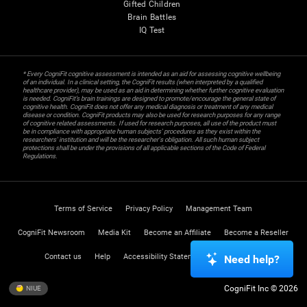
Gifted Children
Brain Battles
IQ Test
* Every CogniFit cognitive assessment is intended as an aid for assessing cognitive wellbeing
of an individual. In a clinical setting, the CogniFit results (when interpreted by a qualified
healthcare provider), may be used as an aid in determining whether further cognitive evaluation
is needed. CogniFit’s brain trainings are designed to promote/encourage the general state of
cognitive health. CogniFit does not offer any medical diagnosis or treatment of any medical
disease or condition. CogniFit products may also be used for research purposes for any range
of cognitive related assessments. If used for research purposes, all use of the product must
be in compliance with appropriate human subjects' procedures as they exist within the
researchers' institution and will be the researcher's obligation. All such human subject
protections shall be under the provisions of all applicable sections of the Code of Federal
Regulations.
Terms of Service
Privacy Policy
Management Team
CogniFit Newsroom
Media Kit
Become an Affiliate
Become a Reseller
Contact us
Help
Accessibility Statement
Trust Center
Need help?
CogniFit Inc © 2026
NIUE