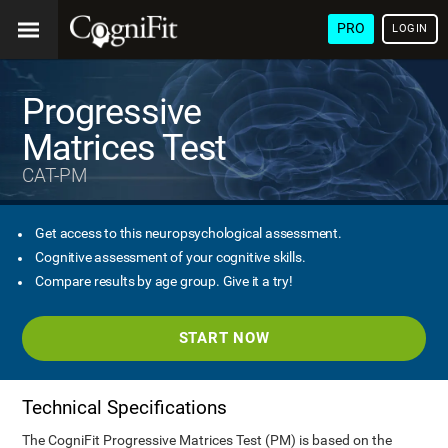
PRO
LOGIN
Progressive
Matrices Test
CAT-PM
Get access to this neuropsychological assessment.
Cognitive assessment of your cognitive skills.
Compare results by age group. Give it a try!
START NOW
Technical Specifications
The CogniFit Progressive Matrices Test (PM) is based on the