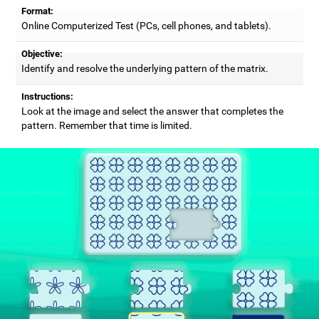
Format:
Online Computerized Test (PCs, cell phones, and tablets).
Objective:
Identify and resolve the underlying pattern of the matrix.
Instructions:
Look at the image and select the answer that completes the
pattern. Remember that time is limited.