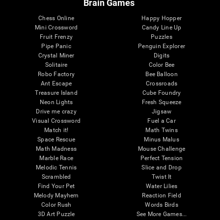
Brain Games
Chess Online
Happy Hopper
Mini Crossword
Candy Line Up
Fruit Frenzy
Puzzles
Pipe Panic
Penguin Explorer
Crystal Miner
Digits
Solitaire
Color Bee
Robo Factory
Bee Balloon
Ant Escape
Crossroads
Treasure Island
Cube Foundry
Neon Lights
Fresh Squeeze
Drive me crazy
Jigsaw
Visual Crossword
Fuel a Car
Match it!
Math Twins
Space Rescue
Minus Malus
Math Madness
Mouse Challenge
Marble Race
Perfect Tension
Melodic Tennis
Slice and Drop
Scrambled
Twist It
Find Your Pet
Water Lilies
Melody Mayhem
Reaction Field
Color Rush
Words Birds
3D Art Puzzle
See More Games...