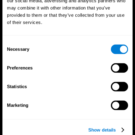
our social media, advertising and analytics partners who
may combine it with other information that you’ve
provided to them or that they’ve collected from your use
of their services.
Consent
Necessary
Selection
Preferences
CogniFit App
Statistics
Marketing
Show details