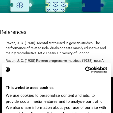
References
Raven, J. C. (1936). Mental tests used in genetic studies: The
performance of related individuals on tests mainly educative and
mainly reproductive. MSc Thesis, University of London.
Raven, J. C. (1938) Raven’s progressive matrices (1938): sets A,
B, C, D, E. Melbourne: Australian Council for Educational
Research; 1938.
This website uses cookies
We use cookies to personalise content and ads, to
provide social media features and to analyse our traffic.
We also share information about your use of our site with