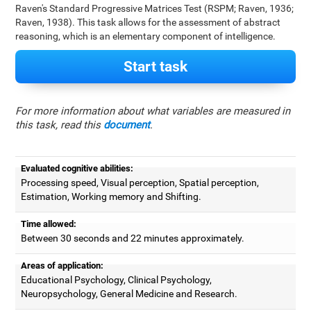
Raven's Standard Progressive Matrices Test (RSPM; Raven, 1936;
Raven, 1938). This task allows for the assessment of abstract
reasoning, which is an elementary component of intelligence.
Start task
For more information about what variables are measured in
this task, read this
document
.
Evaluated cognitive abilities:
Processing speed, Visual perception, Spatial perception,
Estimation, Working memory and Shifting.
Time allowed:
Between 30 seconds and 22 minutes approximately.
Areas of application:
Educational Psychology, Clinical Psychology,
Neuropsychology, General Medicine and Research.