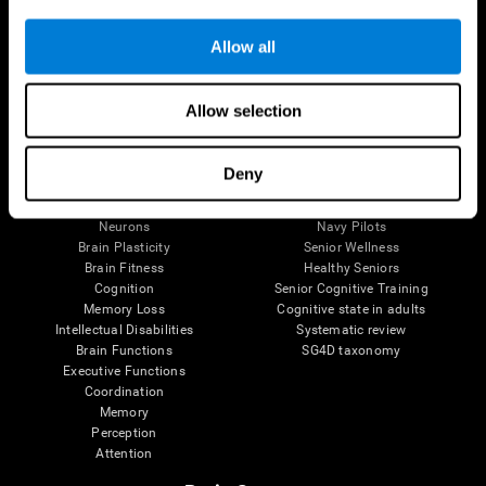
Follow us
Allow all
Allow selection
Brain Science
Research
The Human Brain
Digital Therapeutics Validation
Deny
Brain and Mind
Computer Games
Parts of the Brain
Healthy Older Adults Trial
Neurons
Navy Pilots
Brain Plasticity
Senior Wellness
Brain Fitness
Healthy Seniors
Cognition
Senior Cognitive Training
Memory Loss
Cognitive state in adults
Intellectual Disabilities
Systematic review
Brain Functions
SG4D taxonomy
Executive Functions
Coordination
Memory
Perception
Attention