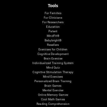
Tools
For Families
For Clinicians
For Researchers
Education
Patent
MindFit®
Babybright®
Resellers
Exercises for Children
Cognitive Development
Brain Exercise
Individualized Training System
Mind Quiz
Cognitive Stimulation Therapy
Mind Exercises
Personalized Brain Training
Brain Games
Mental Exercise
Online Memory Games
Cool Math Games
Reading Comprehension