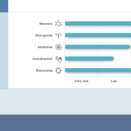
Memory
Perception
Attention
Coordination
Reasoning
Very low
Low