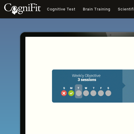
Cognitive Test
Brain Training
Scientif