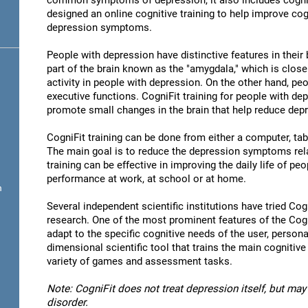
common symptoms of depression, it also includes cogni
designed an online cognitive training to help improve cog
depression symptoms.
People with depression have distinctive features in their b
part of the brain known as the "amygdala," which is close
activity in people with depression. On the other hand, p
executive functions. CogniFit training for people with dep
promote small changes in the brain that help reduce de
CogniFit training can be done from either a computer, ta
The main goal is to reduce the depression symptoms rela
training can be effective in improving the daily life of p
performance at work, at school or at home.
n
Several independent scientific institutions have tried Cogn
research. One of the most prominent features of the CogniF
adapt to the specific cognitive needs of the user, personal
dimensional scientific tool that trains the main cognitive
variety of games and assessment tasks.
Note: CogniFit does not treat depression itself, but may 
disorder.