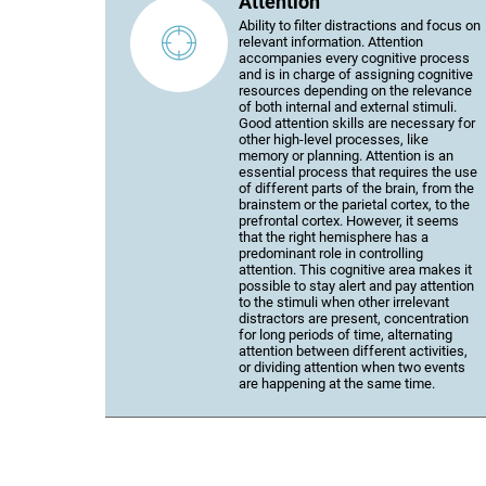
Attention
Ability to filter distractions and focus on
relevant information. Attention
accompanies every cognitive process
and is in charge of assigning cognitive
resources depending on the relevance
of both internal and external stimuli.
Good attention skills are necessary for
other high-level processes, like
memory or planning. Attention is an
essential process that requires the use
of different parts of the brain, from the
brainstem or the parietal cortex, to the
prefrontal cortex. However, it seems
that the right hemisphere has a
predominant role in controlling
attention. This cognitive area makes it
possible to stay alert and pay attention
to the stimuli when other irrelevant
distractors are present, concentration
for long periods of time, alternating
attention between different activities,
or dividing attention when two events
are happening at the same time.