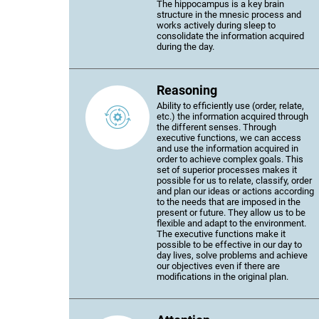
The hippocampus is a key brain
structure in the mnesic process and
works actively during sleep to
consolidate the information acquired
during the day.
Reasoning
Ability to efficiently use (order, relate,
etc.) the information acquired through
the different senses. Through
executive functions, we can access
and use the information acquired in
order to achieve complex goals. This
set of superior processes makes it
possible for us to relate, classify, order
and plan our ideas or actions according
to the needs that are imposed in the
present or future. They allow us to be
flexible and adapt to the environment.
The executive functions make it
possible to be effective in our day to
day lives, solve problems and achieve
our objectives even if there are
modifications in the original plan.