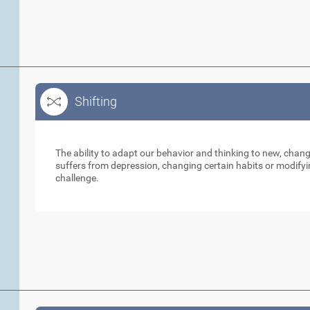
Shifting
Shifting
The ability to adapt our behavior and thinking to new, cha
suffers from depression, changing certain habits or modifyi
challenge.