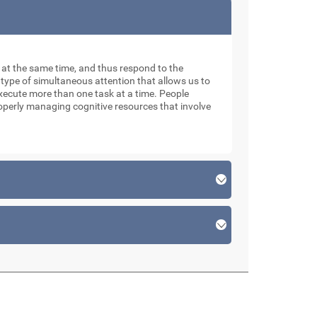
ks at the same time, and thus respond to the
 type of simultaneous attention that allows us to
xecute more than one task at a time. People
roperly managing cognitive resources that involve