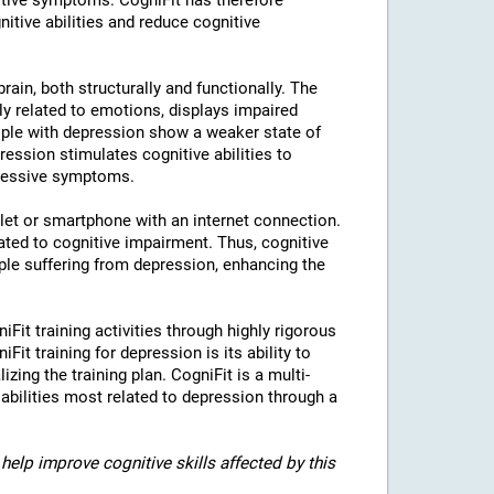
tive symptoms. CogniFit has therefore
nitive abilities and reduce cognitive
rain, both structurally and functionally. The
ly related to emotions, displays impaired
eople with depression show a weaker state of
ression stimulates cognitive abilities to
pressive symptoms.
blet or smartphone with an internet connection.
ted to cognitive impairment. Thus, cognitive
eople suffering from depression, enhancing the
iFit training activities through highly rigorous
it training for depression is its ability to
izing the training plan. CogniFit is a multi-
 abilities most related to depression through a
help improve cognitive skills affected by this