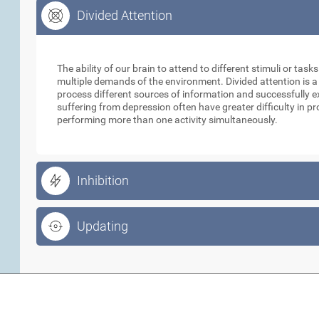
Divided Attention
Divided Attention
The ability of our brain to attend to different stimuli or tas
multiple demands of the environment. Divided attention is a
process different sources of information and successfully e
suffering from depression often have greater difficulty in p
performing more than one activity simultaneously.
Inhibition
Updating