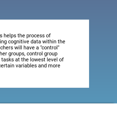
s helps the process of
ng cognitive data within the
rchers will have a "control"
ther groups, control group
 tasks at the lowest level of
 certain variables and more