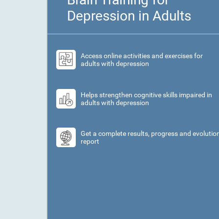
Depression in Adults
Access online activities and exercises for
adults with depression
Helps strengthen cognitive skills impaired in
adults with depression
Get a complete results, progress and evolutio
report