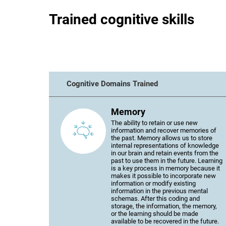
Trained cognitive skills
Cognitive Domains Trained
Memory
The ability to retain or use new
information and recover memories of
the past. Memory allows us to store
internal representations of knowledge
in our brain and retain events from the
past to use them in the future. Learning
is a key process in memory because it
makes it possible to incorporate new
information or modify existing
information in the previous mental
schemas. After this coding and
storage, the information, the memory,
or the learning should be made
available to be recovered in the future.