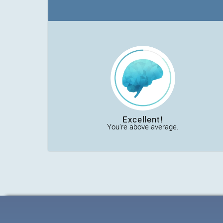
Excellent!
You're above average.