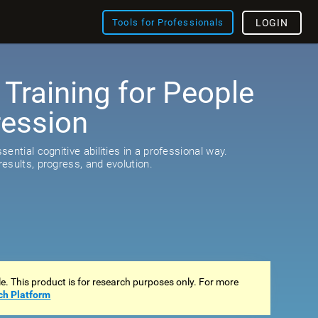
Tools for Professionals
LOGIN
 Training for People
ression
s
ential cognitive abilities in a professional way.
esults, progress, and evolution.
ale. This product is for research purposes only. For more
ch Platform