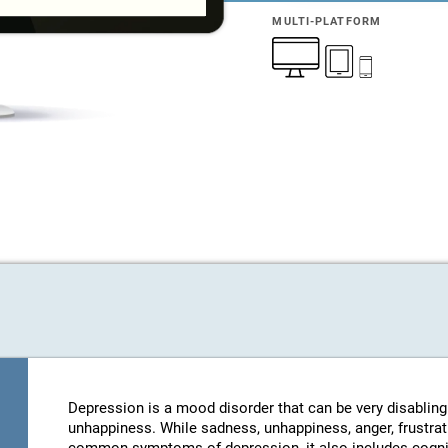
MULTI-PLATFORM
Depression is a mood disorder that can be very disablin
unhappiness. While sadness, unhappiness, anger, frustratio