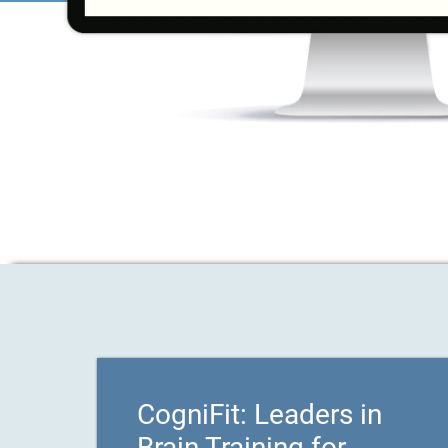
CogniFit: Leaders in
Brain Training for