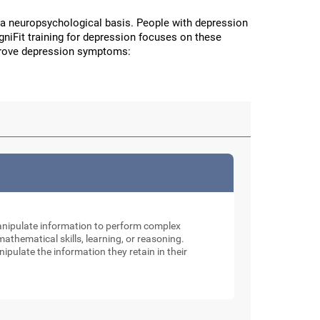
a neuropsychological basis. People with depression
CogniFit training for depression focuses on these
improve depression symptoms:
manipulate information to perform complex
thematical skills, learning, or reasoning.
nipulate the information they retain in their