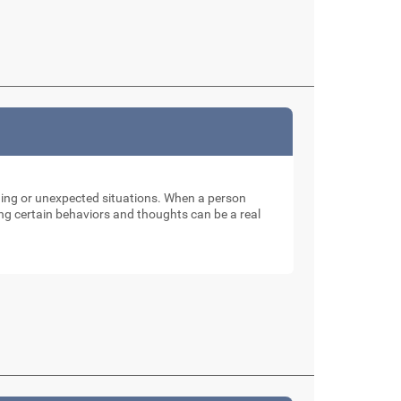
nging or unexpected situations. When a person
ng certain behaviors and thoughts can be a real