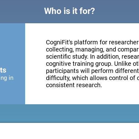
Who is it for?
CogniFit's platform for researcher
collecting, managing, and compari
scientific study. In addition, resea
cognitive training group. Unlike o
ts
participants will perform different
ing in
difficulty, which allows control of
consistent research.