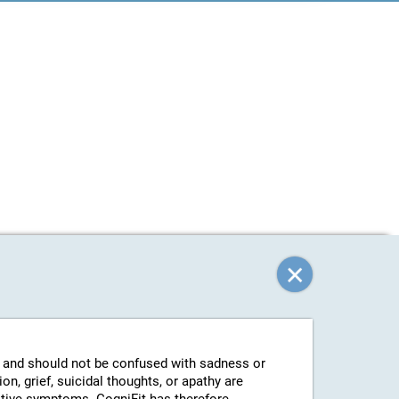
g and should not be confused with sadness or
n, grief, suicidal thoughts, or apathy are