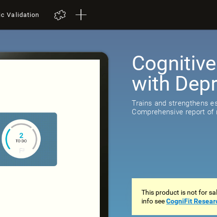
ic Validation
Cognitive
with Dep
518
review
Trains and strengthens ess
Comprehensive report of r
This product is not for s
info see
CogniFit Resear