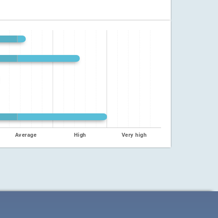
Average
High
Very high