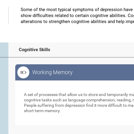
Some of the most typical symptoms of depression have 
show difficulties related to certain cognitive abilities. 
alterations to strengthen cognitive abilities and help 
Cognitive Skills
Working Memory
Working Memory
A set of processes that allow us to store and temporarily 
cognitive tasks such as language comprehension, reading, ma
People suffering from depression find it more difficult to ma
short-term memory.