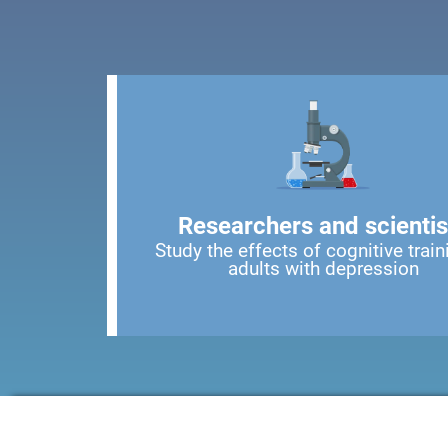
Researchers and scientis
Study the effects of cognitive train
adults with depression