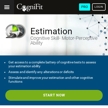
PRO
LOGIN
Estimation
Cognitive Skill- Motor-Perceptive
Ability
Get access to a complete battery of cognitive tests to assess
your estimation ability
Assess and identify any alterations or deficits
Stimulate and improve your estimation and other cognitive
functions
START NOW