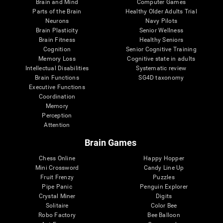
Brain and Mind
Computer Games
Parts of the Brain
Healthy Older Adults Trial
Neurons
Navy Pilots
Brain Plasticity
Senior Wellness
Brain Fitness
Healthy Seniors
Cognition
Senior Cognitive Training
Memory Loss
Cognitive state in adults
Intellectual Disabilities
Systematic review
Brain Functions
SG4D taxonomy
Executive Functions
Coordination
Memory
Perception
Attention
Brain Games
Chess Online
Happy Hopper
Mini Crossword
Candy Line Up
Fruit Frenzy
Puzzles
Pipe Panic
Penguin Explorer
Crystal Miner
Digits
Solitaire
Color Bee
Robo Factory
Bee Balloon