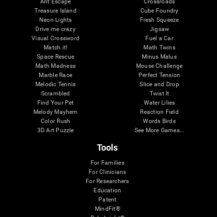
Ant Escape
Crossroads
Treasure Island
Cube Foundry
Neon Lights
Fresh Squeeze
Drive me crazy
Jigsaw
Visual Crossword
Fuel a Car
Match it!
Math Twins
Space Rescue
Minus Malus
Math Madness
Mouse Challenge
Marble Race
Perfect Tension
Melodic Tennis
Slice and Drop
Scrambled
Twist It
Find Your Pet
Water Lilies
Melody Mayhem
Reaction Field
Color Rush
Words Birds
3D Art Puzzle
See More Games...
Tools
For Families
For Clinicians
For Researchers
Education
Patent
MindFit®