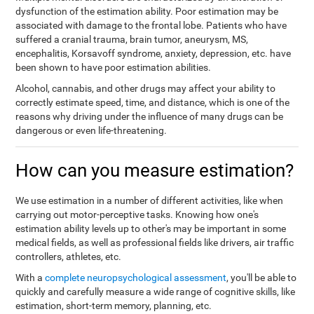
dysfunction of the estimation ability. Poor estimation may be
associated with damage to the frontal lobe. Patients who have
suffered a cranial trauma, brain tumor, aneurysm, MS,
encephalitis, Korsavoff syndrome, anxiety, depression, etc. have
been shown to have poor estimation abilities.
Alcohol, cannabis, and other drugs may affect your ability to
correctly estimate speed, time, and distance, which is one of the
reasons why driving under the influence of many drugs can be
dangerous or even life-threatening.
How can you measure estimation?
We use estimation in a number of different activities, like when
carrying out motor-perceptive tasks. Knowing how one's
estimation ability levels up to other's may be important in some
medical fields, as well as professional fields like drivers, air traffic
controllers, athletes, etc.
With a
complete neuropsychological assessment
, you'll be able to
quickly and carefully measure a wide range of cognitive skills, like
estimation, short-term memory, planning, etc.