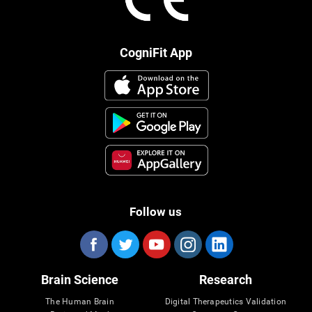
CogniFit App
Follow us
Brain Science
Research
The Human Brain
Digital Therapeutics Validation