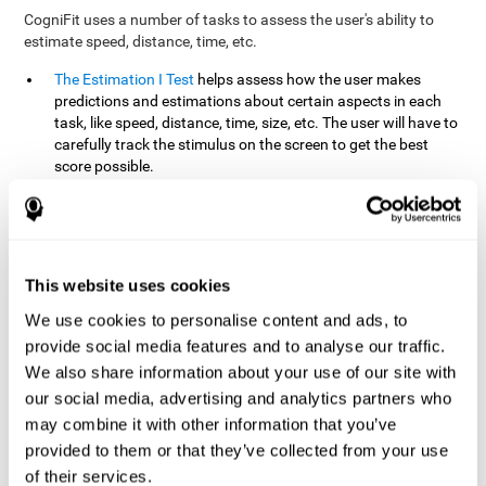
CogniFit uses a number of tasks to assess the user's ability to
estimate speed, distance, time, etc.
The Estimation I Test
helps assess how the user makes
predictions and estimations about certain aspects in each
task, like speed, distance, time, size, etc. The user will have to
carefully track the stimulus on the screen to get the best
score possible.
The Estimation II Test
measures the user's estimation ability
by presenting auditory information that the user must
remember and later repeat. This task measures estimation
and short-term memory. The user should do the task in a
quiet area, away from external noise or distractions.
This website uses cookies
The Estimation III Test
Requires the user to predict or
We use cookies to personalise content and ads, to
anticipate the location and distance between the figures on
provide social media features and to analyse our traffic.
the screen. In this task, we will look at the user's shape
We also share information about your use of our site with
recognition (spatial vision), as well as their ability to perceive
our social media, advertising and analytics partners who
distance and the object size from a 3D perspective.
may combine it with other information that you’ve
provided to them or that they’ve collected from your use
How can you improve estimation?
of their services.