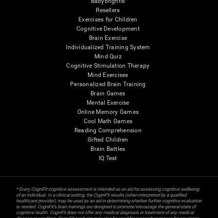
Babybright®
Resellers
Exercises for Children
Cognitive Development
Brain Exercise
Individualized Training System
Mind Quiz
Cognitive Stimulation Therapy
Mind Exercises
Personalized Brain Training
Brain Games
Mental Exercise
Online Memory Games
Cool Math Games
Reading Comprehension
Gifted Children
Brain Battles
IQ Test
* Every CogniFit cognitive assessment is intended as an aid for assessing cognitive wellbeing
of an individual. In a clinical setting, the CogniFit results (when interpreted by a qualified
healthcare provider), may be used as an aid in determining whether further cognitive evaluation
is needed. CogniFit’s brain trainings are designed to promote/encourage the general state of
cognitive health. CogniFit does not offer any medical diagnosis or treatment of any medical