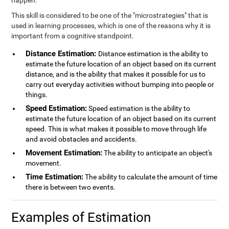
happen.
This skill is considered to be one of the "microstrategies" that is
used in learning processes, which is one of the reasons why it is
important from a cognitive standpoint.
Distance Estimation:
Distance estimation is the ability to
estimate the future location of an object based on its current
distance, and is the ability that makes it possible for us to
carry out everyday activities without bumping into people or
things.
Speed Estimation:
Speed estimation is the ability to
estimate the future location of an object based on its current
speed. This is what makes it possible to move through life
and avoid obstacles and accidents.
Movement Estimation:
The ability to anticipate an object's
movement.
Time Estimation:
The ability to calculate the amount of time
there is between two events.
Examples of Estimation