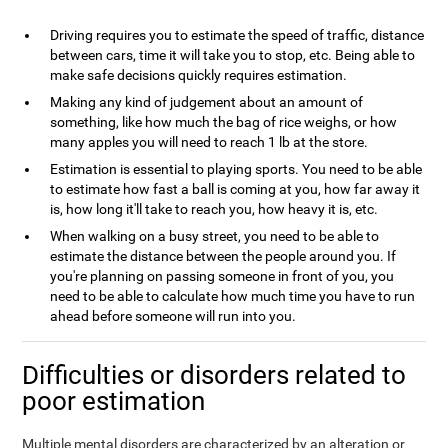
Driving requires you to estimate the speed of traffic, distance
between cars, time it will take you to stop, etc. Being able to
make safe decisions quickly requires estimation.
Making any kind of judgement about an amount of
something, like how much the bag of rice weighs, or how
many apples you will need to reach 1 lb at the store.
Estimation is essential to playing sports. You need to be able
to estimate how fast a ball is coming at you, how far away it
is, how long it'll take to reach you, how heavy it is, etc.
When walking on a busy street, you need to be able to
estimate the distance between the people around you. If
you're planning on passing someone in front of you, you
need to be able to calculate how much time you have to run
ahead before someone will run into you.
Difficulties or disorders related to
poor estimation
Multiple mental disorders are characterized by an alteration or