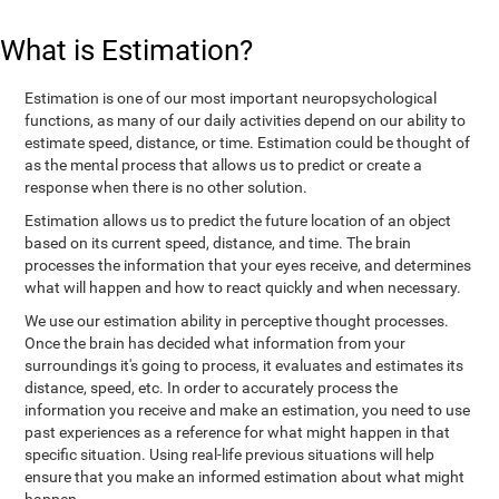
What is Estimation?
Estimation is one of our most important neuropsychological
functions, as many of our daily activities depend on our ability to
estimate speed, distance, or time. Estimation could be thought of
as the mental process that allows us to predict or create a
response when there is no other solution.
Estimation allows us to predict the future location of an object
based on its current speed, distance, and time. The brain
processes the information that your eyes receive, and determines
what will happen and how to react quickly and when necessary.
We use our estimation ability in perceptive thought processes.
Once the brain has decided what information from your
surroundings it's going to process, it evaluates and estimates its
distance, speed, etc. In order to accurately process the
information you receive and make an estimation, you need to use
past experiences as a reference for what might happen in that
specific situation. Using real-life previous situations will help
ensure that you make an informed estimation about what might