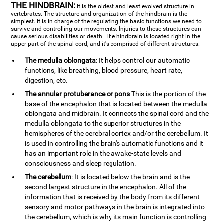
THE HINDBRAIN:
It is the oldest and least evolved structure in
vertebrates. The structure and organization of the hindbrain is the
simplest. It is in charge of the regulating the basic functions we need to
survive and controlling our movements. Injuries to these structures can
cause serious disabilities or death. The hindbrain is located right in the
upper part of the spinal cord, and it's comprised of different structures:
The medulla oblongata
: It helps control our automatic
functions, like breathing, blood pressure, heart rate,
digestion, etc.
The annular protuberance or pons
This is the portion of the
base of the encephalon that is located between the medulla
oblongata and midbrain. It connects the spinal cord and the
medulla oblongata to the superior structures in the
hemispheres of the cerebral cortex and/or the cerebellum. It
is used in controlling the brain's automatic functions and it
has an important role in the awake-state levels and
consciousness and sleep regulation.
The cerebellum
: It is located below the brain and is the
second largest structure in the encephalon. All of the
information that is received by the body from its different
sensory and motor pathways in the brain is integrated into
the cerebellum, which is why its main function is controlling