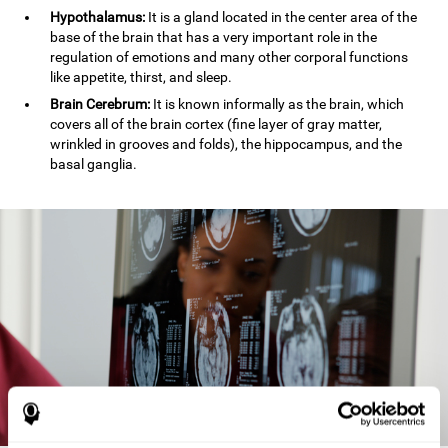
Hypothalamus:
It is a gland located in the center area of the
base of the brain that has a very important role in the
regulation of emotions and many other corporal functions
like appetite, thirst, and sleep.
Brain Cerebrum:
It is known informally as the brain, which
covers all of the brain cortex (fine layer of gray matter,
wrinkled in grooves and folds), the hippocampus, and the
basal ganglia.