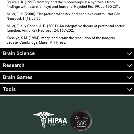
Squire, L.R. (1992) Memory and the hippocampus: a synthesis from
findings with rats, monkeys and humans. Psychol Rev, 99, pp.195-231.
Miller, E. K. (2000). The prefrontal cortex and cognitive control. Nat Rev
Neurosci, 1 (1), 59-65.
Miller, E. K. y Cohen, J. D. (2001). An integrative theory of prefrontal cortex
function. Annu Rev Neurosci, 24, 167-202.
Kosslyn, S.M. (1994) Image and brain: the resolution of the imagery
debate. Cambridge, Mass; MIT Press.
Brain Science
Research
Brain Games
Tools