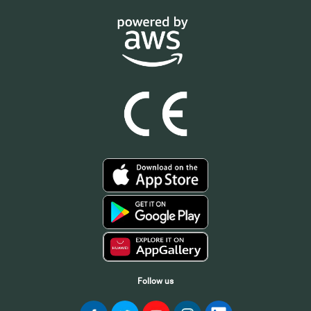
Follow us