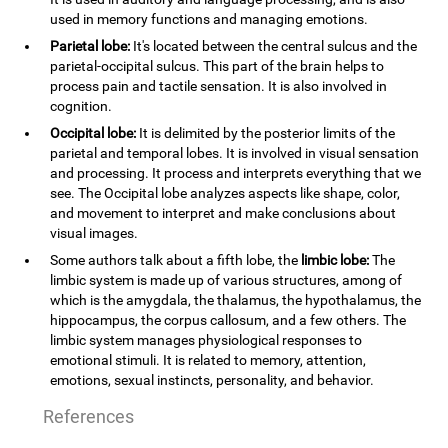
used in memory functions and managing emotions.
Parietal lobe:
It's located between the central sulcus and the
parietal-occipital sulcus. This part of the brain helps to
process pain and tactile sensation. It is also involved in
cognition.
Occipital lobe:
It is delimited by the posterior limits of the
parietal and temporal lobes. It is involved in visual sensation
and processing. It process and interprets everything that we
see. The Occipital lobe analyzes aspects like shape, color,
and movement to interpret and make conclusions about
visual images.
Some authors talk about a fifth lobe, the
limbic lobe:
The
limbic system is made up of various structures, among of
which is the amygdala, the thalamus, the hypothalamus, the
hippocampus, the corpus callosum, and a few others. The
limbic system manages physiological responses to
emotional stimuli. It is related to memory, attention,
emotions, sexual instincts, personality, and behavior.
References