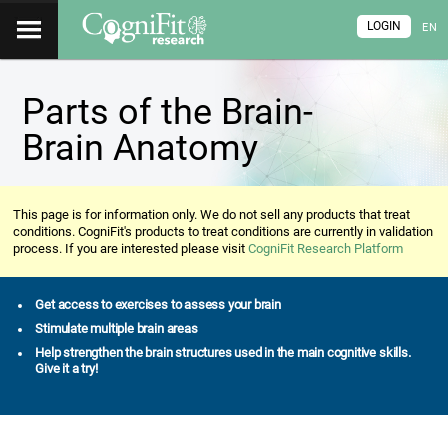
LOGIN
EN
Parts of the Brain-
Brain Anatomy
This page is for information only. We do not sell any products that treat
conditions. CogniFit's products to treat conditions are currently in validation
process. If you are interested please visit
CogniFit Research Platform
Get access to exercises to assess your brain
Stimulate multiple brain areas
Help strengthen the brain structures used in the main cognitive skills.
Give it a try!