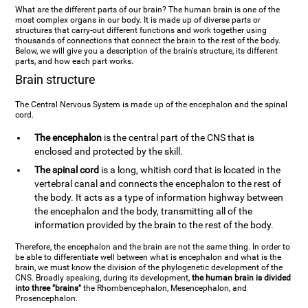
What are the different parts of our brain? The human brain is one of the
most complex organs in our body. It is made up of diverse parts or
structures that carry-out different functions and work together using
thousands of connections that connect the brain to the rest of the body.
Below, we will give you a description of the brain's structure, its different
parts, and how each part works.
Brain structure
The Central Nervous System is made up of the encephalon and the spinal
cord.
The encephalon
is the central part of the CNS that is
enclosed and protected by the skill.
The spinal cord
is a long, whitish cord that is located in the
vertebral canal and connects the encephalon to the rest of
the body. It acts as a type of information highway between
the encephalon and the body, transmitting all of the
information provided by the brain to the rest of the body.
Therefore, the encephalon and the brain are not the same thing. In order to
be able to differentiate well between what is encephalon and what is the
brain, we must know the division of the phylogenetic development of the
CNS. Broadly speaking, during its development,
the human brain is divided
into three "brains"
the Rhombencephalon, Mesencephalon, and
Prosencephalon.