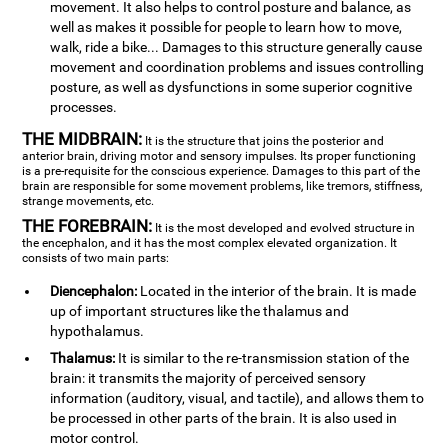
movement. It also helps to control posture and balance, as
well as makes it possible for people to learn how to move,
walk, ride a bike... Damages to this structure generally cause
movement and coordination problems and issues controlling
posture, as well as dysfunctions in some superior cognitive
processes.
THE MIDBRAIN:
It is the structure that joins the posterior and
anterior brain, driving motor and sensory impulses. Its proper functioning
is a pre-requisite for the conscious experience. Damages to this part of the
brain are responsible for some movement problems, like tremors, stiffness,
strange movements, etc.
THE FOREBRAIN:
It is the most developed and evolved structure in
the encephalon, and it has the most complex elevated organization. It
consists of two main parts:
Diencephalon:
Located in the interior of the brain. It is made
up of important structures like the thalamus and
hypothalamus.
Thalamus:
It is similar to the re-transmission station of the
brain: it transmits the majority of perceived sensory
information (auditory, visual, and tactile), and allows them to
be processed in other parts of the brain. It is also used in
motor control.