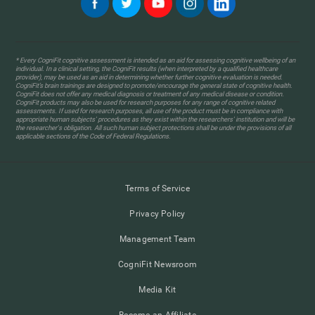
* Every CogniFit cognitive assessment is intended as an aid for assessing cognitive wellbeing of an
individual. In a clinical setting, the CogniFit results (when interpreted by a qualified healthcare
provider), may be used as an aid in determining whether further cognitive evaluation is needed.
CogniFit’s brain trainings are designed to promote/encourage the general state of cognitive health.
CogniFit does not offer any medical diagnosis or treatment of any medical disease or condition.
CogniFit products may also be used for research purposes for any range of cognitive related
assessments. If used for research purposes, all use of the product must be in compliance with
appropriate human subjects' procedures as they exist within the researchers' institution and will be
the researcher's obligation. All such human subject protections shall be under the provisions of all
applicable sections of the Code of Federal Regulations.
Terms of Service
Privacy Policy
Management Team
CogniFit Newsroom
Media Kit
Become an Affiliate