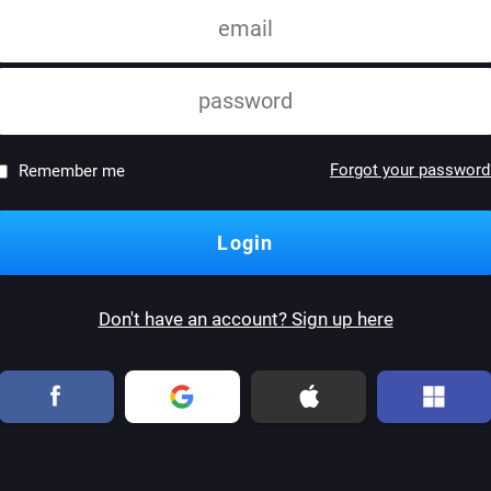
Forgot your password
Remember me
Don't have an account? Sign up here