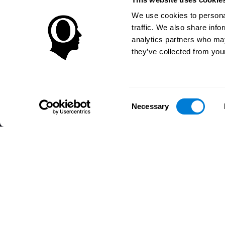
We use cookies to personal
traffic. We also share info
analytics partners who may
they’ve collected from your
Consent
Necessary
Selection