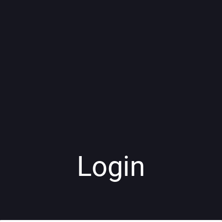
Login