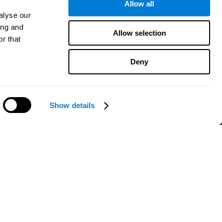
Allow all
alyse our
ing and
Allow selection
r that
Deny
Show details
Need help?
CogniFit App