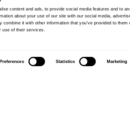
ise content and ads, to provide social media features and to an
rmation about your use of our site with our social media, advertis
 combine it with other information that you’ve provided to them o
 use of their services.
Preferences
Statistics
Marketing
Follow us