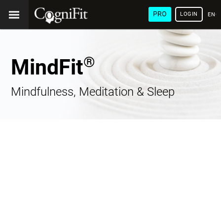
PRO
LOGIN
ENG
®
MindFit
Mindfulness, Meditation & Sleep