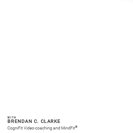
WITH
BRENDAN C. CLARKE
®
CogniFit Video-coaching and MindFit