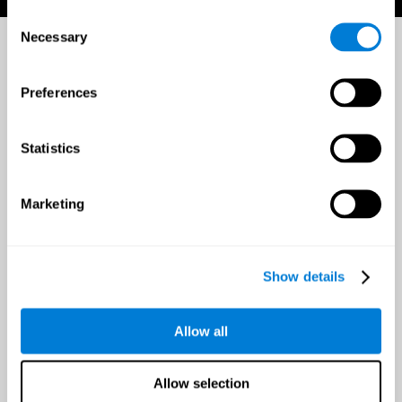
Consent
Necessary
Selection
Preferences
Statistics
Marketing
Show details
Allow all
Allow selection