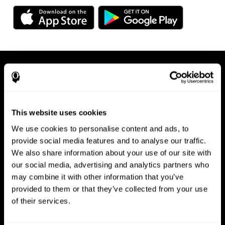
This website uses cookies
We use cookies to personalise content and ads, to
Available on any device, right at
provide social media features and to analyse our traffic.
We also share information about your use of our site with
your fingertips
our social media, advertising and analytics partners who
may combine it with other information that you’ve
provided to them or that they’ve collected from your use
of their services.