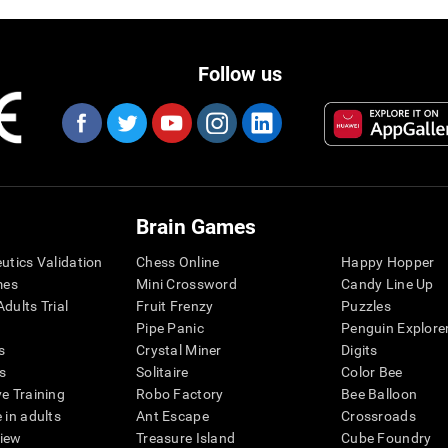
Follow us
Brain Games
eutics Validation
Chess Online
Happy Hopper
mes
Mini Crossword
Candy Line Up
dults Trial
Fruit Frenzy
Puzzles
Pipe Panic
Penguin Explore
s
Crystal Miner
Digits
s
Solitaire
Color Bee
ve Training
Robo Factory
Bee Balloon
 in adults
Ant Escape
Crossroads
view
Treasure Island
Cube Foundry