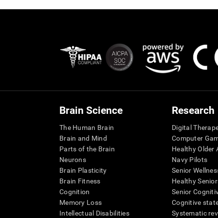
Brain Science
Research
The Human Brain
Digital Therap
Brain and Mind
Computer Ga
Parts of the Brain
Healthy Older A
Neurons
Navy Pilots
Brain Plasticity
Senior Wellnes
Brain Fitness
Healthy Senior
Cognition
Senior Cogniti
Memory Loss
Cognitive state
Intellectual Disabilities
Systematic re