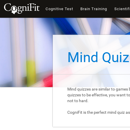
Cognitive Test
Brain Training
Scientif
Mind Quiz
Mind quizzes are similar to games b
quizzes to be effective, you want 
not to hard.
CogniFit is the perfect mind quiz as 