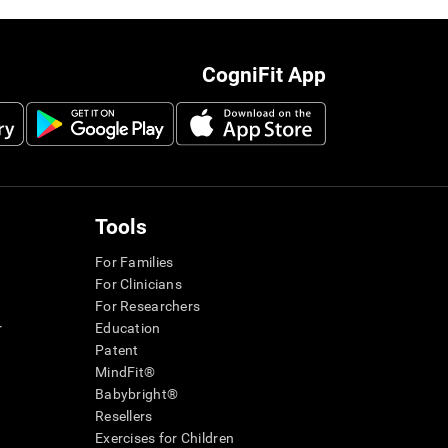
CogniFit App
Tools
For Families
For Clinicians
For Researchers
r
Education
Patent
MindFit®
Babybright®
Resellers
Exercises for Children