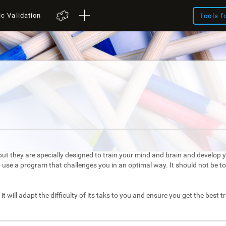
ic Validation
Tools f
ut they are specially designed to train your mind and brain and develop yo
to use a program that challenges you in an optimal way. It should not be 
it will adapt the difficulty of its taks to you and ensure you get the best t