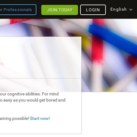
English
JOIN TODAY
LOGIN
or Professionals
ur cognitive abilities. For mind
too easy as you would get bored and
raining possible!
Start now!