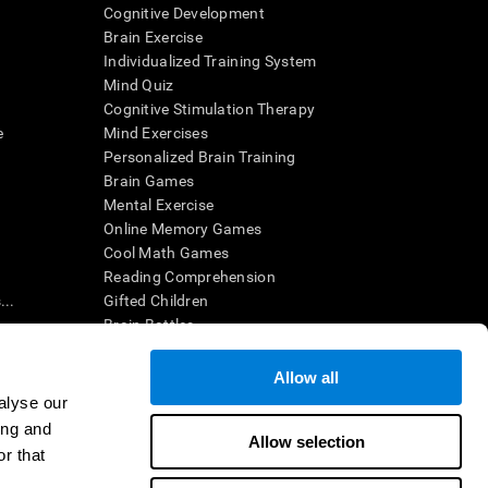
Cognitive Development
Brain Exercise
Individualized Training System
Mind Quiz
Cognitive Stimulation Therapy
e
Mind Exercises
Personalized Brain Training
Brain Games
Mental Exercise
Online Memory Games
Cool Math Games
Reading Comprehension
..
Gifted Children
Brain Battles
IQ Test
Allow all
alyse our
en interpreted by a qualified healthcare provider), may be used as
ing and
itive health. CogniFit does not offer any medical diagnosis or
Allow selection
 used for research purposes, all use of the product must be in
r that
uman subject protections shall be under the provisions of all