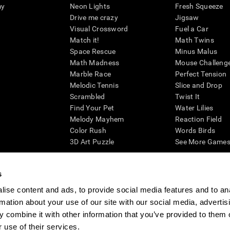
my
Neon Lights
Fresh Squeeze
Drive me crazy
Jigsaw
Visual Crossword
Fuel a Car
Match it!
Math Twins
Space Rescue
Minus Malus
Math Madness
Mouse Challeng
Marble Race
Perfect Tension
Melodic Tennis
Slice and Drop
Scrambled
Twist It
Find Your Pet
Water Lilies
Melody Mayhem
Reaction Field
Color Rush
Words Birds
3D Art Puzzle
See More Games.
s
ise content and ads, to provide social media features and to an
essing cognitive wellbeing of an individual. In a clinical setting, the CogniFit results (wh
rmation about your use of our site with our social media, advertis
ded. CogniFit’s brain trainings are designed to promote/encourage the general state of cogn
 may also be used for research purposes for any range of cognitive related assessments. If
 combine it with other information that you’ve provided to them o
ist within the researchers' institution and will be the researcher's obligation. All such h
 use of their services.