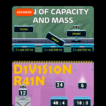
ADVANCED