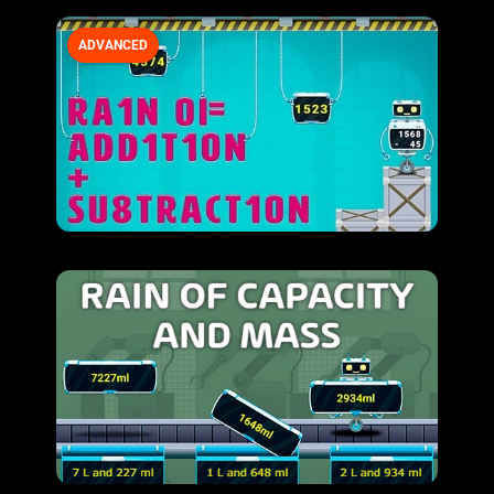
ADVANCED