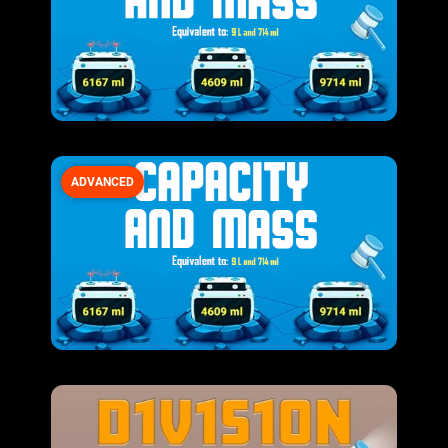
ADVANCED