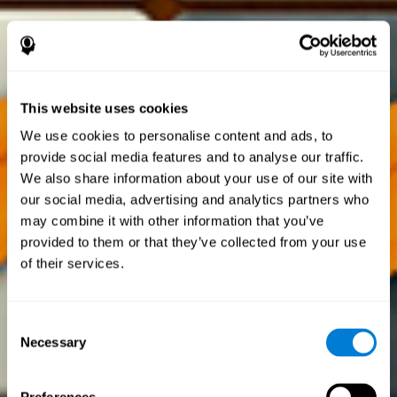
This website uses cookies
We use cookies to personalise content and ads, to
provide social media features and to analyse our traffic.
We also share information about your use of our site with
our social media, advertising and analytics partners who
may combine it with other information that you’ve
provided to them or that they’ve collected from your use
of their services.
Consent
Necessary
Selection