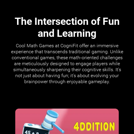
The Intersection of Fun
and Learning
Cool Math Games at CogniFit offer an immersive
experience that transcends traditional gaming. Unlike
conventional games, these math-oriented challenges
are meticulously designed to engage players while
simultaneously sharpening their cognitive skills. It's
not just about having fun; it's about evolving your
brainpower through enjoyable gameplay.