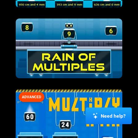
ADVANCED
Need help?