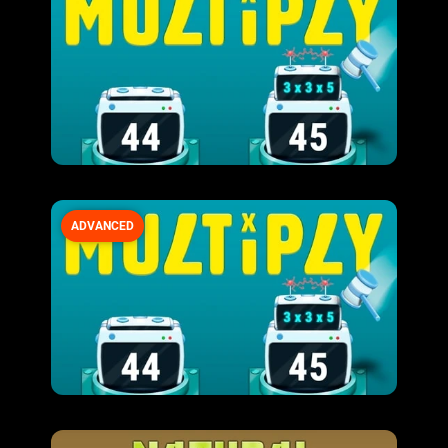
ADVANCED