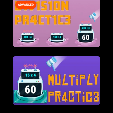
ADVANCED