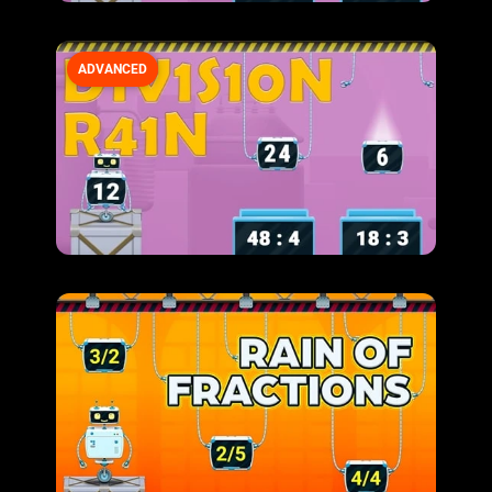
ADVANCED