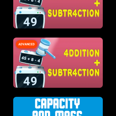
ADVANCED