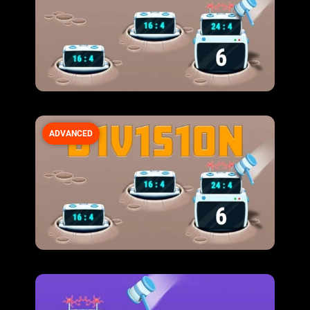
ADVANCED