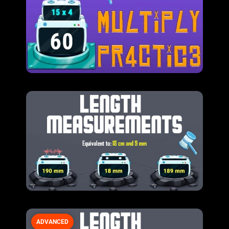
ADVANCED