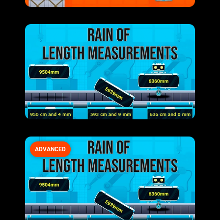
ADVANCED