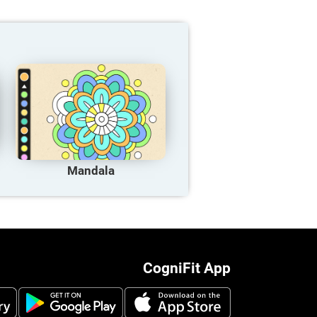
Mandala
CogniFit App