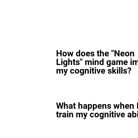
How does the "Neon
Lights" mind game i
my cognitive skills?
What happens when I
train my cognitive abi