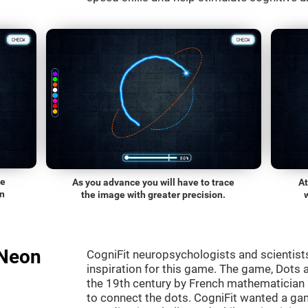
he
As you advance you will have to trace
At
on
the image with greater precision.
"Neon
CogniFit neuropsychologists and scientist
inspiration for this game. The game, Dots a
the 19th century by French mathematician É
to connect the dots. CogniFit wanted a gam