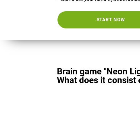
START NOW
Brain game "Neon Lig
What does it consist 