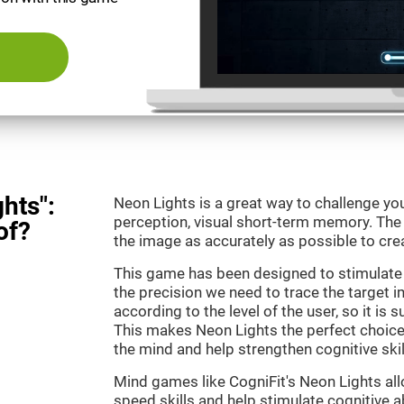
hts":
Neon Lights is a great way to challenge yo
perception, visual short-term memory. The m
of?
the image as accurately as possible to crea
This game has been designed to stimulate
the precision we need to trace the target i
according to the level of the user, so it is 
This makes Neon Lights the perfect choice
the mind and help strengthen cognitive skil
Mind games like CogniFit's Neon Lights all
speed skills and help stimulate cognitive ab