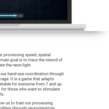
ur processing speed, spatial
ain goal is to trace the stencil of
te the neon light.
 our hand-eye coordination through
mage. It is a game that adapts
suitable for everyone from 7 and up.
 for those who want to stimulate
ls.
ow us to train our processing
ilities through neuroplasticity.