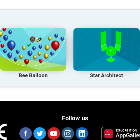
Bee Balloon
Star Architect
Follow us