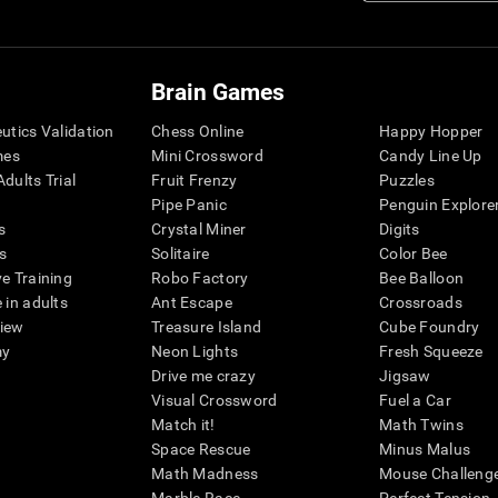
Brain Games
eutics Validation
Chess Online
Happy Hopper
mes
Mini Crossword
Candy Line Up
dults Trial
Fruit Frenzy
Puzzles
Pipe Panic
Penguin Explore
s
Crystal Miner
Digits
s
Solitaire
Color Bee
ve Training
Robo Factory
Bee Balloon
 in adults
Ant Escape
Crossroads
view
Treasure Island
Cube Foundry
my
Neon Lights
Fresh Squeeze
Drive me crazy
Jigsaw
Visual Crossword
Fuel a Car
Match it!
Math Twins
Space Rescue
Minus Malus
Math Madness
Mouse Challeng