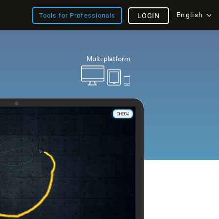
English
Tools for Professionals
LOGIN
Multi-platform