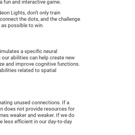
a fun and interactive game.
n Lights, don’t only train
 connect the dots, and the challenge
 as possible to win.
imulates a specific neural
 our abilities can help create new
ize and improve cognitive functions.
lities related to spatial
nating unused connections. If a
ain does not provide resources for
comes weaker and weaker. If we do
 less efficient in our day-to-day