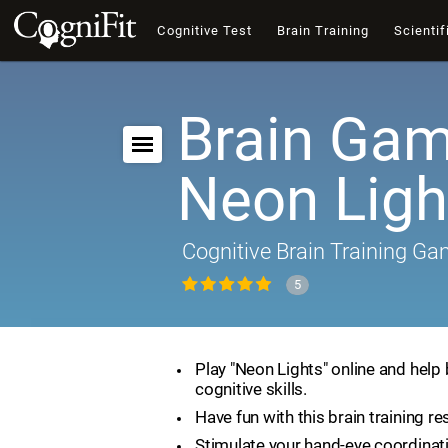
Cognitive Test
Brain Training
Scientif
Brain Gam
Neon Ligh
Cognitive Brain Training G
5
Play "Neon Lights" online and help
cognitive skills.
Have fun with this brain training re
Stimulate your hand-eye coordinat