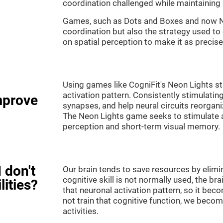
coordination challenged while maintaining 
Games, such as Dots and Boxes and now Neo
coordination but also the strategy used to
on spatial perception to make it as precise
Using games like CogniFit's Neon Lights st
activation pattern. Consistently stimulating
mprove
synapses, and help neural circuits reorgan
The Neon Lights game seeks to stimulate abi
perception and short-term visual memory.
 don't
Our brain tends to save resources by elimi
cognitive skill is not normally used, the br
lities?
that neuronal activation pattern, so it be
not train that cognitive function, we become
activities.