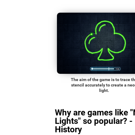
The aim of the game is to trace t
stencil accurately to create a ne
light.
Why are games like 
Lights" so popular? -
History