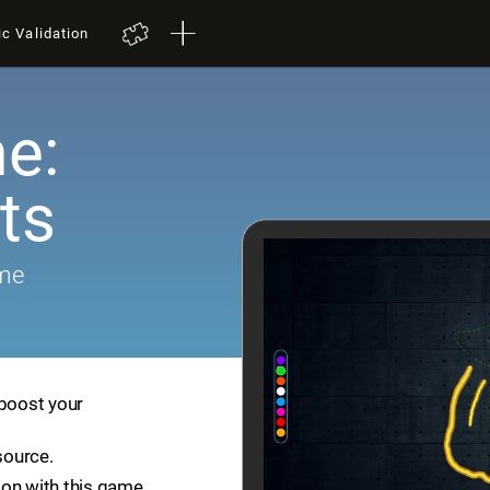
ic Validation
e:
ts
ame
 boost your
source.
ion with this game