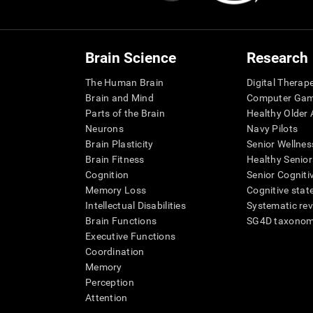
Brain Science
Research
The Human Brain
Digital Therap
Brain and Mind
Computer Ga
Parts of the Brain
Healthy Older A
Neurons
Navy Pilots
Brain Plasticity
Senior Wellnes
Brain Fitness
Healthy Senior
Cognition
Senior Cogniti
Memory Loss
Cognitive state
Intellectual Disabilities
Systematic re
Brain Functions
SG4D taxono
Executive Functions
Coordination
Memory
Perception
Attention