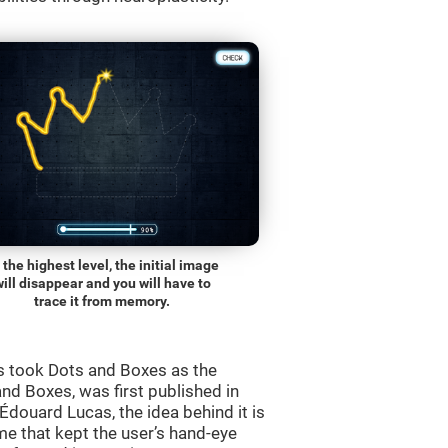
 the highest level, the initial image
will disappear and you will have to
trace it from memory.
s took Dots and Boxes as the
nd Boxes, was first published in
douard Lucas, the idea behind it is
e that kept the user’s hand-eye