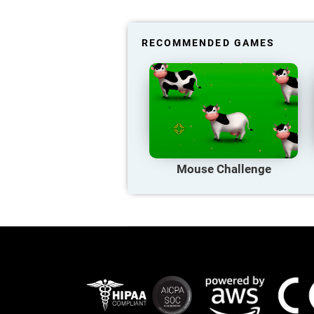
RECOMMENDED GAMES
Mouse Challenge