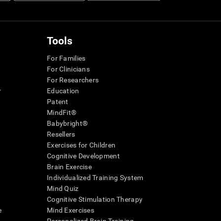
Tools
For Families
For Clinicians
For Researchers
r
Education
Patent
MindFit®
Babybright®
Resellers
Exercises for Children
Cognitive Development
Brain Exercise
Individualized Training System
Mind Quiz
Cognitive Stimulation Therapy
e
Mind Exercises