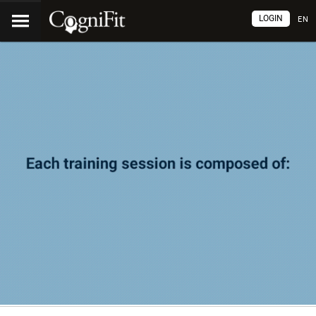
LOGIN
EN