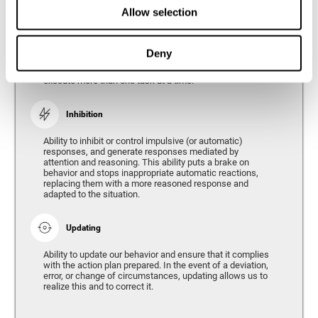
Divided Attention
Allow selection
The ability of our brain to attend to different stimuli or
tasks at the same time, and thus respond to the multiple
demands of the environment. Divided attention is a type
Deny
of simultaneous attention that allows us to process
different sources of information and successfully
execute more than one task at a time.
Inhibition
Ability to inhibit or control impulsive (or automatic)
responses, and generate responses mediated by
attention and reasoning. This ability puts a brake on
behavior and stops inappropriate automatic reactions,
replacing them with a more reasoned response and
adapted to the situation.
Updating
Ability to update our behavior and ensure that it complies
with the action plan prepared. In the event of a deviation,
error, or change of circumstances, updating allows us to
realize this and to correct it.