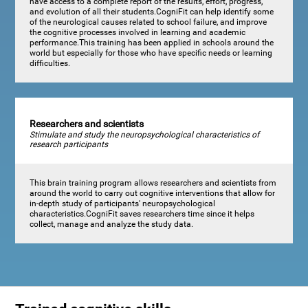
have access to a complete report of the results, effort, progress,
and evolution of all their students.CogniFit can help identify some
of the neurological causes related to school failure, and improve
the cognitive processes involved in learning and academic
performance.This training has been applied in schools around the
world but especially for those who have specific needs or learning
difficulties.
Researchers and scientists
Stimulate and study the neuropsychological characteristics of
research participants
This brain training program allows researchers and scientists from
around the world to carry out cognitive interventions that allow for
in-depth study of participants' neuropsychological
characteristics.CogniFit saves researchers time since it helps
collect, manage and analyze the study data.