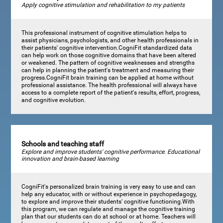
Apply cognitive stimulation and rehabilitation to my patients
This professional instrument of cognitive stimulation helps to
assist physicians, psychologists, and other health professionals in
their patients' cognitive intervention.CogniFit standardized data
can help work on those cognitive domains that have been altered
or weakened. The pattern of cognitive weaknesses and strengths
can help in planning the patient's treatment and measuring their
progress.CogniFit brain training can be applied at home without
professional assistance. The health professional will always have
access to a complete report of the patient's results, effort, progress,
and cognitive evolution.
Schools and teaching staff
Explore and improve students' cognitive performance. Educational
innovation and brain-based learning
CogniFit's personalized brain training is very easy to use and can
help any educator, with or without experience in psychopedagogy,
to explore and improve their students' cognitive functioning.With
this program, we can regulate and manage the cognitive training
plan that our students can do at school or at home. Teachers will