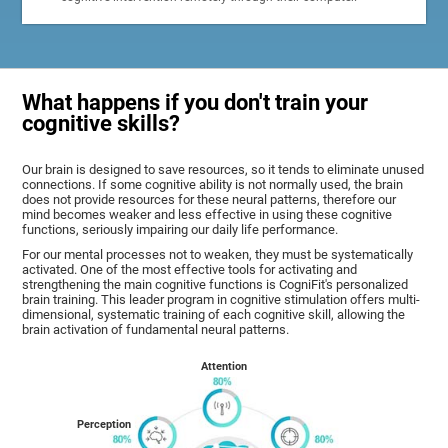
What happens if you don't train your
cognitive skills?
Our brain is designed to save resources, so it tends to eliminate unused
connections. If some cognitive ability is not normally used, the brain
does not provide resources for these neural patterns, therefore our
mind becomes weaker and less effective in using these cognitive
functions, seriously impairing our daily life performance.
For our mental processes not to weaken, they must be systematically
activated. One of the most effective tools for activating and
strengthening the main cognitive functions is CogniFit's personalized
brain training. This leader program in cognitive stimulation offers multi-
dimensional, systematic training of each cognitive skill, allowing the
brain activation of fundamental neural patterns.
Attention
Perception