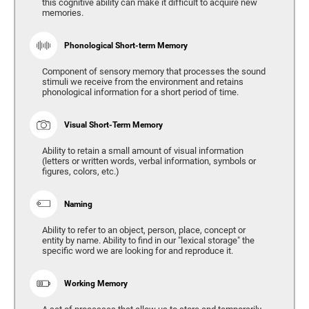
this cognitive ability can make it difficult to acquire new
memories.
Phonological Short-term Memory
Component of sensory memory that processes the sound
stimuli we receive from the environment and retains
phonological information for a short period of time.
Visual Short-Term Memory
Ability to retain a small amount of visual information
(letters or written words, verbal information, symbols or
figures, colors, etc.)
Naming
Ability to refer to an object, person, place, concept or
entity by name. Ability to find in our "lexical storage" the
specific word we are looking for and reproduce it.
Working Memory