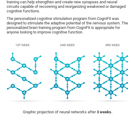
training can help strengthen and create new synapses and neural
circuits capable of recovering and reorganizing weakened or damaged
cognitive functions.
The personalized cognitive stimulation program from CogniFit was
designed to stimulate the adaptive potential of the nervous system. The
personalized brain training program from CogniFit is appropriate for
anyone looking to improve cognitive function.
1ST WEEK
2ND WEEK
3RD WEEK
Graphic projection of neural networks after
3 weeks.