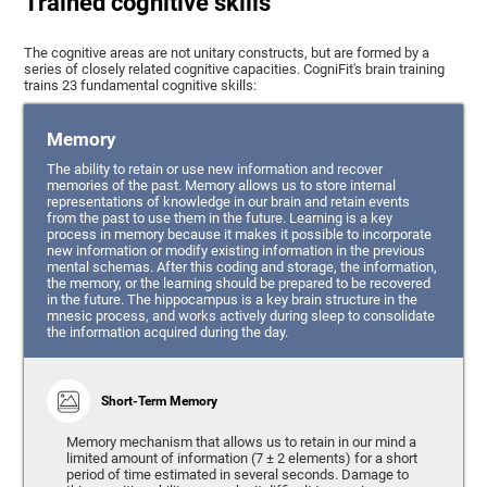
Trained cognitive skills
The cognitive areas are not unitary constructs, but are formed by a
series of closely related cognitive capacities. CogniFit's brain training
trains 23 fundamental cognitive skills:
Memory
The ability to retain or use new information and recover
memories of the past. Memory allows us to store internal
representations of knowledge in our brain and retain events
from the past to use them in the future. Learning is a key
process in memory because it makes it possible to incorporate
new information or modify existing information in the previous
mental schemas. After this coding and storage, the information,
the memory, or the learning should be prepared to be recovered
in the future. The hippocampus is a key brain structure in the
mnesic process, and works actively during sleep to consolidate
the information acquired during the day.
Short-Term Memory
Memory mechanism that allows us to retain in our mind a
limited amount of information (7 ± 2 elements) for a short
period of time estimated in several seconds. Damage to