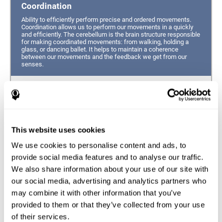
Coordination
Ability to efficiently perform precise and ordered movements.
Coordination allows us to perform our movements in a quickly
and efficiently. The cerebellum is the brain structure responsible
for making coordinated movements: from walking, holding a
glass, or dancing ballet. It helps to maintain a coherence
between our movements and the feedback we get from our
senses.
Hand-eye Coordination
Ability to simultaneously integrate the information
provided by our eyes (visual perception of space) to guide
This website uses cookies
the movement of our hands.
We use cookies to personalise content and ads, to
Response Time
provide social media features and to analyse our traffic.
We also share information about your use of our site with
Ability to detect, process and respond to a stimulus. This
ability is related to having good reflexes since it refers to
our social media, advertising and analytics partners who
the time from when we perceive something until we give
may combine it with other information that you’ve
a response accordingly.
provided to them or that they’ve collected from your use
of their services.