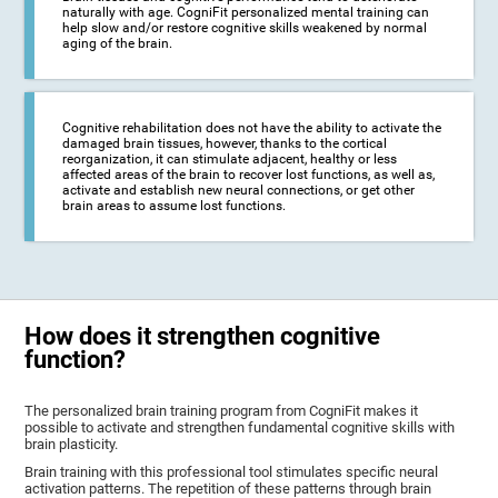
naturally with age. CogniFit personalized mental training can
help slow and/or restore cognitive skills weakened by normal
aging of the brain.
Cognitive rehabilitation does not have the ability to activate the
damaged brain tissues, however, thanks to the cortical
reorganization, it can stimulate adjacent, healthy or less
affected areas of the brain to recover lost functions, as well as,
activate and establish new neural connections, or get other
brain areas to assume lost functions.
How does it strengthen cognitive
function?
The personalized brain training program from CogniFit makes it
possible to activate and strengthen fundamental cognitive skills with
brain plasticity.
Brain training with this professional tool stimulates specific neural
activation patterns. The repetition of these patterns through brain