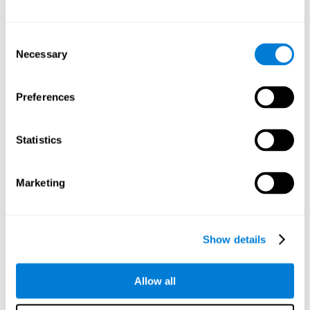
Attention
Consent
Ability to filter distractions and focus on relevant information.
Attention accompanies every cognitive process and is in charge
Necessary
Selection
of assigning cognitive resources depending on the relevance of
both internal and external stimuli. Good attention skills are
necessary for other high-level processes, like memory or
planning. Attention is an essential process that requires the use
Preferences
of different parts of the brain, from the brainstem or the parietal
cortex, to the prefrontal cortex. However, it seems that the right
hemisphere has a predominant role in controlling attention. This
cognitive area makes it possible to stay alert and pay attention
Statistics
to the stimuli when other irrelevant distractors are present,
concentration for long periods of time, alternating attention
between different activities, or dividing attention when two
events are happening at the same time.
Marketing
Focused Attention
Show details
The ability of our brain to focus our attention on an
objective stimulus, regardless of how long it lasts. This
type of attention is what allows us to quickly detect a
relevant stimulus
Allow all