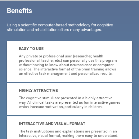
Benefits
Using a scientific computer-based methodology for cognitive
stimulation and rehabilitation offers many advantages.
EASY TO USE
Any private or professional user (researcher, health
professional, teacher, etc.) can personally use this program
without having to know about neuroscience or computer
science. The interactive format of the brain training allows
an effective task management and personalized results.
HIGHLY ATTRACTIVE
The cognitive stimuli are presented in a highly attractive
way. All clinical tasks are presented as fun interactive games
which increase motivation, particularly in children.
INTERACTIVE AND VISUAL FORMAT
The task instructions and explanations are presented in an
interactive, visual format, making them easy to understand.