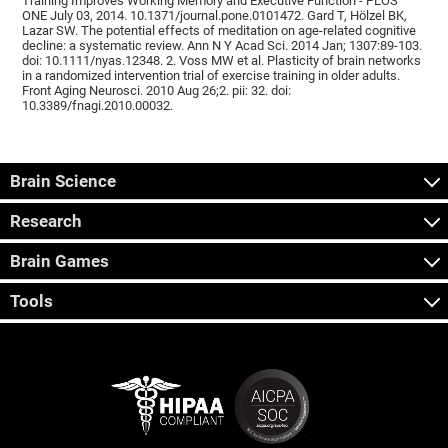
Training Improves Working Memory and Executive Function - PLOS
ONE July 03, 2014. 10.1371/journal.pone.0101472. Gard T, Hölzel BK,
Lazar SW. The potential effects of meditation on age-related cognitive
decline: a systematic review. Ann N Y Acad Sci. 2014 Jan; 1307:89-103.
doi: 10.1111/nyas.12348. 2. Voss MW et al. Plasticity of brain networks
in a randomized intervention trial of exercise training in older adults.
Front Aging Neurosci. 2010 Aug 26;2. pii: 32. doi:
10.3389/fnagi.2010.00032.
Brain Science
Research
Brain Games
Tools