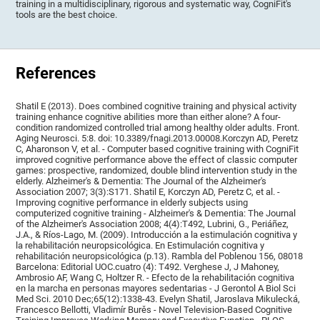
training in a multidisciplinary, rigorous and systematic way, CogniFit's
tools are the best choice.
References
Shatil E (2013). Does combined cognitive training and physical activity
training enhance cognitive abilities more than either alone? A four-
condition randomized controlled trial among healthy older adults. Front.
Aging Neurosci. 5:8. doi: 10.3389/fnagi.2013.00008.Korczyn AD, Peretz
C, Aharonson V, et al. - Computer based cognitive training with CogniFit
improved cognitive performance above the effect of classic computer
games: prospective, randomized, double blind intervention study in the
elderly. Alzheimer's & Dementia: The Journal of the Alzheimer's
Association 2007; 3(3):S171. Shatil E, Korczyn AD, Peretz C, et al. -
Improving cognitive performance in elderly subjects using
computerized cognitive training - Alzheimer's & Dementia: The Journal
of the Alzheimer's Association 2008; 4(4):T492, Lubrini, G., Periáñez,
J.A., & Ríos-Lago, M. (2009). Introducción a la estimulación cognitiva y
la rehabilitación neuropsicológica. En Estimulación cognitiva y
rehabilitación neuropsicológica (p.13). Rambla del Poblenou 156, 08018
Barcelona: Editorial UOC.cuatro (4): T492. Verghese J, J Mahoney,
Ambrosio AF, Wang C, Holtzer R. - Efecto de la rehabilitación cognitiva
en la marcha en personas mayores sedentarias - J Gerontol A Biol Sci
Med Sci. 2010 Dec;65(12):1338-43. Evelyn Shatil, Jaroslava Mikulecká,
Francesco Bellotti, Vladimír Burěs - Novel Television-Based Cognitive