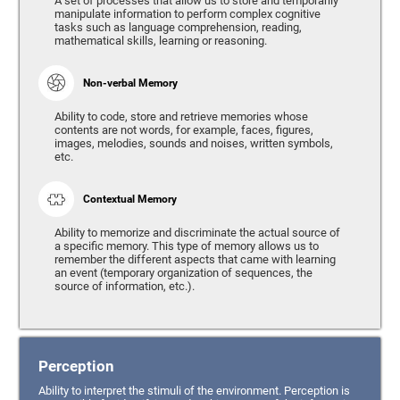
A set of processes that allow us to store and temporarily
manipulate information to perform complex cognitive
tasks such as language comprehension, reading,
mathematical skills, learning or reasoning.
Non-verbal Memory
Ability to code, store and retrieve memories whose
contents are not words, for example, faces, figures,
images, melodies, sounds and noises, written symbols,
etc.
Contextual Memory
Ability to memorize and discriminate the actual source of
a specific memory. This type of memory allows us to
remember the different aspects that came with learning
an event (temporary organization of sequences, the
source of information, etc.).
Perception
Ability to interpret the stimuli of the environment. Perception is