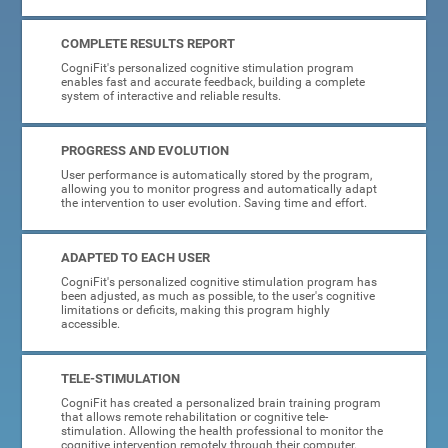
COMPLETE RESULTS REPORT
CogniFit's personalized cognitive stimulation program
enables fast and accurate feedback, building a complete
system of interactive and reliable results.
PROGRESS AND EVOLUTION
User performance is automatically stored by the program,
allowing you to monitor progress and automatically adapt
the intervention to user evolution. Saving time and effort.
ADAPTED TO EACH USER
CogniFit's personalized cognitive stimulation program has
been adjusted, as much as possible, to the user's cognitive
limitations or deficits, making this program highly
accessible.
TELE-STIMULATION
CogniFit has created a personalized brain training program
that allows remote rehabilitation or cognitive tele-
stimulation. Allowing the health professional to monitor the
cognitive intervention remotely through their computer.