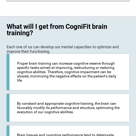
What will I get from CogniFit brain
training?
Each one of us can develop our mental capacities to optimize and
improve their functioning.
Proper brain training can increase cognitive reserve through
specific tasks aimed at improving, restructuring or restoring
cognitive abilities. Therefore, cognitive impairment can be
slowed, minimizing the negative effects on the patient's daily
life.
By constant and appropriate cognitive training, the brain can
favorably modify its performance and structure, optimizing the
execution of our cognitive abilities.
Brain tissues and cognitive performance tend to deteriorate