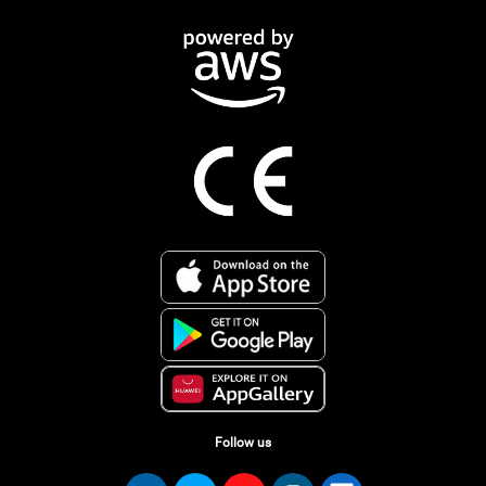
Follow us