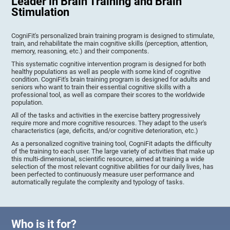
Leader in Brain Training and Brain
Stimulation
CogniFit's personalized brain training program is designed to stimulate,
train, and rehabilitate the main cognitive skills (perception, attention,
memory, reasoning, etc.) and their components.
This systematic cognitive intervention program is designed for both
healthy populations as well as people with some kind of cognitive
condition. CogniFit's brain training program is designed for adults and
seniors who want to train their essential cognitive skills with a
professional tool, as well as compare their scores to the worldwide
population.
All of the tasks and activities in the exercise battery progressively
require more and more cognitive resources. They adapt to the user's
characteristics (age, deficits, and/or cognitive deterioration, etc.)
As a personalized cognitive training tool, CogniFit adapts the difficulty
of the training to each user. The large variety of activities that make up
this multi-dimensional, scientific resource, aimed at training a wide
selection of the most relevant cognitive abilities for our daily lives, has
been perfected to continuously measure user performance and
automatically regulate the complexity and typology of tasks.
Who is it for?