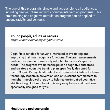
The use of this program is simple and accessible to all audiences,
including people unfamiliar with cognitive intervention programs. This
brain training and cognitive stimulation program can be applied to
anyone (adults and seniors).
Young people, adults or seniors
Improve and explore my cognitive state
CogniFit is suitable for anyone interested in evaluating and
improving their main cognitive functions. The brain assessments
and exercises are automatically adapted to the user's specific
needs. The program evaluates the person's cognitive outcomes
and creates a cognitive training plan specifically designed for
them. CogniFit's psychostimulant and brain rehabilitation tools are
technology leaders in prevention and an excellent complement to
non-pharmacological therapy to help restore impaired cognitive
abilities. CogniFit brain training is very easy to use and has been
specifically designed for you.
Healthcare professionals