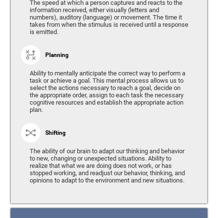
The speed at which a person captures and reacts to the
information received, either visually (letters and
numbers), auditory (language) or movement. The time it
takes from when the stimulus is received until a response
is emitted.
Planning
Ability to mentally anticipate the correct way to perform a
task or achieve a goal. This mental process allows us to
select the actions necessary to reach a goal, decide on
the appropriate order, assign to each task the necessary
cognitive resources and establish the appropriate action
plan.
Shifting
The ability of our brain to adapt our thinking and behavior
to new, changing or unexpected situations. Ability to
realize that what we are doing does not work, or has
stopped working, and readjust our behavior, thinking, and
opinions to adapt to the environment and new situations.