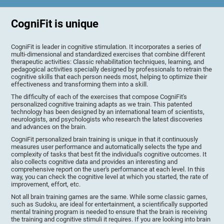
CogniFit is unique
CogniFit is leader in cognitive stimulation. It incorporates a series of
multi-dimensional and standardized exercises that combine different
therapeutic activities: Classic rehabilitation techniques, learning, and
pedagogical activities specially designed by professionals to retrain the
cognitive skills that each person needs most, helping to optimize their
effectiveness and transforming them into a skill.
The difficulty of each of the exercises that compose CogniFit's
personalized cognitive training adapts as we train. This patented
technology has been designed by an international team of scientists,
neurologists, and psychologists who research the latest discoveries
and advances on the brain.
CogniFit personalized brain training is unique in that it continuously
measures user performance and automatically selects the type and
complexity of tasks that best fit the individual's cognitive outcomes. It
also collects cognitive data and provides an interesting and
comprehensive report on the user's performance at each level. In this
way, you can check the cognitive level at which you started, the rate of
improvement, effort, etc.
Not all brain training games are the same. While some classic games,
such as Sudoku, are ideal for entertainment, a scientifically supported
mental training program is needed to ensure that the brain is receiving
the training and cognitive stimuli it requires. If you are looking into brain