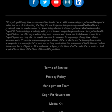
* Every CogniFit cognitive assessment is intended as an aid for assessing cognitive wellbeing of an
individual. In a clinical setting, the CogniFit results (when interpreted by a qualified healthcare
provider), may be used as an aid in determining whether further cognitive evaluation is needed.
CogniFit’s brain trainings are designed to promote/encourage the general state of cognitive health.
CogniFit does not offer any medical diagnosis or treatment of any medical disease or condition.
CogniFit products may also be used for research purposes for any range of cognitive related
assessments. If used for research purposes, all use of the product must be in compliance with
appropriate human subjects' procedures as they exist within the researchers' institution and will be
the researcher's obligation. All such human subject protections shall be under the provisions of all
applicable sections of the Code of Federal Regulations.
Terms of Service
Privacy Policy
Management Team
CogniFit Newsroom
Media Kit