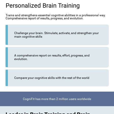
Personalized Brain Training
Trains and strengthens essential cognitive abilities in a professional way.
Comprehensive report of results, progress, and evolution.
Challenge your brain. Stimulate, activate, and strengthen your
main cognitive skills
A comprehensive report on results, effort, progress, and
evolution.
Compare your cognitive skills with the rest of the world
CogniFit has more than 2 million users worldwide