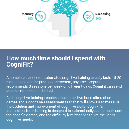
Memory
Reasoning
How much time should I spend with
CogniFit?
A complete session of automated cognitive training usually lasts 15-20
minutes and can be practiced anywhere, anytime. CogniFit
recommends 3 sessions per week on different days. CogniFit can send
session reminders if desired.
Each cognitive training session is based on two brain stimulation
games and a cognitive assessment task that will allow us to measure
the evolution and improvement of cognitive skills. CogniFit's
customized brain training is designed to automatically assign each user
the specific games, and the difficulty level that best suits the user's
cognitive needs.