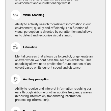
environment and our relationship with it.
Visual Scanning
Ability to actively search for relevant information in our
environment, quickly and efficiently. This function of
visual perception is directed by our attention and allows
us to detect and recognize visual stimuli.
Estimation
Mental process that allows us to predict, or generate an
answer when we don't have the solution available. This
capability allows us to predict the future location of an
object based on its current speed and distance.
Auditory perception
Ability to receive and interpret information reaching our
ears through airborne or other audible frequency waves
(receiving information, transmitting information,
processing information).