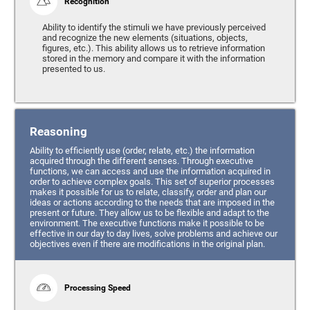
Recognition
Ability to identify the stimuli we have previously perceived
and recognize the new elements (situations, objects,
figures, etc.). This ability allows us to retrieve information
stored in the memory and compare it with the information
presented to us.
Reasoning
Ability to efficiently use (order, relate, etc.) the information
acquired through the different senses. Through executive
functions, we can access and use the information acquired in
order to achieve complex goals. This set of superior processes
makes it possible for us to relate, classify, order and plan our
ideas or actions according to the needs that are imposed in the
present or future. They allow us to be flexible and adapt to the
environment. The executive functions make it possible to be
effective in our day to day lives, solve problems and achieve our
objectives even if there are modifications in the original plan.
Processing Speed