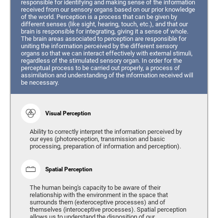
responsible for identifying and making sense of the information
received from our sensory organs based on our prior knowledge
of the world. Perception is a process that can be given by
different senses (like sight, hearing, touch, etc.), and that our
brain is responsible for integrating, giving it a sense of whole.
The brain areas associated to perception are responsible for
uniting the information perceived by the different sensory
organs so that we can interact effectively with external stimuli,
regardless of the stimulated sensory organ. In order for the
perceptual process to be carried out properly, a process of
assimilation and understanding of the information received will
be necessary.
Visual Perception
Ability to correctly interpret the information perceived by
our eyes (photoreception, transmission and basic
processing, preparation of information and perception).
Spatial Perception
The human being's capacity to be aware of their
relationship with the environment in the space that
surrounds them (exteroceptive processes) and of
themselves (interoceptive processes). Spatial perception
allows us to understand the disposition of our