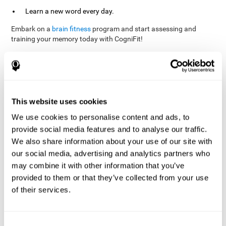
Learn a new word every day.
Embark on a
brain fitness
program and start assessing and
training your memory today with CogniFit!
References
This website uses cookies
Evelyn Shatil, Jaroslava Mikulecká, Francesco Bellotti, Vladimír
We use cookies to personalise content and ads, to
Burěs - Novel Television-Based Cognitive Training Improves
provide social media features and to analyse our traffic.
Working Memory and Executive Function - PLOS ONE July 03,
2014. 10.1371/journal.pone.0101472
We also share information about your use of our site with
our social media, advertising and analytics partners who
Elgier, A. M., Aruanno, Y., & Kamenetzky, G. (2010). Effect of age
and training on memory. PSIENCIA: Revista Latinoamericana de
may combine it with other information that you’ve
Ciencia Psicológica, 2(2), 77-80.
provided to them or that they’ve collected from your use
of their services.
corporatelanding_Memory_Games_22
corporatelanding_Memory_Games_23
corporatelanding_Memory_Games_24
Consent