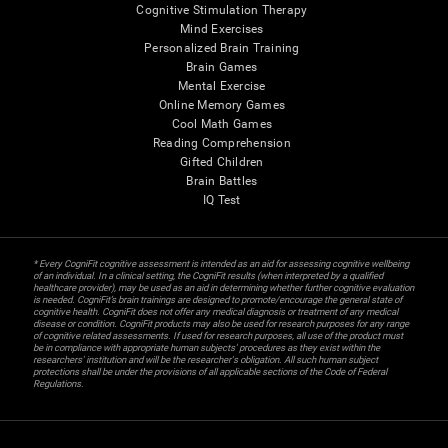
Cognitive Stimulation Therapy
Mind Exercises
Personalized Brain Training
Brain Games
Mental Exercise
Online Memory Games
Cool Math Games
Reading Comprehension
Gifted Children
Brain Battles
IQ Test
* Every CogniFit cognitive assessment is intended as an aid for assessing cognitive wellbeing
of an individual. In a clinical setting, the CogniFit results (when interpreted by a qualified
healthcare provider), may be used as an aid in determining whether further cognitive evaluation
is needed. CogniFit’s brain trainings are designed to promote/encourage the general state of
cognitive health. CogniFit does not offer any medical diagnosis or treatment of any medical
disease or condition. CogniFit products may also be used for research purposes for any range
of cognitive related assessments. If used for research purposes, all use of the product must
be in compliance with appropriate human subjects' procedures as they exist within the
researchers' institution and will be the researcher's obligation. All such human subject
protections shall be under the provisions of all applicable sections of the Code of Federal
Regulations.