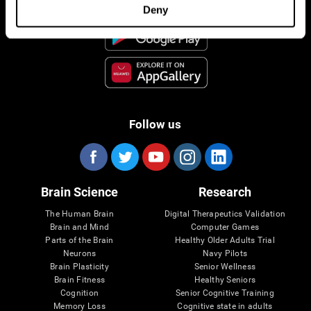
Deny
Follow us
Brain Science
Research
The Human Brain
Digital Therapeutics Validation
Brain and Mind
Computer Games
Parts of the Brain
Healthy Older Adults Trial
Neurons
Navy Pilots
Brain Plasticity
Senior Wellness
Brain Fitness
Healthy Seniors
Cognition
Senior Cognitive Training
Memory Loss
Cognitive state in adults