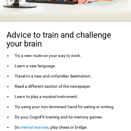
Advice to train and challenge
your brain
Try a new route on your way to work.
Learn a new language.
Travel to a new and unfamiliar destination.
Read a different section of the newspaper.
Learn to play a musical instrument.
Try using your non-dominant hand for eating or writing.
Do your CogniFit training and its memory games.
Do
mental exercise
, play chess or bridge.