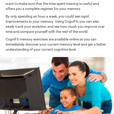
want to make sure that the time spent training is useful and
offers you a complete regimen for your memory.
By only spending an hour a week, you could see rapid
improvements in your memory. Using CogniFit, you can also
easily track your evolution and see how much you improve over
time and compare yourself with the rest of the world.
CogniFit memory exercises are available online so you can
immediately discover your current memory level and get a better
understanding of your current cognitive level.