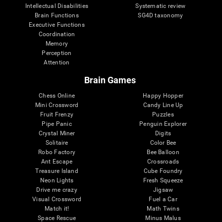
Intellectual Disabilities
Systematic review
Brain Functions
SG4D taxonomy
Executive Functions
Coordination
Memory
Perception
Attention
Brain Games
Chess Online
Happy Hopper
Mini Crossword
Candy Line Up
Fruit Frenzy
Puzzles
Pipe Panic
Penguin Explorer
Crystal Miner
Digits
Solitaire
Color Bee
Robo Factory
Bee Balloon
Ant Escape
Crossroads
Treasure Island
Cube Foundry
Neon Lights
Fresh Squeeze
Drive me crazy
Jigsaw
Visual Crossword
Fuel a Car
Match it!
Math Twins
Space Rescue
Minus Malus