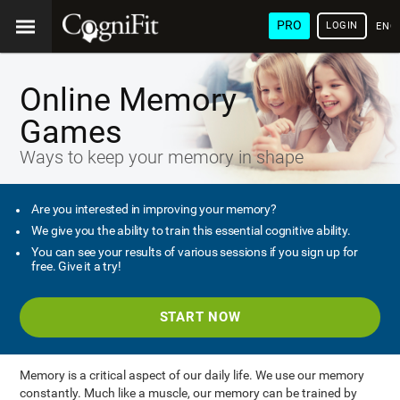
PRO
LOGIN
ENG
Online Memory
Games
Ways to keep your memory in shape
Are you interested in improving your memory?
We give you the ability to train this essential cognitive ability.
You can see your results of various sessions if you sign up for
free. Give it a try!
START NOW
Memory is a critical aspect of our daily life. We use our memory
constantly. Much like a muscle, our memory can be trained by