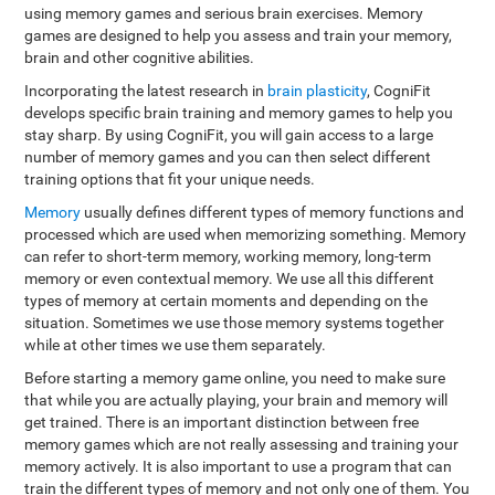
using memory games and serious brain exercises. Memory
games are designed to help you assess and train your memory,
brain and other cognitive abilities.
Incorporating the latest research in
brain plasticity
, CogniFit
develops specific brain training and memory games to help you
stay sharp. By using CogniFit, you will gain access to a large
number of memory games and you can then select different
training options that fit your unique needs.
Memory
usually defines different types of memory functions and
processed which are used when memorizing something. Memory
can refer to short-term memory, working memory, long-term
memory or even contextual memory. We use all this different
types of memory at certain moments and depending on the
situation. Sometimes we use those memory systems together
while at other times we use them separately.
Before starting a memory game online, you need to make sure
that while you are actually playing, your brain and memory will
get trained. There is an important distinction between free
memory games which are not really assessing and training your
memory actively. It is also important to use a program that can
train the different types of memory and not only one of them. You