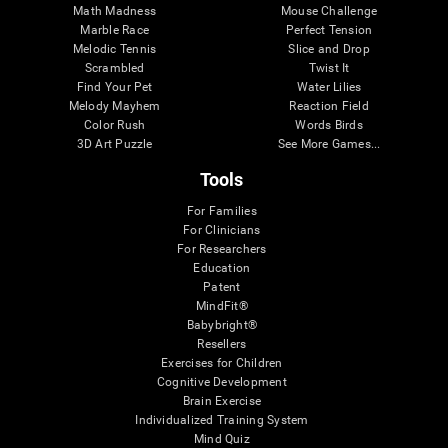
Math Madness
Mouse Challenge
Marble Race
Perfect Tension
Melodic Tennis
Slice and Drop
Scrambled
Twist It
Find Your Pet
Water Lilies
Melody Mayhem
Reaction Field
Color Rush
Words Birds
3D Art Puzzle
See More Games...
Tools
For Families
For Clinicians
For Researchers
Education
Patent
MindFit®
Babybright®
Resellers
Exercises for Children
Cognitive Development
Brain Exercise
Individualized Training System
Mind Quiz