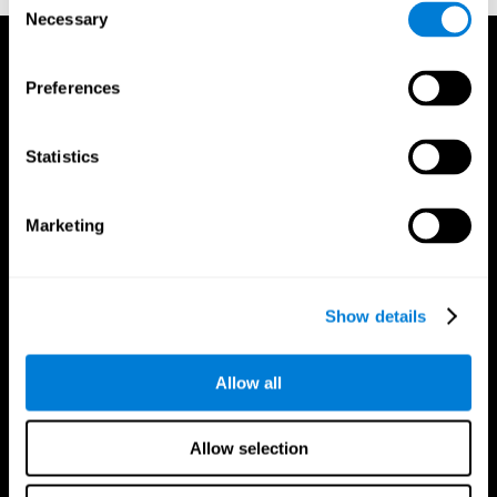
Necessary
Selection
Preferences
Statistics
Marketing
Show details
Allow all
CogniFit App
Allow selection