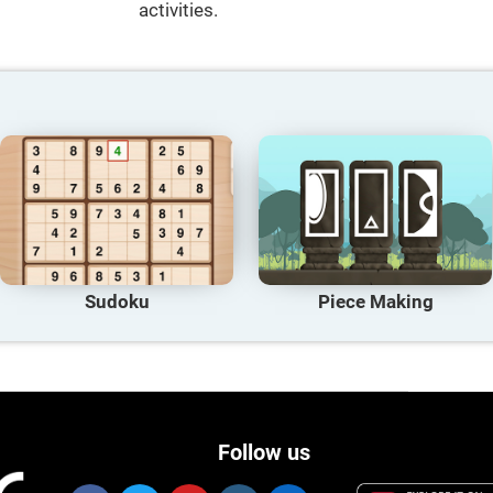
activities.
Sudoku
Piece Making
Follow us