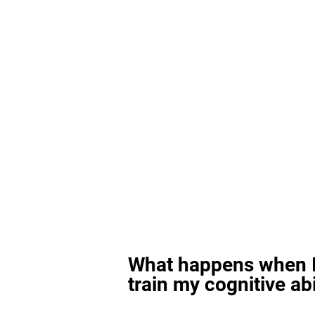
What happens when I
train my cognitive abi