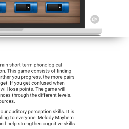
rain short-term phonological
on. This game consists of finding
rther you progress, the more pairs
 get. If you get confused when
will lose points. The game will
ces through the different levels,
ources.
r auditory perception skills. It is
pealing to everyone. Melody Mayhem
nd help strengthen cognitive skills.