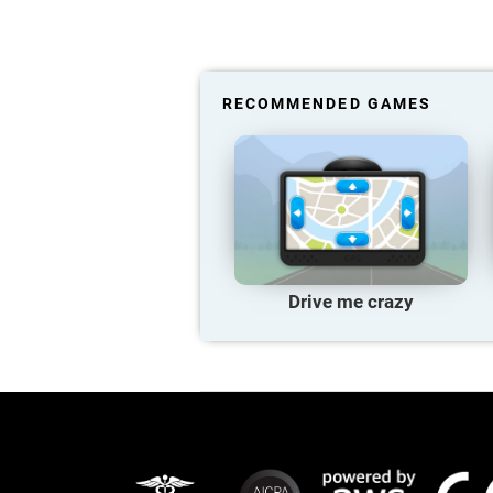
RECOMMENDED GAMES
Drive me crazy