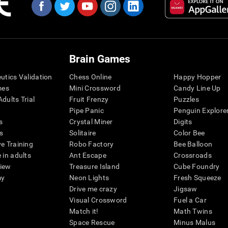
Brain Games
eutics Validation
Chess Online
Happy Hopper
mes
Mini Crossword
Candy Line Up
dults Trial
Fruit Frenzy
Puzzles
Pipe Panic
Penguin Explore
s
Crystal Miner
Digits
s
Solitaire
Color Bee
ve Training
Robo Factory
Bee Balloon
 in adults
Ant Escape
Crossroads
view
Treasure Island
Cube Foundry
my
Neon Lights
Fresh Squeeze
Drive me crazy
Jigsaw
Visual Crossword
Fuel a Car
Match it!
Math Twins
Space Rescue
Minus Malus