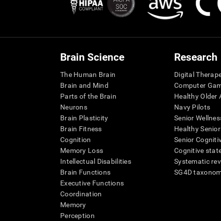
Brain Science
Research
The Human Brain
Digital Therap
Brain and Mind
Computer Ga
Parts of the Brain
Healthy Older A
Neurons
Navy Pilots
Brain Plasticity
Senior Wellnes
Brain Fitness
Healthy Senior
Cognition
Senior Cogniti
Memory Loss
Cognitive state
Intellectual Disabilities
Systematic re
Brain Functions
SG4D taxono
Executive Functions
Coordination
Memory
Perception