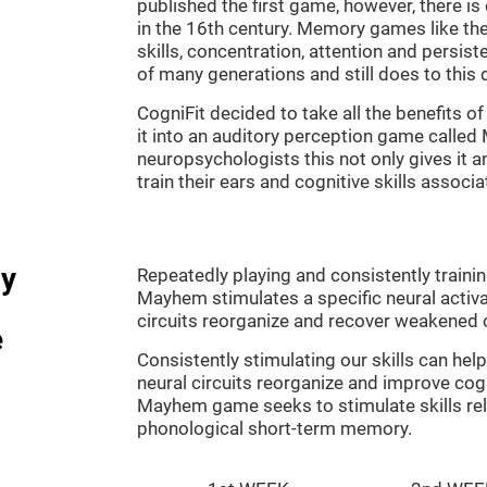
published the first game, however, there i
in the 16th century. Memory games like the
skills, concentration, attention and persis
of many generations and still does to this 
CogniFit decided to take all the benefits 
it into an auditory perception game calle
neuropsychologists this not only gives it a
train their ears and cognitive skills associ
dy
Repeatedly playing and consistently traini
Mayhem stimulates a specific neural activa
circuits reorganize and recover weakened 
e
Consistently stimulating our skills can he
neural circuits reorganize and improve cog
Mayhem game seeks to stimulate skills rel
phonological short-term memory.