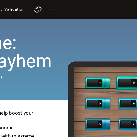
ic Validation
e:
Mayhem
me
help boost your
esource
 with this game