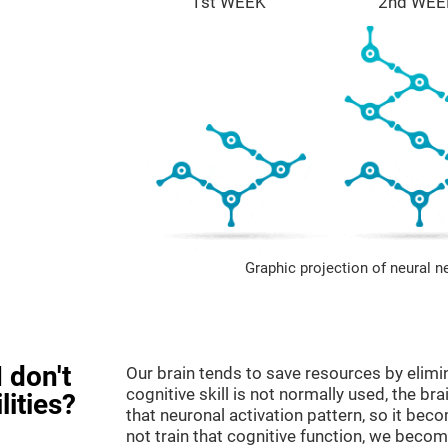
1st WEEK
2nd WEE
Graphic projection of neural n
 don't
Our brain tends to save resources by elimi
cognitive skill is not normally used, the br
lities?
that neuronal activation pattern, so it be
not train that cognitive function, we become