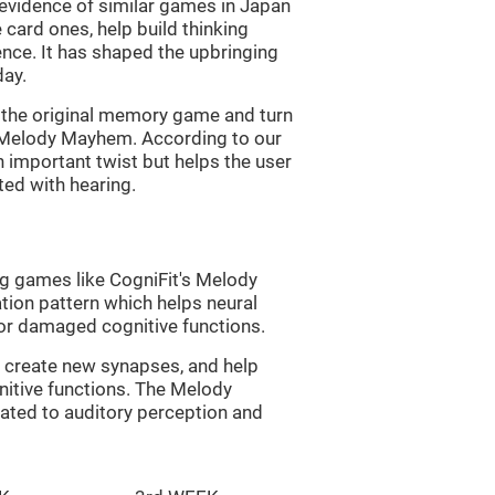
s evidence of similar games in Japan
 card ones, help build thinking
tence. It has shaped the upbringing
day.
of the original memory game and turn
d Melody Mayhem. According to our
n important twist but helps the user
ated with hearing.
ng games like CogniFit's Melody
tion pattern which helps neural
or damaged cognitive functions.
lp create new synapses, and help
nitive functions. The Melody
ated to auditory perception and