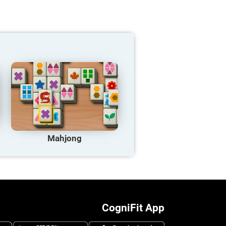
Mahjong
CogniFit App