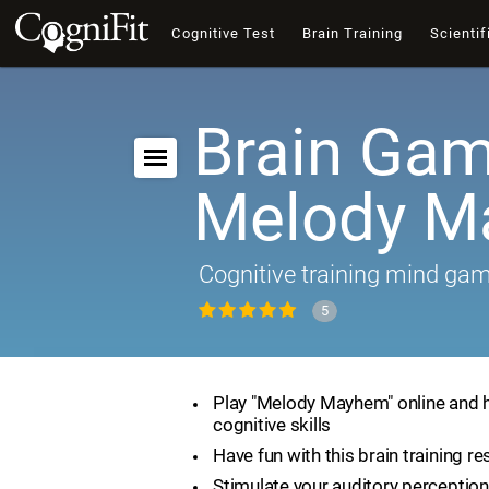
Cognitive Test
Brain Training
Scientif
Brain Gam
Melody 
Cognitive training mind ga
5
Play "Melody Mayhem" online and 
cognitive skills
Have fun with this brain training r
Stimulate your auditory perception