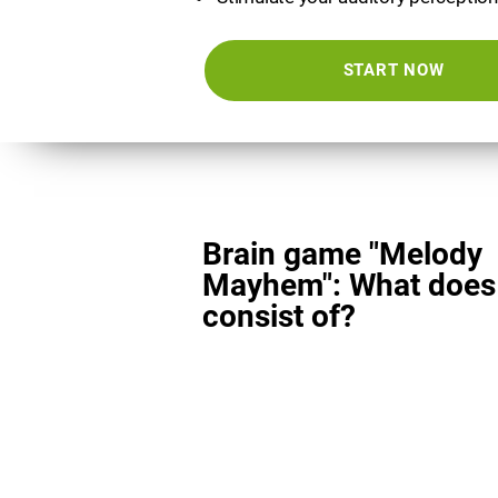
START NOW
Brain game "Melody
Mayhem": What does 
consist of?