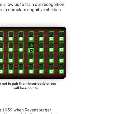
allow us to train our recognition
lp stimulate cognitive abilities
y not to pair them incorrectly or you
will lose points.
ce 1959 when Ravensburger