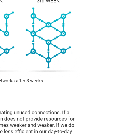
K
3rd WEEK
etworks after 3 weeks.
nating unused connections. If a
ain does not provide resources for
comes weaker and weaker. If we do
 less efficient in our day-to-day