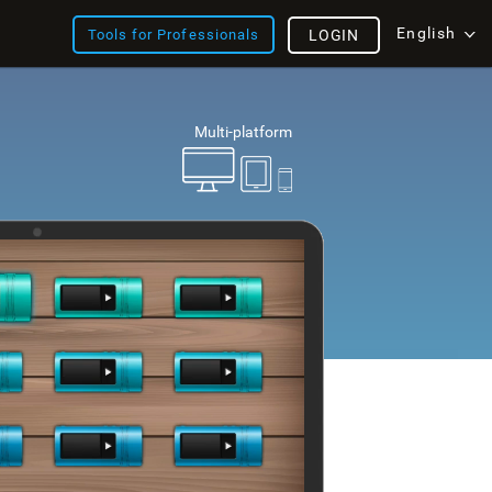
English
Tools for Professionals
LOGIN
Multi-platform