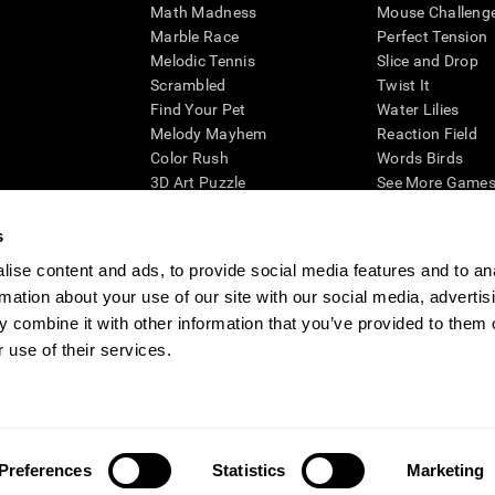
Math Madness
Mouse Challeng
Marble Race
Perfect Tension
Melodic Tennis
Slice and Drop
Scrambled
Twist It
Find Your Pet
Water Lilies
Melody Mayhem
Reaction Field
Color Rush
Words Birds
3D Art Puzzle
See More Games.
s
ise content and ads, to provide social media features and to an
rmation about your use of our site with our social media, advertis
essing cognitive wellbeing of an individual. In a clinical setting, the CogniFit results (wh
ded. CogniFit’s brain trainings are designed to promote/encourage the general state of cogn
 combine it with other information that you’ve provided to them o
 may also be used for research purposes for any range of cognitive related assessments. If
 use of their services.
ist within the researchers' institution and will be the researcher's obligation. All such h
ogniFit Newsroom
Media Kit
Become an Affiliate
Become a Reseller
Conta
Preferences
Statistics
Marketing