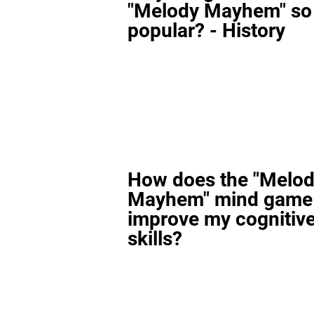
"Melody Mayhem" so
popular? - History
How does the "Melo
Mayhem" mind game
improve my cognitiv
skills?