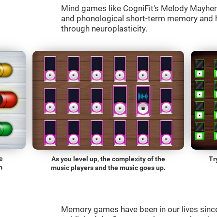
Mind games like CogniFit's Melody Mayhem 
and phonological short-term memory and he
through neuroplasticity.
e
As you level up, the complexity of the
Tr
m
music players and the music goes up.
Memory games have been in our lives sin