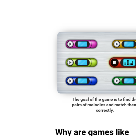
The goal of the game is to find th
pairs of melodies and match the
correctly.
Why are games like