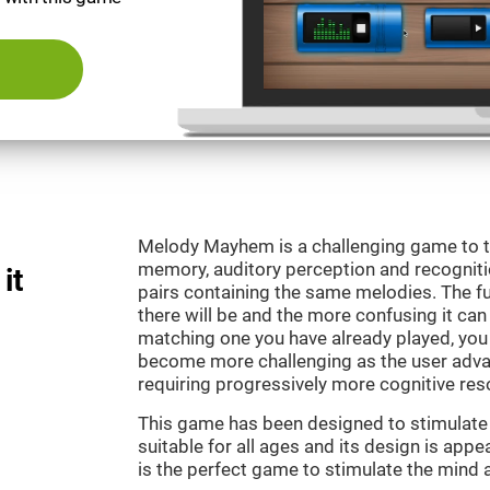
Melody Mayhem is a challenging game to t
memory, auditory perception and recogniti
it
pairs containing the same melodies. The fu
there will be and the more confusing it can
matching one you have already played, you 
become more challenging as the user advan
requiring progressively more cognitive res
This game has been designed to stimulate ou
suitable for all ages and its design is ap
is the perfect game to stimulate the mind a