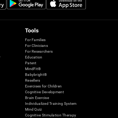
Tools
For Families
For Clinicians
For Researchers
r
Education
Patent
MindFit®
Babybright®
Resellers
Exercises for Children
Cognitive Development
Brain Exercise
Individualized Training System
Mind Quiz
Cognitive Stimulation Therapy