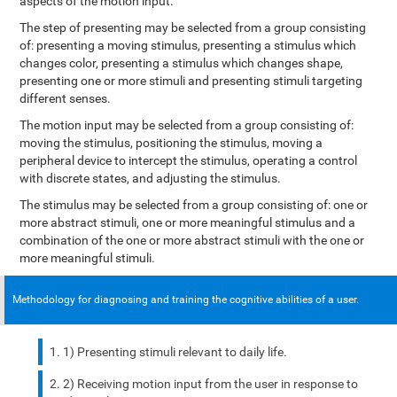
aspects of the motion input.
The step of presenting may be selected from a group consisting
of: presenting a moving stimulus, presenting a stimulus which
changes color, presenting a stimulus which changes shape,
presenting one or more stimuli and presenting stimuli targeting
different senses.
The motion input may be selected from a group consisting of:
moving the stimulus, positioning the stimulus, moving a
peripheral device to intercept the stimulus, operating a control
with discrete states, and adjusting the stimulus.
The stimulus may be selected from a group consisting of: one or
more abstract stimuli, one or more meaningful stimulus and a
combination of the one or more abstract stimuli with the one or
more meaningful stimuli.
Methodology for diagnosing and training the cognitive abilities of a user.
1) Presenting stimuli relevant to daily life.
2) Receiving motion input from the user in response to