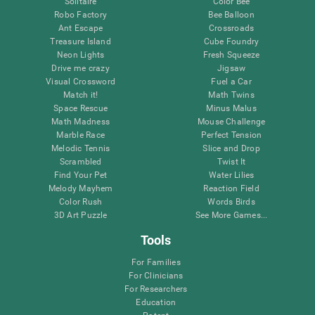
Solitaire
Color Bee
Robo Factory
Bee Balloon
Ant Escape
Crossroads
Treasure Island
Cube Foundry
Neon Lights
Fresh Squeeze
Drive me crazy
Jigsaw
Visual Crossword
Fuel a Car
Match it!
Math Twins
Space Rescue
Minus Malus
Math Madness
Mouse Challenge
Marble Race
Perfect Tension
Melodic Tennis
Slice and Drop
Scrambled
Twist It
Find Your Pet
Water Lilies
Melody Mayhem
Reaction Field
Color Rush
Words Birds
3D Art Puzzle
See More Games...
Tools
For Families
For Clinicians
For Researchers
Education