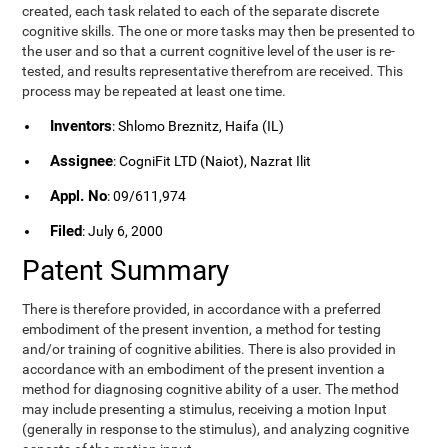
created, each task related to each of the separate discrete
cognitive skills. The one or more tasks may then be presented to
the user and so that a current cognitive level of the user is re-
tested, and results representative therefrom are received. This
process may be repeated at least one time.
Inventors
: Shlomo Breznitz, Haifa (IL)
Assignee
: CogniFit LTD (Naiot), Nazrat Ilit
Appl. No
: 09/611,974
Filed
: July 6, 2000
Patent Summary
There is therefore provided, in accordance with a preferred
embodiment of the present invention, a method for testing
and/or training of cognitive abilities. There is also provided in
accordance with an embodiment of the present invention a
method for diagnosing cognitive ability of a user. The method
may include presenting a stimulus, receiving a motion Input
(generally in response to the stimulus), and analyzing cognitive