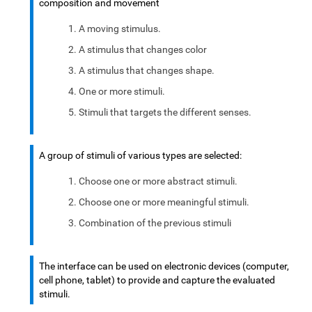
composition and movement
A moving stimulus.
A stimulus that changes color
A stimulus that changes shape.
One or more stimuli.
Stimuli that targets the different senses.
A group of stimuli of various types are selected:
Choose one or more abstract stimuli.
Choose one or more meaningful stimuli.
Combination of the previous stimuli
The interface can be used on electronic devices (computer,
cell phone, tablet) to provide and capture the evaluated
stimuli.