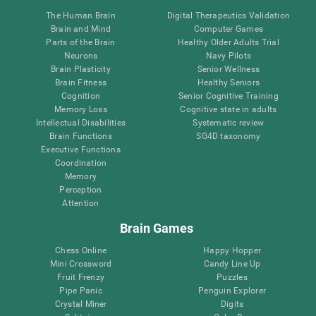
The Human Brain
Digital Therapeutics Validation
Brain and Mind
Computer Games
Parts of the Brain
Healthy Older Adults Trial
Neurons
Navy Pilots
Brain Plasticity
Senior Wellness
Brain Fitness
Healthy Seniors
Cognition
Senior Cognitive Training
Memory Loss
Cognitive state in adults
Intellectual Disabilities
Systematic review
Brain Functions
SG4D taxonomy
Executive Functions
Coordination
Memory
Perception
Attention
Brain Games
Chess Online
Happy Hopper
Mini Crossword
Candy Line Up
Fruit Frenzy
Puzzles
Pipe Panic
Penguin Explorer
Crystal Miner
Digits