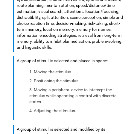
route planning, mental rotation, speed/distance/time
estimation, visual search, attention allocation/focusing,
distractibility, split attention, scene perception, simple and
choice reaction time, decision-making, risk-taking, short-
term memory, location memory, memory for names,
information encoding strategies, retrieval from long-term
memory, ability to inhibit planned action, problem-solving,
and linguistic skills.
A group of stimuli is selected and placed in space:
Moving the stimulus.
Positioning the stimulus
Moving a peripheral device to intercept the
stimulus while operating a control with discrete
states.
Adjusting the stimulus.
A group of stimuli is selected and modified by its