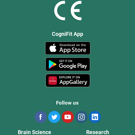
CogniFit App
Follow us
Brain Science
Research