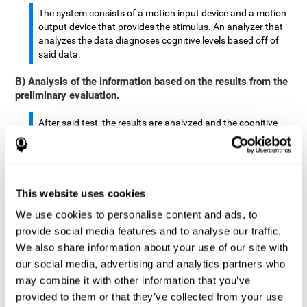
The system consists of a motion input device and a motion
output device that provides the stimulus. An analyzer that
analyzes the data diagnoses cognitive levels based off of
said data.
B) Analysis of the information based on the results from the
preliminary evaluation.
After said test, the results are analyzed and the cognitive
abilities are separated by score.
The analyzed data are: motor skills, complex/continuous
motor skills, time required to move said stimulus, movement
This website uses cookies
smoothness, complex eye hand coordination, hand-hand
coordination, and eye-foot coordination.
We use cookies to personalise content and ads, to
provide social media features and to analyse our traffic.
A database is created to store the analyzed data.
We also share information about your use of our site with
our social media, advertising and analytics partners who
A motion input and motion output device that provides the
may combine it with other information that you’ve
stimulus is created.
provided to them or that they’ve collected from your use