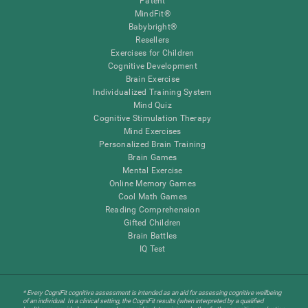
Patent
MindFit®
Babybright®
Resellers
Exercises for Children
Cognitive Development
Brain Exercise
Individualized Training System
Mind Quiz
Cognitive Stimulation Therapy
Mind Exercises
Personalized Brain Training
Brain Games
Mental Exercise
Online Memory Games
Cool Math Games
Reading Comprehension
Gifted Children
Brain Battles
IQ Test
* Every CogniFit cognitive assessment is intended as an aid for assessing cognitive wellbeing
of an individual. In a clinical setting, the CogniFit results (when interpreted by a qualified