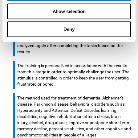
There is an analyzer which analyzes data from said input
Allow selection
device and diagnoses therefrom cognitive levels, as well as
a computing unit that assigns tasks to the user. These
tasks are intended to train the cognitive levels of the user.
Deny
After presenting the tasks to the user, the cognitive level is
analyzed again after completing the tasks based on the
results.
The training is personalized in accordance with the results
from this stage in order to optimally challenge the user. The
stimulus is controlled in order to keep the user from getting
frustrated or bored.
The method used for treatment of dementia, Alzheimer's
disease, Parkinson disease, behavioral disorders such as
Hyperactivity and Attention Deficit Disorder, learning
disabilities, cognitive rehabilitation after a stroke, brain
injury, alcohol, drug abuse, improve or postpone short-term
memory decline, perceptive abilities, and other cognitive and
psychomotor abilities in people of all ages.