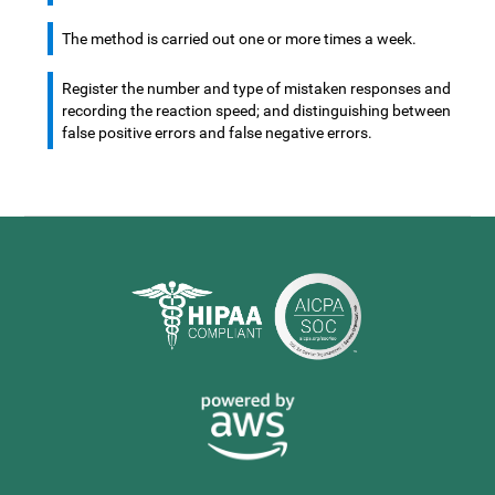
The method is carried out one or more times a week.
Register the number and type of mistaken responses and
recording the reaction speed; and distinguishing between
false positive errors and false negative errors.