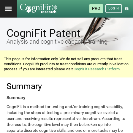
PRO
LOGIN
ENG
CogniFit Patent
Analysis and cognitive capacity training
This page is for information only. We do not sell any products that treat
conditions. CogniFit's products to treat conditions are currently in validation
process. If you are interested please visit
CogniFit Research Platform
Summary
Summary
CogniFit is a method for testing and/or training cognitive ability,
including the steps of testing a preliminary cognitive level of a
user and receiving results representative therefrom. According to
the results, the cognitive level may then be broken up into
separate discrete cognitive skills, and one or more tasks may be