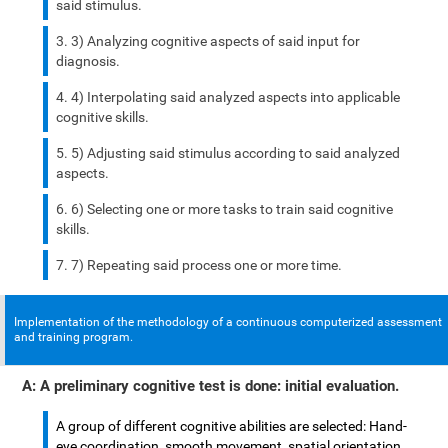
said stimulus.
3) Analyzing cognitive aspects of said input for
diagnosis.
4) Interpolating said analyzed aspects into applicable
cognitive skills.
5) Adjusting said stimulus according to said analyzed
aspects.
6) Selecting one or more tasks to train said cognitive
skills.
7) Repeating said process one or more time.
Implementation of the methodology of a continuous computerized assessment
and training program.
A: A preliminary cognitive test is done: initial evaluation.
A group of different cognitive abilities are selected: Hand-
eye coordination, smooth movement, spatial orientation,