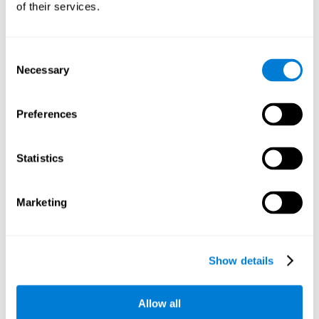
of their services.
There is an analyzer which analyzes data from said input
device and diagnoses therefrom cognitive levels, as well as
a computing unit that assigns tasks to the user. These
tasks are intended to train the cognitive levels of the user.
Consent
Necessary
Selection
The user's cognitive level will be determined through
cognitive abilities.
Preferences
C) Personalized Training based on the results from the
evaluation.
Statistics
In accordance with the present invention, there is also
provided a method for training cognitive ability.
Marketing
A primary task that forms part of a primary cognitive ability
is created, and the results are used to control one or more
tasks.
Show details
The interface can be used on electronic devices (computer,
cell phone, tablet) to provide and capture the evaluated
Allow all
stimuli.