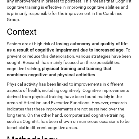
any improvement in pretest to posttest. This means that CogniFit
cognitive training is effective in improving cognitive abilities and
is primarily responsible for the improvement in the Combined
Group.
Context
losing autonomy and quality of life
Seniors are at high risk of
as a result of cognitive impairment due to increased age
. To
prevent or reduce this deterioration, various strategies have been
sought. Research has mainly focused on three possibilities:
physical training and training that
cognitive training,
combines cognitive and physical activities
.
Physical activity has been linked to improvements in different
aspects of health, including cognitively. Cognitive improvements
derived from physical training have been found mainly in the
areas of Attention and Executive Functions. However, research
indicates that these improvements are not sustained over the
long term. On the other hand, computerized cognitive training,
such as CogniFit, has been shown on numerous occasions to be
beneficial in different cognitive areas.