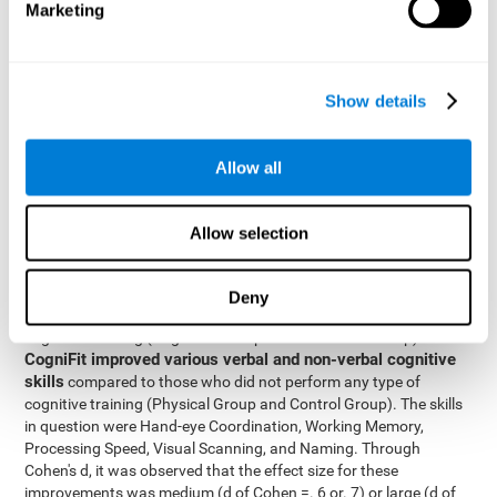
Marketing
The two inter-subject variables were Cognitive Training and
Physical Training, with two levels (training completed and
training not completed). This model made it possible to analyze
the different interactions:
Show details
Time x Cognitive Training.
Time x Physical Training.
Allow all
Time x Cognitive Training x Physical Training.
Results and conclusions
Allow selection
Inter-group comparisons
Using
, it was known that all
participants had similar performance at the beginning of the
Deny
study in the pretest. Participants who underwent some type of
with
cognitive training (Cognitive Group and Combined Group)
CogniFit improved various verbal and non-verbal cognitive
skills
compared to those who did not perform any type of
cognitive training (Physical Group and Control Group). The skills
in question were Hand-eye Coordination, Working Memory,
Processing Speed, Visual Scanning, and Naming. Through
Cohen's d, it was observed that the effect size for these
improvements was medium (d of Cohen =. 6 or. 7) or large (d of