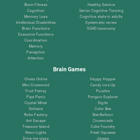
Brain Fitness
Healthy Seniors
Cognition
Senior Cognitive Training
Memory Loss
Cognitive state in adults
Intellectual Disabilities
Systematic review
Brain Functions
SG4D taxonomy
Executive Functions
Coordination
Memory
Perception
Attention
Brain Games
Chess Online
Happy Hopper
Mini Crossword
Candy Line Up
Fruit Frenzy
Puzzles
Pipe Panic
Penguin Explorer
Crystal Miner
Digits
Solitaire
Color Bee
Robo Factory
Bee Balloon
Ant Escape
Crossroads
Treasure Island
Cube Foundry
Neon Lights
Fresh Squeeze
Drive me crazy
Jigsaw