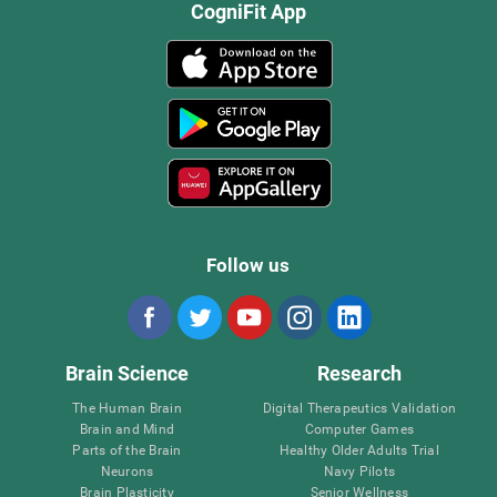
CogniFit App
Follow us
Brain Science
Research
The Human Brain
Digital Therapeutics Validation
Brain and Mind
Computer Games
Parts of the Brain
Healthy Older Adults Trial
Neurons
Navy Pilots
Brain Plasticity
Senior Wellness