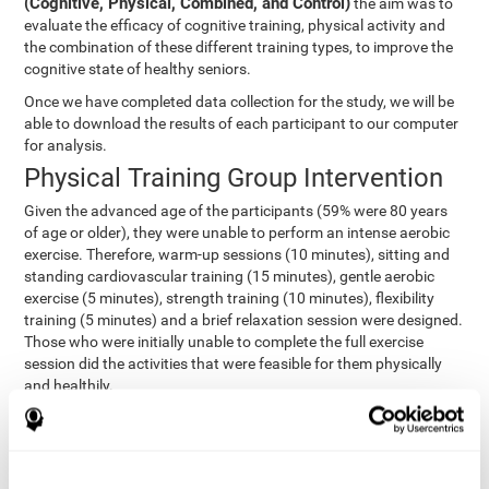
(Cognitive, Physical, Combined, and Control)
the aim was to
evaluate the efficacy of cognitive training, physical activity and
the combination of these different training types, to improve the
cognitive state of healthy seniors.
Once we have completed data collection for the study, we will be
able to download the results of each participant to our computer
for analysis.
Physical Training Group Intervention
Given the advanced age of the participants (59% were 80 years
of age or older), they were unable to perform an intense aerobic
exercise. Therefore, warm-up sessions (10 minutes), sitting and
standing cardiovascular training (15 minutes), gentle aerobic
exercise (5 minutes), strength training (10 minutes), flexibility
training (5 minutes) and a brief relaxation session were designed.
Those who were initially unable to complete the full exercise
session did the activities that were feasible for them physically
and healthily.
Combined Group Intervention
The Combined Group participants did the activities of the
Cognitive Group training (using CogniFit) with Physical Training