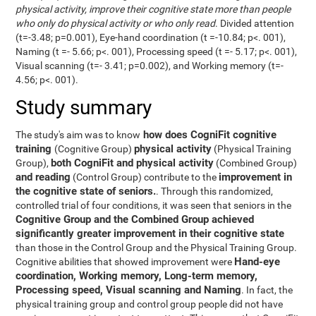
physical activity, improve their cognitive state more than people
who only do physical activity or who only read
. Divided attention
(t=-3.48; p=0.001), Eye-hand coordination (t =-10.84; p<. 001),
Naming (t =- 5.66; p<. 001), Processing speed (t =- 5.17; p<. 001),
Visual scanning (t=- 3.41; p=0.002), and Working memory (t=-
4.56; p<. 001).
Study summary
how does CogniFit cognitive
The study's aim was to know
training
physical activity
(Cognitive Group)
(Physical Training
both CogniFit and physical activity
Group),
(Combined Group)
and reading
improvement in
(Control Group) contribute to the
the cognitive state of seniors.
. Through this randomized,
controlled trial of four conditions, it was seen that seniors in the
Cognitive Group and the Combined Group achieved
significantly greater improvement in their cognitive state
than those in the Control Group and the Physical Training Group.
Hand-eye
Cognitive abilities that showed improvement were
coordination, Working memory, Long-term memory,
Processing speed, Visual scanning and Naming
. In fact, the
physical training group and control group people did not have