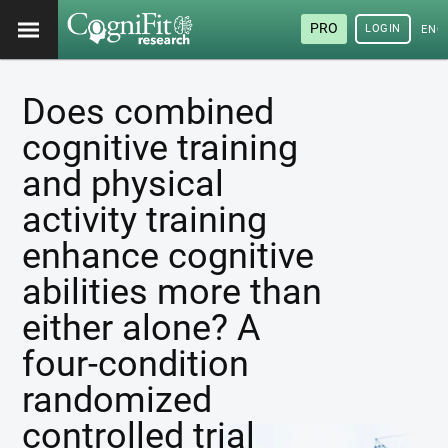
PRO
LOGIN
ENG
Does combined
cognitive training
and physical
activity training
enhance cognitive
abilities more than
either alone? A
four-condition
randomized
controlled trial