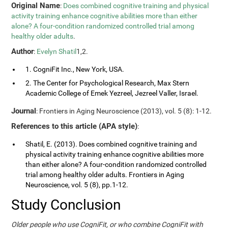
Original Name
:
Does combined cognitive training and physical
activity training enhance cognitive abilities more than either
alone? A four-condition randomized controlled trial among
healthy older adults
.
Author
:
Evelyn Shatil
1,2.
1. CogniFit Inc., New York, USA.
2. The Center for Psychological Research, Max Stern
Academic College of Emek Yezreel, Jezreel Valler, Israel.
Journal
: Frontiers in Aging Neuroscience (2013), vol. 5 (8): 1-12.
References to this article (APA style)
:
Shatil, E. (2013). Does combined cognitive training and
physical activity training enhance cognitive abilities more
than either alone? A four-condition randomized controlled
trial among healthy older adults. Frontiers in Aging
Neuroscience, vol. 5 (8), pp.1-12.
Study Conclusion
Older people who use CogniFit, or who combine CogniFit with