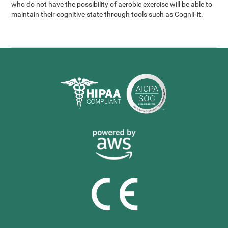
who do not have the possibility of aerobic exercise will be able to
maintain their cognitive state through tools such as CogniFit.