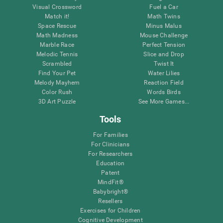
Visual Crossword
Fuel a Car
Match it!
Math Twins
Space Rescue
Minus Malus
Math Madness
Mouse Challenge
Marble Race
Perfect Tension
Melodic Tennis
Slice and Drop
Scrambled
Twist It
Find Your Pet
Water Lilies
Melody Mayhem
Reaction Field
Color Rush
Words Birds
3D Art Puzzle
See More Games...
Tools
For Families
For Clinicians
For Researchers
Education
Patent
MindFit®
Babybright®
Resellers
Exercises for Children
Cognitive Development