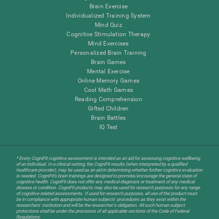
Brain Exercise
Individualized Training System
Mind Quiz
Cognitive Stimulation Therapy
Mind Exercises
Personalized Brain Training
Brain Games
Mental Exercise
Online Memory Games
Cool Math Games
Reading Comprehension
Gifted Children
Brain Battles
IQ Test
* Every CogniFit cognitive assessment is intended as an aid for assessing cognitive wellbeing
of an individual. In a clinical setting, the CogniFit results (when interpreted by a qualified
healthcare provider), may be used as an aid in determining whether further cognitive evaluation
is needed. CogniFit’s brain trainings are designed to promote/encourage the general state of
cognitive health. CogniFit does not offer any medical diagnosis or treatment of any medical
disease or condition. CogniFit products may also be used for research purposes for any range
of cognitive related assessments. If used for research purposes, all use of the product must
be in compliance with appropriate human subjects' procedures as they exist within the
researchers' institution and will be the researcher's obligation. All such human subject
protections shall be under the provisions of all applicable sections of the Code of Federal
Regulations.