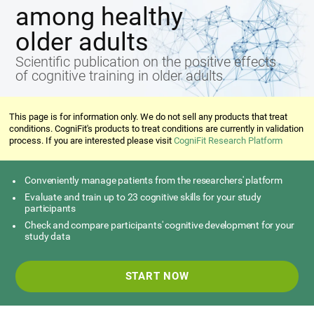
among healthy
older adults
Scientific publication on the positive effects
of cognitive training in older adults
This page is for information only. We do not sell any products that treat
conditions. CogniFit's products to treat conditions are currently in validation
process. If you are interested please visit
CogniFit Research Platform
Conveniently manage patients from the researchers' platform
Evaluate and train up to 23 cognitive skills for your study
participants
Check and compare participants' cognitive development for your
study data
START NOW