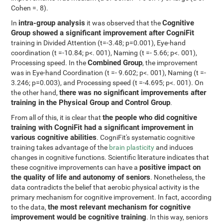
Cohen =. 8).
intra-group analysis
Cognitive
In
it was observed that the
Group showed a significant improvement after CogniFit
training in Divided Attention (t=-3.48; p=0.001), Eye-hand
coordination (t =-10.84; p<. 001), Naming (t =- 5.66; p<. 001),
Combined Group
Processing speed. In the
, the improvement
was in Eye-hand Coordination (t =- 9.602; p<. 001), Naming (t =-
3.246; p=0.003), and Processing speed (t =-4.695; p<. 001). On
there was no significant improvements after
the other hand,
training in the Physical Group and Control Group
.
the people who did cognitive
From all of this, it is clear that
training with CogniFit had a significant improvement in
various cognitive abilities
. CogniFit's systematic cognitive
training takes advantage of the
brain plasticity
and induces
changes in cognitive functions. Scientific literature indicates that
positive impact on
these cognitive improvements can have a
the quality of life and autonomy of seniors
. Nonetheless, the
data contradicts the belief that aerobic physical activity is the
primary mechanism for cognitive improvement. In fact, according
the most relevant mechanism for cognitive
to the data,
improvement would be cognitive training
. In this way, seniors