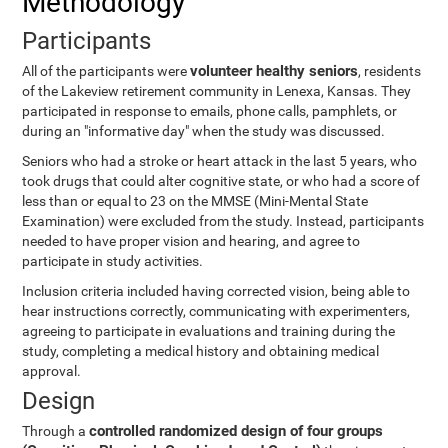
Methodology
Participants
volunteer healthy seniors
All of the participants were
, residents
of the Lakeview retirement community in Lenexa, Kansas. They
participated in response to emails, phone calls, pamphlets, or
during an "informative day" when the study was discussed.
Seniors who had a stroke or heart attack in the last 5 years, who
took drugs that could alter cognitive state, or who had a score of
less than or equal to 23 on the MMSE (Mini-Mental State
Examination) were excluded from the study. Instead, participants
needed to have proper vision and hearing, and agree to
participate in study activities.
Inclusion criteria included having corrected vision, being able to
hear instructions correctly, communicating with experimenters,
agreeing to participate in evaluations and training during the
study, completing a medical history and obtaining medical
approval.
Design
controlled randomized design of four groups
Through a