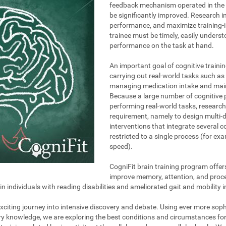
feedback mechanism operated in the t
be significantly improved. Research i
performance, and maximize training-i
trainee must be timely, easily unders
performance on the task at hand.
An important goal of cognitive trainin
carrying out real-world tasks such as 
managing medication intake and maint
Because a large number of cognitive 
performing real-world tasks, research
requirement, namely to design multi-
interventions that integrate several 
restricted to a single process (for e
speed).
CogniFit brain training program offer
improve memory, attention, and proce
individuals with reading disabilities and ameliorated gait and mobility i
 exciting journey into intensive discovery and debate. Using ever more so
ary knowledge, we are exploring the best conditions and circumstances fo