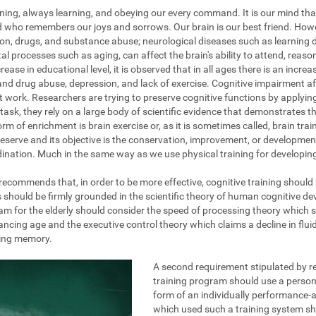
ening, always learning, and obeying our every command. It is our mind tha
nd who remembers our joys and sorrows. Our brain is our best friend. How
on, drugs, and substance abuse; neurological diseases such as learning dis
al processes such as aging, can affect the brain's ability to attend, reas
ase in educational level, it is observed that in all ages there is an increa
and drug abuse, depression, and lack of exercise. Cognitive impairment af
at work. Researchers are trying to preserve cognitive functions by applyi
task, they rely on a large body of scientific evidence that demonstrates the
rm of enrichment is brain exercise or, as it is sometimes called, brain train
eserve and its objective is the conservation, improvement, or development 
ination. Much in the same way as we use physical training for developing 
g recommends that, in order to be more effective, cognitive training should
s should be firmly grounded in the scientific theory of human cognitive d
am for the elderly should consider the speed of processing theory which 
ing age and the executive control theory which claims a decline in fluid 
king memory.
A second requirement stipulated by re
training program should use a persona
form of an individually performance-a
which used such a training system s