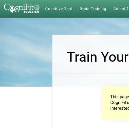
Cognitive Test
Brain Training
Scientif
Train Your
This page
CogniFit's
intereste