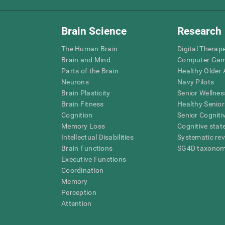
Brain Science
Research
The Human Brain
Digital Therap
Brain and Mind
Computer Ga
Parts of the Brain
Healthy Older A
Neurons
Navy Pilots
Brain Plasticity
Senior Wellnes
Brain Fitness
Healthy Senior
Cognition
Senior Cogniti
Memory Loss
Cognitive state
Intellectual Disabilities
Systematic re
Brain Functions
SG4D taxono
Executive Functions
Coordination
Memory
Perception
Attention