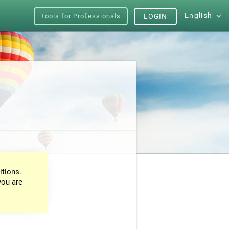
English
Tools for Professionals
LOGIN
itions.
you are