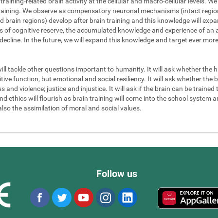
 training-related brain activity at the cellular and macro-cellular levels. 
 training. We observe as compensatory neuronal mechanisms (intact regions
d brain regions) develop after brain training and this knowledge will exp
els of cognitive reserve, the accumulated knowledge and experience of an a
 decline. In the future, we will expand this knowledge and target ever mor
will tackle other questions important to humanity. It will ask whether the
ve function, but emotional and social resiliency. It will ask whether the b
nd violence; justice and injustice. It will ask if the brain can be trained to
 ethics will flourish as brain training will come into the school system an
also the assimilation of moral and social values.
Follow us