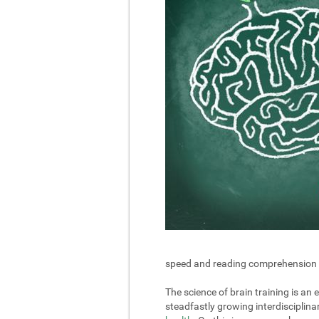
speed and reading comprehension in 
The science of brain training is an
steadfastly growing interdisciplin