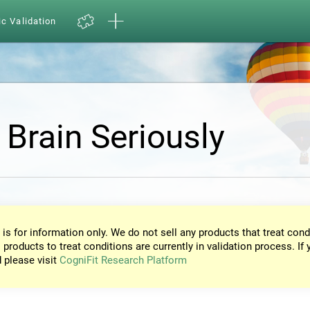
ic Validation
 Brain Seriously
 is for information only. We do not sell any products that treat cond
 products to treat conditions are currently in validation process. If 
d please visit
CogniFit Research Platform