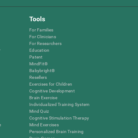
Tools
For Families
For Clinicians
For Researchers
r
Education
Patent
MindFit®
Babybright®
Resellers
Exercises for Children
Cognitive Development
Brain Exercise
Individualized Training System
Mind Quiz
Cognitive Stimulation Therapy
e
Mind Exercises
Personalized Brain Training