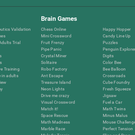
Brain Games
eutics Validation
Chess Online
Happy Hopper
mes
Mini Crossword
Candy Line Up
dults Trial
Fruit Frenzy
Puzzles
Pipe Panic
Penguin Explore
s
Crystal Miner
Digits
s
Solitaire
Color Bee
ve Training
Robo Factory
Bee Balloon
 in adults
Ant Escape
Crossroads
view
Treasure Island
Cube Foundry
my
Neon Lights
Fresh Squeeze
Drive me crazy
Jigsaw
Visual Crossword
Fuel a Car
Match it!
Math Twins
Space Rescue
Minus Malus
Math Madness
Mouse Challeng
Marble Race
Perfect Tension