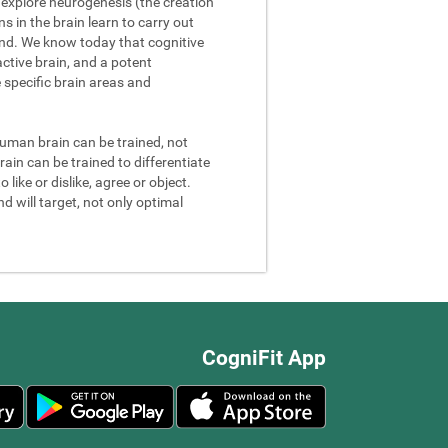
We explore neurogenesis (the creation
 in the brain learn to carry out
and. We know today that cognitive
ctive brain, and a potent
e specific brain areas and
 human brain can be trained, not
rain can be trained to differentiate
 like or dislike, agree or object.
d will target, not only optimal
CogniFit App