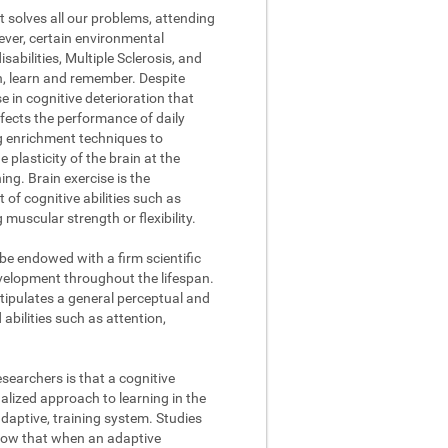
t solves all our problems, attending
ever, certain environmental
abilities, Multiple Sclerosis, and
on, learn and remember. Despite
se in cognitive deterioration that
fects the performance of daily
ng enrichment techniques to
 plasticity of the brain at the
ing. Brain exercise is the
of cognitive abilities such as
muscular strength or flexibility.
 be endowed with a firm scientific
evelopment throughout the lifespan.
stipulates a general perceptual and
abilities such as attention,
searchers is that a cognitive
lized approach to learning in the
daptive, training system. Studies
how that when an adaptive