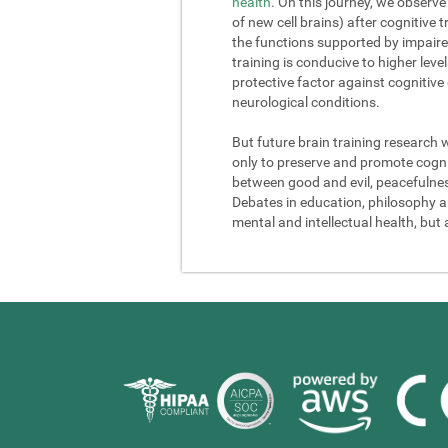
health
. On this journey, we observe
of new cell brains) after cognitive
the functions supported by impaire
training is conducive to higher lev
protective factor against cognitive
neurological conditions.
But future brain training research 
only to preserve and promote cogniti
between good and evil, peacefulness a
Debates in education, philosophy and
mental and intellectual health, but 