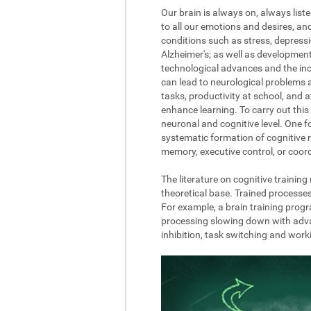
Our brain is always on, always list
to all our emotions and desires, a
conditions such as stress, depressi
Alzheimer's; as well as development
technological advances and the incre
can lead to neurological problems 
tasks, productivity at school, and 
enhance learning. To carry out this 
neuronal and cognitive level. One fo
systematic formation of cognitive r
memory, executive control, or coord
The literature on cognitive trainin
theoretical base. Trained processe
For example, a brain training progr
processing slowing down with advanc
inhibition, task switching and wor