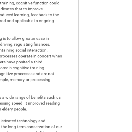
raining, cognitive function could
ndicates that to improve
nduced learning, feedback to the
tood and applicable to ongoing
g is to allow greater ease in
driving, regulating finances,
aining social interaction.
processes operate in concert when
ers have posited a third
domain cognitive training
cognitive processes and are not
xample, memory or processing
s a wide range of benefits such us
ssing speed. It improved reading
n eldery people.
phisticated technology and
r the long-term conservation of our