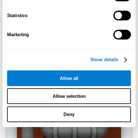
activities.
Statistics
RECOMMENDED GAMES
Marketing
Show details
Allow all
Allow selection
Twist It
Deny