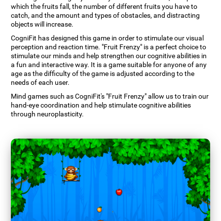
which the fruits fall, the number of different fruits you have to
catch, and the amount and types of obstacles, and distracting
objects will increase.
CogniFit has designed this game in order to stimulate our visual
perception and reaction time. "Fruit Frenzy" is a perfect choice to
stimulate our minds and help strengthen our cognitive abilities in
a fun and interactive way. It is a game suitable for anyone of any
age as the difficulty of the game is adjusted according to the
needs of each user.
Mind games such as CogniFit's "Fruit Frenzy" allow us to train our
hand-eye coordination and help stimulate cognitive abilities
through neuroplasticity.