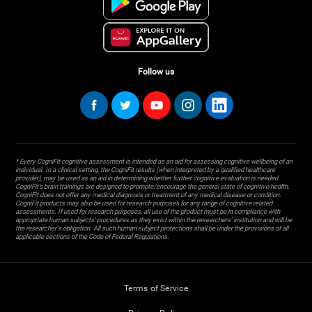
Follow us
* Every CogniFit cognitive assessment is intended as an aid for assessing cognitive wellbeing of an
individual. In a clinical setting, the CogniFit results (when interpreted by a qualified healthcare
provider), may be used as an aid in determining whether further cognitive evaluation is needed.
CogniFit’s brain trainings are designed to promote/encourage the general state of cognitive health.
CogniFit does not offer any medical diagnosis or treatment of any medical disease or condition.
CogniFit products may also be used for research purposes for any range of cognitive related
assessments. If used for research purposes, all use of the product must be in compliance with
appropriate human subjects' procedures as they exist within the researchers' institution and will be
the researcher's obligation. All such human subject protections shall be under the provisions of all
applicable sections of the Code of Federal Regulations.
Terms of Service