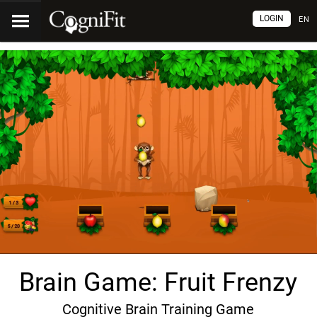
LOGIN
EN
Brain Game: Fruit Frenzy
Cognitive Brain Training Game