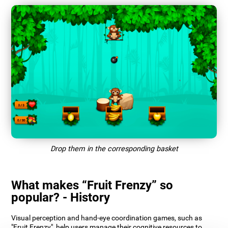
Drop them in the corresponding basket
What makes “Fruit Frenzy” so
popular? - History
Visual perception and hand-eye coordination games, such as
"Fruit Frenzy", help users manage their cognitive resources to