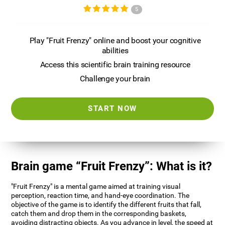
5
Play "Fruit Frenzy" online and boost your cognitive
abilities
Access this scientific brain training resource
Challenge your brain
START NOW
Brain game “Fruit Frenzy”: What is it?
"Fruit Frenzy" is a mental game aimed at training visual
perception, reaction time, and hand-eye coordination. The
objective of the game is to identify the different fruits that fall,
catch them and drop them in the corresponding baskets,
avoiding distracting objects. As you advance in level, the speed at