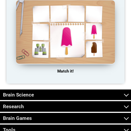
Match it!
Brain Science
Research
Brain Games
Tools