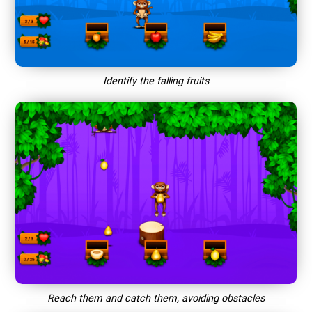
Identify the falling fruits
Reach them and catch them, avoiding obstacles