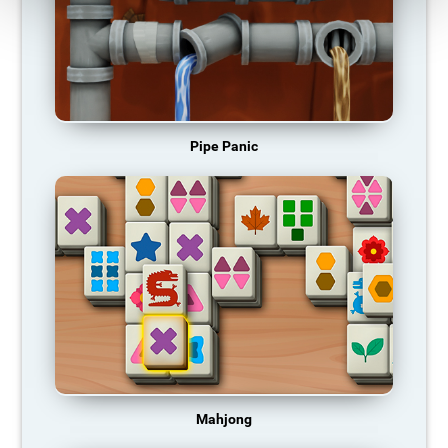
Pipe Panic
Mahjong