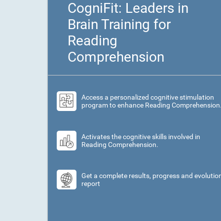
CogniFit: Leaders in
Brain Training for
Reading
Comprehension
Access a personalized cognitive stimulation
program to enhance Reading Comprehension
Activates the cognitive skills involved in
Reading Comprehension.
Get a complete results, progress and evolutio
report