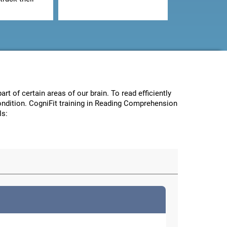
art of certain areas of our brain. To read efficiently
condition. CogniFit training in Reading Comprehension
ls: