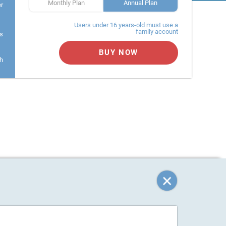
Monthly Plan
Annual Plan
er
Users under 16 years-old must use a
family account
s
BUY NOW
h