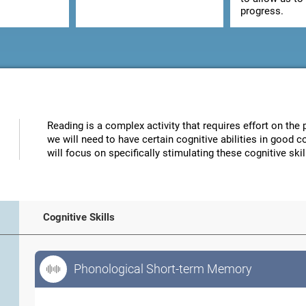
progress.
Reading is a complex activity that requires effort on the p
we will need to have certain cognitive abilities in good 
will focus on specifically stimulating these cognitive skil
Cognitive Skills
Phonological Short-term Memory
Phonological Short-term Memory