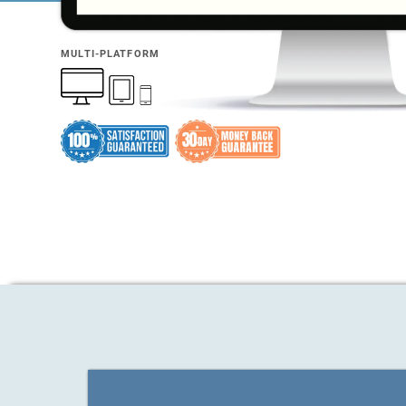
MULTI-PLATFORM