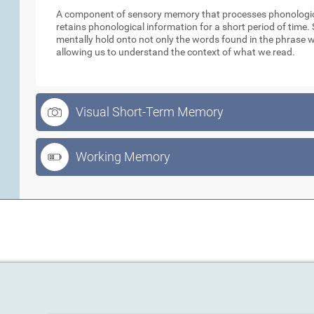
A component of sensory memory that processes phonologica
retains phonological information for a short period of time
mentally hold onto not only the words found in the phrase w
allowing us to understand the context of what we read.
Visual Short-Term Memory
Working Memory