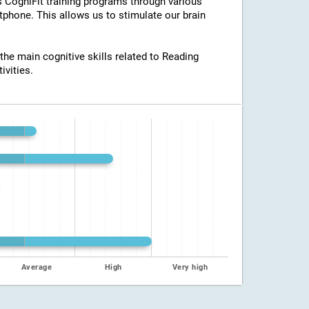
ss CogniFit training programs through various
tphone. This allows us to stimulate our brain
 the main cognitive skills related to Reading
ivities.
Average
High
Very high