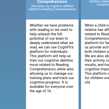
Comprehension
abilities relat
Compreh
Stimulate my cognitive abilities
related to Reading Comprehension
Whether we have problems
When a child o
with reading or we want to
relative has dif
help unleash the full
related to Rea
potential of our brain to
Comprehension
deeply understand what we
platform for fa
read, we can use CogniFit's
us provide acti
platform for individuals.
both children a
This platform will help us
We are also ab
train our cognitive abilities
their activity, 
most related to Reading
results, and tra
Comprehension, while also
cognitive imp
allowing us to manage our
This platform i
training plans and track our
for children ov
cognitive progress. It is
old.
available for everyone over
the age of 16.