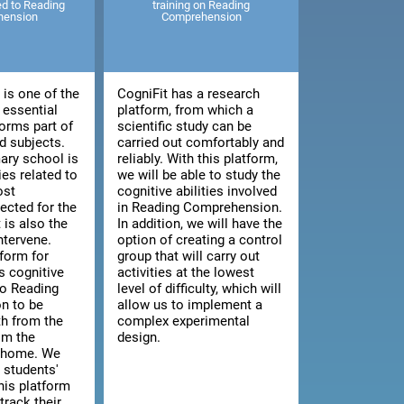
ted to Reading
training on Reading
hension
Comprehension
is one of the
CogniFit has a research
 essential
platform, from which a
orms part of
scientific study can be
 subjects.
carried out comfortably and
ary school is
reliably. With this platform,
ies related to
we will be able to study the
ost
cognitive abilities involved
cted for the
in Reading Comprehension.
t is also the
In addition, we will have the
intervene.
option of creating a control
tform for
group that will carry out
s cognitive
activities at the lowest
 to Reading
level of difficulty, which will
n to be
allow us to implement a
th from the
complex experimental
om the
design.
n home. We
 students'
this platform
track their