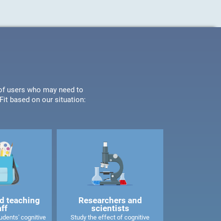
s of users who may need to
it based on our situation:
d teaching
Researchers and
aff
scientists
dents' cognitive
Study the effect of cognitive