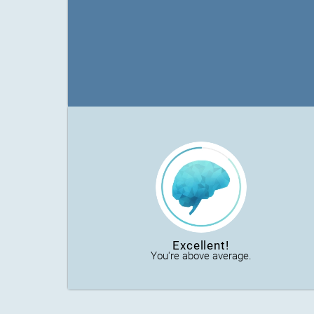
Excellent!
You're above average.