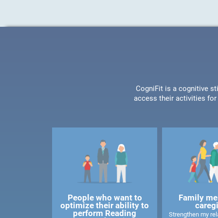
CogniFit is a cognitive s
access their activities f
People who want to
Family me
optimize their ability to
careg
perform Reading
Strengthen my rela