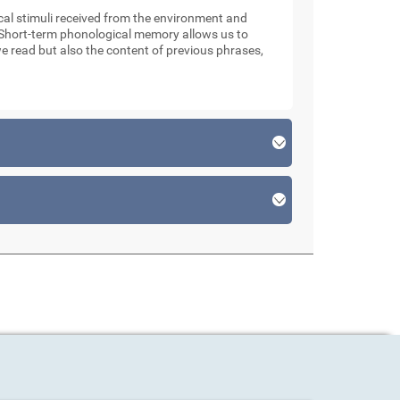
l stimuli received from the environment and
. Short-term phonological memory allows us to
e read but also the content of previous phrases,