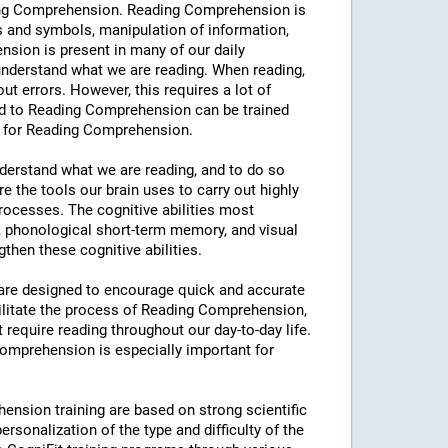
eading Comprehension. Reading Comprehension is
s and symbols, manipulation of information,
sion is present in many of our daily
y understand what we are reading. When reading,
hout errors. However, this requires a lot of
ated to Reading Comprehension can be trained
ng for Reading Comprehension.
understand what we are reading, and to do so
e the tools our brain uses to carry out highly
processes. The cognitive abilities most
 phonological short-term memory, and visual
then these cognitive abilities.
s are designed to encourage quick and accurate
ilitate the process of Reading Comprehension,
t require reading throughout our day-to-day life.
 Comprehension is especially important for
ension training are based on strong scientific
rsonalization of the type and difficulty of the