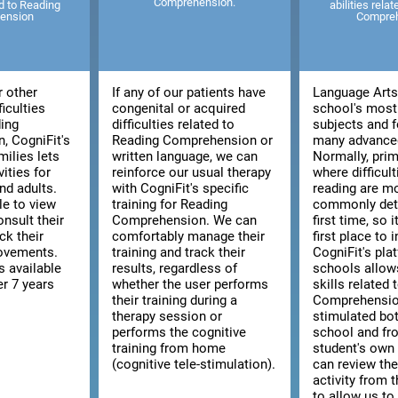
Comprehension.
ed to Reading
abilities rela
ension
Compre
r other
If any of our patients have
Language Arts 
ficulties
congenital or acquired
school's most
ding
difficulties related to
subjects and f
, CogniFit's
Reading Comprehension or
many advanced
milies lets
written language, we can
Normally, prim
vities for
reinforce our usual therapy
where difficult
nd adults.
with CogniFit's specific
reading are m
le to view
training for Reading
commonly dete
consult their
Comprehension. We can
first time, so i
ck their
comfortably manage their
first place to 
rovements.
training and track their
CogniFit's pla
s available
results, regardless of
schools allow
er 7 years
whether the user performs
skills related
their training during a
Comprehensio
therapy session or
stimulated bo
performs the cognitive
school and fr
training from home
student's ow
(cognitive tele-stimulation).
can review the
activity from 
to allow us to 