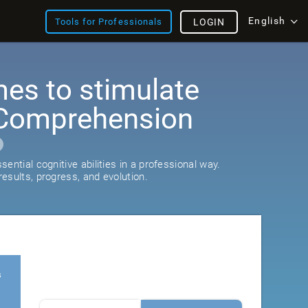
English
Tools for Professionals
LOGIN
es to stimulate
Comprehension
ential cognitive abilities in a professional way.
esults, progress, and evolution.
s