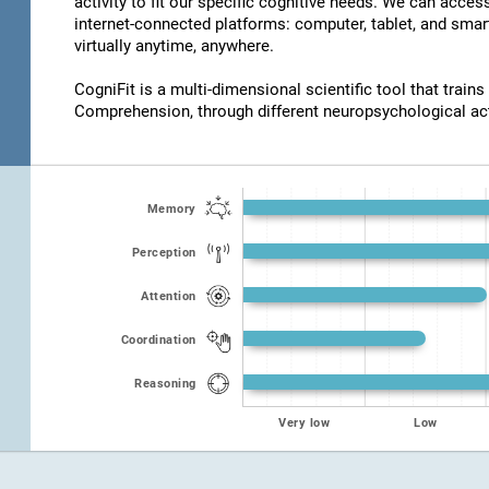
activity to fit our specific cognitive needs. We can acce
internet-connected platforms: computer, tablet, and smar
virtually anytime, anywhere.
CogniFit is a multi-dimensional scientific tool that trains
Comprehension, through different neuropsychological act
Memory
Perception
Attention
Coordination
Reasoning
Very low
Low