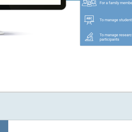
For a family memb
To manage student
To manage researc
participants