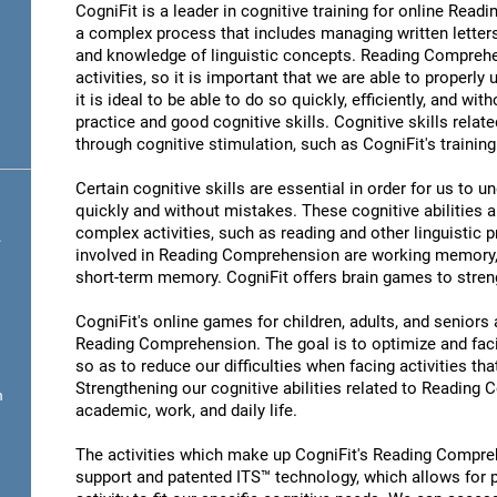
CogniFit is a leader in cognitive training for online R
a complex process that includes managing written letter
and knowledge of linguistic concepts. Reading Comprehen
activities, so it is important that we are able to properl
it is ideal to be able to do so quickly, efficiently, and wit
practice and good cognitive skills. Cognitive skills rel
through cognitive stimulation, such as CogniFit's traini
Certain cognitive skills are essential in order for us to 
quickly and without mistakes. These cognitive abilities ar
complex activities, such as reading and other linguistic 
.
involved in Reading Comprehension are working memory,
short-term memory. CogniFit offers brain games to streng
CogniFit's online games for children, adults, and senior
Reading Comprehension. The goal is to optimize and fac
so as to reduce our difficulties when facing activities tha
Strengthening our cognitive abilities related to Reading
n
academic, work, and daily life.
The activities which make up CogniFit's Reading Compreh
support and patented ITS™ technology, which allows for pe