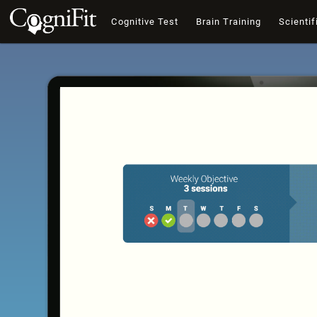
Cognitive Test
Brain Training
Scientif