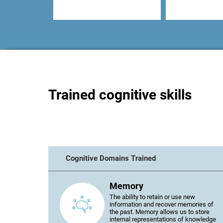
Trained cognitive skills
Cognitive Domains Trained
Memory
The ability to retain or use new
information and recover memories of
the past. Memory allows us to store
internal representations of knowledge