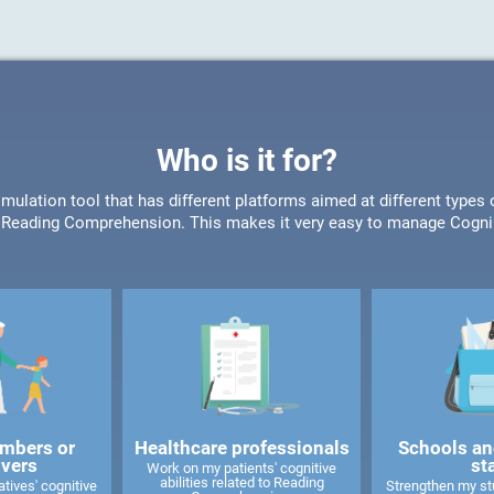
Who is it for?
timulation tool that has different platforms aimed at different type
or Reading Comprehension. This makes it very easy to manage CogniF
mbers or
Healthcare professionals
Schools an
ivers
st
Work on my patients' cognitive
abilities related to Reading
tives' cognitive
Strengthen my stu