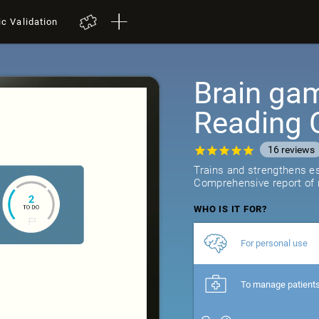
ic Validation
Brain gam
Reading 
16
reviews
Trains and strengthens ess
Comprehensive report of r
WHO IS IT FOR?
For personal use
To manage patient