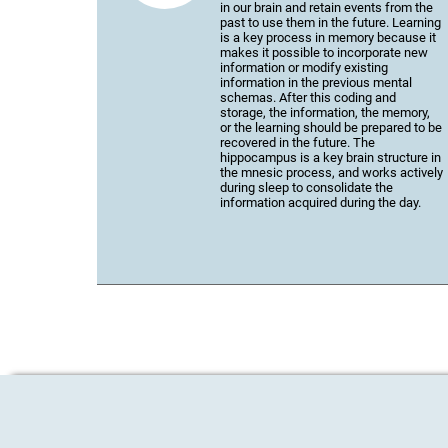
in our brain and retain events from the
past to use them in the future. Learning
is a key process in memory because it
makes it possible to incorporate new
information or modify existing
information in the previous mental
schemas. After this coding and
storage, the information, the memory,
or the learning should be prepared to be
recovered in the future. The
hippocampus is a key brain structure in
the mnesic process, and works actively
during sleep to consolidate the
information acquired during the day.