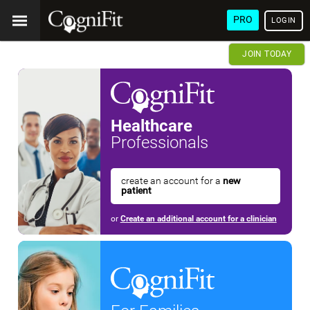
PRO
LOGIN
JOIN TODAY
Healthcare
Professionals
create an account for a
new
patient
or
Create an additional account for a clinician