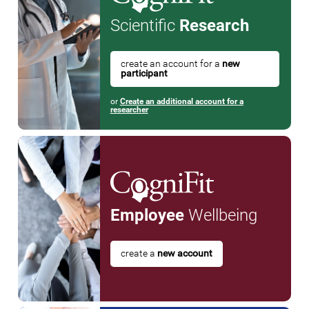
Scientific
Research
create an account for a
new
participant
or
Create an additional account for a
researcher
Employee
Wellbeing
create a
new account