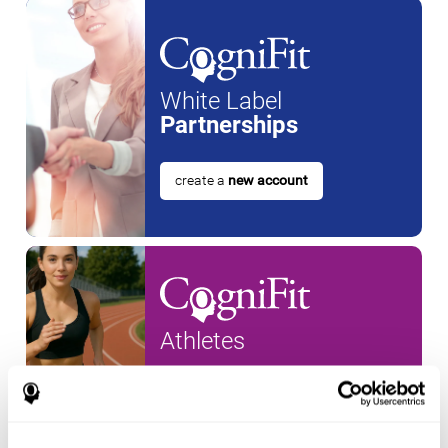
White Label
Partnerships
create a
new account
Athletes
create an account for a
new
athlete