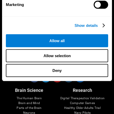
Marketing
CogniFit App
Show details
Allow all
Allow selection
Follow us
Deny
Brain Science
Research
The Human Brain
Digital Therapeutics Validation
Brain and Mind
Computer Games
Parts of the Brain
Healthy Older Adults Trial
Neurons
Navy Pilots