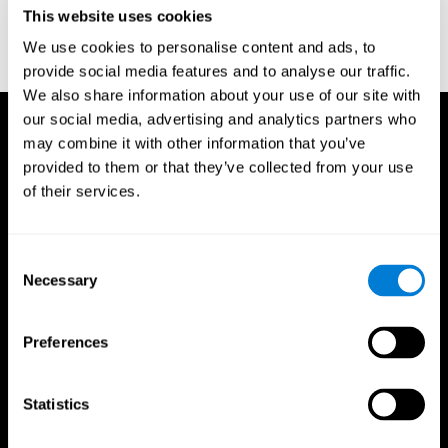
or
Create an additional account for a trainer
This website uses cookies
We use cookies to personalise content and ads, to
provide social media features and to analyse our traffic.
We also share information about your use of our site with
our social media, advertising and analytics partners who
may combine it with other information that you’ve
provided to them or that they’ve collected from your use
of their services.
Consent
Necessary
Selection
Preferences
Statistics