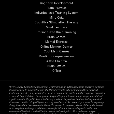
Cognitive Development
Brain Exercise
Individualized Training System
Mind Quiz
Cognitive Stimulation Therapy
Mind Exercises
Personalized Brain Training
Brain Games
Mental Exercise
Online Memory Games
Cool Math Games
Reading Comprehension
Gifted Children
Brain Battles
IQ Test
* Every CogniFit cognitive assessment is intended as an aid for assessing cognitive wellbeing
of an individual. In a clinical setting, the CogniFit results (when interpreted by a qualified
healthcare provider), may be used as an aid in determining whether further cognitive evaluation
is needed. CogniFit’s brain trainings are designed to promote/encourage the general state of
cognitive health. CogniFit does not offer any medical diagnosis or treatment of any medical
disease or condition. CogniFit products may also be used for research purposes for any range
of cognitive related assessments. If used for research purposes, all use of the product must
be in compliance with appropriate human subjects' procedures as they exist within the
researchers' institution and will be the researcher's obligation. All such human subject