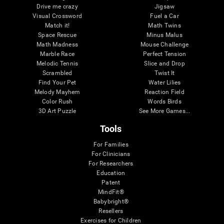
Drive me crazy
Jigsaw
Visual Crossword
Fuel a Car
Match it!
Math Twins
Space Rescue
Minus Malus
Math Madness
Mouse Challenge
Marble Race
Perfect Tension
Melodic Tennis
Slice and Drop
Scrambled
Twist It
Find Your Pet
Water Lilies
Melody Mayhem
Reaction Field
Color Rush
Words Birds
3D Art Puzzle
See More Games...
Tools
For Families
For Clinicians
For Researchers
Education
Patent
MindFit®
Babybright®
Resellers
Exercises for Children