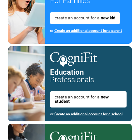
For Families
create an account for a
new kid
or
Create an additional account for a parent
Education
Professionals
create an account for a
new
student
or
Create an additional account for a school