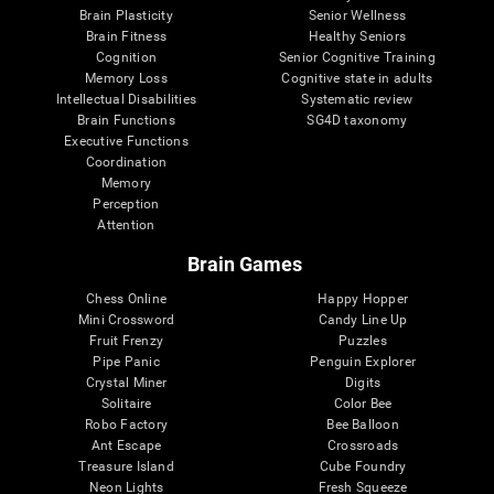
Brain Plasticity
Senior Wellness
Brain Fitness
Healthy Seniors
Cognition
Senior Cognitive Training
Memory Loss
Cognitive state in adults
Intellectual Disabilities
Systematic review
Brain Functions
SG4D taxonomy
Executive Functions
Coordination
Memory
Perception
Attention
Brain Games
Chess Online
Happy Hopper
Mini Crossword
Candy Line Up
Fruit Frenzy
Puzzles
Pipe Panic
Penguin Explorer
Crystal Miner
Digits
Solitaire
Color Bee
Robo Factory
Bee Balloon
Ant Escape
Crossroads
Treasure Island
Cube Foundry
Neon Lights
Fresh Squeeze