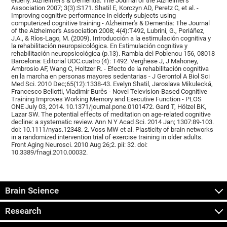
elderly. Alzheimer's & Dementia: The Journal of the Alzheimer's
Association 2007; 3(3):S171. Shatil E, Korczyn AD, Peretz C, et al. -
Improving cognitive performance in elderly subjects using
computerized cognitive training - Alzheimer's & Dementia: The Journal
of the Alzheimer's Association 2008; 4(4):T492, Lubrini, G., Periáñez,
J.A., & Ríos-Lago, M. (2009). Introducción a la estimulación cognitiva y
la rehabilitación neuropsicológica. En Estimulación cognitiva y
rehabilitación neuropsicológica (p.13). Rambla del Poblenou 156, 08018
Barcelona: Editorial UOC.cuatro (4): T492. Verghese J, J Mahoney,
Ambrosio AF, Wang C, Holtzer R. - Efecto de la rehabilitación cognitiva
en la marcha en personas mayores sedentarias - J Gerontol A Biol Sci
Med Sci. 2010 Dec;65(12):1338-43. Evelyn Shatil, Jaroslava Mikulecká,
Francesco Bellotti, Vladimír Burěs - Novel Television-Based Cognitive
Training Improves Working Memory and Executive Function - PLOS
ONE July 03, 2014. 10.1371/journal.pone.0101472. Gard T, Hölzel BK,
Lazar SW. The potential effects of meditation on age-related cognitive
decline: a systematic review. Ann N Y Acad Sci. 2014 Jan; 1307:89-103.
doi: 10.1111/nyas.12348. 2. Voss MW et al. Plasticity of brain networks
in a randomized intervention trial of exercise training in older adults.
Front Aging Neurosci. 2010 Aug 26;2. pii: 32. doi:
10.3389/fnagi.2010.00032.
Brain Science
Research