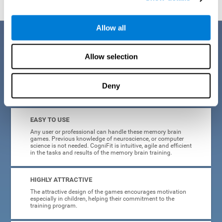
Allow all
Benefits
Allow selection
CogniFit is a platform leader in online memory games for adults and
kids. All of the tasks and exercises were designed by experts in the
field of neuroplasticity, stimulation, and cognitive rehabilitation. This
online program based on a scientific methodology for memory
Deny
stimulation and rehabilitation
offers many different benefits
:
EASY TO USE
Any user or professional can handle these memory brain
games. Previous knowledge of neuroscience, or computer
science is not needed. CogniFit is intuitive, agile and efficient
in the tasks and results of the memory brain training.
HIGHLY ATTRACTIVE
The attractive design of the games encourages motivation
especially in children, helping their commitment to the
training program.