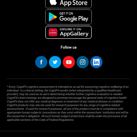
Follow us
* Every CogniFit cognitive assessment is intended as an aid for assessing cognitive wellbeing of an
individual. In a clinical setting, the CogniFit results (when interpreted by a qualified healthcare
provider), may be used as an aid in determining whether further cognitive evaluation is needed.
CogniFit’s brain trainings are designed to promote/encourage the general state of cognitive health.
CogniFit does not offer any medical diagnosis or treatment of any medical disease or condition.
CogniFit products may also be used for research purposes for any range of cognitive related
assessments. If used for research purposes, all use of the product must be in compliance with
appropriate human subjects' procedures as they exist within the researchers' institution and will be
the researcher's obligation. All such human subject protections shall be under the provisions of all
applicable sections of the Code of Federal Regulations.