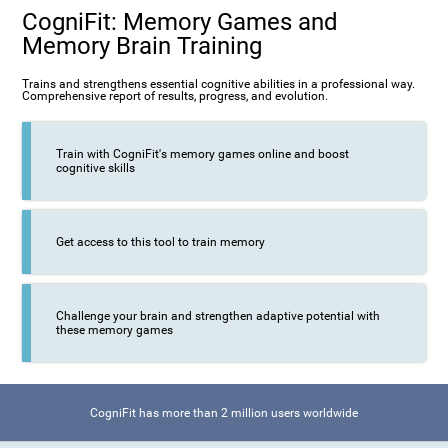
CogniFit: Memory Games and
Memory Brain Training
Trains and strengthens essential cognitive abilities in a professional way.
Comprehensive report of results, progress, and evolution.
Train with CogniFit's memory games online and boost
cognitive skills
Get access to this tool to train memory
Challenge your brain and strengthen adaptive potential with
these memory games
CogniFit has more than 2 million users worldwide