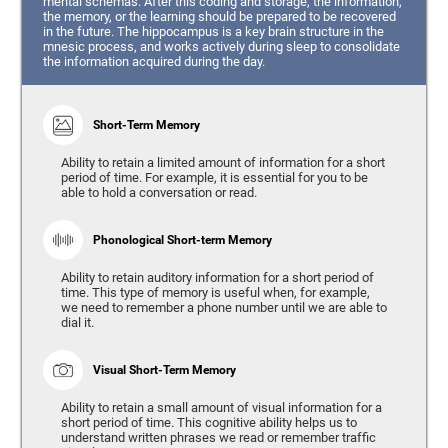
mental schemas. After this coding and storage, the information,
the memory, or the learning should be prepared to be recovered
in the future. The hippocampus is a key brain structure in the
mnesic process, and works actively during sleep to consolidate
the information acquired during the day.
Short-Term Memory
Ability to retain a limited amount of information for a short
period of time. For example, it is essential for you to be
able to hold a conversation or read.
Phonological Short-term Memory
Ability to retain auditory information for a short period of
time. This type of memory is useful when, for example,
we need to remember a phone number until we are able to
dial it.
Visual Short-Term Memory
Ability to retain a small amount of visual information for a
short period of time. This cognitive ability helps us to
understand written phrases we read or remember traffic