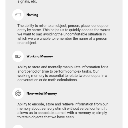
signals, etc.
Naming
The ability to refer to an object, person, place, concept or
entity by name. This helps us to quickly access the words
we want to say, avoiding the uncomfortable situation in
which we are unable to remember the name of a person
or an object.
Working Memory
Ability to store and mentally manipulate information for a
short period of time to perform complex tasks. Our
working memory is essential to relate two concepts in a
conversation or do math calculations.
Non-verbal Memory
Ability to encode, store and retrieve information from our
memory about sensory stimuli without verbal content. It
allows us to associate a smell with a memory or, simply,
to retain objects that we have seen.