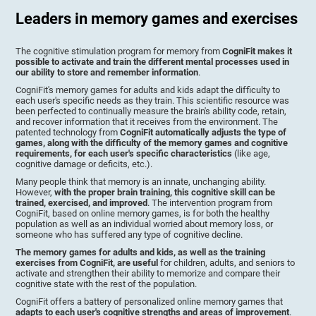
Leaders in memory games and exercises
The cognitive stimulation program for memory from
CogniFit makes it
possible to activate and train the different mental processes used in
our ability to store and remember information
.
CogniFit's memory games for adults and kids adapt the difficulty to
each user's specific needs as they train. This scientific resource was
been perfected to continually measure the brain's ability code, retain,
and recover information that it receives from the environment. The
patented technology from
CogniFit automatically adjusts the type of
games, along with the difficulty of the memory games and cognitive
requirements, for each user's specific characteristics
(like age,
cognitive damage or deficits, etc.).
Many people think that memory is an innate, unchanging ability.
However,
with the proper brain training, this cognitive skill can be
trained, exercised, and improved
. The intervention program from
CogniFit, based on online memory games, is for both the healthy
population as well as an individual worried about memory loss, or
someone who has suffered any type of cognitive decline.
The memory games for adults and kids, as well as the training
exercises from CogniFit, are useful
for children, adults, and seniors to
activate and strengthen their ability to memorize and compare their
cognitive state with the rest of the population.
CogniFit offers a battery of personalized online memory games that
adapts to each user's cognitive strengths and areas of improvement
.