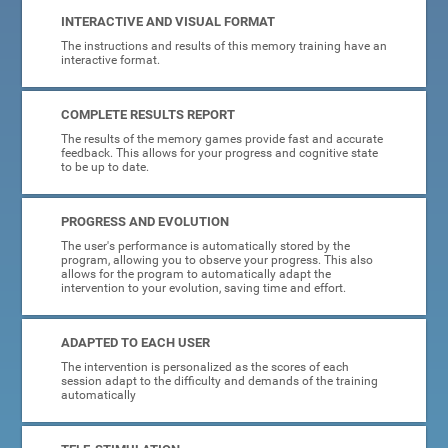
INTERACTIVE AND VISUAL FORMAT
The instructions and results of this memory training have an
interactive format.
COMPLETE RESULTS REPORT
The results of the memory games provide fast and accurate
feedback. This allows for your progress and cognitive state
to be up to date.
PROGRESS AND EVOLUTION
The user's performance is automatically stored by the
program, allowing you to observe your progress. This also
allows for the program to automatically adapt the
intervention to your evolution, saving time and effort.
ADAPTED TO EACH USER
The intervention is personalized as the scores of each
session adapt to the difficulty and demands of the training
automatically