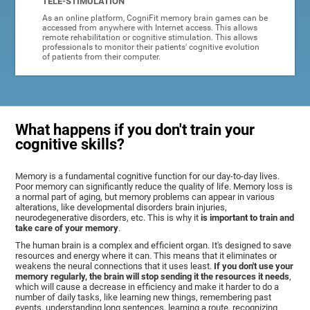
TELE-STIMULATION
As an online platform, CogniFit memory brain games can be
accessed from anywhere with Internet access. This allows
remote rehabilitation or cognitive stimulation. This allows
professionals to monitor their patients' cognitive evolution
of patients from their computer.
What happens if you don't train your
cognitive skills?
Memory is a fundamental cognitive function for our day-to-day lives.
Poor memory can significantly reduce the quality of life. Memory loss is
a normal part of aging, but memory problems can appear in various
alterations, like developmental disorders brain injuries,
neurodegenerative disorders, etc. This is why it
is important to train and
take care of your memory
.
The human brain is a complex and efficient organ. It's designed to save
resources and energy where it can. This means that it eliminates or
weakens the neural connections that it uses least.
If you don't use your
memory regularly, the brain will stop sending it the resources it needs
,
which will cause a decrease in efficiency and make it harder to do a
number of daily tasks, like learning new things, remembering past
events, understanding long sentences, learning a route, recognizing