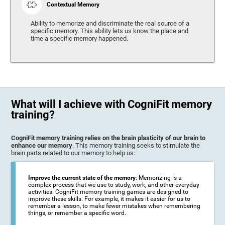
Contextual Memory
Ability to memorize and discriminate the real source of a
specific memory. This ability lets us know the place and
time a specific memory happened.
What will I achieve with CogniFit memory
training?
CogniFit memory training relies on the brain plasticity of our brain to
enhance our memory
. This memory training seeks to stimulate the
brain parts related to our memory to help us:
Improve the current state of the memory
: Memorizing is a
complex process that we use to study, work, and other everyday
activities. CogniFit memory training games are designed to
improve these skills. For example, it makes it easier for us to
remember a lesson, to make fewer mistakes when remembering
things, or remember a specific word.