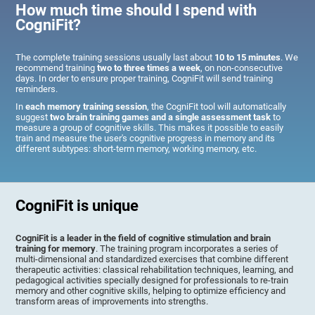
How much time should I spend with
CogniFit?
The complete training sessions usually last about
10 to 15 minutes
. We
recommend training
two to three times a week
, on non-consecutive
days. In order to ensure proper training, CogniFit will send training
reminders.
In
each memory training session
, the CogniFit tool will automatically
suggest
two brain training games and a single assessment task
to
measure a group of cognitive skills. This makes it possible to easily
train and measure the user's cognitive progress in memory and its
different subtypes: short-term memory, working memory, etc.
CogniFit is unique
CogniFit is a leader in the field of cognitive stimulation and brain
training for memory
. The training program incorporates a series of
multi-dimensional and standardized exercises that combine different
therapeutic activities: classical rehabilitation techniques, learning, and
pedagogical activities specially designed for professionals to re-train
memory and other cognitive skills, helping to optimize efficiency and
transform areas of improvements into strengths.