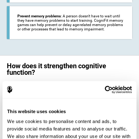
Prevent memory problems
: A person doesn't have to wait until
they have memory problems to start training. CogniFit memory
games can help prevent or delay age-related memory problems
or other processes that lead to memory impairment.
How does it strengthen cognitive
function?
CogniFit's memory games for adults and kids use the brain's
neuroplasticity to activate and strengthen its ability to store and
remember information.
Training your brain with these leading adults and children memory
games in the field of cognitive intervention can help stimulate specific
This website uses cookies
neural activation patterns. The repetition of these patterns with
CogniFit's memory games helps
create new synapses and help in the
We use cookies to personalise content and ads, to
myelination of neural circuits capable of recovering or organizing
memory
.
provide social media features and to analyse our traffic.
The cognitive stimulation program from CogniFit was designed to help
We also share information about your use of our site with