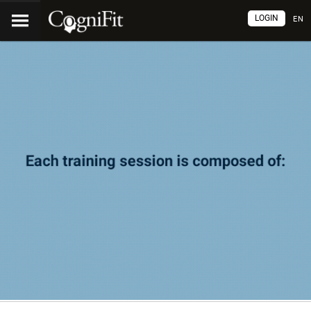
LOGIN
EN