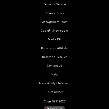
Terms of Service
Privacy Policy
Management Team
CogniFit Newsroom
Media Kit
Become an Affiliate
Become a Reseller
Contact us
Help
Accessibility Statement
Trust Center
CogniFit © 2026
PALESTINE