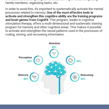
family members, organizing tasks, etc.
In order to avoid this, it's important to systematically activate the mental
processes related to memory.
One of the most effective tools to
activate and strengthen this cognitive ability are the training programs
and brain games from CogniFit
. This program, leader in cognitive
stimulation therapy, offers a multi-dimensional and systematic training
program for memory and other cognitive areas. This makes it possible
to activate and strengthen the neural patterns used in the processes of
coding, storing, and recovering information.
Attention
Perception
Memory
Reasoning