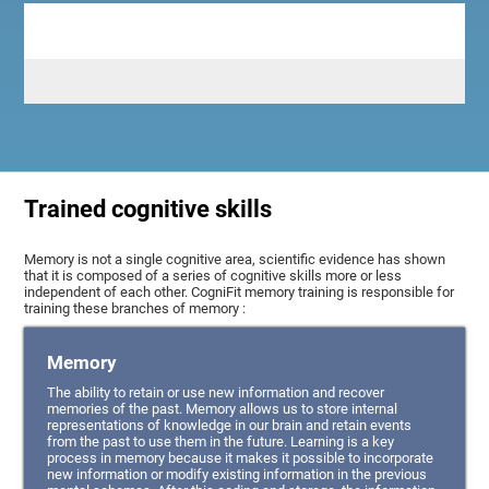
Trained cognitive skills
Memory is not a single cognitive area, scientific evidence has shown
that it is composed of a series of cognitive skills more or less
independent of each other. CogniFit memory training is responsible for
training these branches of memory :
Memory
The ability to retain or use new information and recover
memories of the past. Memory allows us to store internal
representations of knowledge in our brain and retain events
from the past to use them in the future. Learning is a key
process in memory because it makes it possible to incorporate
new information or modify existing information in the previous