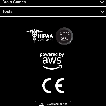
Brain Games
Tools