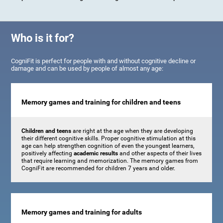
Who is it for?
CogniFit is perfect for people with and without cognitive decline or
damage and can be used by people of almost any age:
Memory games and training for children and teens
Children and teens
are right at the age when they are developing
their different cognitive skills. Proper cognitive stimulation at this
age can help strengthen cognition of even the youngest learners,
positively affecting
academic results
and other aspects of their lives
that require learning and memorization. The memory games from
CogniFit are recommended for children 7 years and older.
Memory games and training for adults