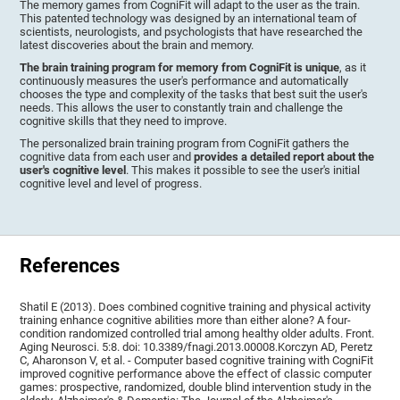
The memory games from CogniFit will adapt to the user as the train.
This patented technology was designed by an international team of
scientists, neurologists, and psychologists that have researched the
latest discoveries about the brain and memory.
The brain training program for memory from CogniFit is unique
, as it
continuously measures the user's performance and automatically
chooses the type and complexity of the tasks that best suit the user's
needs. This allows the user to constantly train and challenge the
cognitive skills that they need to improve.
The personalized brain training program from CogniFit gathers the
cognitive data from each user and
provides a detailed report about the
user's cognitive level
. This makes it possible to see the user's initial
cognitive level and level of progress.
References
Shatil E (2013). Does combined cognitive training and physical activity
training enhance cognitive abilities more than either alone? A four-
condition randomized controlled trial among healthy older adults. Front.
Aging Neurosci. 5:8. doi: 10.3389/fnagi.2013.00008.Korczyn AD, Peretz
C, Aharonson V, et al. - Computer based cognitive training with CogniFit
improved cognitive performance above the effect of classic computer
games: prospective, randomized, double blind intervention study in the