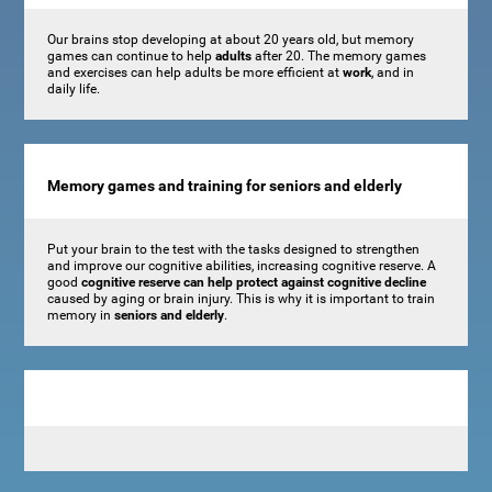
Our brains stop developing at about 20 years old, but memory
games can continue to help
adults
after 20. The memory games
and exercises can help adults be more efficient at
work
, and in
daily life.
Memory games and training for seniors and elderly
Put your brain to the test with the tasks designed to strengthen
and improve our cognitive abilities, increasing cognitive reserve. A
good
cognitive reserve can help protect against cognitive decline
caused by aging or brain injury. This is why it is important to train
memory in
seniors and elderly
.